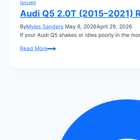
issues
Audi Q5 2.0T (2015–2021) R
By
Myles Sanders
May 6, 2026
April 29, 2026
If your Audi Q5 shakes or idles poorly in the mo
Audi
Read More
Q5
2.0T
(2015–
2021)
Rough
Idle
When
Cold:
Fixes
That