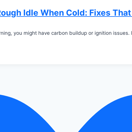
ough Idle When Cold: Fixes Tha
rning, you might have carbon buildup or ignition issues. 