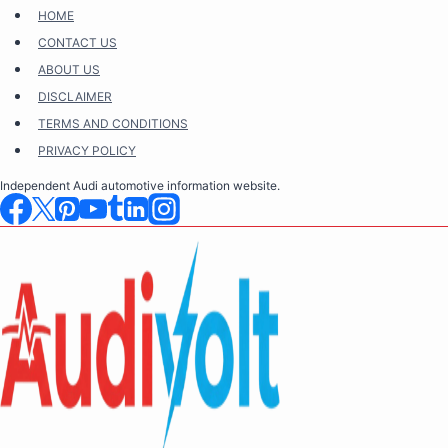
Skip
HOME
to
CONTACT US
content
ABOUT US
DISCLAIMER
TERMS AND CONDITIONS
PRIVACY POLICY
Independent Audi automotive information website.