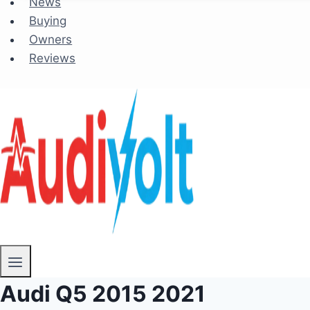
News
Buying
Owners
Reviews
Audi Q5 2015 2021