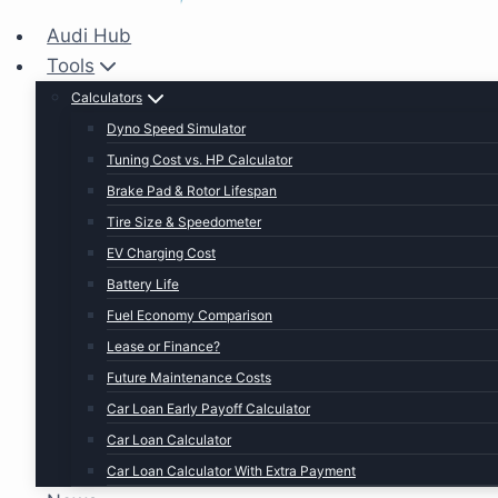
Audi Hub
Tools
Calculators
Dyno Speed Simulator
Tuning Cost vs. HP Calculator
Brake Pad & Rotor Lifespan
Tire Size & Speedometer
EV Charging Cost
Battery Life
Fuel Economy Comparison
Lease or Finance?
Future Maintenance Costs
Car Loan Early Payoff Calculator
Car Loan Calculator
Car Loan Calculator With Extra Payment