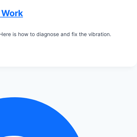
t Work
Here is how to diagnose and fix the vibration.