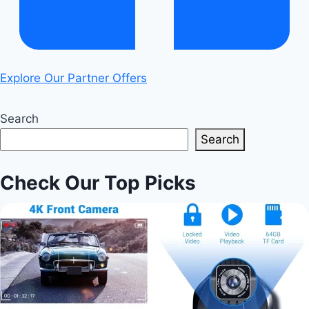
Explore Our Partner Offers
Search
Search
Check Our Top Picks