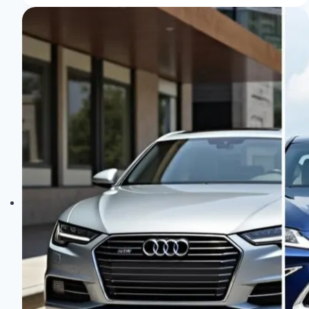
of
the
Audi
Pb18
E-
Tron:
Sheer
Elegance!