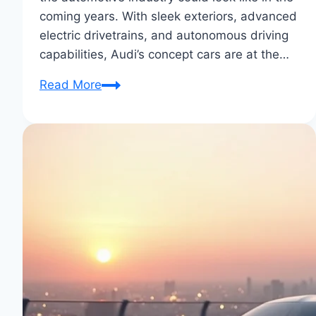
coming years. With sleek exteriors, advanced
electric drivetrains, and autonomous driving
capabilities, Audi’s concept cars are at the…
Audi’s
Read More
Latest
Concept
Cars:
Future-
Forward
Designs
Unveiled