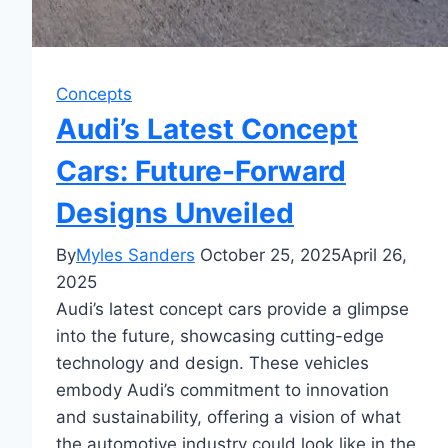
Concepts
Audi’s Latest Concept
Cars: Future-Forward
Designs Unveiled
By
Myles Sanders
October 25, 2025
April 26,
2025
Audi’s latest concept cars provide a glimpse
into the future, showcasing cutting-edge
technology and design. These vehicles
embody Audi’s commitment to innovation
and sustainability, offering a vision of what
the automotive industry could look like in the