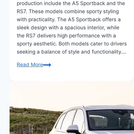
production include the A5 Sportback and the
RS7. These models combine sporty styling
with practicality. The A5 Sportback offers a
sleek design with a spacious interior, while
the RS7 delivers high performance with a
sporty aesthetic. Both models cater to drivers
seeking a balance of style and functionality….
Audi
Read More
Sportback
Concepts
to
Production:
A
Revealing
Tour