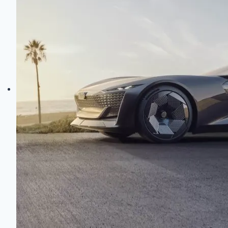
Electric
Evolution