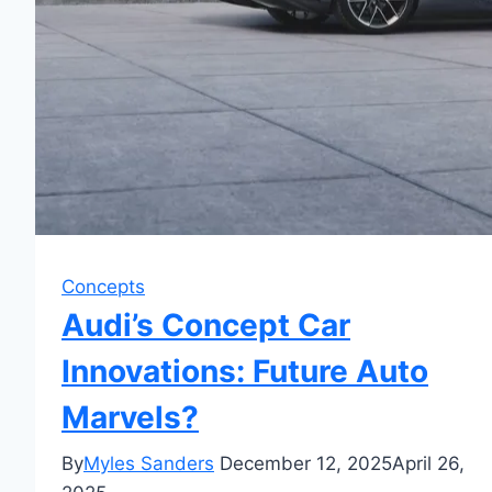
Concepts
Audi’s Concept Car
Innovations: Future Auto
Marvels?
By
Myles Sanders
December 12, 2025
April 26,