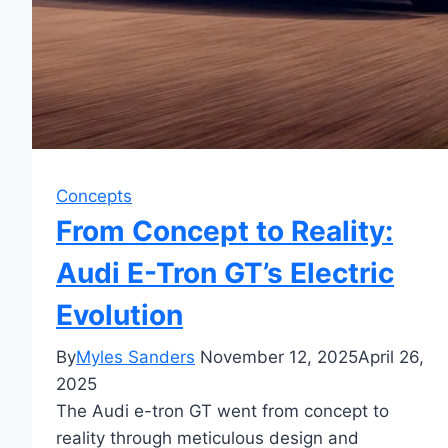
Concepts
From Concept to Reality:
Audi E-Tron GT’s Electric
Evolution
By
Myles Sanders
November 12, 2025
April 26,
2025
The Audi e-tron GT went from concept to
reality through meticulous design and