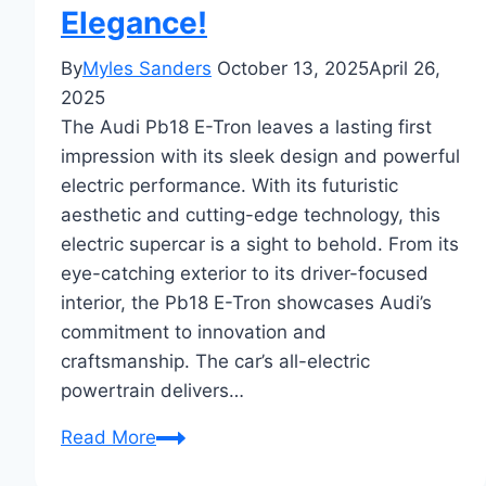
Elegance!
By
Myles Sanders
October 13, 2025
April 26,
2025
The Audi Pb18 E-Tron leaves a lasting first
impression with its sleek design and powerful
electric performance. With its futuristic
aesthetic and cutting-edge technology, this
electric supercar is a sight to behold. From its
eye-catching exterior to its driver-focused
interior, the Pb18 E-Tron showcases Audi’s
commitment to innovation and
craftsmanship. The car’s all-electric
powertrain delivers…
First
Read More
Impressions