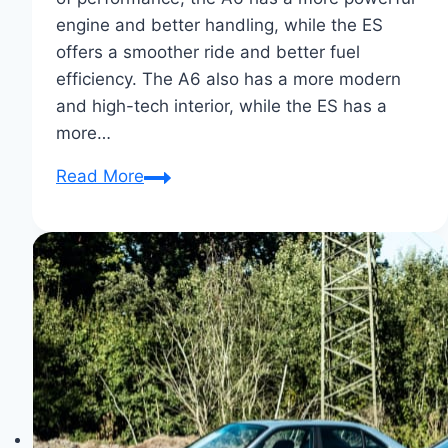
engine and better handling, while the ES
offers a smoother ride and better fuel
efficiency. The A6 also has a more modern
and high-tech interior, while the ES has a
more…
Audi
Read More
A6
Vs.
Lexus
ES
Showdown:
Luxe
Sedan
Supremacy!