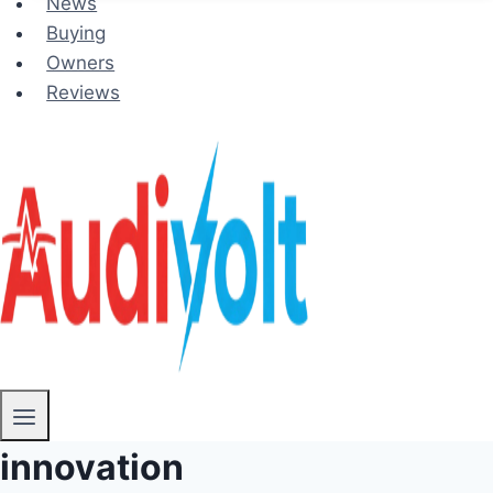
News
Buying
Owners
Reviews
innovation