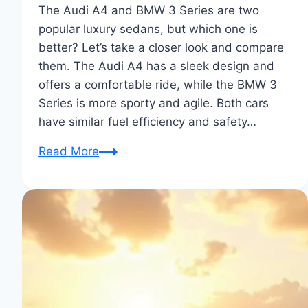
The Audi A4 and BMW 3 Series are two
popular luxury sedans, but which one is
better? Let’s take a closer look and compare
them. The Audi A4 has a sleek design and
offers a comfortable ride, while the BMW 3
Series is more sporty and agile. Both cars
have similar fuel efficiency and safety…
Audi
Read More
A4
vs
BMW
3
Series:
Ultimate
Sedan
Showdown!