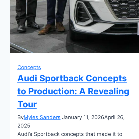
Concepts
Audi Sportback Concepts
to Production: A Revealing
Tour
By
Myles Sanders
January 11, 2026
April 26,
2025
Audi’s Sportback concepts that made it to