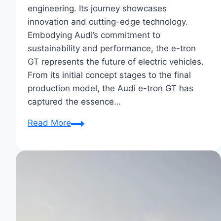
engineering. Its journey showcases
innovation and cutting-edge technology.
Embodying Audi’s commitment to
sustainability and performance, the e-tron
GT represents the future of electric vehicles.
From its initial concept stages to the final
production model, the Audi e-tron GT has
captured the essence…
From
Read More
Concept
to
Reality:
Audi
E-
Tron
GT’s