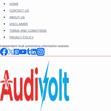
Skip
HOME
to
CONTACT US
content
ABOUT US
DISCLAIMER
TERMS AND CONDITIONS
PRIVACY POLICY
Independent Audi automotive information website.