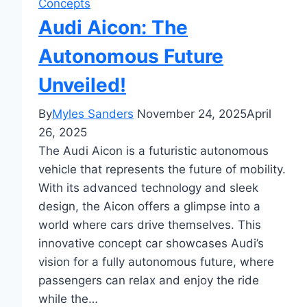
Concepts
Audi Aicon: The
Autonomous Future
Unveiled!
By
Myles Sanders
November 24, 2025
April
26, 2025
The Audi Aicon is a futuristic autonomous
vehicle that represents the future of mobility.
With its advanced technology and sleek
design, the Aicon offers a glimpse into a
world where cars drive themselves. This
innovative concept car showcases Audi’s
vision for a fully autonomous future, where
passengers can relax and enjoy the ride
while the…