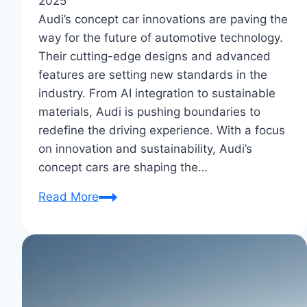
2025
Audi’s concept car innovations are paving the
way for the future of automotive technology.
Their cutting-edge designs and advanced
features are setting new standards in the
industry. From AI integration to sustainable
materials, Audi is pushing boundaries to
redefine the driving experience. With a focus
on innovation and sustainability, Audi’s
concept cars are shaping the…
Audi’s
Read More
Concept
Car
Innovations:
Future
Auto
Marvels?