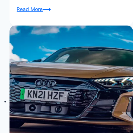
Audi
Read More
Aicon:
The
Autonomous
Future
Unveiled!