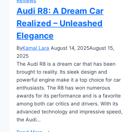
Reviews
Audi R8: A Dream Car
Realized – Unleashed
Elegance
By
Kamal Lara
August 14, 2025
August 15,
2025
The Audi R8 is a dream car that has been
brought to reality. Its sleek design and
powerful engine make it a top choice for car
enthusiasts. The R8 has won numerous
awards for its performance and is a favorite
among both car critics and drivers. With its
advanced technology and impressive speed,
the Audi…