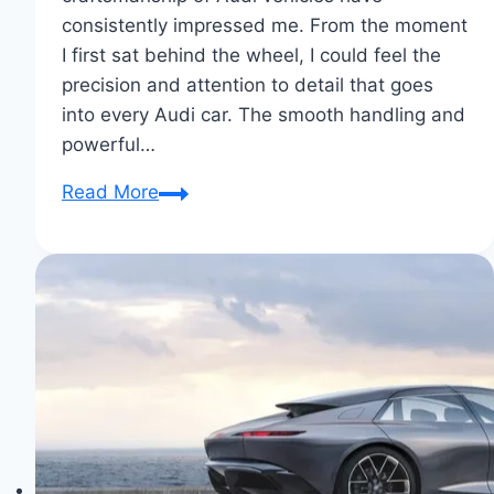
consistently impressed me. From the moment
I first sat behind the wheel, I could feel the
precision and attention to detail that goes
into every Audi car. The smooth handling and
powerful…
Why
Read More
I
Chose
Audi:
Driven
by
Excellence
&
Comfort