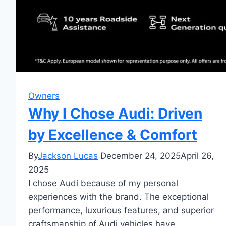
Owners
Why I Chose Audi: Driven
by Excellence & Comfort
By
Jackson Lucas
December 24, 2025
April 26,
2025
I chose Audi because of my personal
experiences with the brand. The exceptional
performance, luxurious features, and superior
craftsmanship of Audi vehicles have