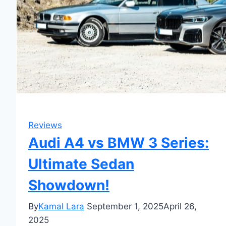
Reviews
Audi A4 vs BMW 3 Series:
Ultimate Sedan
Showdown!
By
Kamal Lara
September 1, 2025
April 26,
2025