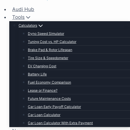
Audi Hub
Tools
Calculators
Dyno Speed Simulator
Tuning Cost vs. HP Calculator
Brake Pad & Rotor Lifespan
Tire Size & Speedometer
EV Charging Cost
Battery Life
Fuel Economy Comparison
Lease or Finance?
Future Maintenance Costs
Car Loan Early Payoff Calculator
Car Loan Calculator
Car Loan Calculator With Extra Payment