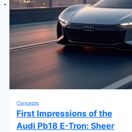
Concepts
First Impressions of the
Audi Pb18 E-Tron: Sheer