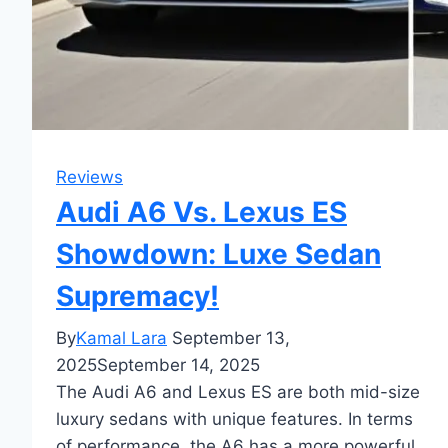
Reviews
Audi A6 Vs. Lexus ES
Showdown: Luxe Sedan
Supremacy!
By
Kamal Lara
September 13,
2025
September 14, 2025
The Audi A6 and Lexus ES are both mid-size
luxury sedans with unique features. In terms
of performance, the A6 has a more powerful