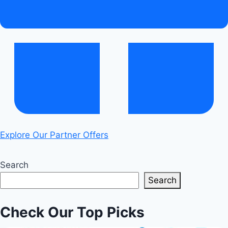
Explore Our Partner Offers
Search
Search
Check Our Top Picks