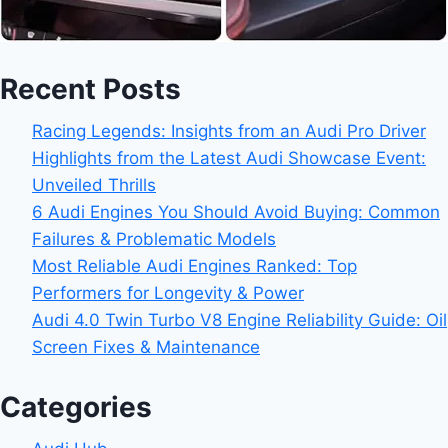
Recent Posts
Racing Legends: Insights from an Audi Pro Driver
Highlights from the Latest Audi Showcase Event:
Unveiled Thrills
6 Audi Engines You Should Avoid Buying: Common
Failures & Problematic Models
Most Reliable Audi Engines Ranked: Top
Performers for Longevity & Power
Audi 4.0 Twin Turbo V8 Engine Reliability Guide: Oil
Screen Fixes & Maintenance
Categories