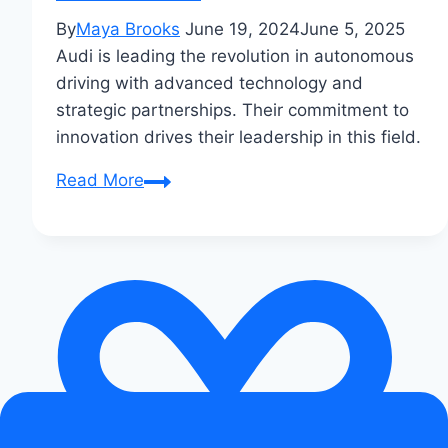
By
Maya Brooks
June 19, 2024
June 5, 2025
Audi is leading the revolution in autonomous
driving with advanced technology and
strategic partnerships. Their commitment to
innovation drives their leadership in this field.
How
Read More
Audi
Leads
Autonomous
Driving
Revolution