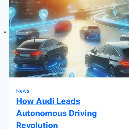
Audi
TT:
Upgrade
Your
Ride!
News
How Audi Leads
Autonomous Driving
Revolution