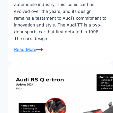
automobile industry. This iconic car has
evolved over the years, and its design
remains a testament to Audi’s commitment to
innovation and style. The Audi TT is a two-
door sports car that first debuted in 1998.
The car’s design…
Audi
Read More
TT:
Evolution
of
a
Design
Classic
Unveiled