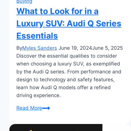
Buying
What to Look for in a
Luxury SUV: Audi Q Series
Essentials
By
Myles Sanders
June 19, 2024
June 5, 2025
Discover the essential qualities to consider
when choosing a luxury SUV, as exemplified
by the Audi Q series. From performance and
design to technology and safety features,
learn how Audi Q models offer a refined
driving experience.
What
Read More
to
Look