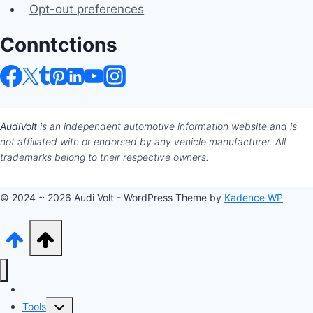
Opt-out preferences
Conntctions
AudiVolt
is an independent automotive information website and is
not affiliated with or endorsed by any vehicle manufacturer. All
trademarks belong to their respective owners.
© 2024 ~ 2026 Audi Volt - WordPress Theme by
Kadence WP
Audi Hub
Toggle
Tools