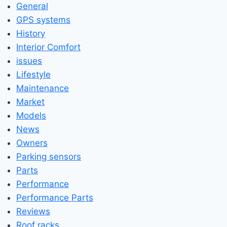
General
GPS systems
History
Interior Comfort
issues
Lifestyle
Maintenance
Market
Models
News
Owners
Parking sensors
Parts
Performance
Performance Parts
Reviews
Roof racks