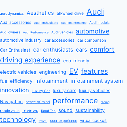
Audi
Aesthetics
all-wheel drive
aerodynamics
Audi accessories
Audi models
Audi enthusiasts
Audi maintenance
automotive
Audi owners
Audi vehicles
Audi Performance
automotive industry
car accessories
car comparison
comfort
car enthusiasts
cars
Car Enthusiast
driving experience
eco-friendly
EV
features
engineering
electric vehicles
infotainment
infotainment system
fuel efficiency
innovation
luxury cars
luxury vehicles
Luxury Car
performance
Navigation
peace of mind
racing
sound
sustainability
reviews
resale value
Road Trip
technology
virtual cockpit
user experience
travel