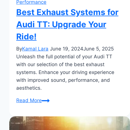
Performance
Best Exhaust Systems for
Audi TT: Upgrade Your
Ride!
By
Kamal Lara
June 19, 2024
June 5, 2025
Unleash the full potential of your Audi TT
with our selection of the best exhaust
systems. Enhance your driving experience
with improved sound, performance, and
aesthetics.
Best
Read More
Exhaust
Systems
for