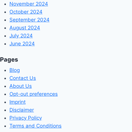
November 2024
October 2024
September 2024
August 2024
July 2024
June 2024
Pages
Blog
Contact Us
About Us
Opt-out preferences
Imprint
Disclaimer
Privacy Policy
Terms and Conditions