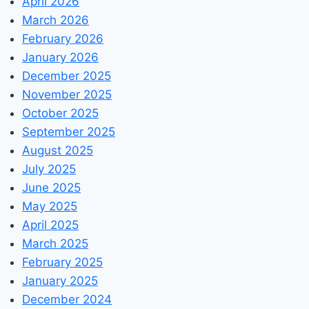
April 2026
March 2026
February 2026
January 2026
December 2025
November 2025
October 2025
September 2025
August 2025
July 2025
June 2025
May 2025
April 2025
March 2025
February 2025
January 2025
December 2024