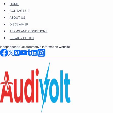
Skip
HOME
to
CONTACT US
content
ABOUT US
DISCLAIMER
TERMS AND CONDITIONS
PRIVACY POLICY
Independent Audi automotive information website.