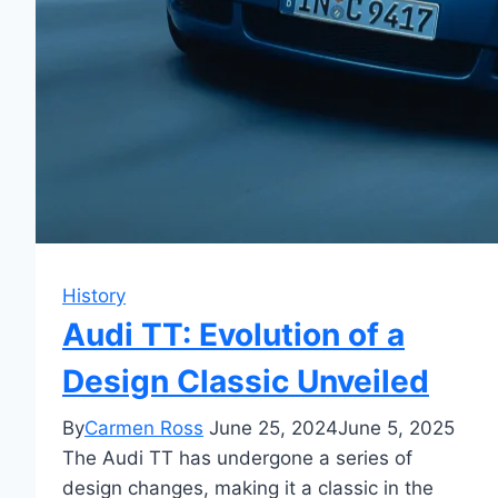
History
Audi TT: Evolution of a
Design Classic Unveiled
By
Carmen Ross
June 25, 2024
June 5, 2025
The Audi TT has undergone a series of
design changes, making it a classic in the