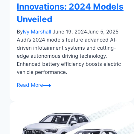
Innovations: 2024 Models
Unveiled
By
Ivy Marshall
June 19, 2024
June 5, 2025
Audi’s 2024 models feature advanced AI-
driven infotainment systems and cutting-
edge autonomous driving technology.
Enhanced battery efficiency boosts electric
vehicle performance.
Audi’s
Read More
Latest
Tech
Innovations:
2024
Models
Unveiled