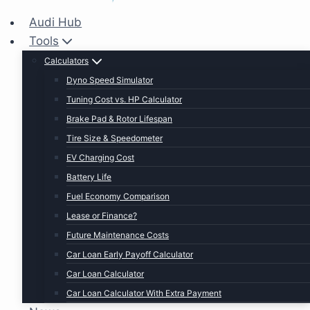
Audi Hub
Tools
Calculators
Dyno Speed Simulator
Tuning Cost vs. HP Calculator
Brake Pad & Rotor Lifespan
Tire Size & Speedometer
EV Charging Cost
Battery Life
Fuel Economy Comparison
Lease or Finance?
Future Maintenance Costs
Car Loan Early Payoff Calculator
Car Loan Calculator
Car Loan Calculator With Extra Payment