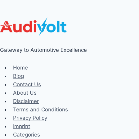
Gateway to Automotive Excellence
Home
Blog
Contact Us
About Us
Disclaimer
Terms and Conditions
Privacy Policy
Imprint
Categories