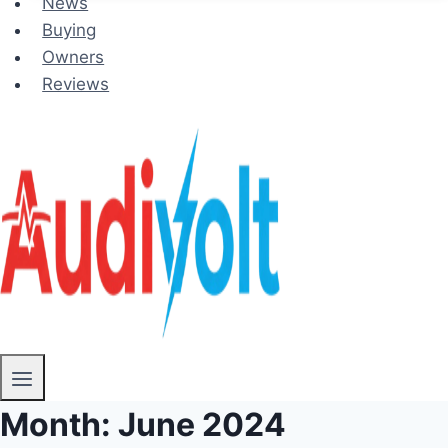
News
Buying
Owners
Reviews
Month: June 2024