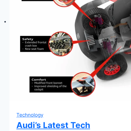
Technology
Audi’s Latest Tech