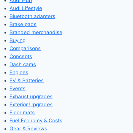
Audi Hub
Audi Lifestyle
Bluetooth adapters
Brake pads
Branded merchandise
Buying
Comparisons
Concepts
Dash cams
Engines
EV & Batteries
Events
Exhaust upgrades
Exterior Upgrades
Floor mats
Fuel Economy & Costs
Gear & Reviews