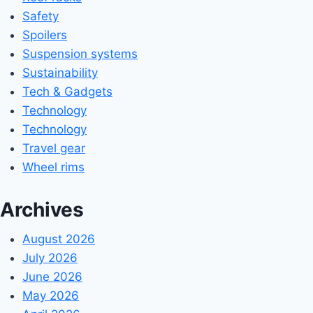
Safety
Spoilers
Suspension systems
Sustainability
Tech & Gadgets
Technology
Technology
Travel gear
Wheel rims
Archives
August 2026
July 2026
June 2026
May 2026