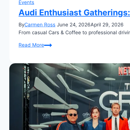
Events
Audi Enthusiast Gatherings:
By
Carmen Ross
June 24, 2026
April 29, 2026
From casual Cars & Coffee to professional drivin
Audi
Read More
Enthusiast
Gatherings:
Insider
Tips
&
Highlights