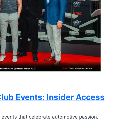
lub Events: Insider Access
 events that celebrate automotive passion.