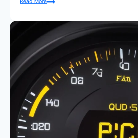
Behind
Read More
the
Scenes
at
Audi
Club
Events:
Insider
Access