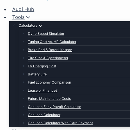
Audi Hub
Tools
Calculators
Dyno Speed Simulator
Tuning Cost vs. HP Calculator
Brake Pad & Rotor Lifespan
Tire Size & Speedometer
EV Charging Cost
Battery Life
Fuel Economy Comparison
Lease or Finance?
Future Maintenance Costs
Car Loan Early Payoff Calculator
Car Loan Calculator
Car Loan Calculator With Extra Payment