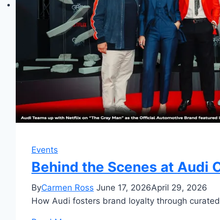
Events
Behind the Scenes at Audi C
By
Carmen Ross
June 17, 2026
April 29, 2026
How Audi fosters brand loyalty through curated