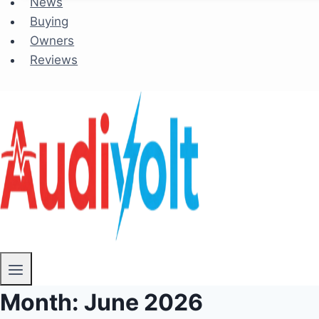
News
Buying
Owners
Reviews
Month: June 2026