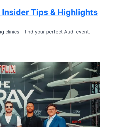
 Insider Tips & Highlights
g clinics – find your perfect Audi event.