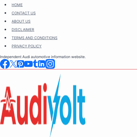
Skip
HOME
to
CONTACT US
content
ABOUT US
DISCLAIMER
TERMS AND CONDITIONS
PRIVACY POLICY
Independent Audi automotive information website.