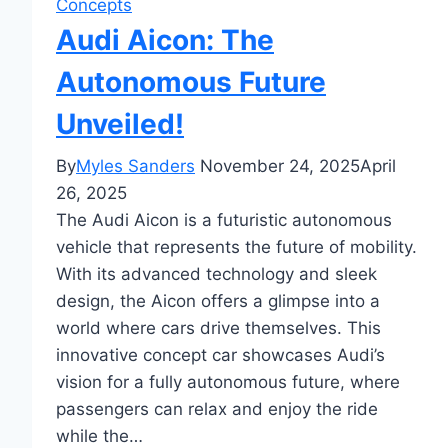
Concepts
Audi Aicon: The
Autonomous Future
Unveiled!
By
Myles Sanders
November 24, 2025
April
26, 2025
The Audi Aicon is a futuristic autonomous
vehicle that represents the future of mobility.
With its advanced technology and sleek
design, the Aicon offers a glimpse into a
world where cars drive themselves. This
innovative concept car showcases Audi’s
vision for a fully autonomous future, where
passengers can relax and enjoy the ride
while the…