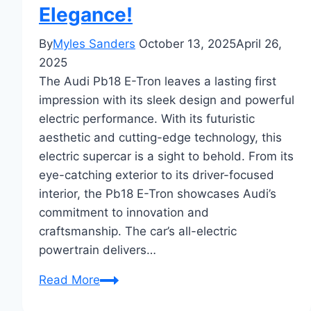
Elegance!
By
Myles Sanders
October 13, 2025
April 26,
2025
The Audi Pb18 E-Tron leaves a lasting first
impression with its sleek design and powerful
electric performance. With its futuristic
aesthetic and cutting-edge technology, this
electric supercar is a sight to behold. From its
eye-catching exterior to its driver-focused
interior, the Pb18 E-Tron showcases Audi’s
commitment to innovation and
craftsmanship. The car’s all-electric
powertrain delivers…
First
Read More
Impressions