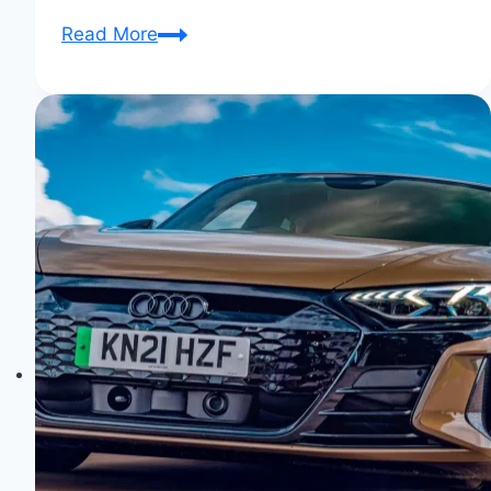
Audi
Read More
Aicon:
The
Autonomous
Future
Unveiled!