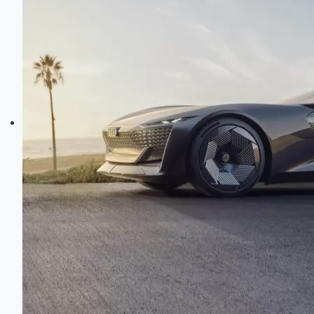
Electric
Evolution