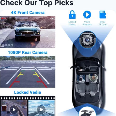
Check Our Top Picks