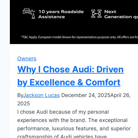
Owners
Why I Chose Audi: Driven
by Excellence & Comfort
By
Jackson Lucas
December 24, 2025
April 26,
2025
I chose Audi because of my personal
experiences with the brand. The exceptional
performance, luxurious features, and superior
craftsmanship of Audi vehicles have