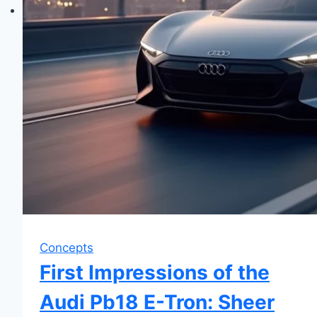
Concepts
First Impressions of the
Audi Pb18 E-Tron: Sheer