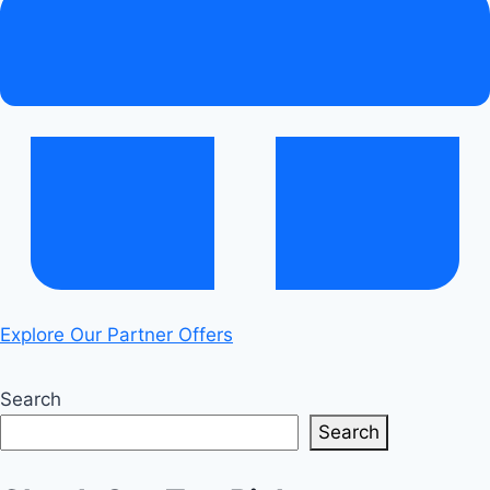
Explore Our Partner Offers
Search
Search