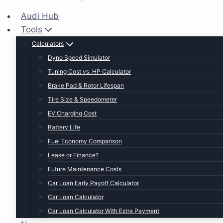
Audi Hub
Tools
Calculators
Dyno Speed Simulator
Tuning Cost vs. HP Calculator
Brake Pad & Rotor Lifespan
Tire Size & Speedometer
EV Charging Cost
Battery Life
Fuel Economy Comparison
Lease or Finance?
Future Maintenance Costs
Car Loan Early Payoff Calculator
Car Loan Calculator
Car Loan Calculator With Extra Payment