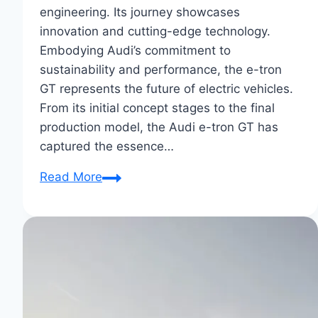
engineering. Its journey showcases
innovation and cutting-edge technology.
Embodying Audi’s commitment to
sustainability and performance, the e-tron
GT represents the future of electric vehicles.
From its initial concept stages to the final
production model, the Audi e-tron GT has
captured the essence…
From
Read More
Concept
to
Reality:
Audi
E-
Tron
GT’s