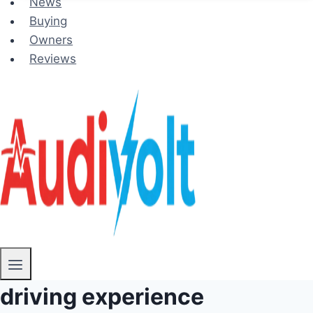
News
Buying
Owners
Reviews
driving experience