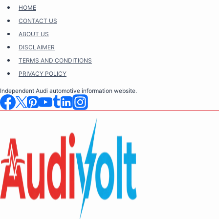
Skip
HOME
to
CONTACT US
content
ABOUT US
DISCLAIMER
TERMS AND CONDITIONS
PRIVACY POLICY
Independent Audi automotive information website.