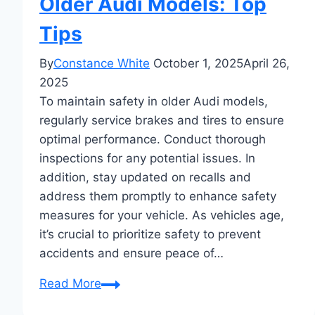
Older Audi Models: Top
Tips
By
Constance White
October 1, 2025
April 26,
2025
To maintain safety in older Audi models,
regularly service brakes and tires to ensure
optimal performance. Conduct thorough
inspections for any potential issues. In
addition, stay updated on recalls and
address them promptly to enhance safety
measures for your vehicle. As vehicles age,
it’s crucial to prioritize safety to prevent
accidents and ensure peace of…
Maintaining
Read More
Safety