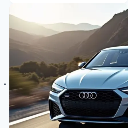
in
Older
Audi
Models:
Top
Tips