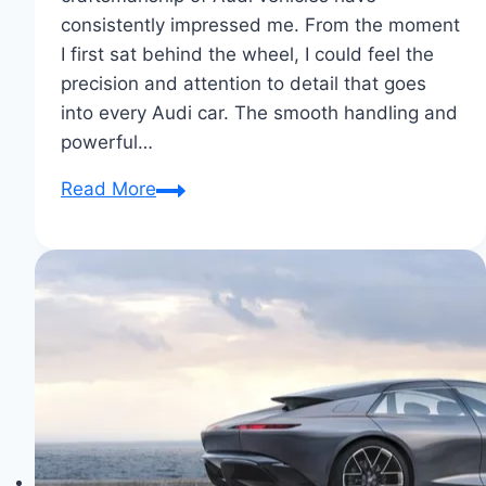
consistently impressed me. From the moment
I first sat behind the wheel, I could feel the
precision and attention to detail that goes
into every Audi car. The smooth handling and
powerful…
Why
Read More
I
Chose
Audi:
Driven
by
Excellence
&
Comfort