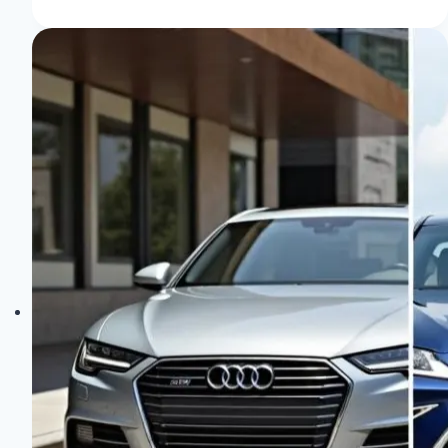
Select:
Tailor
Your
Ride
with
Ease!