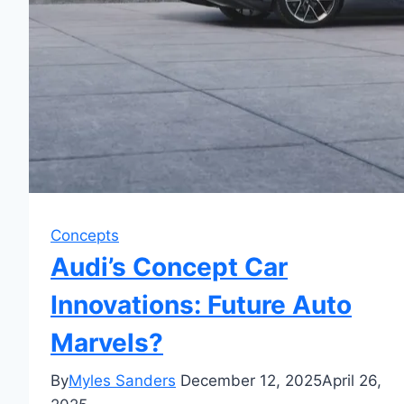
Concepts
Audi’s Concept Car
Innovations: Future Auto
Marvels?
By
Myles Sanders
December 12, 2025
April 26,