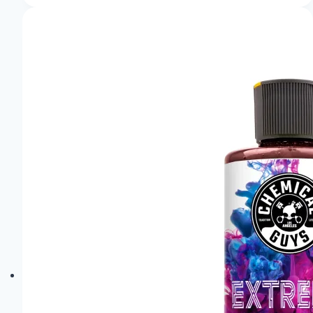
of
the
Audi
Pb18
E-
Tron:
Sheer
Elegance!