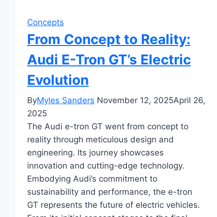
Concepts
From Concept to Reality:
Audi E-Tron GT’s Electric
Evolution
By
Myles Sanders
November 12, 2025
April 26,
2025
The Audi e-tron GT went from concept to
reality through meticulous design and
engineering. Its journey showcases
innovation and cutting-edge technology.
Embodying Audi’s commitment to
sustainability and performance, the e-tron
GT represents the future of electric vehicles.