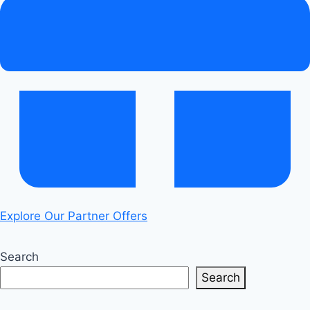
Ultimate
Guide
Explore Our Partner Offers
Search
Search