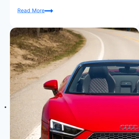
Audi
Read More
R8:
A
Dream
Car
Realized
–
Unleashed
Elegance