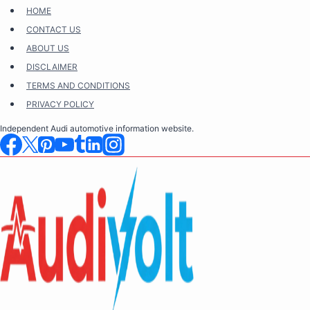
Skip
HOME
to
CONTACT US
content
ABOUT US
DISCLAIMER
TERMS AND CONDITIONS
PRIVACY POLICY
Independent Audi automotive information website.