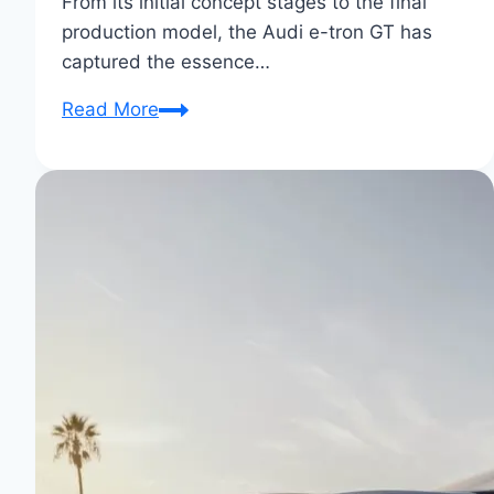
From its initial concept stages to the final
production model, the Audi e-tron GT has
captured the essence…
From
Read More
Concept
to
Reality:
Audi
E-
Tron
GT’s
Electric
Evolution