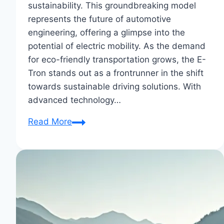
sustainability. This groundbreaking model
represents the future of automotive
engineering, offering a glimpse into the
potential of electric mobility. As the demand
for eco-friendly transportation grows, the E-
Tron stands out as a frontrunner in the shift
towards sustainable driving solutions. With
advanced technology…
Audi
Read More
E-
Tron:
The
Future
of
Electric
Vehicles