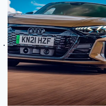
Auto
Marvels?