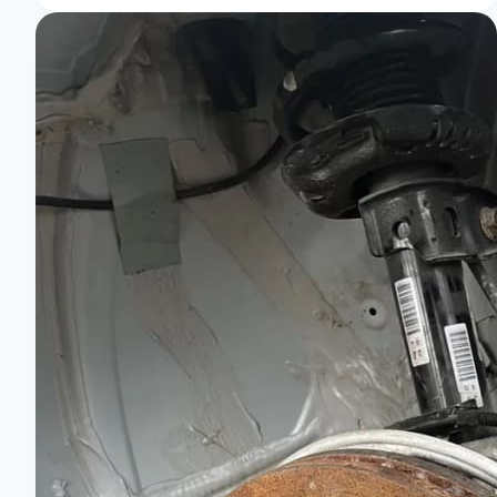
RS:
Unleash
Thrills
on
Every
Turn!