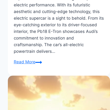
electric performance. With its futuristic
aesthetic and cutting-edge technology, this
electric supercar is a sight to behold. From its
eye-catching exterior to its driver-focused
interior, the Pb18 E-Tron showcases Audi’s
commitment to innovation and
craftsmanship. The car’s all-electric
powertrain delivers…
First
Read More
Impressions
of
the
Audi
Pb18
E-
Tron: