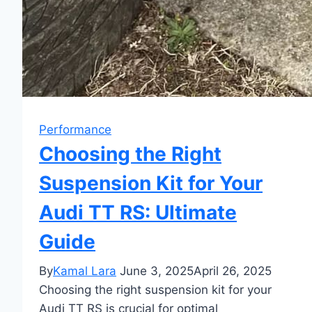
Performance
Choosing the Right
Suspension Kit for Your
Audi TT RS: Ultimate
Guide
By
Kamal Lara
June 3, 2025
April 26, 2025
Choosing the right suspension kit for your
Audi TT RS is crucial for optimal