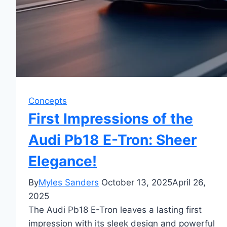
Concepts
First Impressions of the
Audi Pb18 E-Tron: Sheer
Elegance!
By
Myles Sanders
October 13, 2025
April 26,
2025
The Audi Pb18 E-Tron leaves a lasting first
impression with its sleek design and powerful