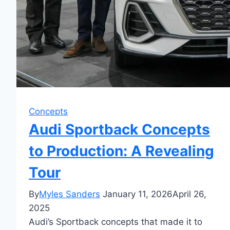
Concepts
Audi Sportback Concepts
to Production: A Revealing
Tour
By
Myles Sanders
January 11, 2026
April 26,
2025
Audi’s Sportback concepts that made it to