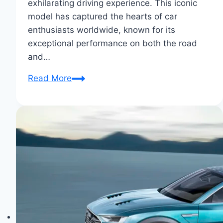
exhilarating driving experience. This iconic
model has captured the hearts of car
enthusiasts worldwide, known for its
exceptional performance on both the road
and…
Audi
Read More
R8:
A
Supercar
for
Everyday
Thrills
&
Luxury