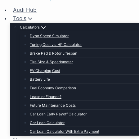
Audi Hub
Tools
Calculators
Dyno Speed Simulator
Tuning Cost vs. HP Calculator
Brake Pad & Rotor Lifespan
Tire Size & Speedometer
EV Charging Cost
Battery Life
Fuel Economy Comparison
Lease or Finance?
Future Maintenance Costs
Car Loan Early Payoff Calculator
Car Loan Calculator
Car Loan Calculator With Extra Payment