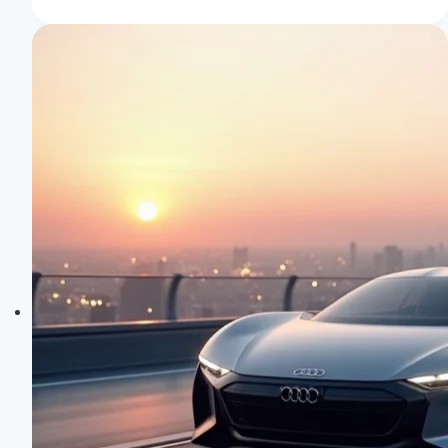
Concept
Cars:
Future-
Forward
Designs
Unveiled