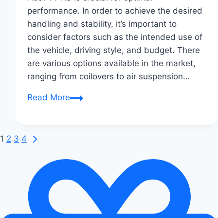
performance. In order to achieve the desired
handling and stability, it’s important to
consider factors such as the intended use of
the vehicle, driving style, and budget. There
are various options available in the market,
ranging from coilovers to air suspension…
Choosing
Read More
the
Right
Suspension
Next
Page
1
2
3
4
Kit
Page
navigation
for
Your
Audi
TT
RS: