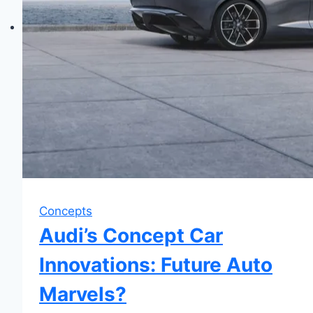
Concepts
Audi’s Concept Car
Innovations: Future Auto
Marvels?