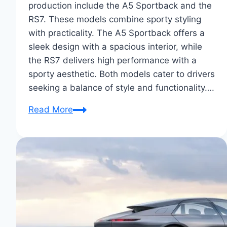
production include the A5 Sportback and the
RS7. These models combine sporty styling
with practicality. The A5 Sportback offers a
sleek design with a spacious interior, while
the RS7 delivers high performance with a
sporty aesthetic. Both models cater to drivers
seeking a balance of style and functionality….
Audi
Read More
Sportback
Concepts
to
Production:
A
Revealing
Tour