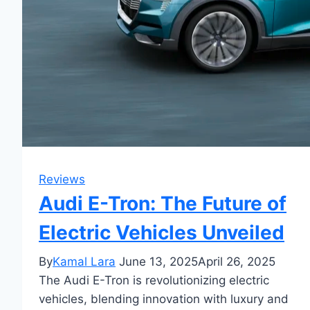
Reviews
Audi E-Tron: The Future of
Electric Vehicles Unveiled
By
Kamal Lara
June 13, 2025
April 26, 2025
The Audi E-Tron is revolutionizing electric
vehicles, blending innovation with luxury and