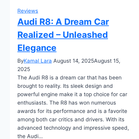
Reviews
Audi R8: A Dream Car
Realized – Unleashed
Elegance
By
Kamal Lara
August 14, 2025
August 15,
2025
The Audi R8 is a dream car that has been
brought to reality. Its sleek design and
powerful engine make it a top choice for car
enthusiasts. The R8 has won numerous
awards for its performance and is a favorite
among both car critics and drivers. With its
advanced technology and impressive speed,
the Audi…