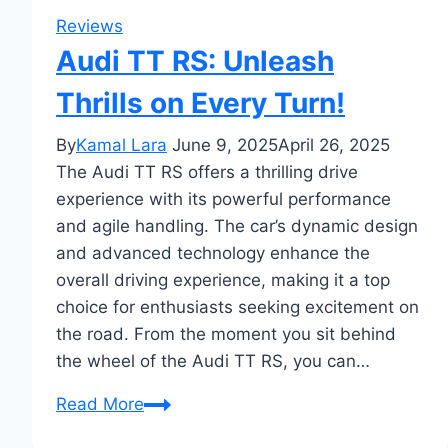
Reviews
Audi TT RS: Unleash
Thrills on Every Turn!
By
Kamal Lara
June 9, 2025
April 26, 2025
The Audi TT RS offers a thrilling drive
experience with its powerful performance
and agile handling. The car’s dynamic design
and advanced technology enhance the
overall driving experience, making it a top
choice for enthusiasts seeking excitement on
the road. From the moment you sit behind
the wheel of the Audi TT RS, you can…
Audi
Read More
TT