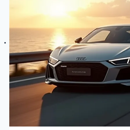
Sheer
Elegance!