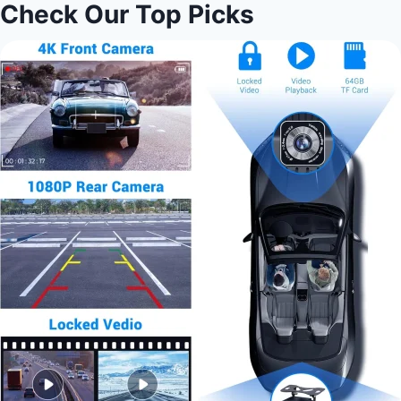
Check Our Top Picks