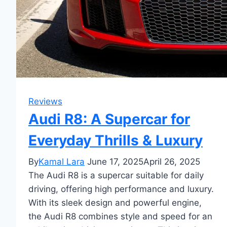
Reviews
Audi R8: A Supercar for
Everyday Thrills & Luxury
By
Kamal Lara
June 17, 2025
April 26, 2025
The Audi R8 is a supercar suitable for daily
driving, offering high performance and luxury.
With its sleek design and powerful engine,
the Audi R8 combines style and speed for an