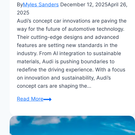
By
Myles Sanders
December 12, 2025
April 26,
2025
Audi’s concept car innovations are paving the
way for the future of automotive technology.
Their cutting-edge designs and advanced
features are setting new standards in the
industry. From AI integration to sustainable
materials, Audi is pushing boundaries to
redefine the driving experience. With a focus
on innovation and sustainability, Audi’s
concept cars are shaping the…
Audi’s
Read More
Concept
Car
Innovations:
Future