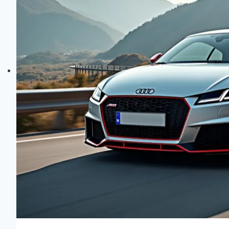
Unveiled