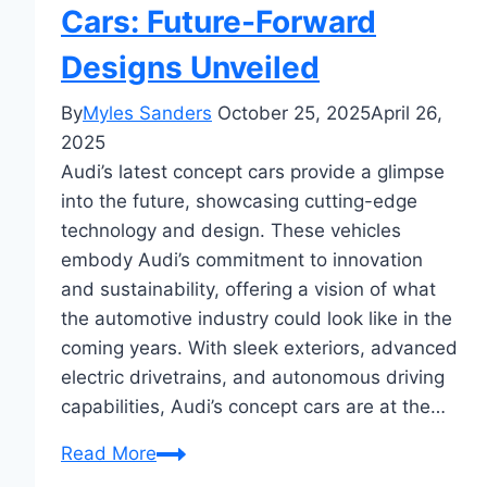
Cars: Future-Forward
Designs Unveiled
By
Myles Sanders
October 25, 2025
April 26,
2025
Audi’s latest concept cars provide a glimpse
into the future, showcasing cutting-edge
technology and design. These vehicles
embody Audi’s commitment to innovation
and sustainability, offering a vision of what
the automotive industry could look like in the
coming years. With sleek exteriors, advanced
electric drivetrains, and autonomous driving
capabilities, Audi’s concept cars are at the…
Audi’s
Read More
Latest