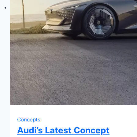
Concepts
Audi’s Latest Concept