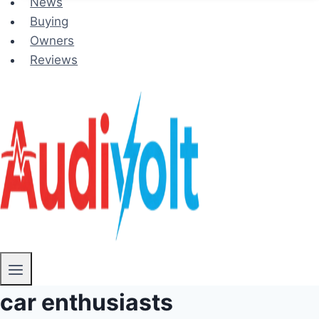
News
Buying
Owners
Reviews
car enthusiasts