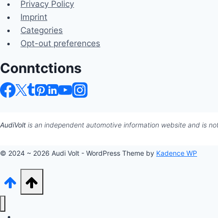
Privacy Policy
Imprint
Categories
Opt-out preferences
Conntctions
AudiVolt
is an independent automotive information website and is not 
© 2024 ~ 2026 Audi Volt - WordPress Theme by
Kadence WP
Audi Hub