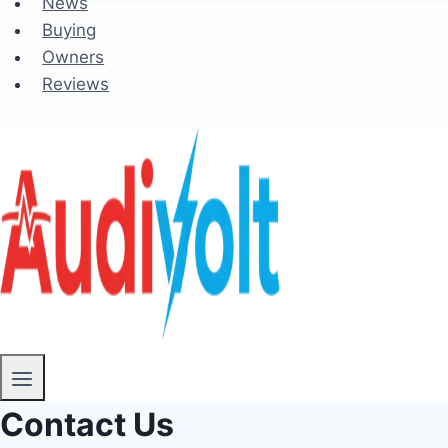
News
Buying
Owners
Reviews
Contact Us