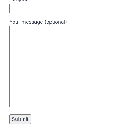
Your message (optional)