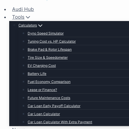
Audi Hub
Tools
Calculators
Dyno Speed Simulator
Tuning Cost vs. HP Calculator
Brake Pad & Rotor Lifespan
Tire Size & Speedometer
EV Charging Cost
Battery Life
Fuel Economy Comparison
Lease or Finance?
Future Maintenance Costs
Car Loan Early Payoff Calculator
Car Loan Calculator
Car Loan Calculator With Extra Payment