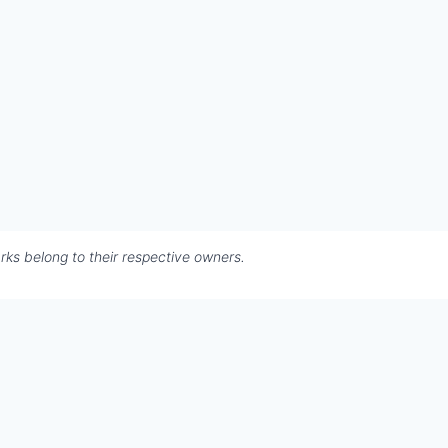
rks belong to their respective owners.