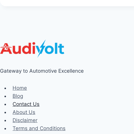
Gateway to Automotive Excellence
Home
Blog
Contact Us
About Us
Disclaimer
Terms and Conditions