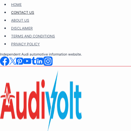
Skip
HOME
to
CONTACT US
content
ABOUT US
DISCLAIMER
TERMS AND CONDITIONS
PRIVACY POLICY
Independent Audi automotive information website.