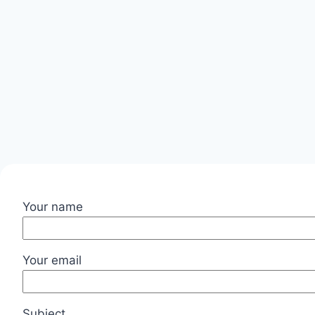
Your name
Your email
Subject