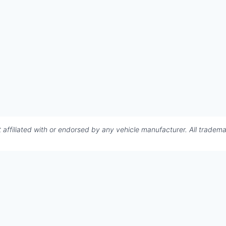
affiliated with or endorsed by any vehicle manufacturer. All tradema