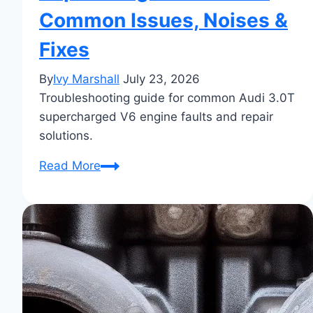
Common Issues, Noises &
Fixes
By
Ivy Marshall
July 23, 2026
Troubleshooting guide for common Audi 3.0T
supercharged V6 engine faults and repair
solutions.
Audi
Read More
3.0
TFSI
Supercharger
Problems:
Common
Issues,
Noises