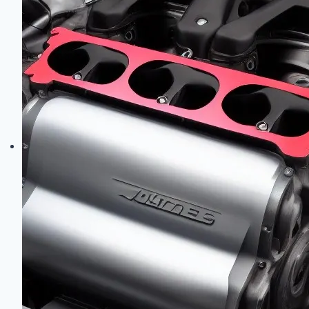
Engine
Codes:
Complete
Engine
Family
Identification
Guide