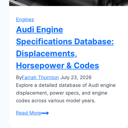
Engines
Audi Engine
Specifications Database:
Displacements,
Horsepower & Codes
By
Farrah Thornton
July 23, 2026
Explore a detailed database of Audi engine
displacement, power specs, and engine
codes across various model years.
Audi
Read More
Engine
Specifications