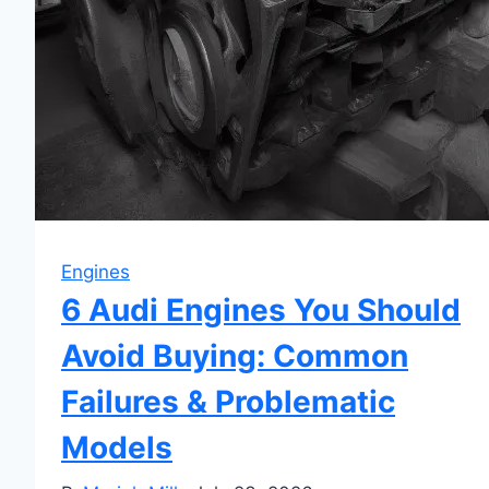
Engines
6 Audi Engines You Should
Avoid Buying: Common
Failures & Problematic
Models