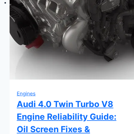
Engines
Audi 4.0 Twin Turbo V8
Engine Reliability Guide:
Oil Screen Fixes &