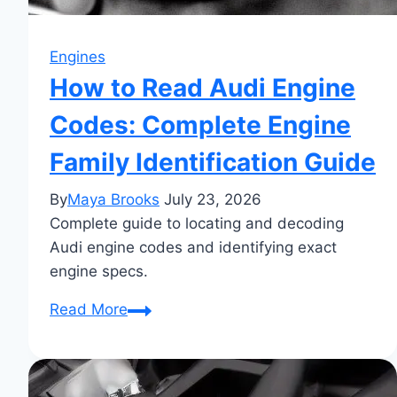
Engines
How to Read Audi Engine
Codes: Complete Engine
Family Identification Guide
By
Maya Brooks
July 23, 2026
Complete guide to locating and decoding
Audi engine codes and identifying exact
engine specs.
How
Read More
to
Read
Audi