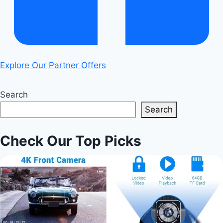
Explore Our Partner Offers
Search
Search
Check Our Top Picks