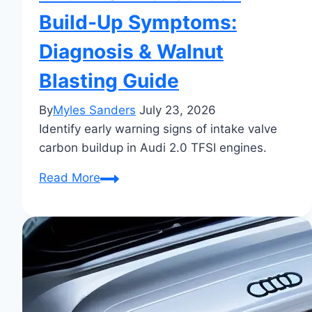
Build-Up Symptoms:
Diagnosis & Walnut
Blasting Guide
By
Myles Sanders
July 23, 2026
Identify early warning signs of intake valve
carbon buildup in Audi 2.0 TFSI engines.
Audi
Read More
2.0
TFSI
Carbon
Build-
Up
Symptoms:
Diagnosis