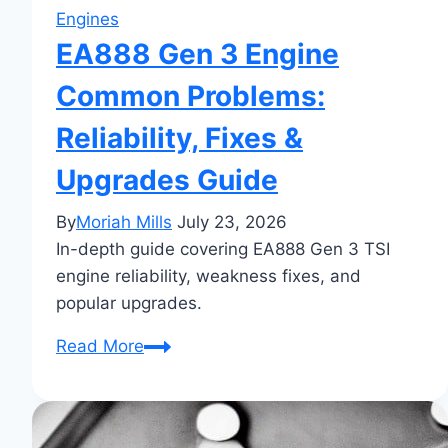
Engines
EA888 Gen 3 Engine
Common Problems:
Reliability, Fixes &
Upgrades Guide
By
Moriah Mills
July 23, 2026
In-depth guide covering EA888 Gen 3 TSI
engine reliability, weakness fixes, and
popular upgrades.
EA888
Read More
Gen
3
Engine