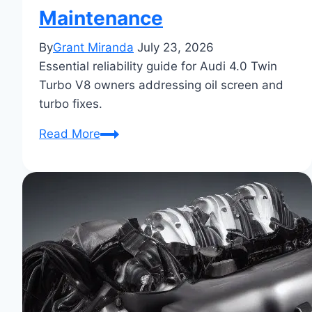
Maintenance
By
Grant Miranda
July 23, 2026
Essential reliability guide for Audi 4.0 Twin
Turbo V8 owners addressing oil screen and
turbo fixes.
Audi
Read More
4.0
Twin
Turbo
V8
Engine
Reliability
Guide:
Oil
Screen