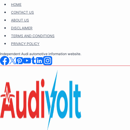
Skip
HOME
to
CONTACT US
content
ABOUT US
DISCLAIMER
TERMS AND CONDITIONS
PRIVACY POLICY
Independent Audi automotive information website.