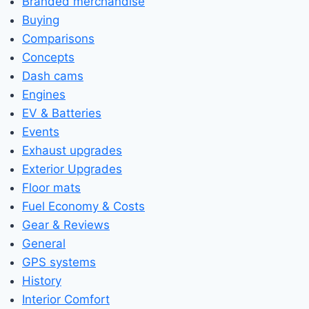
Branded merchandise
Buying
Comparisons
Concepts
Dash cams
Engines
EV & Batteries
Events
Exhaust upgrades
Exterior Upgrades
Floor mats
Fuel Economy & Costs
Gear & Reviews
General
GPS systems
History
Interior Comfort