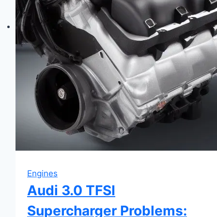
Fixes
&
Maintenance
Engines
Audi 3.0 TFSI
Supercharger Problems: