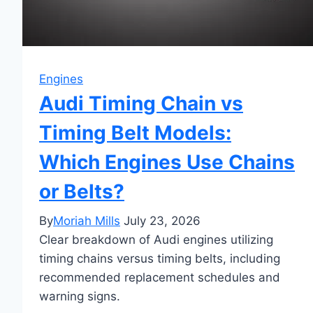
Engines
Audi Timing Chain vs
Timing Belt Models:
Which Engines Use Chains
or Belts?
By
Moriah Mills
July 23, 2026
Clear breakdown of Audi engines utilizing
timing chains versus timing belts, including
recommended replacement schedules and
warning signs.