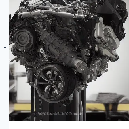
Differences
&
Reliability
Guide