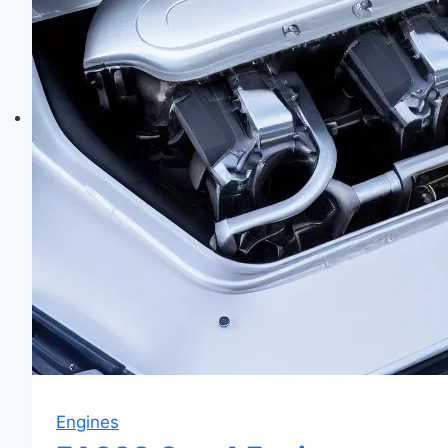
&
Walnut
Blasting
Guide
Engines