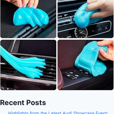
Recent Posts
Highlights from the Latest Audi Showcase Event: