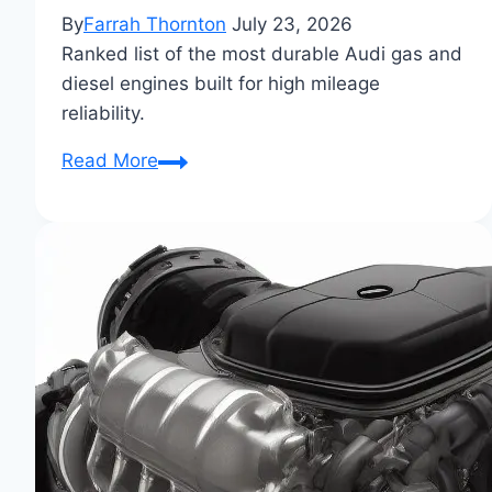
By
Farrah Thornton
July 23, 2026
Ranked list of the most durable Audi gas and
diesel engines built for high mileage
reliability.
Most
Read More
Reliable
Audi
Engines
Ranked:
Top
Performers
for
Longevity
&
Power