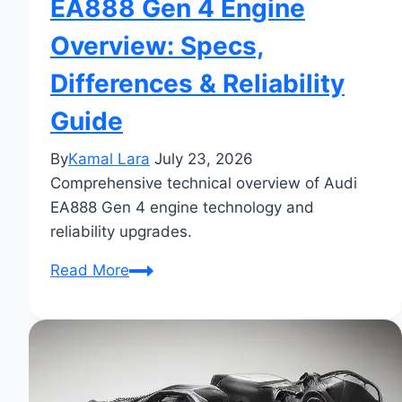
EA888 Gen 4 Engine
Overview: Specs,
Differences & Reliability
Guide
By
Kamal Lara
July 23, 2026
Comprehensive technical overview of Audi
EA888 Gen 4 engine technology and
reliability upgrades.
EA888
Read More
Gen
4
Engine
Overview:
Specs,