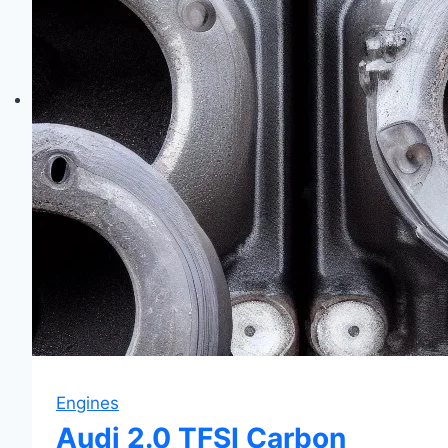
&
Fixes
Engines
Audi 2.0 TFSI Carbon