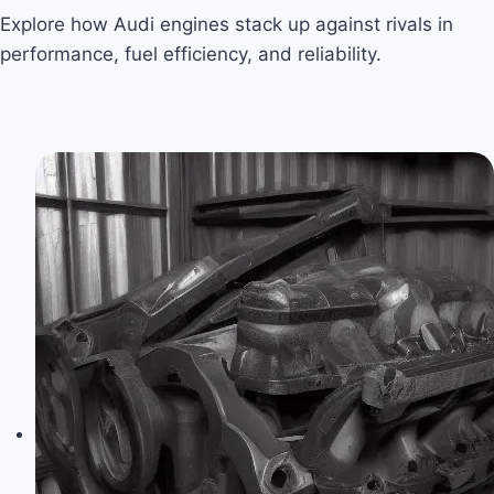
Explore how Audi engines stack up against rivals in
performance, fuel efficiency, and reliability.