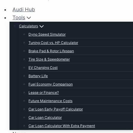
Audi Hub
Tools
Calculators
Dyno Speed Simulator
Tuning Cost vs. HP Calculator
Brake Pad & Rotor Lifespan
Tire Size & Speedometer
EV Charging Cost
Battery Life
Fuel Economy Comparison
Lease or Finance?
Future Maintenance Costs
Car Loan Early Payoff Calculator
Car Loan Calculator
Car Loan Calculator With Extra Payment