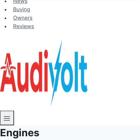
News
Buying
Owners
Reviews
Engines