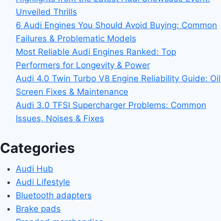
Unveiled Thrills
6 Audi Engines You Should Avoid Buying: Common
Failures & Problematic Models
Most Reliable Audi Engines Ranked: Top
Performers for Longevity & Power
Audi 4.0 Twin Turbo V8 Engine Reliability Guide: Oil
Screen Fixes & Maintenance
Audi 3.0 TFSI Supercharger Problems: Common
Issues, Noises & Fixes
Categories
Audi Hub
Audi Lifestyle
Bluetooth adapters
Brake pads