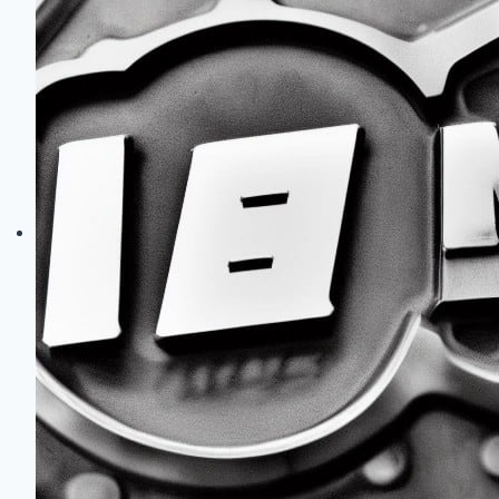
Common
Problems:
Reliability,
Fixes
&
Upgrades
Guide