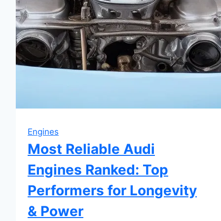
Engines
Most Reliable Audi
Engines Ranked: Top
Performers for Longevity
& Power