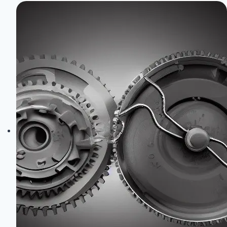
Database:
Displacements,
Horsepower
&
Codes