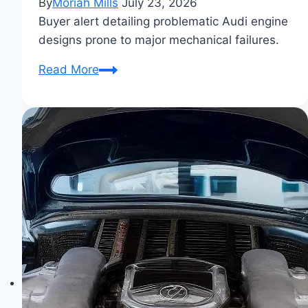
By
Moriah Mills
July 23, 2026
Buyer alert detailing problematic Audi engine
designs prone to major mechanical failures.
6
Read More
Audi
Engines
You
Should
Avoid
Buying:
Common
Failures
&
Problematic
Models