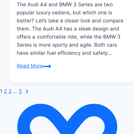
The Audi A4 and BMW 3 Series are two
popular luxury sedans, but which one is
better? Let’s take a closer look and compare
them. The Audi A4 has a sleek design and
offers a comfortable ride, while the BMW 3
Series is more sporty and agile. Both cars
have similar fuel efficiency and safety…
Audi
Read More
A4
vs
BMW
Next
Page
1
2
3
…
5
3
Page
navigation
Series:
Ultimate
Sedan
Showdown!