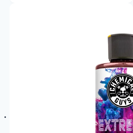
of
the
Audi
Pb18
E-
Tron:
Sheer
Elegance!