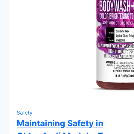
Safety
Maintaining Safety in