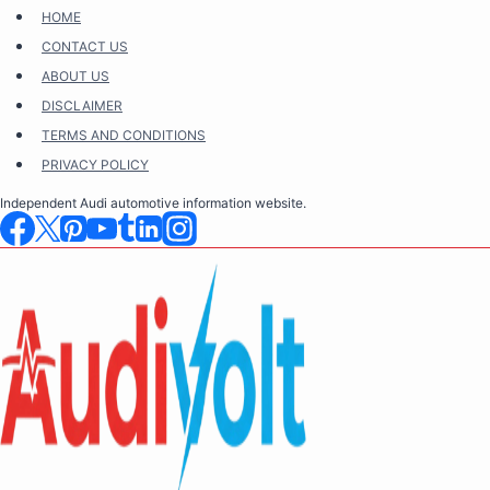
Skip
HOME
to
CONTACT US
content
ABOUT US
DISCLAIMER
TERMS AND CONDITIONS
PRIVACY POLICY
Independent Audi automotive information website.