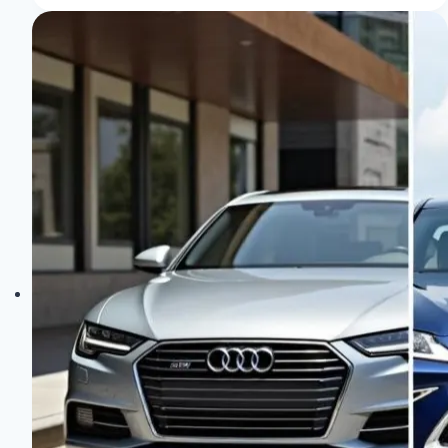
in
Older
Audi
Models:
Top
Tips