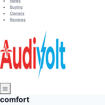
News
Buying
Owners
Reviews
comfort