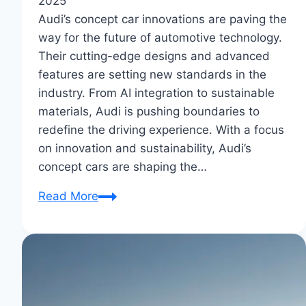
2025
Audi’s concept car innovations are paving the
way for the future of automotive technology.
Their cutting-edge designs and advanced
features are setting new standards in the
industry. From AI integration to sustainable
materials, Audi is pushing boundaries to
redefine the driving experience. With a focus
on innovation and sustainability, Audi’s
concept cars are shaping the…
Audi’s
Read More
Concept
Car
Innovations:
Future
Auto
Marvels?