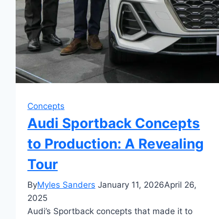
Concepts
Audi Sportback Concepts
to Production: A Revealing
Tour
By
Myles Sanders
January 11, 2026
April 26,
2025
Audi’s Sportback concepts that made it to