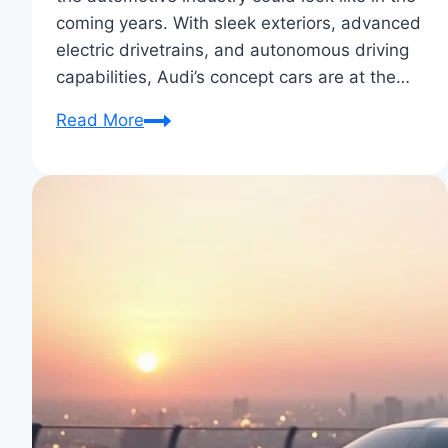
coming years. With sleek exteriors, advanced
electric drivetrains, and autonomous driving
capabilities, Audi’s concept cars are at the…
Audi’s
Read More
Latest
Concept
Cars:
Future-
Forward
Designs
Unveiled