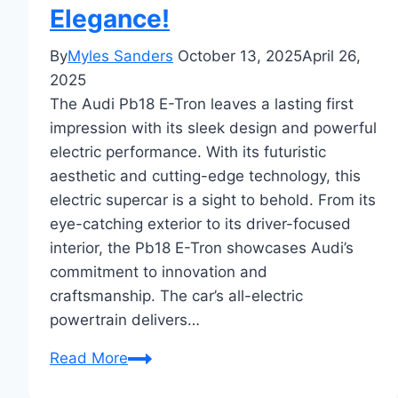
Elegance!
By
Myles Sanders
October 13, 2025
April 26,
2025
The Audi Pb18 E-Tron leaves a lasting first
impression with its sleek design and powerful
electric performance. With its futuristic
aesthetic and cutting-edge technology, this
electric supercar is a sight to behold. From its
eye-catching exterior to its driver-focused
interior, the Pb18 E-Tron showcases Audi’s
commitment to innovation and
craftsmanship. The car’s all-electric
powertrain delivers…
First
Read More
Impressions