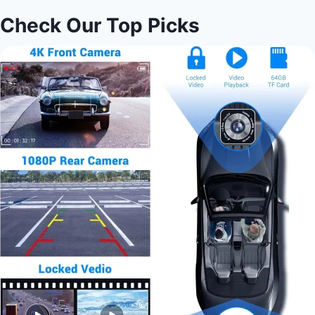
Check Our Top Picks