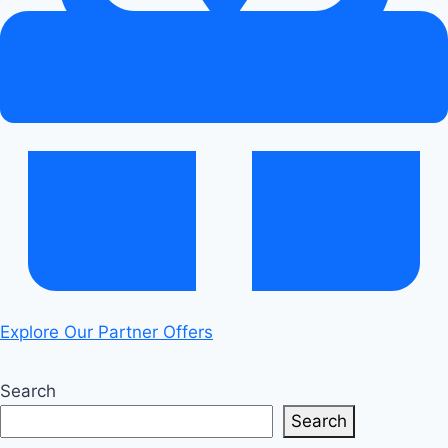
Explore Our Partner Offers
Search
Search