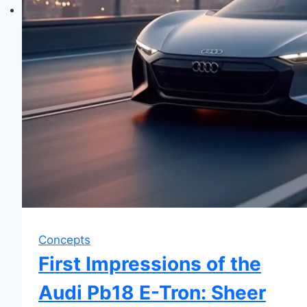
Concepts
First Impressions of the
Audi Pb18 E-Tron: Sheer