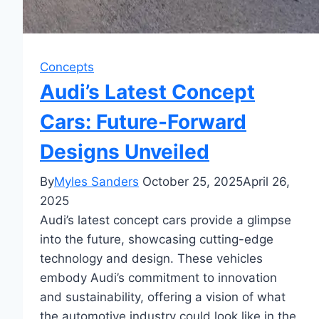
Concepts
Audi’s Latest Concept
Cars: Future-Forward
Designs Unveiled
By
Myles Sanders
October 25, 2025
April 26,
2025
Audi’s latest concept cars provide a glimpse
into the future, showcasing cutting-edge
technology and design. These vehicles
embody Audi’s commitment to innovation
and sustainability, offering a vision of what
the automotive industry could look like in the