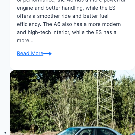
engine and better handling, while the ES
offers a smoother ride and better fuel
efficiency. The A6 also has a more modern
and high-tech interior, while the ES has a
more…
Audi
Read More
A6
Vs.
Lexus
ES
Showdown:
Luxe
Sedan
Supremacy!