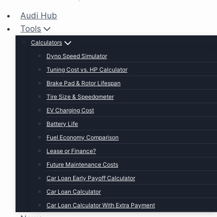
Audi Hub
Tools
Calculators
Dyno Speed Simulator
Tuning Cost vs. HP Calculator
Brake Pad & Rotor Lifespan
Tire Size & Speedometer
EV Charging Cost
Battery Life
Fuel Economy Comparison
Lease or Finance?
Future Maintenance Costs
Car Loan Early Payoff Calculator
Car Loan Calculator
Car Loan Calculator With Extra Payment