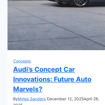
Concepts
Audi’s Concept Car
Innovations: Future Auto
Marvels?
By
Myles Sanders
December 12, 2025
April 26,