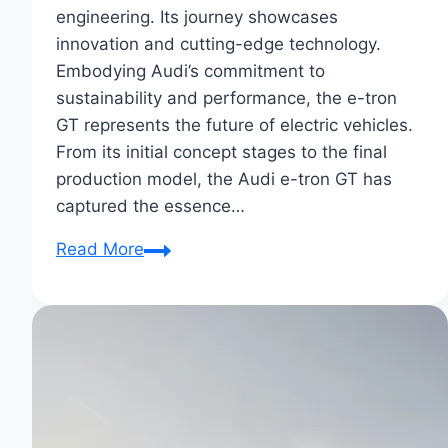
engineering. Its journey showcases
innovation and cutting-edge technology.
Embodying Audi’s commitment to
sustainability and performance, the e-tron
GT represents the future of electric vehicles.
From its initial concept stages to the final
production model, the Audi e-tron GT has
captured the essence…
From
Read More
Concept
to
Reality:
Audi
E-
Tron
GT’s