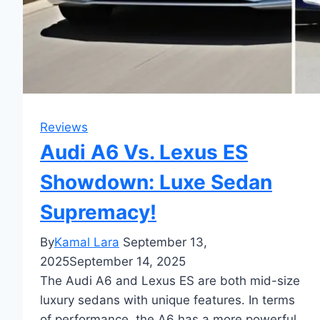
Reviews
Audi A6 Vs. Lexus ES
Showdown: Luxe Sedan
Supremacy!
By
Kamal Lara
September 13,
2025
September 14, 2025
The Audi A6 and Lexus ES are both mid-size
luxury sedans with unique features. In terms
of performance, the A6 has a more powerful