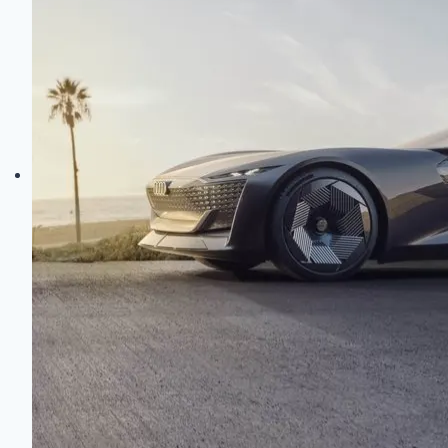
Electric
Evolution