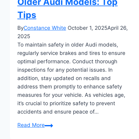
Older Audi Models: Top
Tips
By
Constance White
October 1, 2025
April 26,
2025
To maintain safety in older Audi models,
regularly service brakes and tires to ensure
optimal performance. Conduct thorough
inspections for any potential issues. In
addition, stay updated on recalls and
address them promptly to enhance safety
measures for your vehicle. As vehicles age,
it’s crucial to prioritize safety to prevent
accidents and ensure peace of…
Maintaining
Read More
Safety