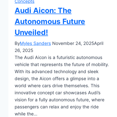
Concepts
Audi Aicon: The
Autonomous Future
Unveiled!
By
Myles Sanders
November 24, 2025
April
26, 2025
The Audi Aicon is a futuristic autonomous
vehicle that represents the future of mobility.
With its advanced technology and sleek
design, the Aicon offers a glimpse into a
world where cars drive themselves. This
innovative concept car showcases Audi’s
vision for a fully autonomous future, where
passengers can relax and enjoy the ride
while the…