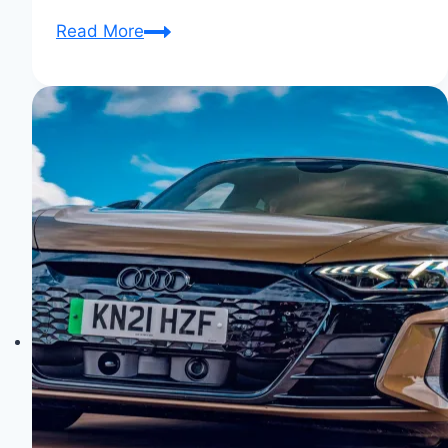
Audi
Read More
Aicon:
The
Autonomous
Future
Unveiled!