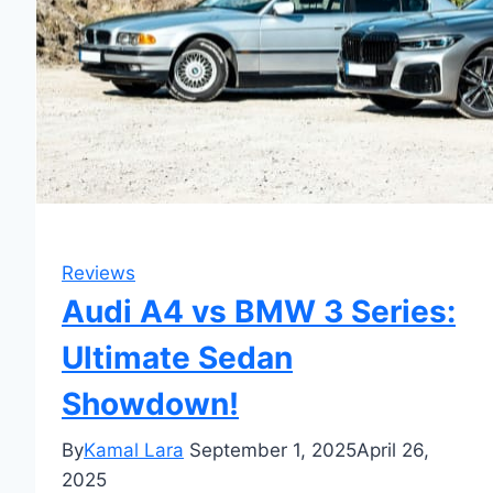
Reviews
Audi A4 vs BMW 3 Series:
Ultimate Sedan
Showdown!
By
Kamal Lara
September 1, 2025
April 26,
2025