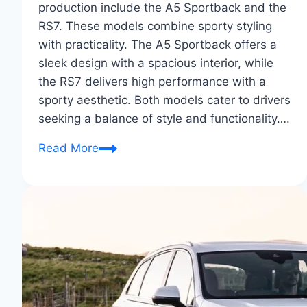
production include the A5 Sportback and the
RS7. These models combine sporty styling
with practicality. The A5 Sportback offers a
sleek design with a spacious interior, while
the RS7 delivers high performance with a
sporty aesthetic. Both models cater to drivers
seeking a balance of style and functionality….
Audi
Read More
Sportback
Concepts
to
Production:
A
Revealing
Tour