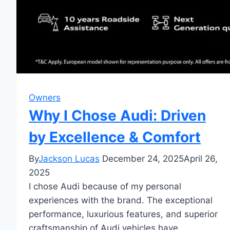
Owners
Why I Chose Audi: Driven
by Excellence & Comfort
By
Jackson Lucas
December 24, 2025
April 26,
2025
I chose Audi because of my personal
experiences with the brand. The exceptional
performance, luxurious features, and superior
craftsmanship of Audi vehicles have