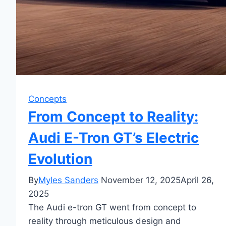
Concepts
From Concept to Reality:
Audi E-Tron GT’s Electric
Evolution
By
Myles Sanders
November 12, 2025
April 26,
2025
The Audi e-tron GT went from concept to
reality through meticulous design and