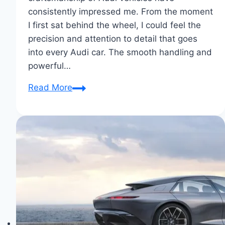
consistently impressed me. From the moment
I first sat behind the wheel, I could feel the
precision and attention to detail that goes
into every Audi car. The smooth handling and
powerful…
Why
Read More
I
Chose
Audi:
Driven
by
Excellence
&
Comfort