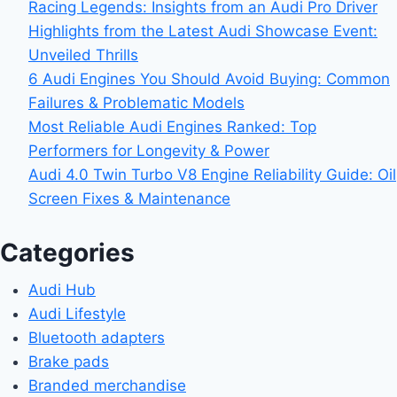
Racing Legends: Insights from an Audi Pro Driver
Highlights from the Latest Audi Showcase Event:
Unveiled Thrills
6 Audi Engines You Should Avoid Buying: Common
Failures & Problematic Models
Most Reliable Audi Engines Ranked: Top
Performers for Longevity & Power
Audi 4.0 Twin Turbo V8 Engine Reliability Guide: Oil
Screen Fixes & Maintenance
Categories
Audi Hub
Audi Lifestyle
Bluetooth adapters
Brake pads
Branded merchandise