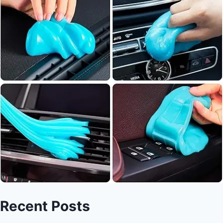
Recent Posts