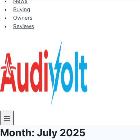
News
Buying
Owners
Reviews
Month: July 2025