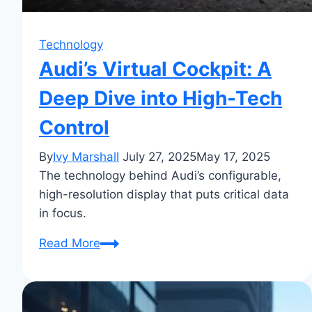
Technology
Audi’s Virtual Cockpit: A
Deep Dive into High-Tech
Control
By
Ivy Marshall
July 27, 2025
May 17, 2025
The technology behind Audi’s configurable,
high-resolution display that puts critical data
in focus.
Audi’s
Read More
Virtual
Cockpit:
A