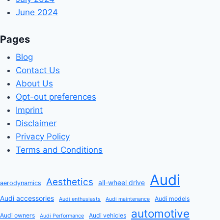
June 2024
Pages
Blog
Contact Us
About Us
Opt-out preferences
Imprint
Disclaimer
Privacy Policy
Terms and Conditions
Audi
Aesthetics
all-wheel drive
aerodynamics
Audi accessories
Audi models
Audi enthusiasts
Audi maintenance
automotive
Audi owners
Audi vehicles
Audi Performance