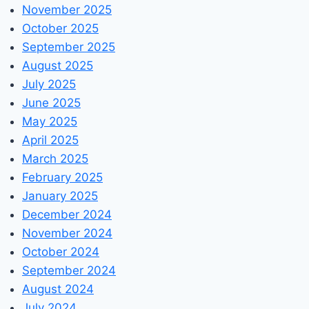
November 2025
October 2025
September 2025
August 2025
July 2025
June 2025
May 2025
April 2025
March 2025
February 2025
January 2025
December 2024
November 2024
October 2024
September 2024
August 2024
July 2024