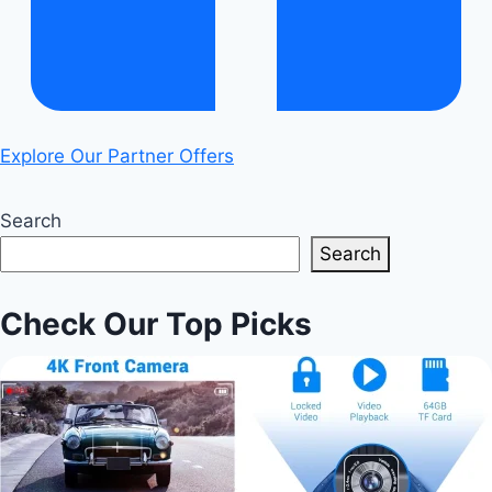
Explore Our Partner Offers
Search
Search
Check Our Top Picks