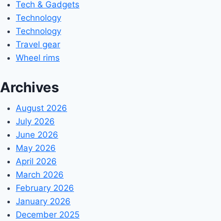
Tech & Gadgets
Technology
Technology
Travel gear
Wheel rims
Archives
August 2026
July 2026
June 2026
May 2026
April 2026
March 2026
February 2026
January 2026
December 2025