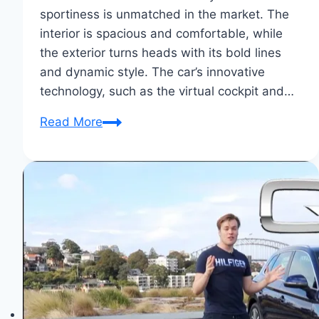
sportiness is unmatched in the market. The
interior is spacious and comfortable, while
the exterior turns heads with its bold lines
and dynamic style. The car’s innovative
technology, such as the virtual cockpit and…
Why
Read More
I
Chose
the
Audi
A7:
Unmatched
Elegance
&
Power