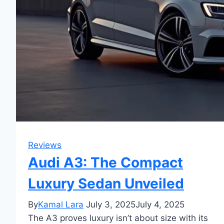
Reviews
Audi A3: The Compact
Luxury Sedan Unveiled
By
Kamal Lara
July 3, 2025
July 4, 2025
The A3 proves luxury isn’t about size with its