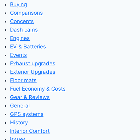
Buying
Comparisons
Concepts
Dash cams
Engines
EV & Batteries
Events
Exhaust upgrades
Exterior Upgrades
Floor mats
Fuel Economy & Costs
Gear & Reviews
General
GPS systems
History
Interior Comfort
issues