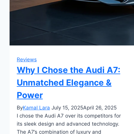
Reviews
Why I Chose the Audi A7:
Unmatched Elegance &
Power
By
Kamal Lara
July 15, 2025
April 26, 2025
I chose the Audi A7 over its competitors for
its sleek design and advanced technology.
The A7’s combination of luxury and