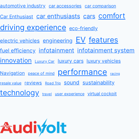
automotive industry
car accessories
car comparison
comfort
car enthusiasts
cars
Car Enthusiast
driving experience
eco-friendly
EV
features
engineering
electric vehicles
infotainment
infotainment system
fuel efficiency
innovation
luxury cars
luxury vehicles
Luxury Car
performance
Navigation
peace of mind
racing
sound
sustainability
reviews
resale value
Road Trip
technology
virtual cockpit
user experience
travel