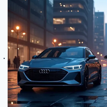
Deep
Dive
into
High-
Tech
Control