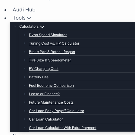
Audi Hub
Tools
Calculators
Dyno Speed Simulator
Tuning Cost vs. HP Calculator
Brake Pad & Rotor Lifespan
Tire Size & Speedometer
EV Charging Cost
Battery Life
Fuel Economy Comparison
Lease or Finance?
Future Maintenance Costs
Car Loan Early Payoff Calculator
Car Loan Calculator
Car Loan Calculator With Extra Payment