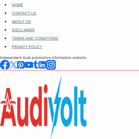
Skip
HOME
to
CONTACT US
content
ABOUT US
DISCLAIMER
TERMS AND CONDITIONS
PRIVACY POLICY
Independent Audi automotive information website.