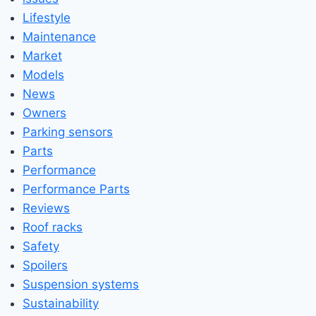
Lifestyle
Maintenance
Market
Models
News
Owners
Parking sensors
Parts
Performance
Performance Parts
Reviews
Roof racks
Safety
Spoilers
Suspension systems
Sustainability