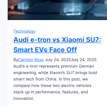
Technology
Audi e-tron vs Xiaomi SU7:
Smart EVs Face Off
By
Carmen Ross
July 24, 2025
July 24, 2025
Audi’s e-tron represents premium German
engineering, while Xiaomi’s SU7 brings bold
smart tech from China. In this post, we
compare how these two electric vehicles
stack up in performance, features, and
innovation.