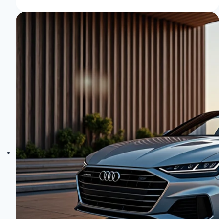
Quattro
Technology:
AWD
Mastery