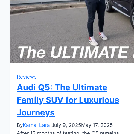
Reviews
Audi Q5: The Ultimate
Family SUV for Luxurious
Journeys
By
Kamal Lara
July 9, 2025
May 17, 2025
After 12 months of testing, the Q5 remains