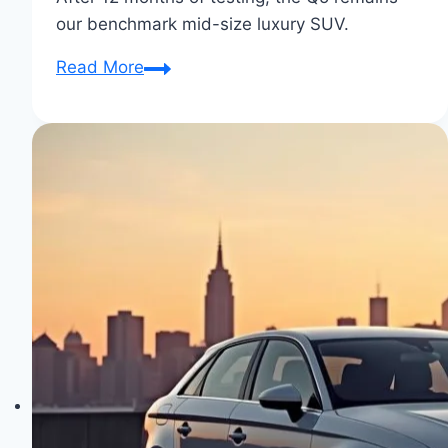
our benchmark mid-size luxury SUV.
Audi
Read More
Q5:
The
Ultimate
Family
SUV
for
Luxurious
Journeys