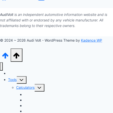
AudiVolt
is an independent automotive information website and is
not affiliated with or endorsed by any vehicle manufacturer. All
trademarks belong to their respective owners.
© 2024 ~ 2026 Audi Volt - WordPress Theme by
Kadence WP
Audi Hub
Toggle
Tools
child
Toggle
Calculators
menu
child
Dyno Speed Simulator
menu
Tuning Cost vs. HP Calculator
Brake Pad & Rotor Lifespan
Tire Size & Speedometer