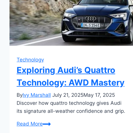
Technology
Exploring Audi’s Quattro
Technology: AWD Mastery
By
Ivy Marshall
July 21, 2025
May 17, 2025
Discover how quattro technology gives Audi
its signature all-weather confidence and grip.
Exploring
Read More
Audi’s