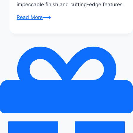
impeccable finish and cutting-edge features.
Audi
Read More
A3:
The
Compact
Luxury
Sedan
Unveiled