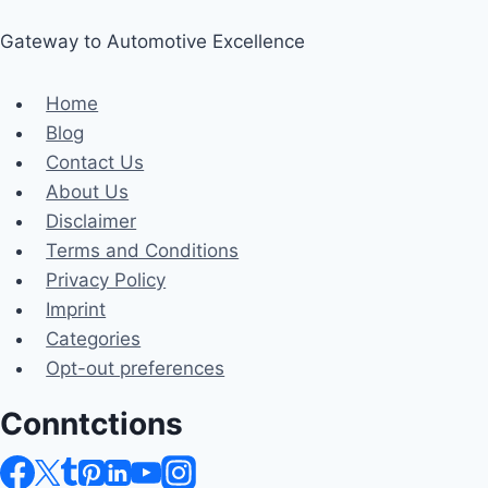
Gateway to Automotive Excellence
Home
Blog
Contact Us
About Us
Disclaimer
Terms and Conditions
Privacy Policy
Imprint
Categories
Opt-out preferences
Conntctions