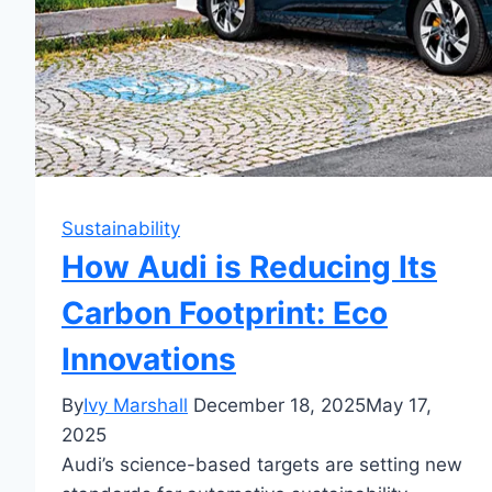
Sustainability
How Audi is Reducing Its
Carbon Footprint: Eco
Innovations
By
Ivy Marshall
December 18, 2025
May 17,
2025
Audi’s science-based targets are setting new