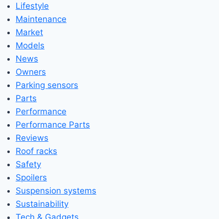
Lifestyle
Maintenance
Market
Models
News
Owners
Parking sensors
Parts
Performance
Performance Parts
Reviews
Roof racks
Safety
Spoilers
Suspension systems
Sustainability
Tech & Gadgets