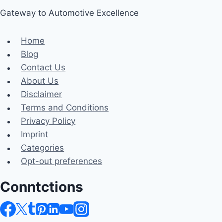
Gateway to Automotive Excellence
Home
Blog
Contact Us
About Us
Disclaimer
Terms and Conditions
Privacy Policy
Imprint
Categories
Opt-out preferences
Conntctions