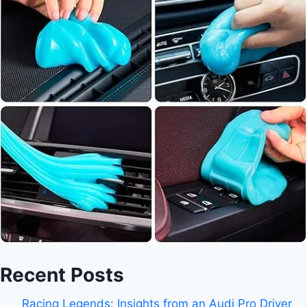
Recent Posts
Racing Legends: Insights from an Audi Pro Driver