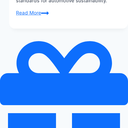
standards for automotive sustainability.
How
Read More
Audi
is
Reducing
Its
Carbon
Footprint:
Eco
Innovations