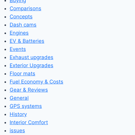
Buying
Comparisons
Concepts
Dash cams
Engines
EV & Batteries
Events
Exhaust upgrades
Exterior Upgrades
Floor mats
Fuel Economy & Costs
Gear & Reviews
General
GPS systems
History
Interior Comfort
issues