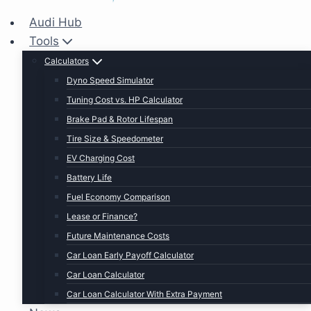
Audi Hub
Tools
Calculators
Dyno Speed Simulator
Tuning Cost vs. HP Calculator
Brake Pad & Rotor Lifespan
Tire Size & Speedometer
EV Charging Cost
Battery Life
Fuel Economy Comparison
Lease or Finance?
Future Maintenance Costs
Car Loan Early Payoff Calculator
Car Loan Calculator
Car Loan Calculator With Extra Payment