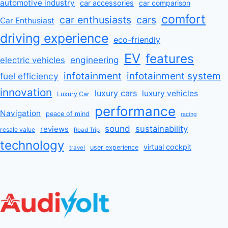
automotive industry
car accessories
car comparison
comfort
car enthusiasts
cars
Car Enthusiast
driving experience
eco-friendly
EV
features
engineering
electric vehicles
infotainment
infotainment system
fuel efficiency
innovation
luxury cars
luxury vehicles
Luxury Car
performance
Navigation
peace of mind
racing
sound
sustainability
reviews
resale value
Road Trip
technology
virtual cockpit
user experience
travel