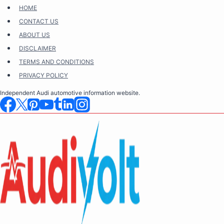
Skip
HOME
to
CONTACT US
content
ABOUT US
DISCLAIMER
TERMS AND CONDITIONS
PRIVACY POLICY
Independent Audi automotive information website.