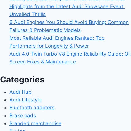
Highlights from the Latest Audi Showcase Event:
Unveiled Thrills
6 Audi Engines You Should Avoid Buying: Common
Failures & Problematic Models
Most Reliable Audi Engines Ranked: Top
Performers for Longevity & Power
Audi 4.0 Twin Turbo V8 Engine Reliability Guide: Oil
Screen Fixes & Maintenance
Categories
Audi Hub
Audi Lifestyle
Bluetooth adapters
Brake pads
Branded merchandise