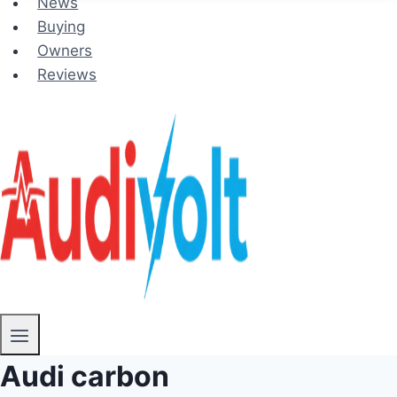
News
Buying
Owners
Reviews
Audi carbon