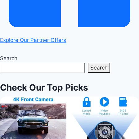
Explore Our Partner Offers
Search
Search
Check Our Top Picks