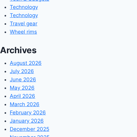
Technology
Technology
Travel gear
Wheel rims
Archives
August 2026
July 2026
June 2026
May 2026
April 2026
March 2026
February 2026
January 2026
December 2025