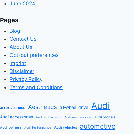
June 2024
Pages
Blog
Contact Us
About Us
Opt-out preferences
Imprint
Disclaimer
Privacy Policy
Terms and Conditions
Audi
Aesthetics
all-wheel drive
aerodynamics
Audi accessories
Audi models
Audi enthusiasts
Audi maintenance
automotive
Audi owners
Audi vehicles
Audi Performance