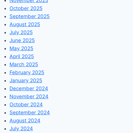
November 2025
October 2025
September 2025
August 2025
July 2025
June 2025
May 2025
April 2025
March 2025
February 2025
January 2025
December 2024
November 2024
October 2024
September 2024
August 2024
July 2024