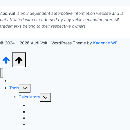
AudiVolt
is an independent automotive information website and is
not affiliated with or endorsed by any vehicle manufacturer. All
trademarks belong to their respective owners.
© 2024 ~ 2026 Audi Volt - WordPress Theme by
Kadence WP
Audi Hub
Toggle
Tools
child
Toggle
Calculators
menu
child
Dyno Speed Simulator
menu
Tuning Cost vs. HP Calculator
Brake Pad & Rotor Lifespan
Tire Size & Speedometer