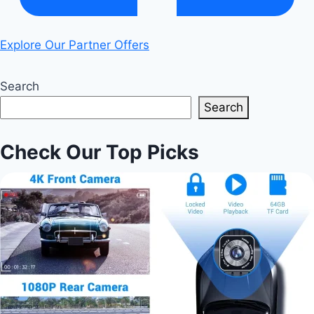
Explore Our Partner Offers
Search
Search
Check Our Top Picks