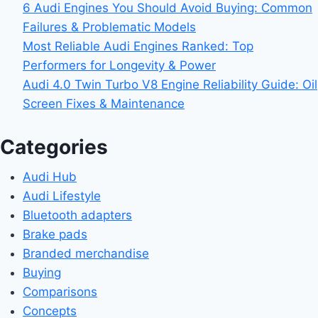
6 Audi Engines You Should Avoid Buying: Common
Failures & Problematic Models
Most Reliable Audi Engines Ranked: Top
Performers for Longevity & Power
Audi 4.0 Twin Turbo V8 Engine Reliability Guide: Oil
Screen Fixes & Maintenance
Categories
Audi Hub
Audi Lifestyle
Bluetooth adapters
Brake pads
Branded merchandise
Buying
Comparisons
Concepts