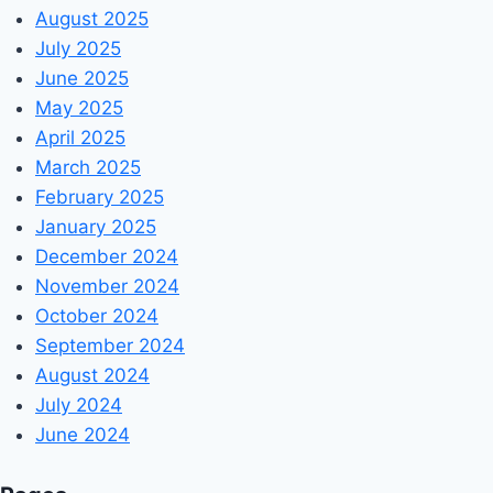
August 2025
July 2025
June 2025
May 2025
April 2025
March 2025
February 2025
January 2025
December 2024
November 2024
October 2024
September 2024
August 2024
July 2024
June 2024