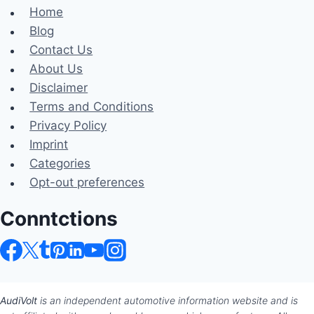
Home
Blog
Contact Us
About Us
Disclaimer
Terms and Conditions
Privacy Policy
Imprint
Categories
Opt-out preferences
Conntctions
AudiVolt
is an independent automotive information website and is