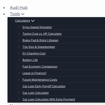
Audi Hub
Tools
Calculators
Dyno Speed Simulator
Tuning Cost vs. HP Calculator
Brake Pad & Rotor Lifespan
Tire Size & Speedometer
EV Charging Cost
Battery Life
Fuel Economy Comparison
Lease or Finance?
Future Maintenance Costs
Car Loan Early Payoff Calculator
Car Loan Calculator
Car Loan Calculator With Extra Payment