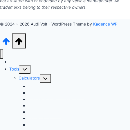
not affiliated with or endorsed by any vehicle manufacturer. All
trademarks belong to their respective owners.
© 2024 ~ 2026 Audi Volt - WordPress Theme by
Kadence WP
Audi Hub
Toggle
Tools
child
Toggle
Calculators
menu
child
Dyno Speed Simulator
menu
Tuning Cost vs. HP Calculator
Brake Pad & Rotor Lifespan
Tire Size & Speedometer
EV Charging Cost
Battery Life
Fuel Economy Comparison