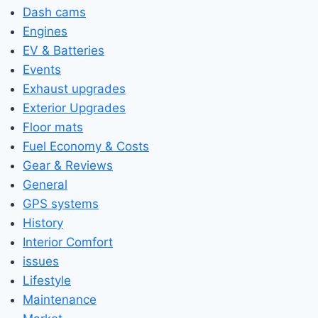
Dash cams
Engines
EV & Batteries
Events
Exhaust upgrades
Exterior Upgrades
Floor mats
Fuel Economy & Costs
Gear & Reviews
General
GPS systems
History
Interior Comfort
issues
Lifestyle
Maintenance