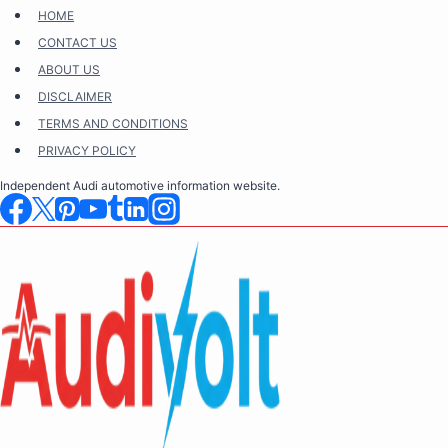
Skip
HOME
to
CONTACT US
content
ABOUT US
DISCLAIMER
TERMS AND CONDITIONS
PRIVACY POLICY
Independent Audi automotive information website.