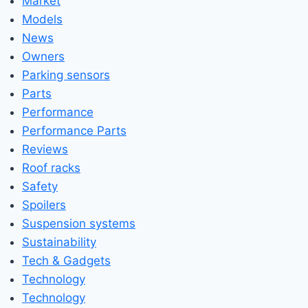
Market
Models
News
Owners
Parking sensors
Parts
Performance
Performance Parts
Reviews
Roof racks
Safety
Spoilers
Suspension systems
Sustainability
Tech & Gadgets
Technology
Technology