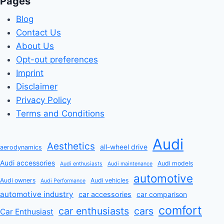
Pages
Blog
Contact Us
About Us
Opt-out preferences
Imprint
Disclaimer
Privacy Policy
Terms and Conditions
Audi
Aesthetics
all-wheel drive
aerodynamics
Audi accessories
Audi models
Audi enthusiasts
Audi maintenance
automotive
Audi owners
Audi vehicles
Audi Performance
automotive industry
car accessories
car comparison
comfort
car enthusiasts
cars
Car Enthusiast