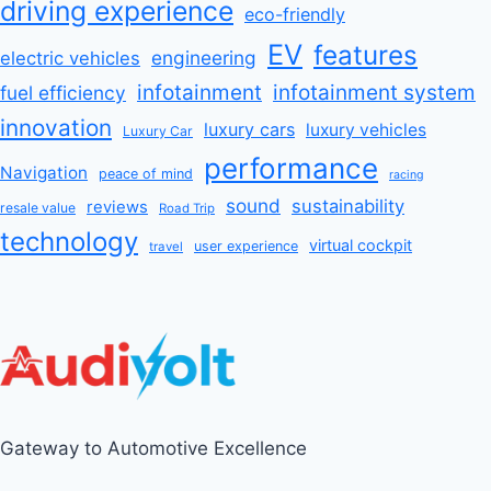
driving experience
eco-friendly
EV
features
engineering
electric vehicles
infotainment
infotainment system
fuel efficiency
innovation
luxury cars
luxury vehicles
Luxury Car
performance
Navigation
peace of mind
racing
sound
sustainability
reviews
resale value
Road Trip
technology
virtual cockpit
user experience
travel
Gateway to Automotive Excellence