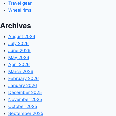
Travel gear
Wheel rims
Archives
August 2026
July 2026
June 2026
May 2026
April 2026
March 2026
February 2026
January 2026
December 2025
November 2025
October 2025
September 2025