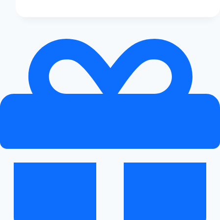
the
Audi
A3
Expensive?