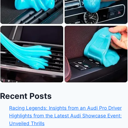
Recent Posts
Racing Legends: Insights from an Audi Pro Driver
Highlights from the Latest Audi Showcase Event:
Unveiled Thrills