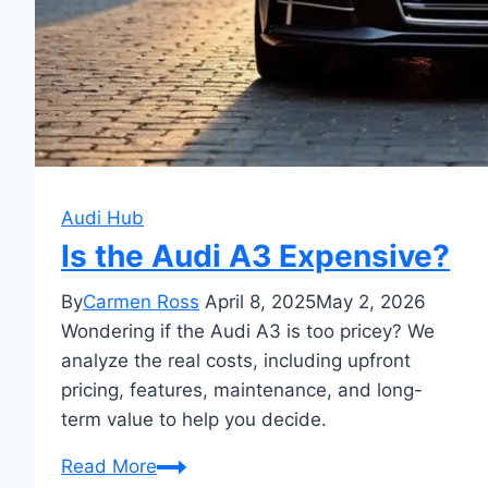
Audi Hub
Is the Audi A3 Expensive?
By
Carmen Ross
April 8, 2025
May 2, 2026
Wondering if the Audi A3 is too pricey? We
analyze the real costs, including upfront
pricing, features, maintenance, and long-
term value to help you decide.
Is
Read More