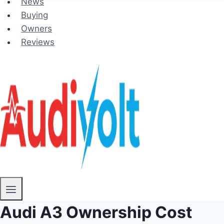
News
Buying
Owners
Reviews
Audi A3 Ownership Cost