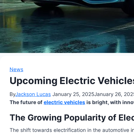
News
Upcoming Electric Vehicles
By
Jackson Lucas
January 25, 2025
January 26, 202
The future of
electric vehicles
is bright, with in
The Growing Popularity of Elec
The shift towards electrification in the automotive