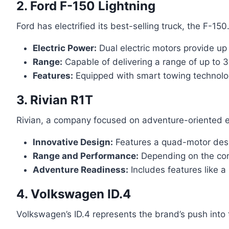
2. Ford F-150 Lightning
Ford has electrified its best-selling truck, the F-15
Electric Power:
Dual electric motors provide up
Range:
Capable of delivering a range of up to 3
Features:
Equipped with smart towing technolo
3. Rivian R1T
Rivian, a company focused on adventure-oriented elec
Innovative Design:
Features a quad-motor desig
Range and Performance:
Depending on the conf
Adventure Readiness:
Includes features like a
4. Volkswagen ID.4
Volkswagen’s ID.4 represents the brand’s push into 