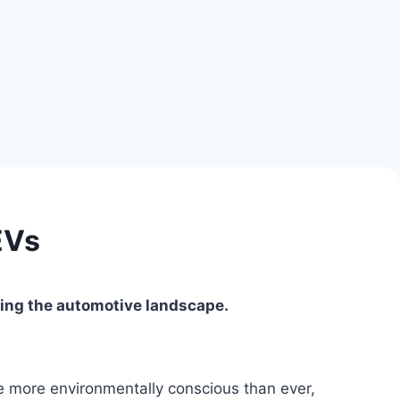
EVs
ming the automotive landscape.
re more environmentally conscious than ever,