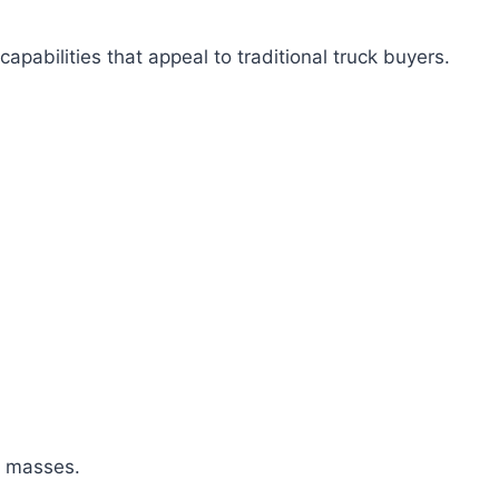
apabilities that appeal to traditional truck buyers.
e masses.