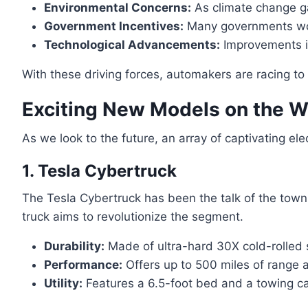
Environmental Concerns:
As climate change gai
Government Incentives:
Many governments worl
Technological Advancements:
Improvements in
With these driving forces, automakers are racing to
Exciting New Models on the 
As we look to the future, an array of captivating el
1. Tesla Cybertruck
The Tesla Cybertruck has been the talk of the town s
truck aims to revolutionize the segment.
Durability:
Made of ultra-hard 30X cold-rolled 
Performance:
Offers up to 500 miles of range
Utility:
Features a 6.5-foot bed and a towing ca