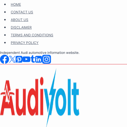
Skip
HOME
to
CONTACT US
content
ABOUT US
DISCLAIMER
TERMS AND CONDITIONS
PRIVACY POLICY
Independent Audi automotive information website.