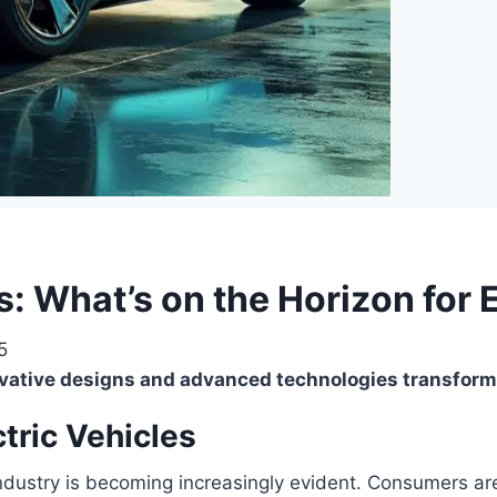
: What’s on the Horizon for 
5
novative designs and advanced technologies transfor
tric Vehicles
 industry is becoming increasingly evident. Consumers a