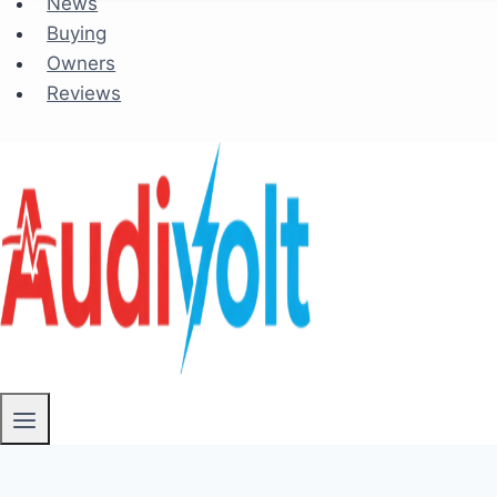
News
Buying
Owners
Reviews