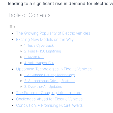
leading to a significant rise in demand for electric v
Table of Contents
The Growing Popularity of Electric Vehicles
Exciting New Models on the Way
1. Tesla Cybertruck
2. Ford F-150 Lightning
3. Rivian R1T
4. Volkswagen ID.4
Upcoming Technologies in Electric Vehicles
1. Advanced Battery Technology
2. Autonomous Driving Features
3. Over-the-Air Updates
The Future of Charging Infrastructure
Challenges Ahead for Electric Vehicles
Conclusion: A Promising Future Awaits