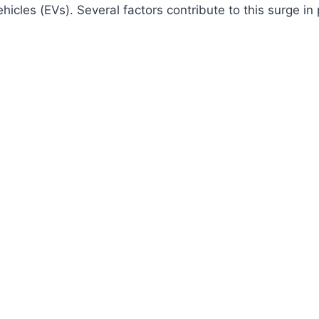
ehicles (EVs). Several factors contribute to this surge in 