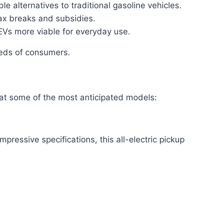
 alternatives to traditional gasoline vehicles.
x breaks and subsidies.
EVs more viable for everyday use.
eeds of consumers.
se at some of the most anticipated models:
pressive specifications, this all-electric pickup