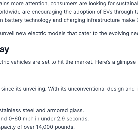
ns more attention, consumers are looking for sustainable
dwide are encouraging the adoption of EVs through ta
 battery technology and charging infrastructure make 
 unveil new electric models that cater to the evolving n
Way
ectric vehicles are set to hit the market. Here’s a glimp
ince its unveiling. With its unconventional design and im
stainless steel and armored glass.
 and 0-60 mph in under 2.9 seconds.
pacity of over 14,000 pounds.