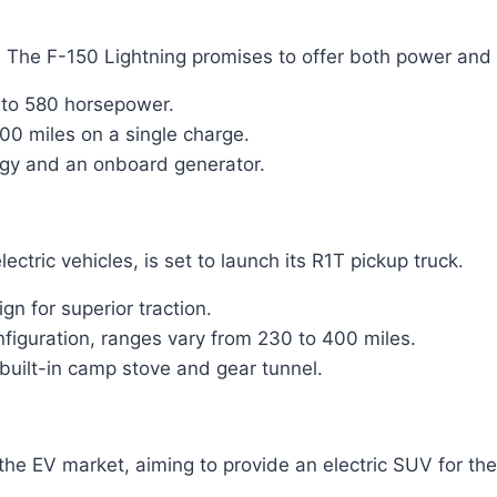
0. The F-150 Lightning promises to offer both power and c
 to 580 horsepower.
00 miles on a single charge.
gy and an onboard generator.
tric vehicles, is set to launch its R1T pickup truck.
n for superior traction.
iguration, ranges vary from 230 to 400 miles.
 built-in camp stove and gear tunnel.
the EV market, aiming to provide an electric SUV for th