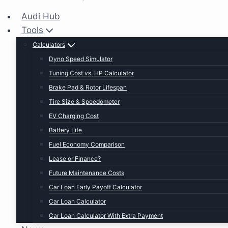
Audi Hub
Tools
Calculators
Dyno Speed Simulator
Tuning Cost vs. HP Calculator
Brake Pad & Rotor Lifespan
Tire Size & Speedometer
EV Charging Cost
Battery Life
Fuel Economy Comparison
Lease or Finance?
Future Maintenance Costs
Car Loan Early Payoff Calculator
Car Loan Calculator
Car Loan Calculator With Extra Payment