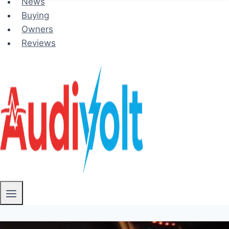
News
Buying
Owners
Reviews