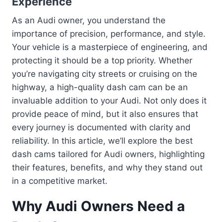
Experience
As an Audi owner, you understand the
importance of precision, performance, and style.
Your vehicle is a masterpiece of engineering, and
protecting it should be a top priority. Whether
you’re navigating city streets or cruising on the
highway, a high-quality dash cam can be an
invaluable addition to your Audi. Not only does it
provide peace of mind, but it also ensures that
every journey is documented with clarity and
reliability. In this article, we’ll explore the best
dash cams tailored for Audi owners, highlighting
their features, benefits, and why they stand out
in a competitive market.
Why Audi Owners Need a