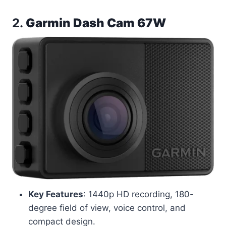
2.
Garmin Dash Cam 67W
Key Features
: 1440p HD recording, 180-
degree field of view, voice control, and
compact design.