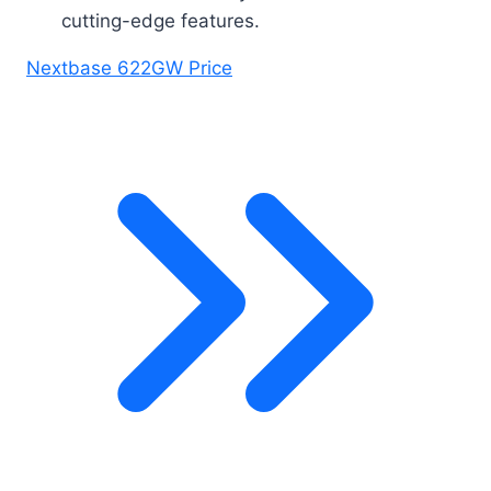
cutting-edge features.
Nextbase 622GW Price