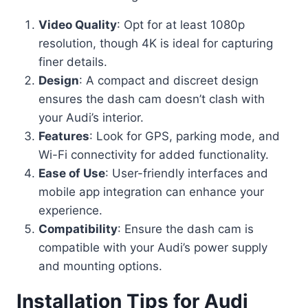
Video Quality
: Opt for at least 1080p
resolution, though 4K is ideal for capturing
finer details.
Design
: A compact and discreet design
ensures the dash cam doesn’t clash with
your Audi’s interior.
Features
: Look for GPS, parking mode, and
Wi-Fi connectivity for added functionality.
Ease of Use
: User-friendly interfaces and
mobile app integration can enhance your
experience.
Compatibility
: Ensure the dash cam is
compatible with your Audi’s power supply
and mounting options.
Installation Tips for Audi