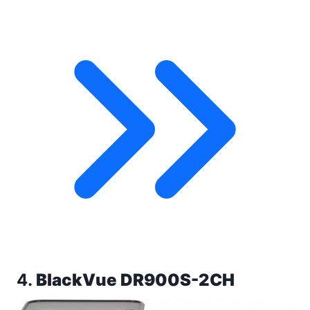
4.
BlackVue DR900S-2CH