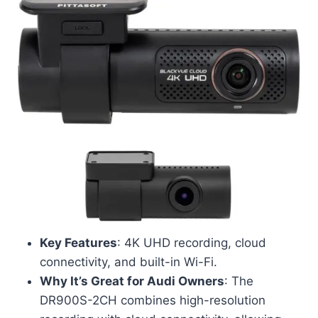
Key Features
: 4K UHD recording, cloud
connectivity, and built-in Wi-Fi.
Why It’s Great for Audi Owners
: The
DR900S-2CH combines high-resolution