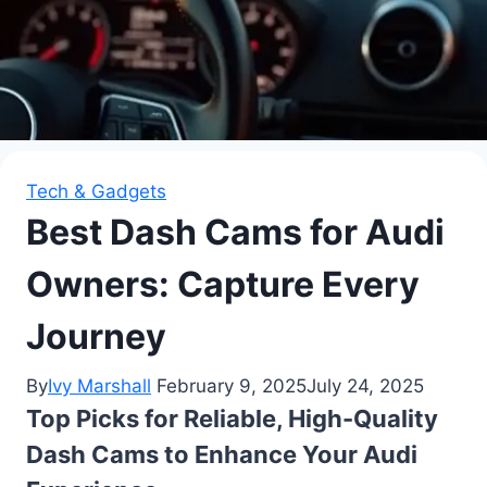
Tech & Gadgets
Best Dash Cams for Audi
Owners: Capture Every
Journey
By
Ivy Marshall
February 9, 2025
July 24, 2025
Top Picks for Reliable, High-Quality
Dash Cams to Enhance Your Audi