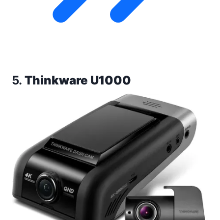
5.
Thinkware U1000