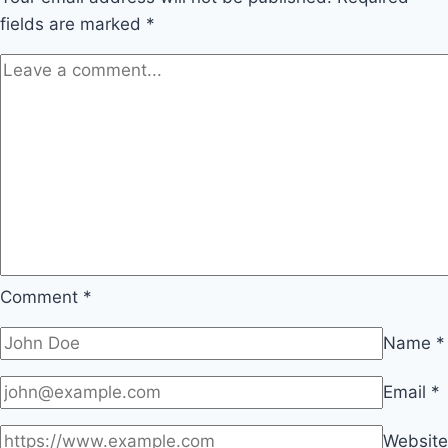
fields are marked
*
Comment
*
Name
*
Email
*
Website