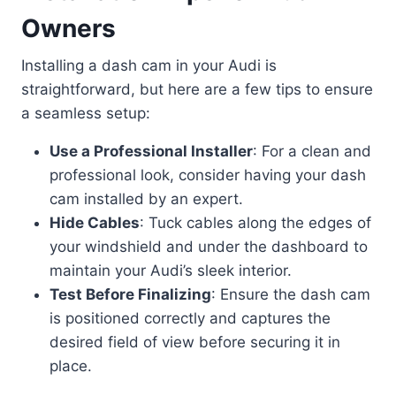
Owners
Installing a dash cam in your Audi is
straightforward, but here are a few tips to ensure
a seamless setup:
Use a Professional Installer
: For a clean and
professional look, consider having your dash
cam installed by an expert.
Hide Cables
: Tuck cables along the edges of
your windshield and under the dashboard to
maintain your Audi’s sleek interior.
Test Before Finalizing
: Ensure the dash cam
is positioned correctly and captures the
desired field of view before securing it in
place.