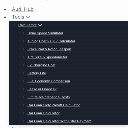
Audi Hub
Tools
Calculators
Dyno Speed Simulator
Tuning Cost vs. HP Calculator
Brake Pad & Rotor Lifespan
Tire Size & Speedometer
EV Charging Cost
Battery Life
Fuel Economy Comparison
Lease or Finance?
Future Maintenance Costs
Car Loan Early Payoff Calculator
Car Loan Calculator
Car Loan Calculator With Extra Payment