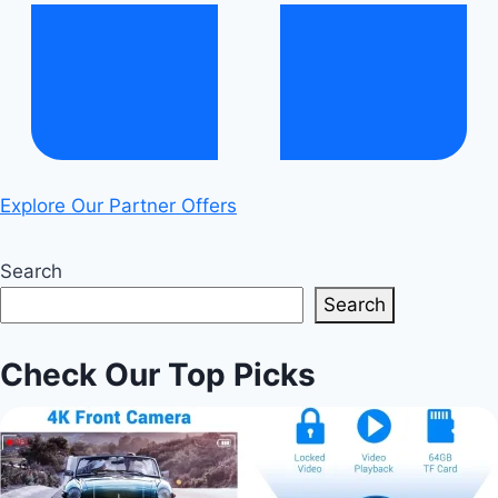
Explore Our Partner Offers
Search
Search
Check Our Top Picks