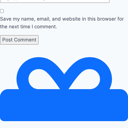
Save my name, email, and website in this browser for
the next time I comment.