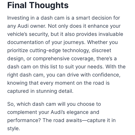
Final Thoughts
Investing in a dash cam is a smart decision for
any Audi owner. Not only does it enhance your
vehicle’s security, but it also provides invaluable
documentation of your journeys. Whether you
prioritize cutting-edge technology, discreet
design, or comprehensive coverage, there’s a
dash cam on this list to suit your needs. With the
right dash cam, you can drive with confidence,
knowing that every moment on the road is
captured in stunning detail.
So, which dash cam will you choose to
complement your Audi’s elegance and
performance? The road awaits—capture it in
style.