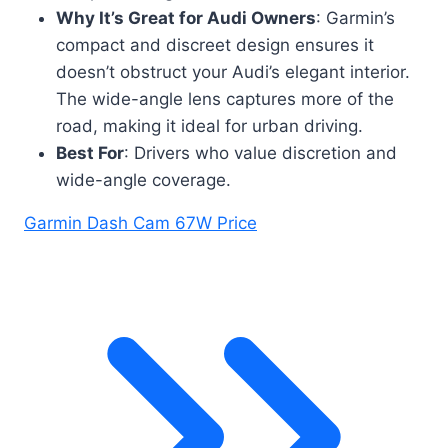
Why It’s Great for Audi Owners
: Garmin’s
compact and discreet design ensures it
doesn’t obstruct your Audi’s elegant interior.
The wide-angle lens captures more of the
road, making it ideal for urban driving.
Best For
: Drivers who value discretion and
wide-angle coverage.
Garmin Dash Cam 67W Price