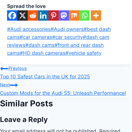
Spread the love
Post
#
Audi accessories
#
Audi owners
#
best dash
Tags:
cams
#
car cameras
#
car security
#
dash cam
reviews
#
dash cams
#
front and rear dash
cams
#
HD dash cameras
#
vehicle safety
Post
Previous
Top 10 Safest Cars in the UK for 2025
navigation
Next
Custom Mods for the Audi S5: Unleash Performance!
Similar Posts
Leave a Reply
Your email address will not be published.
Required