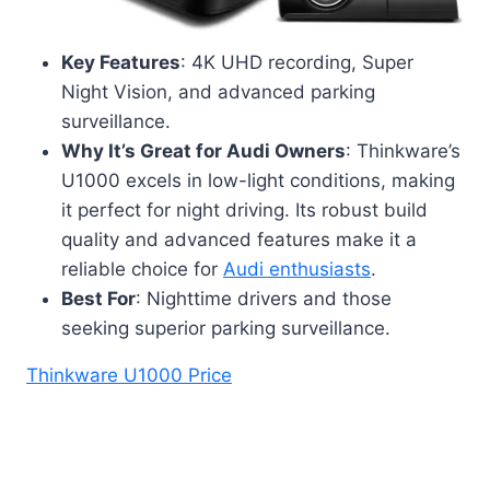
Key Features
: 4K UHD recording, Super
Night Vision, and advanced parking
surveillance.
Why It’s Great for Audi Owners
: Thinkware’s
U1000 excels in low-light conditions, making
it perfect for night driving. Its robust build
quality and advanced features make it a
reliable choice for
Audi enthusiasts
.
Best For
: Nighttime drivers and those
seeking superior parking surveillance.
Thinkware U1000 Price