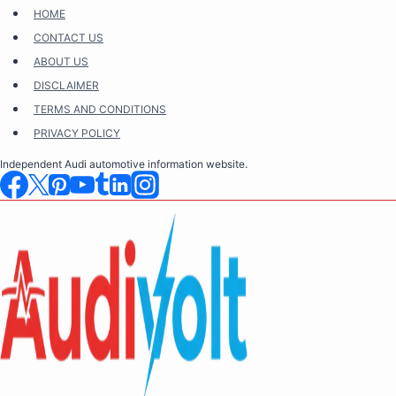
Skip
HOME
to
CONTACT US
content
ABOUT US
DISCLAIMER
TERMS AND CONDITIONS
PRIVACY POLICY
Independent Audi automotive information website.