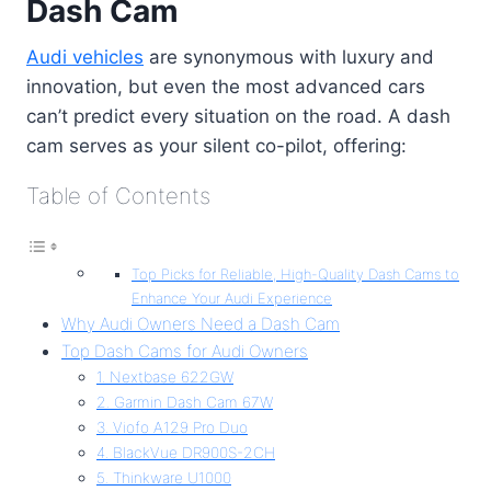
Dash Cam
Audi vehicles
are synonymous with luxury and
innovation, but even the most advanced cars
can’t predict every situation on the road. A dash
cam serves as your silent co-pilot, offering:
Table of Contents
Top Picks for Reliable, High-Quality Dash Cams to
Enhance Your Audi Experience
Why Audi Owners Need a Dash Cam
Top Dash Cams for Audi Owners
1. Nextbase 622GW
2. Garmin Dash Cam 67W
3. Viofo A129 Pro Duo
4. BlackVue DR900S-2CH
5. Thinkware U1000