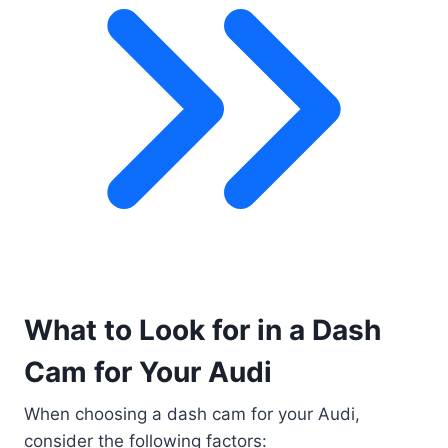
What to Look for in a Dash
Cam for Your Audi
When choosing a dash cam for your Audi,
consider the following factors: