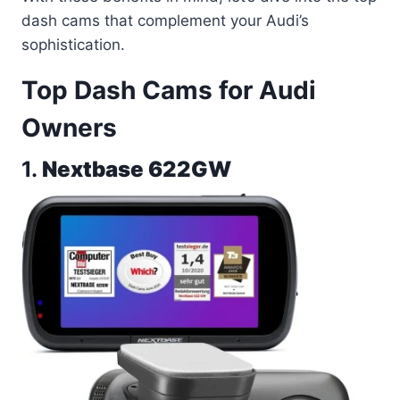
dash cams that complement your Audi’s
sophistication.
Top Dash Cams for Audi
Owners
1.
Nextbase 622GW