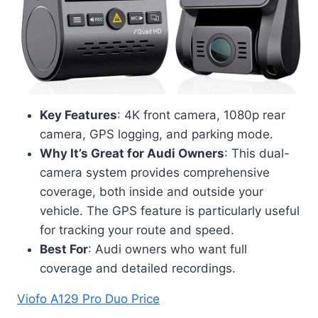
Key Features
: 4K front camera, 1080p rear
camera, GPS logging, and parking mode.
Why It’s Great for Audi Owners
: This dual-
camera system provides comprehensive
coverage, both inside and outside your
vehicle. The GPS feature is particularly useful
for tracking your route and speed.
Best For
: Audi owners who want full
coverage and detailed recordings.
Viofo A129 Pro Duo Price