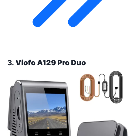
3.
Viofo A129 Pro Duo