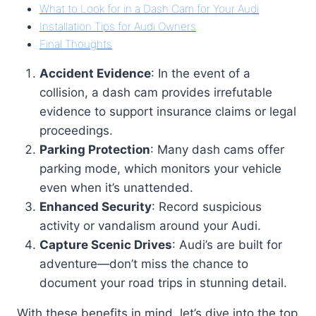
What to Look for in a Dash Cam for Your Audi
Installation Tips for Audi Owners
Final Thoughts
Accident Evidence
: In the event of a
collision, a dash cam provides irrefutable
evidence to support insurance claims or legal
proceedings.
Parking Protection
: Many dash cams offer
parking mode, which monitors your vehicle
even when it’s unattended.
Enhanced Security
: Record suspicious
activity or vandalism around your Audi.
Capture Scenic Drives
: Audi’s are built for
adventure—don’t miss the chance to
document your road trips in stunning detail.
With these benefits in mind, let’s dive into the top