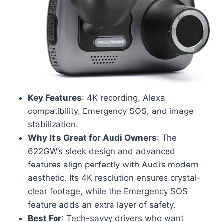
Key Features
: 4K recording, Alexa
compatibility, Emergency SOS, and image
stabilization.
Why It’s Great for Audi Owners
: The
622GW’s sleek design and advanced
features align perfectly with Audi’s modern
aesthetic. Its 4K resolution ensures crystal-
clear footage, while the Emergency SOS
feature adds an extra layer of safety.
Best For
: Tech-savvy drivers who want