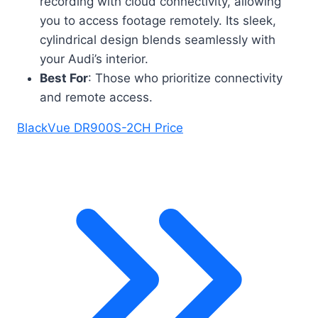
recording with cloud connectivity, allowing
you to access footage remotely. Its sleek,
cylindrical design blends seamlessly with
your Audi’s interior.
Best For
: Those who prioritize connectivity
and remote access.
BlackVue DR900S-2CH Price