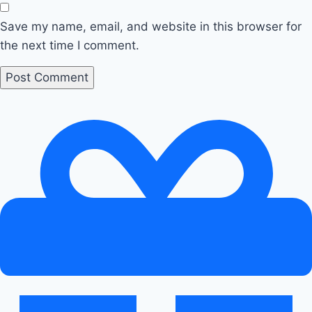
Save my name, email, and website in this browser for
the next time I comment.