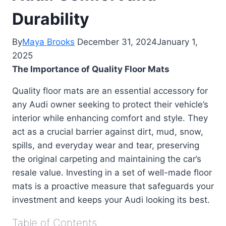
Durability
By
Maya Brooks
December 31, 2024
January 1,
2025
The Importance of Quality Floor Mats
Quality floor mats are an essential accessory for
any Audi owner seeking to protect their vehicle’s
interior while enhancing comfort and style. They
act as a crucial barrier against dirt, mud, snow,
spills, and everyday wear and tear, preserving
the original carpeting and maintaining the car’s
resale value. Investing in a set of well-made floor
mats is a proactive measure that safeguards your
investment and keeps your Audi looking its best.
Table of Contents