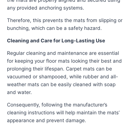
any provided anchoring systems.
Therefore, this prevents the mats from slipping or
bunching, which can be a safety hazard.
Cleaning and Care for Long-Lasting Use
Regular cleaning and maintenance are essential
for keeping your floor mats looking their best and
prolonging their lifespan. Carpet mats can be
vacuumed or shampooed, while rubber and all-
weather mats can be easily cleaned with soap
and water.
Consequently, following the manufacturer’s
cleaning instructions will help maintain the mats’
appearance and prevent damage.