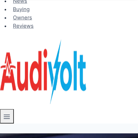
News
Buying
Owners
Reviews