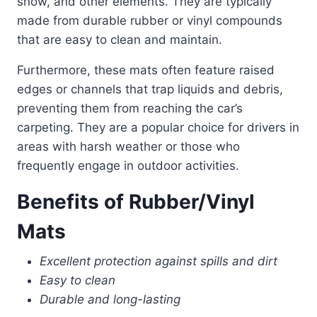
snow, and other elements. They are typically
made from durable rubber or vinyl compounds
that are easy to clean and maintain.
Furthermore, these mats often feature raised
edges or channels that trap liquids and debris,
preventing them from reaching the car’s
carpeting. They are a popular choice for drivers in
areas with harsh weather or those who
frequently engage in outdoor activities.
Benefits of Rubber/Vinyl
Mats
Excellent protection against spills and dirt
Easy to clean
Durable and long-lasting