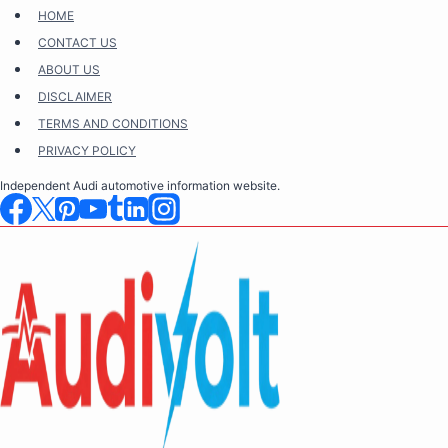
Skip
HOME
to
CONTACT US
content
ABOUT US
DISCLAIMER
TERMS AND CONDITIONS
PRIVACY POLICY
Independent Audi automotive information website.