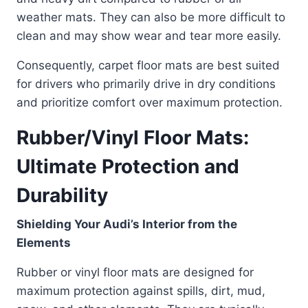
weather mats. They can also be more difficult to
clean and may show wear and tear more easily.
Consequently, carpet floor mats are best suited
for drivers who primarily drive in dry conditions
and prioritize comfort over maximum protection.
Rubber/Vinyl Floor Mats:
Ultimate Protection and
Durability
Shielding Your Audi’s Interior from the
Elements
Rubber or vinyl floor mats are designed for
maximum protection against spills, dirt, mud,