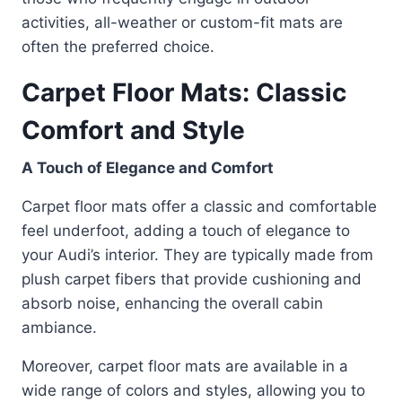
activities, all-weather or custom-fit mats are
often the preferred choice.
Carpet Floor Mats: Classic
Comfort and Style
A Touch of Elegance and Comfort
Carpet floor mats offer a classic and comfortable
feel underfoot, adding a touch of elegance to
your Audi’s interior. They are typically made from
plush carpet fibers that provide cushioning and
absorb noise, enhancing the overall cabin
ambiance.
Moreover, carpet floor mats are available in a
wide range of colors and styles, allowing you to