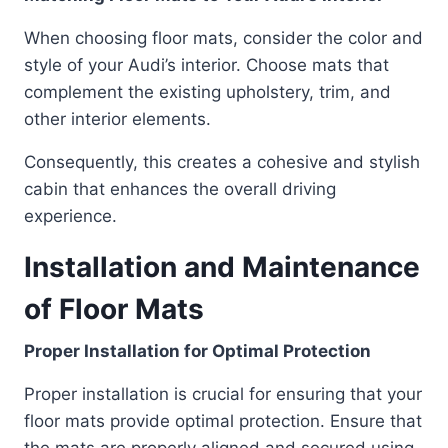
When choosing floor mats, consider the color and
style of your Audi’s interior. Choose mats that
complement the existing upholstery, trim, and
other interior elements.
Consequently, this creates a cohesive and stylish
cabin that enhances the overall driving
experience.
Installation and Maintenance
of Floor Mats
Proper Installation for Optimal Protection
Proper installation is crucial for ensuring that your
floor mats provide optimal protection. Ensure that
the mats are properly aligned and secured using