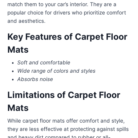
match them to your car’s interior. They are a
popular choice for drivers who prioritize comfort
and aesthetics.
Key Features of Carpet Floor
Mats
Soft and comfortable
Wide range of colors and styles
Absorbs noise
Limitations of Carpet Floor
Mats
While carpet floor mats offer comfort and style,
they are less effective at protecting against spills
and heavy dirt compared to rubber or all-