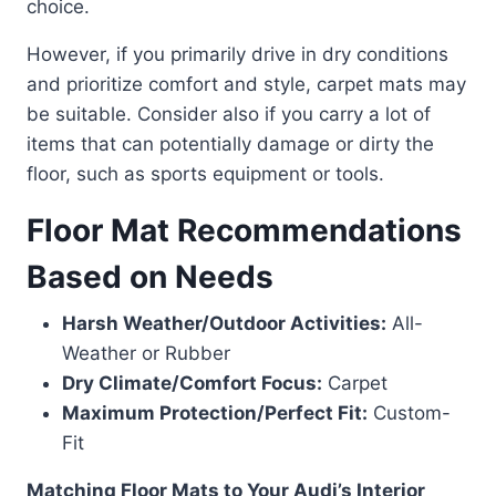
choice.
However, if you primarily drive in dry conditions
and prioritize comfort and style, carpet mats may
be suitable. Consider also if you carry a lot of
items that can potentially damage or dirty the
floor, such as sports equipment or tools.
Floor Mat Recommendations
Based on Needs
Harsh Weather/Outdoor Activities:
All-
Weather or Rubber
Dry Climate/Comfort Focus:
Carpet
Maximum Protection/Perfect Fit:
Custom-
Fit
Matching Floor Mats to Your Audi’s Interior