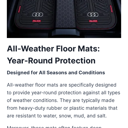
All-Weather Floor Mats:
Year-Round Protection
Designed for All Seasons and Conditions
All-weather floor mats are specifically designed
to provide year-round protection against all types
of weather conditions. They are typically made
from heavy-duty rubber or plastic materials that
are resistant to water, snow, mud, and salt.
Moreover, these mats often feature deep