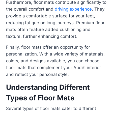
Furthermore, floor mats contribute significantly to
the overall comfort and
driving experience
. They
provide a comfortable surface for your feet,
reducing fatigue on long journeys. Premium floor
mats often feature added cushioning and
texture, further enhancing comfort.
Finally, floor mats offer an opportunity for
personalization. With a wide variety of materials,
colors, and designs available, you can choose
floor mats that complement your Audi’s interior
and reflect your personal style.
Understanding Different
Types of Floor Mats
Several types of floor mats cater to different