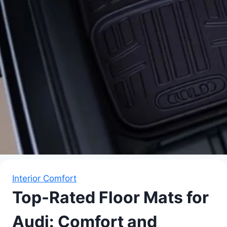
Interior Comfort
Top-Rated Floor Mats for
Audi: Comfort and