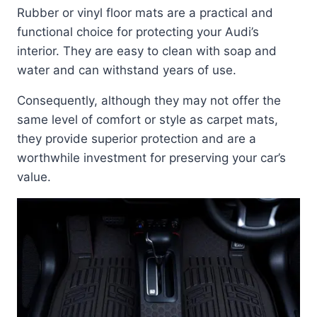
Rubber or vinyl floor mats are a practical and
functional choice for protecting your Audi’s
interior. They are easy to clean with soap and
water and can withstand years of use.
Consequently, although they may not offer the
same level of comfort or style as carpet mats,
they provide superior protection and are a
worthwhile investment for preserving your car’s
value.