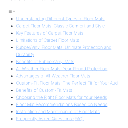
Understanding Different Types of Floor Mats
Carpet Floor Mats: Classic Comfort and Style
Key Features of Carpet Floor Mats
Limitations of Carpet Floor Mats
Rubber/Vinyl Floor Mats: Ultimate Protection and
Durability
Benefits of Rubber/Vinyl Mats
All-Weather Floor Mats: Year-Round Protection
Advantages of All-Weather Floor Mats
Custom-Fit Floor Mats: The Perfect Fit for Your Audi
Benefits of Custom-Fit Mats
Choosing the Right Floor Mats for Your Needs
Floor Mat Recommendations Based on Needs
Installation and Maintenance of Floor Mats
Frequently Asked Questions (FAQ)