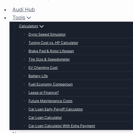
Audi Hub
Tools
Calculators
Dyno Speed Simulator
Tuning Cost vs. HP Calculator
Brake Pad & Rotor Lifespan
Tire Size & Speedometer
EV Charging Cost
Battery Life
Fuel Economy Comparison
Lease or Finance?
Future Maintenance Costs
Car Loan Early Payoff Calculator
Car Loan Calculator
Car Loan Calculator With Extra Payment