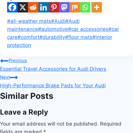
Post
#
all-weather mats
#
Audi
#
Audi
Tags:
maintenance
#
automotive
#
car accessories
#
car
care
#
comfort
#
durability
#
floor mats
#
interior
protection
Post
Previous
Essential Travel Accessories for Audi Drivers
navigation
Next
High-Performance Brake Pads for Your Audi
Similar Posts
Leave a Reply
Your email address will not be published.
Required
fields are marked
*