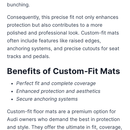
bunching.
Consequently, this precise fit not only enhances
protection but also contributes to a more
polished and professional look. Custom-fit mats
often include features like raised edges,
anchoring systems, and precise cutouts for seat
tracks and pedals.
Benefits of Custom-Fit Mats
Perfect fit and complete coverage
Enhanced protection and aesthetics
Secure anchoring systems
Custom-fit floor mats are a premium option for
Audi owners who demand the best in protection
and style. They offer the ultimate in fit, coverage,