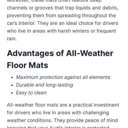
channels or grooves that trap liquids and debris,
preventing them from spreading throughout the
car’s interior. They are an ideal choice for drivers
who live in areas with harsh winters or frequent
rain.
Advantages of All-Weather
Floor Mats
Maximum protection against all elements
Durable and long-lasting
Easy to clean
All-weather floor mats are a practical investment
for drivers who live in areas with challenging
weather conditions. They provide peace of mind
knowing that your Audi’s interior is protected