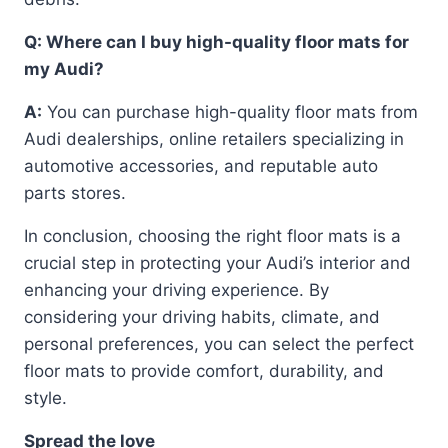
Q: Where can I buy high-quality floor mats for
my Audi?
A:
You can purchase high-quality floor mats from
Audi dealerships, online retailers specializing in
automotive accessories, and reputable auto
parts stores.
In conclusion, choosing the right floor mats is a
crucial step in protecting your Audi’s interior and
enhancing your driving experience. By
considering your driving habits, climate, and
personal preferences, you can select the perfect
floor mats to provide comfort, durability, and
style.
Spread the love