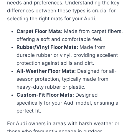
needs and preferences. Understanding the key
differences between these types is crucial for
selecting the right mats for your Audi.
Carpet Floor Mats:
Made from carpet fibers,
offering a soft and comfortable feel.
Rubber/Vinyl Floor Mats:
Made from
durable rubber or vinyl, providing excellent
protection against spills and dirt.
All-Weather Floor Mats:
Designed for all-
season protection, typically made from
heavy-duty rubber or plastic.
Custom-Fit Floor Mats:
Designed
specifically for your Audi model, ensuring a
perfect fit.
For Audi owners in areas with harsh weather or
those who frequently engage in outdoor