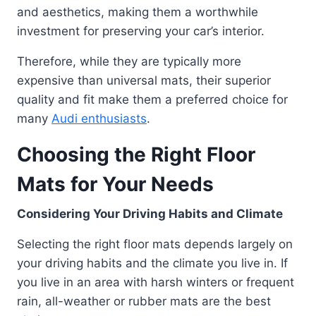
and aesthetics, making them a worthwhile
investment for preserving your car’s interior.
Therefore, while they are typically more
expensive than universal mats, their superior
quality and fit make them a preferred choice for
many
Audi enthusiasts
.
Choosing the Right Floor
Mats for Your Needs
Considering Your Driving Habits and Climate
Selecting the right floor mats depends largely on
your driving habits and the climate you live in. If
you live in an area with harsh winters or frequent
rain, all-weather or rubber mats are the best