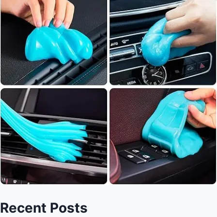
Recent Posts