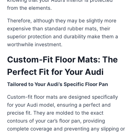
from the elements.
Therefore, although they may be slightly more
expensive than standard rubber mats, their
superior protection and durability make them a
worthwhile investment.
Custom-Fit Floor Mats: The
Perfect Fit for Your Audi
Tailored to Your Audi’s Specific Floor Pan
Custom-fit floor mats are designed specifically
for your Audi model, ensuring a perfect and
precise fit. They are molded to the exact
contours of your car’s floor pan, providing
complete coverage and preventing any slipping or