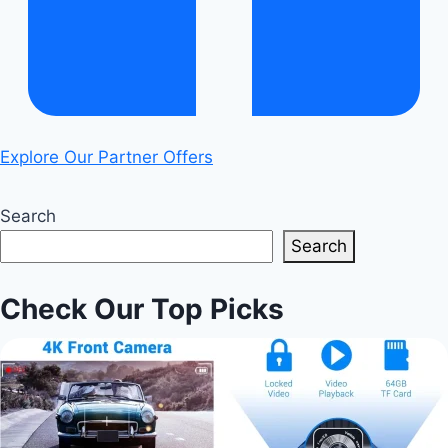
Explore Our Partner Offers
Search
Search
Check Our Top Picks