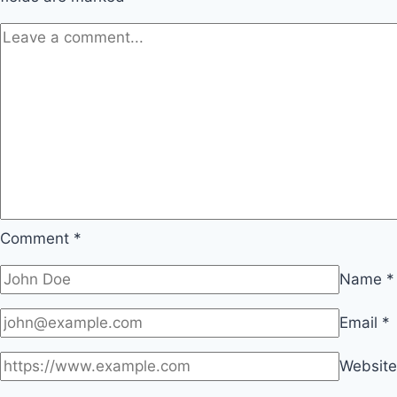
Comment
*
Name
*
Email
*
Website