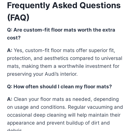
Frequently Asked Questions
(FAQ)
Q: Are custom-fit floor mats worth the extra
cost?
A:
Yes, custom-fit floor mats offer superior fit,
protection, and aesthetics compared to universal
mats, making them a worthwhile investment for
preserving your Audi’s interior.
Q: How often should I clean my floor mats?
A:
Clean your floor mats as needed, depending
on usage and conditions. Regular vacuuming and
occasional deep cleaning will help maintain their
appearance and prevent buildup of dirt and
debris.