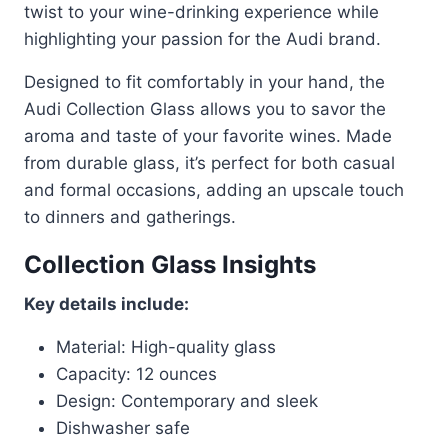
twist to your wine-drinking experience while
highlighting your passion for the Audi brand.
Designed to fit comfortably in your hand, the
Audi Collection Glass allows you to savor the
aroma and taste of your favorite wines. Made
from durable glass, it’s perfect for both casual
and formal occasions, adding an upscale touch
to dinners and gatherings.
Collection Glass Insights
Key details include:
Material: High-quality glass
Capacity: 12 ounces
Design: Contemporary and sleek
Dishwasher safe