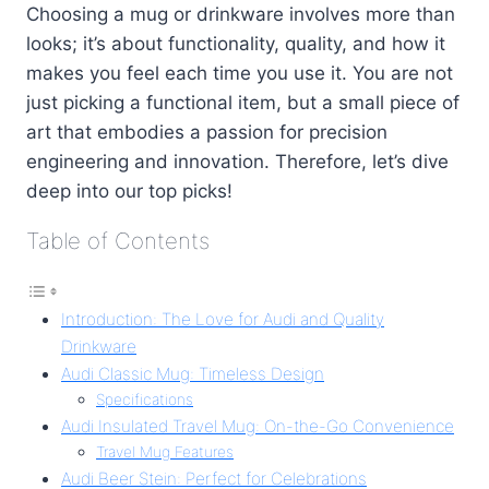
Choosing a mug or drinkware involves more than
looks; it’s about functionality, quality, and how it
makes you feel each time you use it. You are not
just picking a functional item, but a small piece of
art that embodies a passion for precision
engineering and innovation. Therefore, let’s dive
deep into our top picks!
Table of Contents
Introduction: The Love for Audi and Quality
Drinkware
Audi Classic Mug: Timeless Design
Specifications
Audi Insulated Travel Mug: On-the-Go Convenience
Travel Mug Features
Audi Beer Stein: Perfect for Celebrations