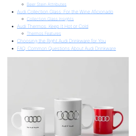
Beer Stein Attributes
Audi Collection Glass: For the Wine Aficionado
Collection Glass Insights
Audi Thermos: Keep It Hot or Cold
Thermos Features
Choosing the Right Audi Drinkware for You
FAQ: Common Questions About Audi Drinkware