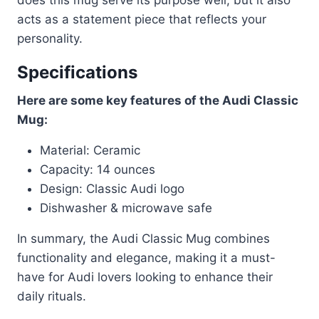
acts as a statement piece that reflects your
personality.
Specifications
Here are some key features of the Audi Classic
Mug:
Material: Ceramic
Capacity: 14 ounces
Design: Classic Audi logo
Dishwasher & microwave safe
In summary, the Audi Classic Mug combines
functionality and elegance, making it a must-
have for Audi lovers looking to enhance their
daily rituals.