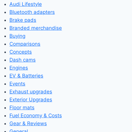
Audi Lifestyle
Bluetooth adapters
Brake pads
Branded merchandise
Buying
Comparisons
Concepts
Dash cams
Engines
EV & Batteries
Events
Exhaust upgrades
Exterior Upgrades
Floor mats
Fuel Economy & Costs
Gear & Reviews
General