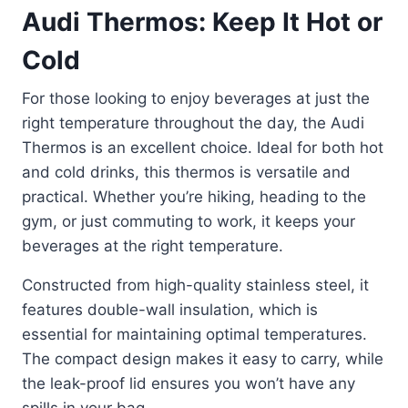
Audi Thermos: Keep It Hot or
Cold
For those looking to enjoy beverages at just the
right temperature throughout the day, the Audi
Thermos is an excellent choice. Ideal for both hot
and cold drinks, this thermos is versatile and
practical. Whether you’re hiking, heading to the
gym, or just commuting to work, it keeps your
beverages at the right temperature.
Constructed from high-quality stainless steel, it
features double-wall insulation, which is
essential for maintaining optimal temperatures.
The compact design makes it easy to carry, while
the leak-proof lid ensures you won’t have any
spills in your bag.