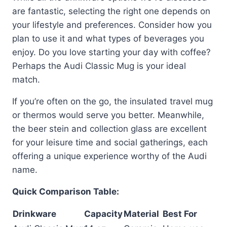
are fantastic, selecting the right one depends on
your lifestyle and preferences. Consider how you
plan to use it and what types of beverages you
enjoy. Do you love starting your day with coffee?
Perhaps the Audi Classic Mug is your ideal
match.
If you’re often on the go, the insulated travel mug
or thermos would serve you better. Meanwhile,
the beer stein and collection glass are excellent
for your leisure time and social gatherings, each
offering a unique experience worthy of the Audi
name.
Quick Comparison Table:
Drinkware
Capacity
Material
Best For