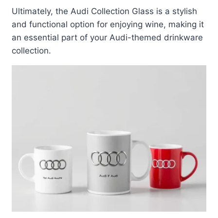
Ultimately, the Audi Collection Glass is a stylish
and functional option for enjoying wine, making it
an essential part of your Audi-themed drinkware
collection.