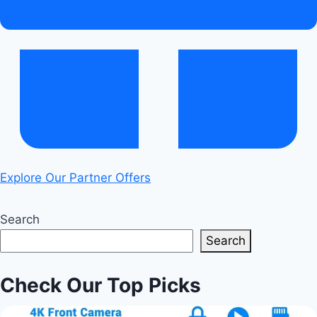
Explore Our Partner Offers
Search
Search
Check Our Top Picks