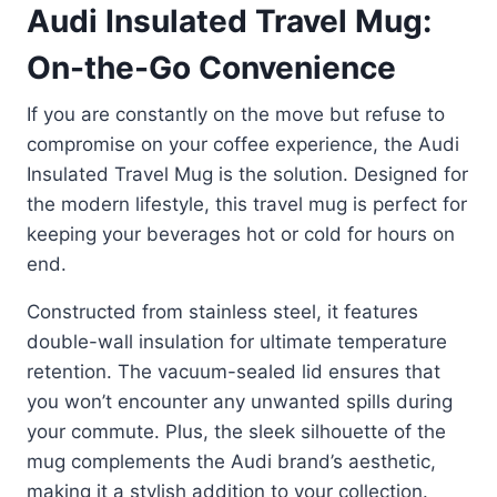
Audi Insulated Travel Mug:
On-the-Go Convenience
If you are constantly on the move but refuse to
compromise on your coffee experience, the Audi
Insulated Travel Mug is the solution. Designed for
the modern lifestyle, this travel mug is perfect for
keeping your beverages hot or cold for hours on
end.
Constructed from stainless steel, it features
double-wall insulation for ultimate temperature
retention. The vacuum-sealed lid ensures that
you won’t encounter any unwanted spills during
your commute. Plus, the sleek silhouette of the
mug complements the Audi brand’s aesthetic,
making it a stylish addition to your collection.