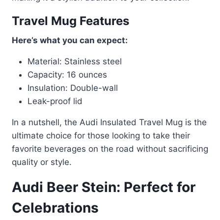
Travel Mug Features
Here’s what you can expect:
Material: Stainless steel
Capacity: 16 ounces
Insulation: Double-wall
Leak-proof lid
In a nutshell, the Audi Insulated Travel Mug is the
ultimate choice for those looking to take their
favorite beverages on the road without sacrificing
quality or style.
Audi Beer Stein: Perfect for
Celebrations