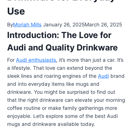
Use
By
Moriah Mills
January 26, 2025
March 26, 2025
Introduction: The Love for
Audi and Quality Drinkware
For
Audi enthusiasts
, it’s more than just a car. It’s
a lifestyle. That love can extend beyond the
sleek lines and roaring engines of the
Audi
brand
and into everyday items like mugs and
drinkware. You might be surprised to find out
that the right drinkware can elevate your morning
coffee routine or make family gatherings more
enjoyable. Let’s explore some of the best Audi
mugs and drinkware available today.