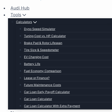
Audi Hub
Tools
Calculators
Dyno Speed Simulator
Tuning Cost vs. HP Calculator
Brake Pad & Rotor Lifespan
Tire Size & Speedometer
EV Charging Cost
Battery Life
Fuel Economy Comparison
Lease or Finance?
Future Maintenance Costs
Car Loan Early Payoff Calculator
Car Loan Calculator
Car Loan Calculator With Extra Payment