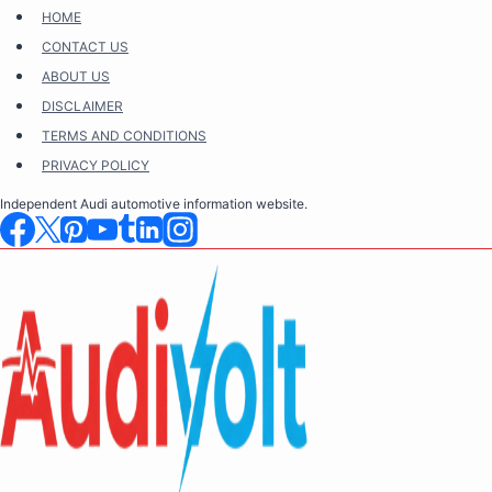
Skip
HOME
to
CONTACT US
content
ABOUT US
DISCLAIMER
TERMS AND CONDITIONS
PRIVACY POLICY
Independent Audi automotive information website.