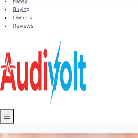
News
Buying
Owners
Reviews