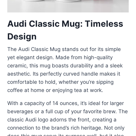
Audi Classic Mug: Timeless
Design
The Audi Classic Mug stands out for its simple
yet elegant design. Made from high-quality
ceramic, this mug boasts durability and a sleek
aesthetic. Its perfectly curved handle makes it
comfortable to hold, whether you’re sipping
coffee at home or enjoying tea at work.
With a capacity of 14 ounces, it’s ideal for larger
beverages or a full cup of your favorite brew. The
classic Audi logo adorns the front, creating a
connection to the brand’s rich heritage. Not only
does this mug serve its purpose well, but it also