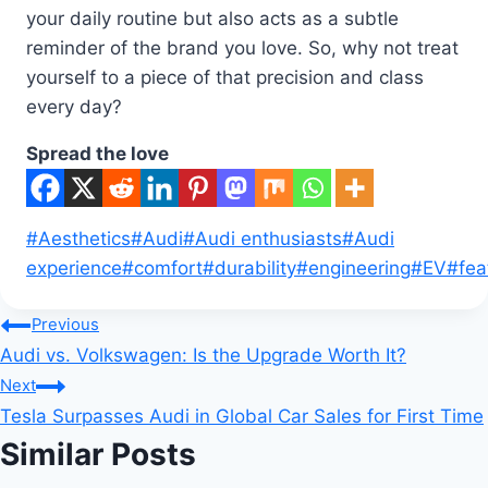
your daily routine but also acts as a subtle
reminder of the brand you love. So, why not treat
yourself to a piece of that precision and class
every day?
Spread the love
Post
#
Aesthetics
#
Audi
#
Audi enthusiasts
#
Audi
Tags:
experience
#
comfort
#
durability
#
engineering
#
EV
#
fea
Post
Previous
Audi vs. Volkswagen: Is the Upgrade Worth It?
navigation
Next
Tesla Surpasses Audi in Global Car Sales for First Time
Similar Posts