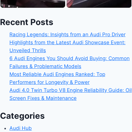
Recent Posts
Racing Legends: Insights from an Audi Pro Driver
Highlights from the Latest Audi Showcase Event:
Unveiled Thrills
6 Audi Engines You Should Avoid Buying: Common
Failures & Problematic Models
Most Reliable Audi Engines Ranked: Top
Performers for Longevity & Power
Audi 4.0 Twin Turbo V8 Engine Reliability Guide: Oil
Screen Fixes & Maintenance
Categories
Audi Hub