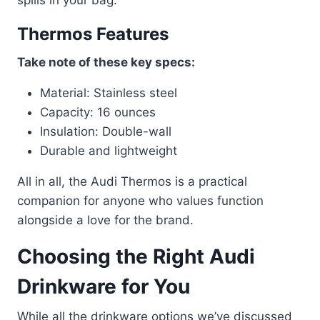
Thermos Features
Take note of these key specs:
Material: Stainless steel
Capacity: 16 ounces
Insulation: Double-wall
Durable and lightweight
All in all, the Audi Thermos is a practical
companion for anyone who values function
alongside a love for the brand.
Choosing the Right Audi
Drinkware for You
While all the drinkware options we’ve discussed