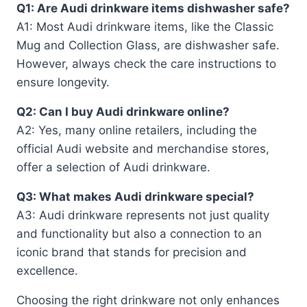
Q1: Are Audi drinkware items dishwasher safe?
A1: Most Audi drinkware items, like the Classic
Mug and Collection Glass, are dishwasher safe.
However, always check the care instructions to
ensure longevity.
Q2: Can I buy Audi drinkware online?
A2: Yes, many online retailers, including the
official Audi website and merchandise stores,
offer a selection of Audi drinkware.
Q3: What makes Audi drinkware special?
A3: Audi drinkware represents not just quality
and functionality but also a connection to an
iconic brand that stands for precision and
excellence.
Choosing the right drinkware not only enhances