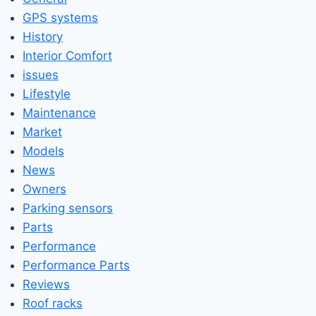
GPS systems
History
Interior Comfort
issues
Lifestyle
Maintenance
Market
Models
News
Owners
Parking sensors
Parts
Performance
Performance Parts
Reviews
Roof racks