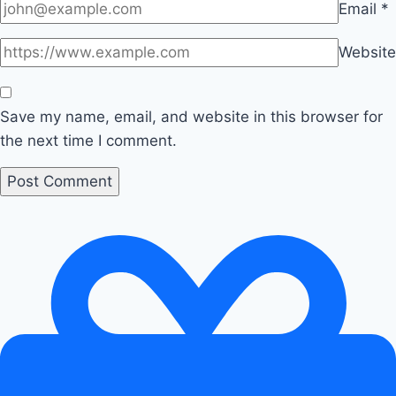
Email
*
Website
Save my name, email, and website in this browser for
the next time I comment.