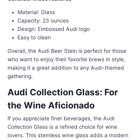
Material: Glass
Capacity: 23 ounces
Design: Embossed Audi logo
Easy to clean
Overall, the Audi Beer Stein is perfect for those
who want to enjoy their favorite brews in style,
making it a great addition to any Audi-themed
gathering.
Audi Collection Glass: For
the Wine Aficionado
If you appreciate finer beverages, the Audi
Collection Glass is a refined choice for wine
lovers. This stemless wine glass adds a modern