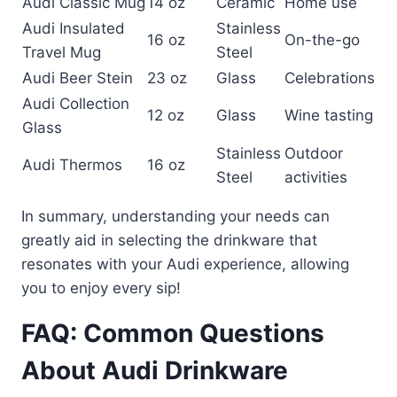
Audi Classic Mug
14 oz
Ceramic
Home use
Audi Insulated
Stainless
16 oz
On-the-go
Travel Mug
Steel
Audi Beer Stein
23 oz
Glass
Celebrations
Audi Collection
12 oz
Glass
Wine tasting
Glass
Stainless
Outdoor
Audi Thermos
16 oz
Steel
activities
In summary, understanding your needs can
greatly aid in selecting the drinkware that
resonates with your Audi experience, allowing
you to enjoy every sip!
FAQ: Common Questions
About Audi Drinkware