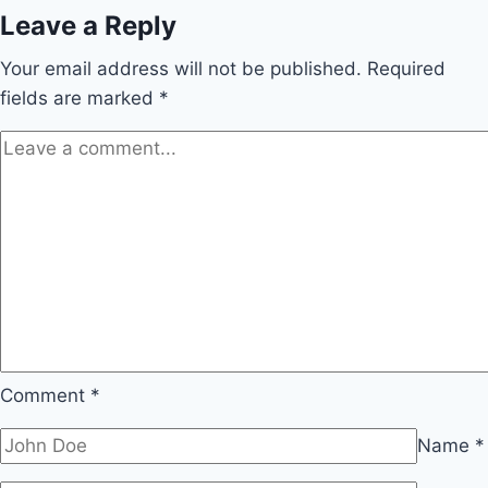
Leave a Reply
Your email address will not be published.
Required
fields are marked
*
Comment
*
Name
*