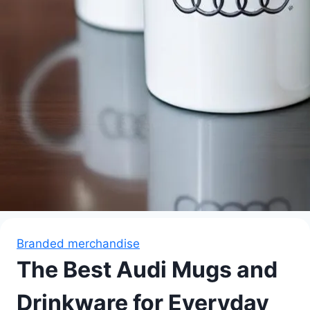
Branded merchandise
The Best Audi Mugs and
Drinkware for Everyday