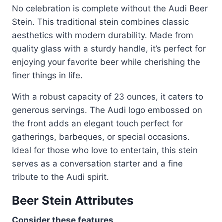
No celebration is complete without the Audi Beer
Stein. This traditional stein combines classic
aesthetics with modern durability. Made from
quality glass with a sturdy handle, it’s perfect for
enjoying your favorite beer while cherishing the
finer things in life.
With a robust capacity of 23 ounces, it caters to
generous servings. The Audi logo embossed on
the front adds an elegant touch perfect for
gatherings, barbeques, or special occasions.
Ideal for those who love to entertain, this stein
serves as a conversation starter and a fine
tribute to the Audi spirit.
Beer Stein Attributes
Consider these features