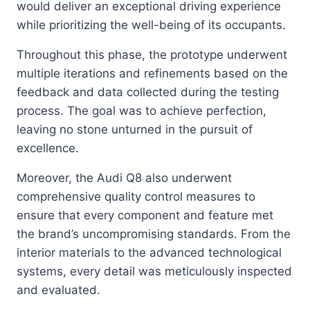
would deliver an exceptional driving experience
while prioritizing the well-being of its occupants.
Throughout this phase, the prototype underwent
multiple iterations and refinements based on the
feedback and data collected during the testing
process. The goal was to achieve perfection,
leaving no stone unturned in the pursuit of
excellence.
Moreover, the Audi Q8 also underwent
comprehensive quality control measures to
ensure that every component and feature met
the brand’s uncompromising standards. From the
interior materials to the advanced technological
systems, every detail was meticulously inspected
and evaluated.