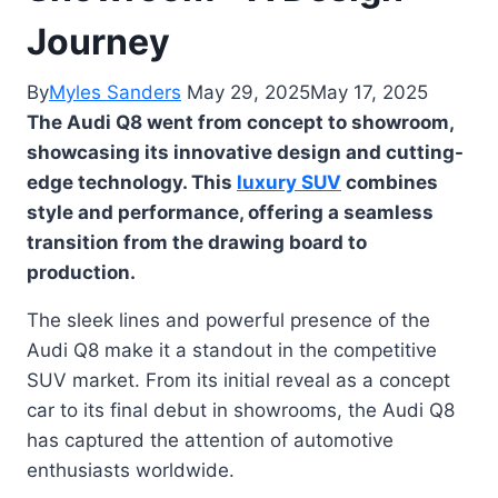
Journey
By
Myles Sanders
May 29, 2025
May 17, 2025
The Audi Q8 went from concept to showroom,
showcasing its innovative design and cutting-
edge technology. This
luxury SUV
combines
style and performance, offering a seamless
transition from the drawing board to
production.
The sleek lines and powerful presence of the
Audi Q8 make it a standout in the competitive
SUV market. From its initial reveal as a concept
car to its final debut in showrooms, the Audi Q8
has captured the attention of automotive
enthusiasts worldwide.