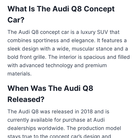
What Is The Audi Q8 Concept
Car?
The Audi Q8 concept car is a luxury SUV that
combines sportiness and elegance. It features a
sleek design with a wide, muscular stance and a
bold front grille. The interior is spacious and filled
with advanced technology and premium
materials.
When Was The Audi Q8
Released?
The Audi Q8 was released in 2018 and is
currently available for purchase at Audi
dealerships worldwide. The production model
stays true to the concept car’s design and