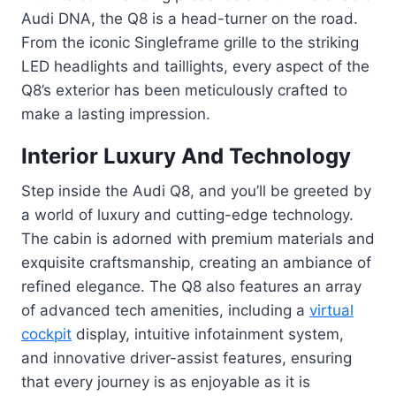
Audi DNA, the Q8 is a head-turner on the road.
From the iconic Singleframe grille to the striking
LED headlights and taillights, every aspect of the
Q8’s exterior has been meticulously crafted to
make a lasting impression.
Interior Luxury And Technology
Step inside the Audi Q8, and you’ll be greeted by
a world of luxury and cutting-edge technology.
The cabin is adorned with premium materials and
exquisite craftsmanship, creating an ambiance of
refined elegance. The Q8 also features an array
of advanced tech amenities, including a
virtual
cockpit
display, intuitive infotainment system,
and innovative driver-assist features, ensuring
that every journey is as enjoyable as it is