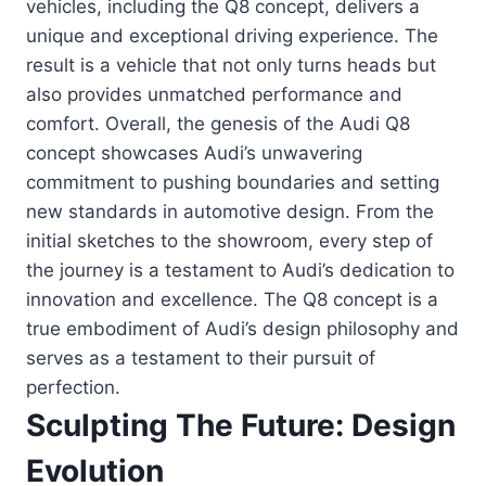
vehicles, including the Q8 concept, delivers a
unique and exceptional driving experience. The
result is a vehicle that not only turns heads but
also provides unmatched performance and
comfort. Overall, the genesis of the Audi Q8
concept showcases Audi’s unwavering
commitment to pushing boundaries and setting
new standards in automotive design. From the
initial sketches to the showroom, every step of
the journey is a testament to Audi’s dedication to
innovation and excellence. The Q8 concept is a
true embodiment of Audi’s design philosophy and
serves as a testament to their pursuit of
perfection.
Sculpting The Future: Design
Evolution