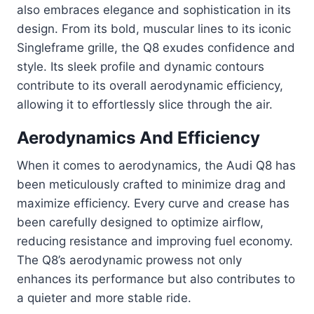
also embraces elegance and sophistication in its
design. From its bold, muscular lines to its iconic
Singleframe grille, the Q8 exudes confidence and
style. Its sleek profile and dynamic contours
contribute to its overall aerodynamic efficiency,
allowing it to effortlessly slice through the air.
Aerodynamics And Efficiency
When it comes to aerodynamics, the Audi Q8 has
been meticulously crafted to minimize drag and
maximize efficiency. Every curve and crease has
been carefully designed to optimize airflow,
reducing resistance and improving fuel economy.
The Q8’s aerodynamic prowess not only
enhances its performance but also contributes to
a quieter and more stable ride.