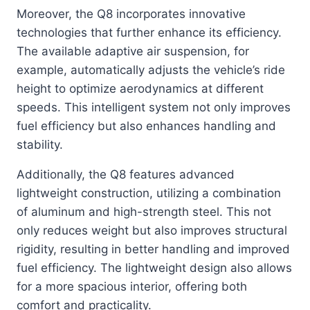
Moreover, the Q8 incorporates innovative
technologies that further enhance its efficiency.
The available adaptive air suspension, for
example, automatically adjusts the vehicle’s ride
height to optimize aerodynamics at different
speeds. This intelligent system not only improves
fuel efficiency but also enhances handling and
stability.
Additionally, the Q8 features advanced
lightweight construction, utilizing a combination
of aluminum and high-strength steel. This not
only reduces weight but also improves structural
rigidity, resulting in better handling and improved
fuel efficiency. The lightweight design also allows
for a more spacious interior, offering both
comfort and practicality.