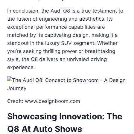
In conclusion, the Audi Q8 is a true testament to
the fusion of engineering and aesthetics. Its
exceptional performance capabilities are
matched by its captivating design, making it a
standout in the luxury SUV segment. Whether
you’re seeking thrilling power or breathtaking
style, the Q8 delivers an unrivaled driving
experience.
Credit: www.designboom.com
Showcasing Innovation: The
Q8 At Auto Shows