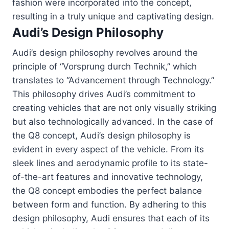
fashion were incorporated into the concept,
resulting in a truly unique and captivating design.
Audi’s Design Philosophy
Audi’s design philosophy revolves around the
principle of “Vorsprung durch Technik,” which
translates to “Advancement through Technology.”
This philosophy drives Audi’s commitment to
creating vehicles that are not only visually striking
but also technologically advanced. In the case of
the Q8 concept, Audi’s design philosophy is
evident in every aspect of the vehicle. From its
sleek lines and aerodynamic profile to its state-
of-the-art features and innovative technology,
the Q8 concept embodies the perfect balance
between form and function. By adhering to this
design philosophy, Audi ensures that each of its