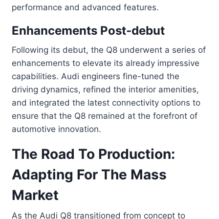
performance and advanced features.
Enhancements Post-debut
Following its debut, the Q8 underwent a series of
enhancements to elevate its already impressive
capabilities. Audi engineers fine-tuned the
driving dynamics, refined the interior amenities,
and integrated the latest connectivity options to
ensure that the Q8 remained at the forefront of
automotive innovation.
The Road To Production:
Adapting For The Mass
Market
As the Audi Q8 transitioned from concept to