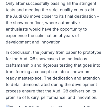
Only after successfully passing all the stringent
tests and meeting the strict quality criteria did
the Audi Q8 move closer to its final destination –
the showroom floor, where automotive
enthusiasts would have the opportunity to
experience the culmination of years of
development and innovation.
In conclusion, the journey from paper to prototype
for the Audi Q8 showcases the meticulous
craftsmanship and rigorous testing that goes into
transforming a concept car into a showroom-
ready masterpiece. The dedication and attention
to detail demonstrated during the development
process ensure that the Audi Q8 delivers on its
promise of luxury, performance, and innovation.