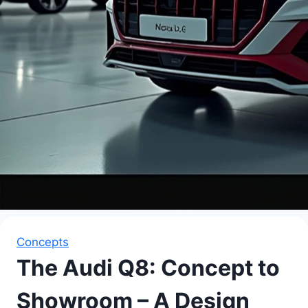
Concepts
The Audi Q8: Concept to
Showroom – A Design