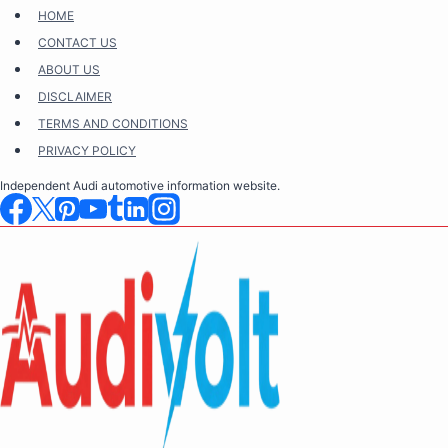
Skip
HOME
to
CONTACT US
content
ABOUT US
DISCLAIMER
TERMS AND CONDITIONS
PRIVACY POLICY
Independent Audi automotive information website.