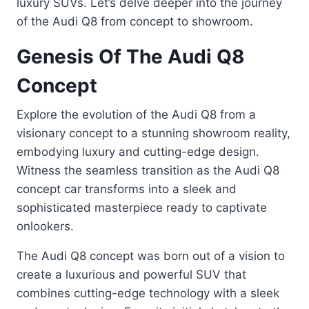
luxury SUVs. Let’s delve deeper into the journey
of the Audi Q8 from concept to showroom.
Genesis Of The Audi Q8
Concept
Explore the evolution of the Audi Q8 from a
visionary concept to a stunning showroom reality,
embodying luxury and cutting-edge design.
Witness the seamless transition as the Audi Q8
concept car transforms into a sleek and
sophisticated masterpiece ready to captivate
onlookers.
The Audi Q8 concept was born out of a vision to
create a luxurious and powerful SUV that
combines cutting-edge technology with a sleek