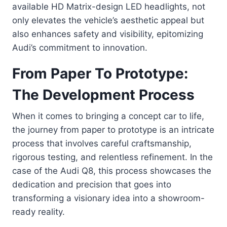
available HD Matrix-design LED headlights, not
only elevates the vehicle’s aesthetic appeal but
also enhances safety and visibility, epitomizing
Audi’s commitment to innovation.
From Paper To Prototype:
The Development Process
When it comes to bringing a concept car to life,
the journey from paper to prototype is an intricate
process that involves careful craftsmanship,
rigorous testing, and relentless refinement. In the
case of the Audi Q8, this process showcases the
dedication and precision that goes into
transforming a visionary idea into a showroom-
ready reality.