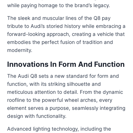
while paying homage to the brand’s legacy.
The sleek and muscular lines of the Q8 pay
tribute to Audi’s storied history while embracing a
forward-looking approach, creating a vehicle that
embodies the perfect fusion of tradition and
modernity.
Innovations In Form And Function
The Audi Q8 sets a new standard for form and
function, with its striking silhouette and
meticulous attention to detail. From the dynamic
roofline to the powerful wheel arches, every
element serves a purpose, seamlessly integrating
design with functionality.
Advanced lighting technology, including the