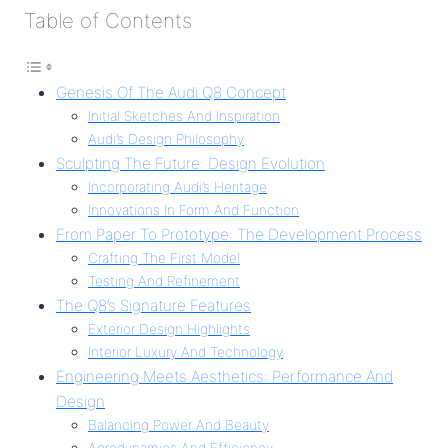
Table of Contents
Genesis Of The Audi Q8 Concept
Initial Sketches And Inspiration
Audi’s Design Philosophy
Sculpting The Future: Design Evolution
Incorporating Audi’s Heritage
Innovations In Form And Function
From Paper To Prototype: The Development Process
Crafting The First Model
Testing And Refinement
The Q8’s Signature Features
Exterior Design Highlights
Interior Luxury And Technology
Engineering Meets Aesthetics: Performance And
Design
Balancing Power And Beauty
Aerodynamics And Efficiency