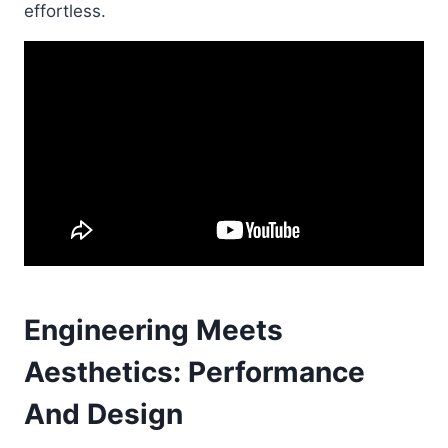
effortless.
Engineering Meets
Aesthetics: Performance
And Design