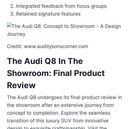
Integrated feedback from focus groups
Retained signature features
Credit: www.auditysonscorner.com
The Audi Q8 In The
Showroom: Final Product
Review
The Audi Q8 undergoes its final product review in
the showroom after an extensive journey from
concept to completion. Explore the seamless
transition of this luxury SUV from innovative
design to exquisite craftsmanship. Visit the