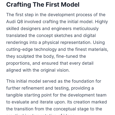
Crafting The First Model
The first step in the development process of the
Audi Q8 involved crafting the initial model. Highly
skilled designers and engineers meticulously
translated the concept sketches and digital
renderings into a physical representation. Using
cutting-edge technology and the finest materials,
they sculpted the body, fine-tuned the
proportions, and ensured that every detail
aligned with the original vision.
This initial model served as the foundation for
further refinement and testing, providing a
tangible starting point for the development team
to evaluate and iterate upon. Its creation marked
the transition from the conceptual stage to the