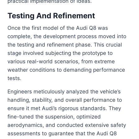
practical implementation of ideas.
Testing And Refinement
Once the first model of the Audi Q8 was
complete, the development process moved into
the testing and refinement phase. This crucial
stage involved subjecting the prototype to
various real-world scenarios, from extreme
weather conditions to demanding performance
tests.
Engineers meticulously analyzed the vehicle’s
handling, stability, and overall performance to
ensure it met Audi’s rigorous standards. They
fine-tuned the suspension, optimized
aerodynamics, and conducted extensive safety
assessments to guarantee that the Audi Q8