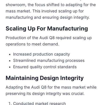
showroom, the focus shifted to adapting for the
mass market. This involved scaling up for
manufacturing and ensuring design integrity.
Scaling Up For Manufacturing
Production of the Audi Q8 required scaling up
operations to meet demand.
Increased production capacity
Streamlined manufacturing processes
Ensured quality control standards
Maintaining Design Integrity
Adapting the Audi Q8 for the mass market while
preserving its design integrity was crucial.
Conducted market research