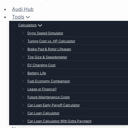
Audi Hub
Tools
Calculators
Dyno Speed Simulator
Tuning Cost vs. HP Calculator
Brake Pad & Rotor Lifespan
Tire Size & Speedometer
EV Charging Cost
Battery Life
Fuel Economy Comparison
Lease or Finance?
Future Maintenance Costs
Car Loan Early Payoff Calculator
Car Loan Calculator
Car Loan Calculator With Extra Payment