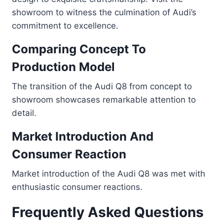
showroom to witness the culmination of Audi’s
commitment to excellence.
Comparing Concept To
Production Model
The transition of the Audi Q8 from concept to
showroom showcases remarkable attention to
detail.
Market Introduction And
Consumer Reaction
Market introduction of the Audi Q8 was met with
enthusiastic consumer reactions.
Frequently Asked Questions