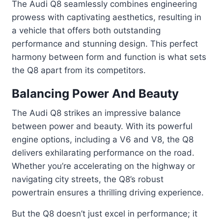
The Audi Q8 seamlessly combines engineering
prowess with captivating aesthetics, resulting in
a vehicle that offers both outstanding
performance and stunning design. This perfect
harmony between form and function is what sets
the Q8 apart from its competitors.
Balancing Power And Beauty
The Audi Q8 strikes an impressive balance
between power and beauty. With its powerful
engine options, including a V6 and V8, the Q8
delivers exhilarating performance on the road.
Whether you’re accelerating on the highway or
navigating city streets, the Q8’s robust
powertrain ensures a thrilling driving experience.
But the Q8 doesn’t just excel in performance; it