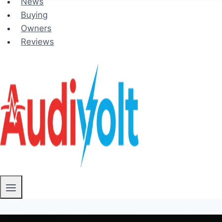
News
Buying
Owners
Reviews