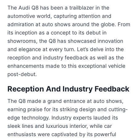
The Audi Q8 has been a trailblazer in the
automotive world, capturing attention and
admiration at auto shows around the globe. From
its inception as a concept to its debut in
showrooms, the Q8 has showcased innovation
and elegance at every turn. Let’s delve into the
reception and industry feedback as well as the
enhancements made to this exceptional vehicle
post-debut.
Reception And Industry Feedback
The Q8 made a grand entrance at auto shows,
earning praise for its striking design and cutting-
edge technology. Industry experts lauded its
sleek lines and luxurious interior, while car
enthusiasts were captivated by its powerful