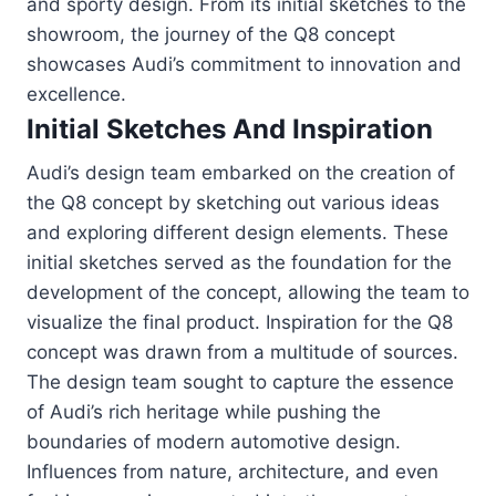
and sporty design. From its initial sketches to the
showroom, the journey of the Q8 concept
showcases Audi’s commitment to innovation and
excellence.
Initial Sketches And Inspiration
Audi’s design team embarked on the creation of
the Q8 concept by sketching out various ideas
and exploring different design elements. These
initial sketches served as the foundation for the
development of the concept, allowing the team to
visualize the final product. Inspiration for the Q8
concept was drawn from a multitude of sources.
The design team sought to capture the essence
of Audi’s rich heritage while pushing the
boundaries of modern automotive design.
Influences from nature, architecture, and even