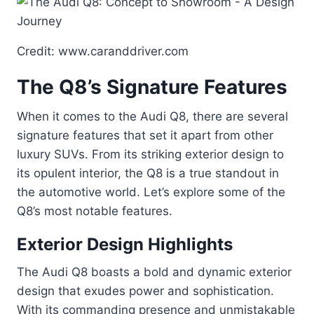
Credit: www.caranddriver.com
The Q8’s Signature Features
When it comes to the Audi Q8, there are several
signature features that set it apart from other
luxury SUVs. From its striking exterior design to
its opulent interior, the Q8 is a true standout in
the automotive world. Let’s explore some of the
Q8’s most notable features.
Exterior Design Highlights
The Audi Q8 boasts a bold and dynamic exterior
design that exudes power and sophistication.
With its commanding presence and unmistakable