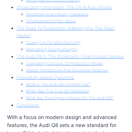
Showcasing Innovation: The Q8 At Auto Shows
Reception And Industry Feedback
Enhancements Post-debut
The Road To Production: Adapting For The Mass
Market
Scaling Up For Manufacturing
Maintaining Design Integrity
The Audi Q8 In The Showroom: Final Product Review
Comparing Concept To Production Model
Market Introduction And Consumer Reaction
Frequently Asked Questions
What Is The Audi Q8 Concept Car?
When Was The Audi Q8 Released?
What Are The Engine Options For The Audi Q8?
Conclusion
With a focus on modern design and advanced
features, the Audi Q8 sets a new standard for