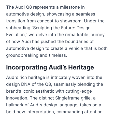
The Audi Q8 represents a milestone in
automotive design, showcasing a seamless
transition from concept to showroom. Under the
subheading “Sculpting the Future: Design
Evolution,” we delve into the remarkable journey
of how Audi has pushed the boundaries of
automotive design to create a vehicle that is both
groundbreaking and timeless.
Incorporating Audi’s Heritage
Audi’s rich heritage is intricately woven into the
design DNA of the Q8, seamlessly blending the
brand’s iconic aesthetic with cutting-edge
innovation. The distinct Singleframe grille, a
hallmark of Audi’s design language, takes on a
bold new interpretation, commanding attention