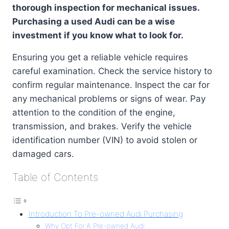
thorough inspection for mechanical issues.
Purchasing a used Audi can be a wise
investment if you know what to look for.
Ensuring you get a reliable vehicle requires
careful examination. Check the service history to
confirm regular maintenance. Inspect the car for
any mechanical problems or signs of wear. Pay
attention to the condition of the engine,
transmission, and brakes. Verify the vehicle
identification number (VIN) to avoid stolen or
damaged cars.
Table of Contents
Introduction To Pre-owned Audi Purchasing
Why Opt For A Pre-owned Audi