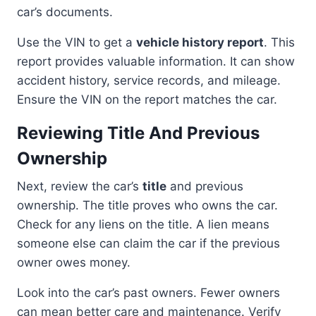
car’s documents.
Use the VIN to get a
vehicle history report
. This
report provides valuable information. It can show
accident history, service records, and mileage.
Ensure the VIN on the report matches the car.
Reviewing Title And Previous
Ownership
Next, review the car’s
title
and previous
ownership. The title proves who owns the car.
Check for any liens on the title. A lien means
someone else can claim the car if the previous
owner owes money.
Look into the car’s past owners. Fewer owners
can mean better care and maintenance. Verify