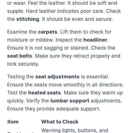
or wear. Feel the leather. It should be soft and
supple. Hard leather indicates poor care. Check
the
stitching
. It should be even and secure.
Examine the
carpets
. Lift them to check for
moisture or mildew. Inspect the
headliner
.
Ensure it is not sagging or stained. Check the
seat belts
. Make sure they retract properly and
lock securely.
Testing the
seat adjustments
is essential.
Ensure the seats move smoothly in all directions.
Test the
heated seats
. Make sure they warm up
quickly. Verify the
lumbar support
adjustments.
Ensure they provide adequate support.
Item
What to Check
Warning lights, buttons, and