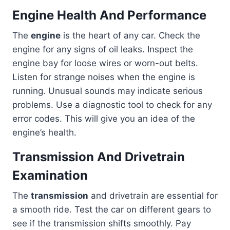
Engine Health And Performance
The
engine
is the heart of any car. Check the
engine for any signs of oil leaks. Inspect the
engine bay for loose wires or worn-out belts.
Listen for strange noises when the engine is
running. Unusual sounds may indicate serious
problems. Use a diagnostic tool to check for any
error codes. This will give you an idea of the
engine’s health.
Transmission And Drivetrain
Examination
The
transmission
and drivetrain are essential for
a smooth ride. Test the car on different gears to
see if the transmission shifts smoothly. Pay