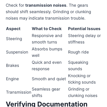
Check for
transmission noises
. The gears
should shift seamlessly. Grinding or clunking
noises may indicate transmission trouble.
Aspect
What to Check
Potential Issues
Responsive and
Steering delay or
Steering
smooth turns
stiffness
Absorbs bumps
Suspension
Rough ride
well
Quick and even
Squeaking
Brakes
response
sounds
Knocking or
Engine
Smooth and quiet
ticking sounds
Seamless gear
Grinding or
Transmission
shifts
clunking noises
Verifying Documentation