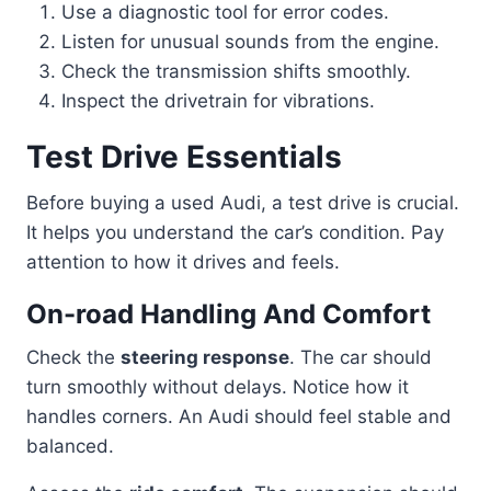
Use a diagnostic tool for error codes.
Listen for unusual sounds from the engine.
Check the transmission shifts smoothly.
Inspect the drivetrain for vibrations.
Test Drive Essentials
Before buying a used Audi, a test drive is crucial.
It helps you understand the car’s condition. Pay
attention to how it drives and feels.
On-road Handling And Comfort
Check the
steering response
. The car should
turn smoothly without delays. Notice how it
handles corners. An Audi should feel stable and
balanced.