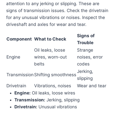
attention to any jerking or slipping. These are
signs of transmission issues. Check the drivetrain
for any unusual vibrations or noises. Inspect the
driveshaft and axles for wear and tear.
Signs of
Component
What to Check
Trouble
Oil leaks, loose
Strange
Engine
wires, worn-out
noises, error
belts
codes
Jerking,
Transmission
Shifting smoothness
slipping
Drivetrain
Vibrations, noises
Wear and tear
Engine:
Oil leaks, loose wires
Transmission:
Jerking, slipping
Drivetrain:
Unusual vibrations