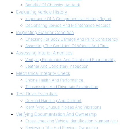
Benefits Of Choosing An Audi
Evaluating Vehicle History
Importance Of A Comprehensive History Report
Deciphering Service And Maintenance Records
Inspecting Exterior Condition
Checking For Body Damage And Paint Consistency
Assessing The Condition Of Wheels And Tires
Assessing Interior Amenities
Verifying Electronics And Dashboard Functionality
Leather And Upholstery Inspection
Mechanical Integrity Check
Engine Health And Performance
Transmission And Drivetrain Examination
Test Drive Essentials
On-road Handling And Comfort
Identifying Unusual Noises And Vibrations
Verifying Documentation And Ownership
Cross-checking Vehicle Identification Number (vin)
Reviewing Title And Previous Ownership