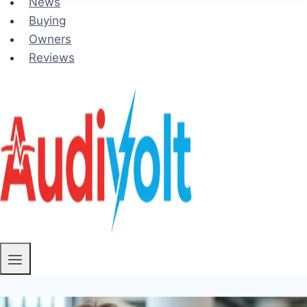
News
Buying
Owners
Reviews