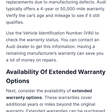
replacements due to manufacturing defects. Audi
typically offers a 4-year or 50,000-mile warranty.
Verify the car’s age and mileage to see if it still
qualifies.
Use the Vehicle Identification Number (VIN) to
check the warranty status. You can contact an
Audi dealer to get this information. Having a
remaining manufacturer’s warranty can save you
a lot of money on repairs.
Availability Of Extended Warranty
Options
Next, consider the availability of
extended
warranty options
. These warranties cover
additional years or miles beyond the original
warranty. Extended warranties can be purchased