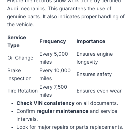
Ensure the records show work done by certified
Audi mechanics. This guarantees the use of
genuine parts. It also indicates proper handling of
the vehicle.
Service
Frequency
Importance
Type
Every 5,000
Ensures engine
Oil Change
miles
longevity
Brake
Every 10,000
Ensures safety
Inspection
miles
Every 7,500
Tire Rotation
Ensures even wear
miles
Check VIN consistency
on all documents.
Confirm
regular maintenance
and service
intervals.
Look for major repairs or parts replacements.