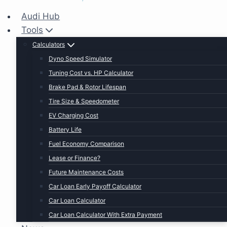
Audi Hub
Tools
Calculators
Dyno Speed Simulator
Tuning Cost vs. HP Calculator
Brake Pad & Rotor Lifespan
Tire Size & Speedometer
EV Charging Cost
Battery Life
Fuel Economy Comparison
Lease or Finance?
Future Maintenance Costs
Car Loan Early Payoff Calculator
Car Loan Calculator
Car Loan Calculator With Extra Payment