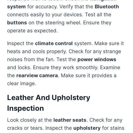
system
for accuracy. Verify that the
Bluetooth
connects easily to your devices. Test all the
buttons
on the steering wheel. Ensure they
operate as expected.
Inspect the
climate control
system. Make sure it
heats and cools properly. Check for any strange
noises from the fan. Test the
power windows
and locks. Ensure they work smoothly. Examine
the
rearview camera
. Make sure it provides a
clear image.
Leather And Upholstery
Inspection
Look closely at the
leather seats
. Check for any
cracks or tears. Inspect the
upholstery
for stains