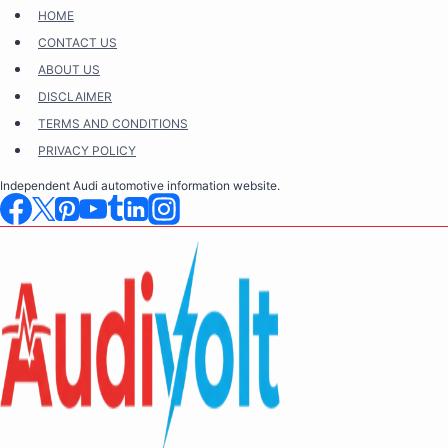
Skip
HOME
to
CONTACT US
content
ABOUT US
DISCLAIMER
TERMS AND CONDITIONS
PRIVACY POLICY
Independent Audi automotive information website.