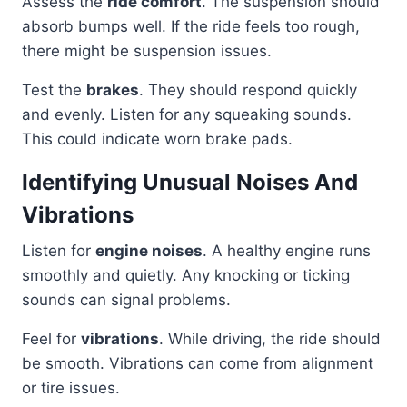
Assess the
ride comfort
. The suspension should
absorb bumps well. If the ride feels too rough,
there might be suspension issues.
Test the
brakes
. They should respond quickly
and evenly. Listen for any squeaking sounds.
This could indicate worn brake pads.
Identifying Unusual Noises And
Vibrations
Listen for
engine noises
. A healthy engine runs
smoothly and quietly. Any knocking or ticking
sounds can signal problems.
Feel for
vibrations
. While driving, the ride should
be smooth. Vibrations can come from alignment
or tire issues.