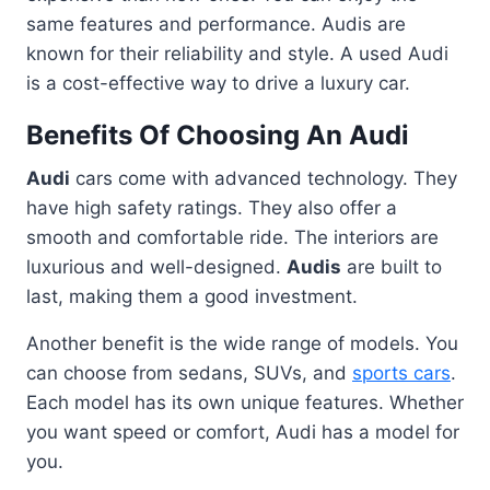
same features and performance. Audis are
known for their reliability and style. A used Audi
is a cost-effective way to drive a luxury car.
Benefits Of Choosing An Audi
Audi
cars come with advanced technology. They
have high safety ratings. They also offer a
smooth and comfortable ride. The interiors are
luxurious and well-designed.
Audis
are built to
last, making them a good investment.
Another benefit is the wide range of models. You
can choose from sedans, SUVs, and
sports cars
.
Each model has its own unique features. Whether
you want speed or comfort, Audi has a model for
you.