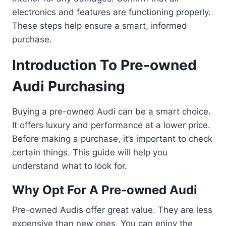
electronics and features are functioning properly.
These steps help ensure a smart, informed
purchase.
Introduction To Pre-owned
Audi Purchasing
Buying a pre-owned Audi can be a smart choice.
It offers luxury and performance at a lower price.
Before making a purchase, it’s important to check
certain things. This guide will help you
understand what to look for.
Why Opt For A Pre-owned Audi
Pre-owned Audis offer great value. They are less
expensive than new ones. You can enjoy the