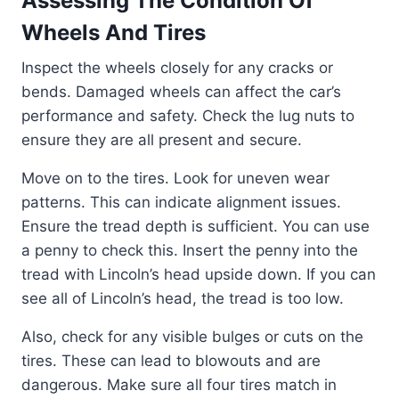
Assessing The Condition Of
Wheels And Tires
Inspect the wheels closely for any cracks or
bends. Damaged wheels can affect the car’s
performance and safety. Check the lug nuts to
ensure they are all present and secure.
Move on to the tires. Look for uneven wear
patterns. This can indicate alignment issues.
Ensure the tread depth is sufficient. You can use
a penny to check this. Insert the penny into the
tread with Lincoln’s head upside down. If you can
see all of Lincoln’s head, the tread is too low.
Also, check for any visible bulges or cuts on the
tires. These can lead to blowouts and are
dangerous. Make sure all four tires match in