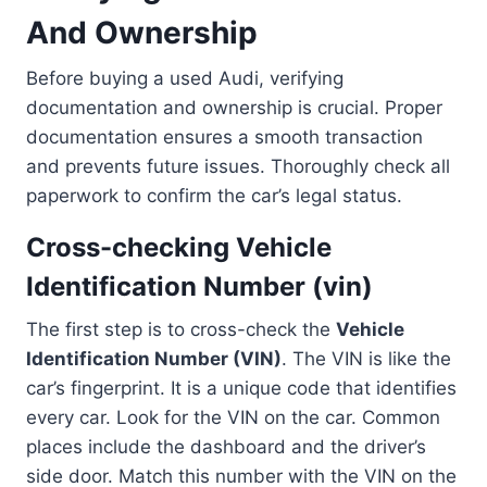
And Ownership
Before buying a used Audi, verifying
documentation and ownership is crucial. Proper
documentation ensures a smooth transaction
and prevents future issues. Thoroughly check all
paperwork to confirm the car’s legal status.
Cross-checking Vehicle
Identification Number (vin)
The first step is to cross-check the
Vehicle
Identification Number (VIN)
. The VIN is like the
car’s fingerprint. It is a unique code that identifies
every car. Look for the VIN on the car. Common
places include the dashboard and the driver’s
side door. Match this number with the VIN on the