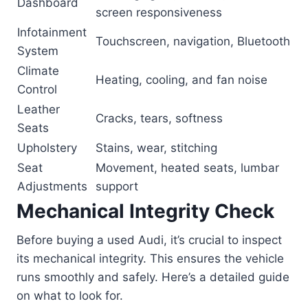
Dashboard
screen responsiveness
Infotainment
Touchscreen, navigation, Bluetooth
System
Climate
Heating, cooling, and fan noise
Control
Leather
Cracks, tears, softness
Seats
Upholstery
Stains, wear, stitching
Seat
Movement, heated seats, lumbar
Adjustments
support
Mechanical Integrity Check
Before buying a used Audi, it’s crucial to inspect
its mechanical integrity. This ensures the vehicle
runs smoothly and safely. Here’s a detailed guide
on what to look for.