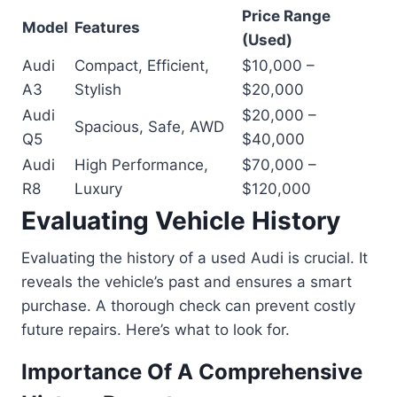
Price Range
Model
Features
(Used)
Audi
Compact, Efficient,
$10,000 –
A3
Stylish
$20,000
Audi
$20,000 –
Spacious, Safe, AWD
Q5
$40,000
Audi
High Performance,
$70,000 –
R8
Luxury
$120,000
Evaluating Vehicle History
Evaluating the history of a used Audi is crucial. It
reveals the vehicle’s past and ensures a smart
purchase. A thorough check can prevent costly
future repairs. Here’s what to look for.
Importance Of A Comprehensive