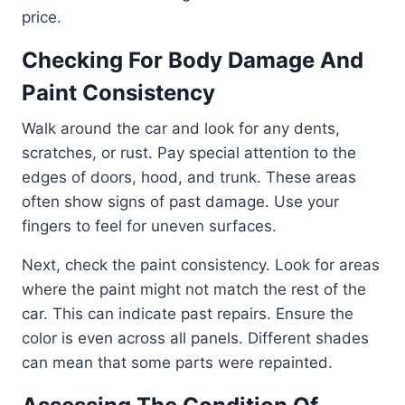
price.
Checking For Body Damage And
Paint Consistency
Walk around the car and look for any dents,
scratches, or rust. Pay special attention to the
edges of doors, hood, and trunk. These areas
often show signs of past damage. Use your
fingers to feel for uneven surfaces.
Next, check the paint consistency. Look for areas
where the paint might not match the rest of the
car. This can indicate past repairs. Ensure the
color is even across all panels. Different shades
can mean that some parts were repainted.