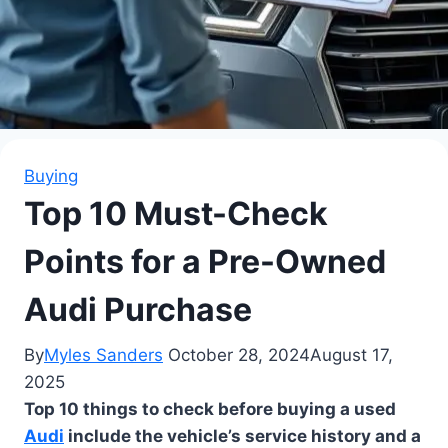
Buying
Top 10 Must-Check
Points for a Pre-Owned
Audi Purchase
By
Myles Sanders
October 28, 2024
August 17,
2025
Top 10 things to check before buying a used
Audi
include the vehicle’s service history and a