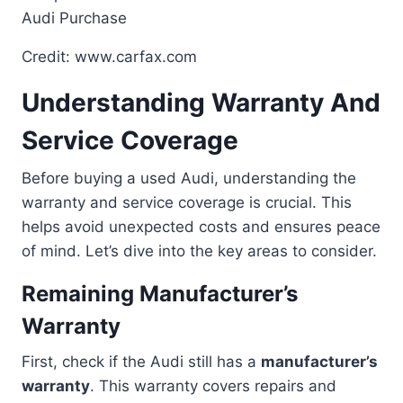
Credit: www.carfax.com
Understanding Warranty And
Service Coverage
Before buying a used Audi, understanding the
warranty and service coverage is crucial. This
helps avoid unexpected costs and ensures peace
of mind. Let’s dive into the key areas to consider.
Remaining Manufacturer’s
Warranty
First, check if the Audi still has a
manufacturer’s
warranty
. This warranty covers repairs and