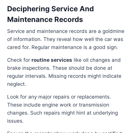
Deciphering Service And
Maintenance Records
Service and maintenance records are a goldmine
of information. They reveal how well the car was
cared for. Regular maintenance is a good sign.
Check for
routine services
like oil changes and
brake inspections. These should be done at
regular intervals. Missing records might indicate
neglect.
Look for any major repairs or replacements.
These include engine work or transmission
changes. Such repairs might hint at underlying
issues.