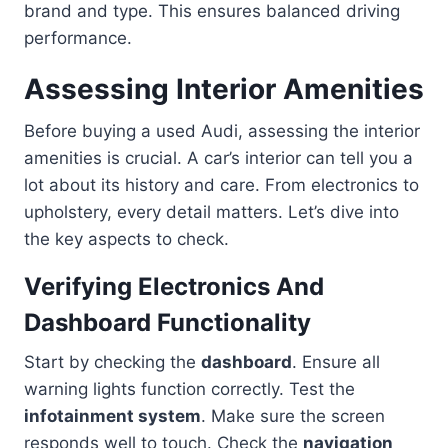
brand and type. This ensures balanced driving
performance.
Assessing Interior Amenities
Before buying a used Audi, assessing the interior
amenities is crucial. A car’s interior can tell you a
lot about its history and care. From electronics to
upholstery, every detail matters. Let’s dive into
the key aspects to check.
Verifying Electronics And
Dashboard Functionality
Start by checking the
dashboard
. Ensure all
warning lights function correctly. Test the
infotainment system
. Make sure the screen
responds well to touch. Check the
navigation