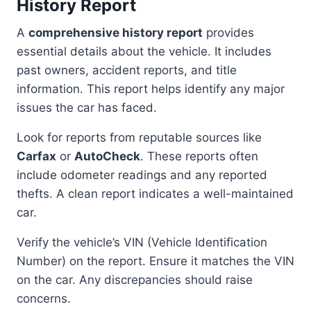
History Report
A
comprehensive history report
provides
essential details about the vehicle. It includes
past owners, accident reports, and title
information. This report helps identify any major
issues the car has faced.
Look for reports from reputable sources like
Carfax
or
AutoCheck
. These reports often
include odometer readings and any reported
thefts. A clean report indicates a well-maintained
car.
Verify the vehicle’s VIN (Vehicle Identification
Number) on the report. Ensure it matches the VIN
on the car. Any discrepancies should raise
concerns.