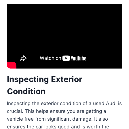
Inspecting Exterior
Condition
Inspecting the exterior condition of a used Audi is
crucial. This helps ensure you are getting a
vehicle free from significant damage. It also
ensures the car looks good and is worth the