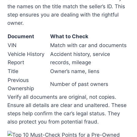
the names on the title match the seller’s ID. This
step ensures you are dealing with the rightful
owner.
Document
What to Check
VIN
Match with car and documents
Vehicle History
Accident history, service
Report
records, mileage
Title
Owner’s name, liens
Previous
Number of past owners
Ownership
Verify all documents are original, not copies.
Ensure all details are clear and unaltered. These
steps help confirm the car’s legal status. They
also protect you from potential fraud.