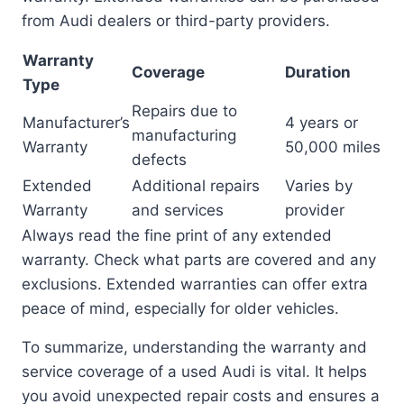
from Audi dealers or third-party providers.
Warranty
Coverage
Duration
Type
Repairs due to
Manufacturer’s
4 years or
manufacturing
Warranty
50,000 miles
defects
Extended
Additional repairs
Varies by
Warranty
and services
provider
Always read the fine print of any extended
warranty. Check what parts are covered and any
exclusions. Extended warranties can offer extra
peace of mind, especially for older vehicles.
To summarize, understanding the warranty and
service coverage of a used Audi is vital. It helps
you avoid unexpected repair costs and ensures a