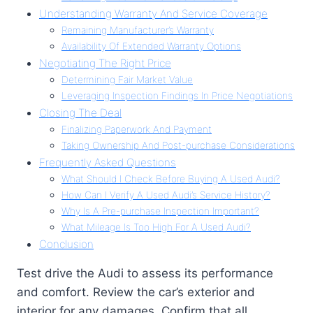
Understanding Warranty And Service Coverage
Remaining Manufacturer’s Warranty
Availability Of Extended Warranty Options
Negotiating The Right Price
Determining Fair Market Value
Leveraging Inspection Findings In Price Negotiations
Closing The Deal
Finalizing Paperwork And Payment
Taking Ownership And Post-purchase Considerations
Frequently Asked Questions
What Should I Check Before Buying A Used Audi?
How Can I Verify A Used Audi’s Service History?
Why Is A Pre-purchase Inspection Important?
What Mileage Is Too High For A Used Audi?
Conclusion
Test drive the Audi to assess its performance
and comfort. Review the car’s exterior and
interior for any damages. Confirm that all