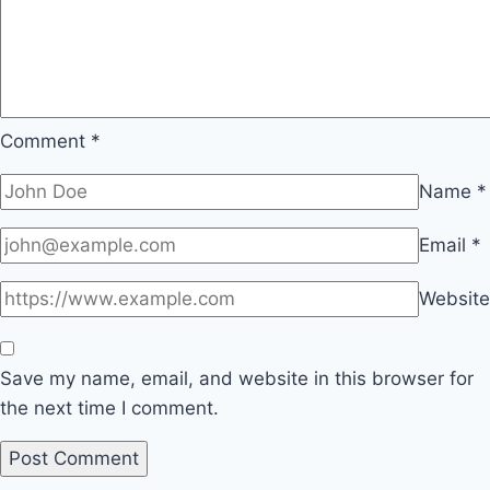
Comment
*
Name
*
Email
*
Website
Save my name, email, and website in this browser for
the next time I comment.