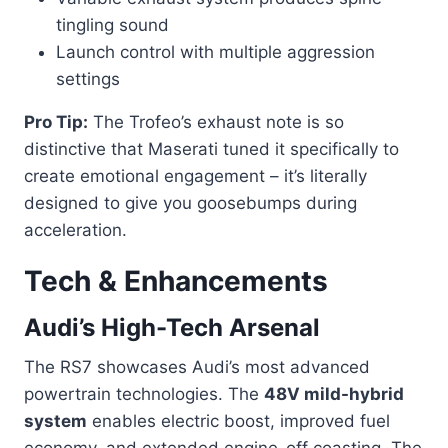
tingling sound
Launch control with multiple aggression
settings
Pro Tip:
The Trofeo’s exhaust note is so
distinctive that Maserati tuned it specifically to
create emotional engagement – it’s literally
designed to give you goosebumps during
acceleration.
Tech & Enhancements
Audi’s High-Tech Arsenal
The RS7 showcases Audi’s most advanced
powertrain technologies. The
48V mild-hybrid
system
enables electric boost, improved fuel
economy, and extended engine-off coasting. The