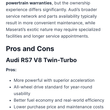
powertrain warranties
, but the ownership
experience differs significantly. Audi’s broader
service network and parts availability typically
result in more convenient maintenance, while
Maserati’s exotic nature may require specialized
facilities and longer service appointments.
Pros and Cons
Audi RS7 V8 Twin-Turbo
Pros:
More powerful with superior acceleration
All-wheel drive standard for year-round
usability
Better fuel economy and real-world efficiency
Lower purchase price and maintenance costs