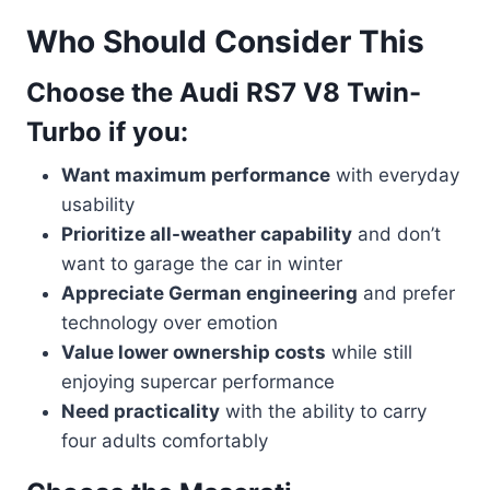
Who Should Consider This
Choose the Audi RS7 V8 Twin-
Turbo if you:
Want maximum performance
with everyday
usability
Prioritize all-weather capability
and don’t
want to garage the car in winter
Appreciate German engineering
and prefer
technology over emotion
Value lower ownership costs
while still
enjoying supercar performance
Need practicality
with the ability to carry
four adults comfortably