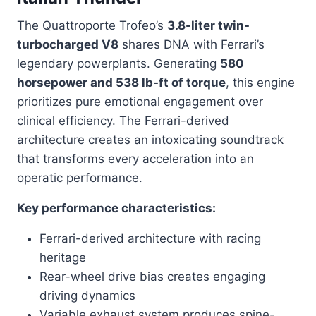
The Quattroporte Trofeo’s
3.8-liter twin-
turbocharged V8
shares DNA with Ferrari’s
legendary powerplants. Generating
580
horsepower and 538 lb-ft of torque
, this engine
prioritizes pure emotional engagement over
clinical efficiency. The Ferrari-derived
architecture creates an intoxicating soundtrack
that transforms every acceleration into an
operatic performance.
Key performance characteristics:
Ferrari-derived architecture with racing
heritage
Rear-wheel drive bias creates engaging
driving dynamics
Variable exhaust system produces spine-