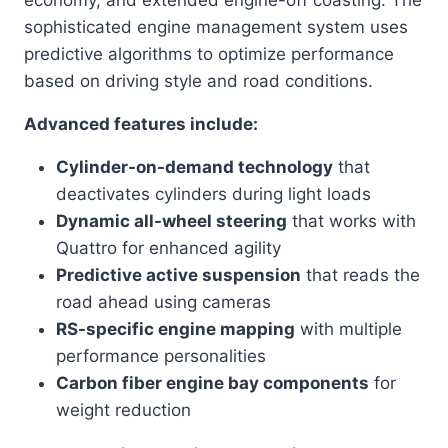
sophisticated engine management system uses
predictive algorithms to optimize performance
based on driving style and road conditions.
Advanced features include:
Cylinder-on-demand technology
that
deactivates cylinders during light loads
Dynamic all-wheel steering
that works with
Quattro for enhanced agility
Predictive active suspension
that reads the
road ahead using cameras
RS-specific engine mapping
with multiple
performance personalities
Carbon fiber engine bay components
for
weight reduction