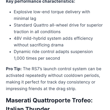
Key performance characteristics:
Explosive low-end torque delivery with
minimal lag
Standard Quattro all-wheel drive for superior
traction in all conditions
48V mild-hybrid system adds efficiency
without sacrificing drama
Dynamic ride control adapts suspension
1,000 times per second
Pro Tip:
The RS7’s launch control system can be
activated repeatedly without cooldown periods,
making it perfect for track day consistency or
impressing friends at the drag strip.
Maserati Quattroporte Trofeo:
Italian Thunder