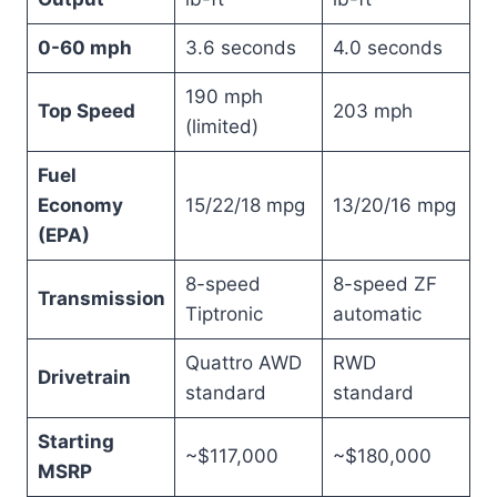
0-60 mph
3.6 seconds
4.0 seconds
190 mph
Top Speed
203 mph
(limited)
Fuel
Economy
15/22/18 mpg
13/20/16 mpg
(EPA)
8-speed
8-speed ZF
Transmission
Tiptronic
automatic
Quattro AWD
RWD
Drivetrain
standard
standard
Starting
~$117,000
~$180,000
MSRP