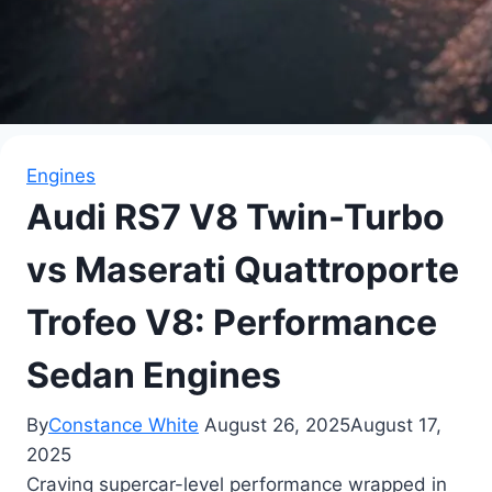
Engines
Audi RS7 V8 Twin-Turbo
vs Maserati Quattroporte
Trofeo V8: Performance
Sedan Engines
By
Constance White
August 26, 2025
August 17,
2025
Craving supercar-level performance wrapped in