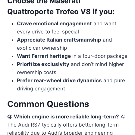
Choose the Maserati
Quattroporte Trofeo V8 if you:
Crave emotional engagement
and want
every drive to feel special
Appreciate Italian craftsmanship
and
exotic car ownership
Want Ferrari heritage
in a four-door package
Prioritize exclusivity
and don’t mind higher
ownership costs
Prefer rear-wheel drive dynamics
and pure
driving engagement
Common Questions
Q: Which engine is more reliable long-term?
A:
The Audi RS7 typically offers better long-term
reliability due to Audi’s broader engineering