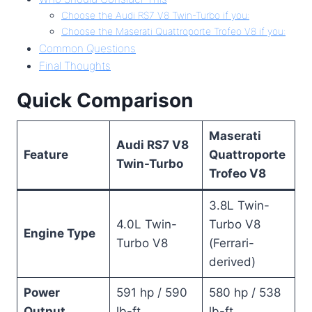
Choose the Audi RS7 V8 Twin-Turbo if you:
Choose the Maserati Quattroporte Trofeo V8 if you:
Common Questions
Final Thoughts
Quick Comparison
Maserati
Audi RS7 V8
Feature
Quattroporte
Twin-Turbo
Trofeo V8
3.8L Twin-
4.0L Twin-
Turbo V8
Engine Type
Turbo V8
(Ferrari-
derived)
Power
591 hp / 590
580 hp / 538
Output
lb-ft
lb-ft