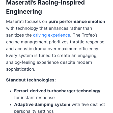
Maserati’s Racing-Inspired
Engineering
Maserati focuses on
pure performance emotion
with technology that enhances rather than
sanitizes the
driving experience
. The Trofeo’s
engine management prioritizes throttle response
and acoustic drama over maximum efficiency.
Every system is tuned to create an engaging,
analog-feeling experience despite modern
sophistication.
Standout technologies:
Ferrari-derived turbocharger technology
for instant response
Adaptive damping system
with five distinct
personality settings