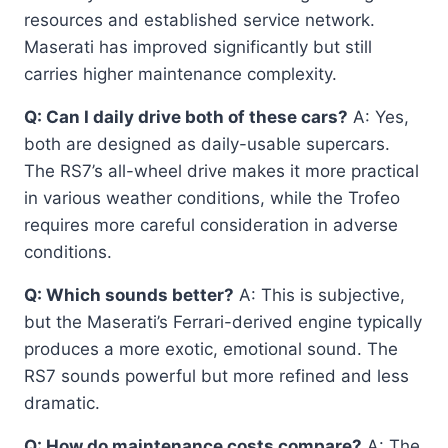
resources and established service network.
Maserati has improved significantly but still
carries higher maintenance complexity.
Q: Can I daily drive both of these cars?
A: Yes,
both are designed as daily-usable supercars.
The RS7’s all-wheel drive makes it more practical
in various weather conditions, while the Trofeo
requires more careful consideration in adverse
conditions.
Q: Which sounds better?
A: This is subjective,
but the Maserati’s Ferrari-derived engine typically
produces a more exotic, emotional sound. The
RS7 sounds powerful but more refined and less
dramatic.
Q: How do maintenance costs compare?
A: The