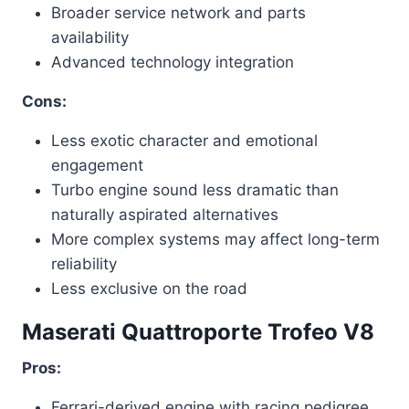
Broader service network and parts
availability
Advanced technology integration
Cons:
Less exotic character and emotional
engagement
Turbo engine sound less dramatic than
naturally aspirated alternatives
More complex systems may affect long-term
reliability
Less exclusive on the road
Maserati Quattroporte Trofeo V8
Pros:
Ferrari-derived engine with racing pedigree