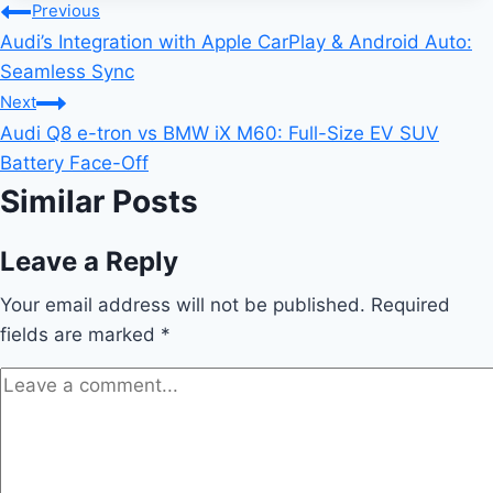
Post
Previous
Audi’s Integration with Apple CarPlay & Android Auto:
navigation
Seamless Sync
Next
Audi Q8 e-tron vs BMW iX M60: Full-Size EV SUV
Battery Face-Off
Similar Posts
Leave a Reply
Your email address will not be published.
Required
fields are marked
*