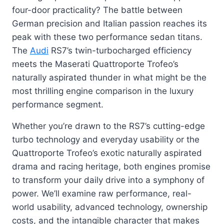
four-door practicality? The battle between
German precision and Italian passion reaches its
peak with these two performance sedan titans.
The
Audi
RS7’s twin-turbocharged efficiency
meets the Maserati Quattroporte Trofeo’s
naturally aspirated thunder in what might be the
most thrilling engine comparison in the luxury
performance segment.
Whether you’re drawn to the RS7’s cutting-edge
turbo technology and everyday usability or the
Quattroporte Trofeo’s exotic naturally aspirated
drama and racing heritage, both engines promise
to transform your daily drive into a symphony of
power. We’ll examine raw performance, real-
world usability, advanced technology, ownership
costs, and the intangible character that makes