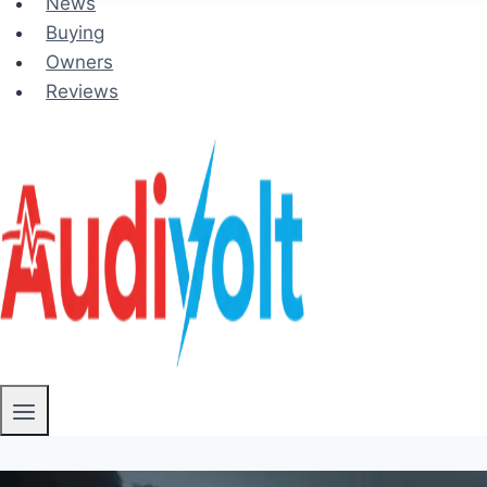
News
Buying
Owners
Reviews