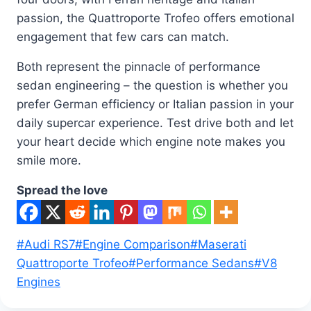
passion, the Quattroporte Trofeo offers emotional
engagement that few cars can match.
Both represent the pinnacle of performance
sedan engineering – the question is whether you
prefer German efficiency or Italian passion in your
daily supercar experience. Test drive both and let
your heart decide which engine note makes you
smile more.
Spread the love
Post
#
Audi RS7
#
Engine Comparison
#
Maserati
Tags:
Quattroporte Trofeo
#
Performance Sedans
#
V8
Engines