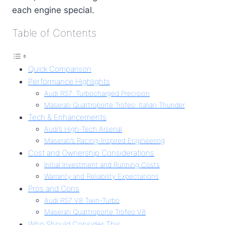
each engine special.
Table of Contents
Quick Comparison
Performance Highlights
Audi RS7: Turbocharged Precision
Maserati Quattroporte Trofeo: Italian Thunder
Tech & Enhancements
Audi’s High-Tech Arsenal
Maserati’s Racing-Inspired Engineering
Cost and Ownership Considerations
Initial Investment and Running Costs
Warranty and Reliability Expectations
Pros and Cons
Audi RS7 V8 Twin-Turbo
Maserati Quattroporte Trofeo V8
Who Should Consider This