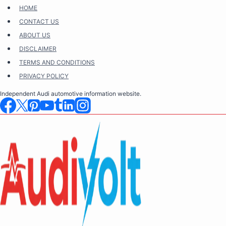
Skip
HOME
to
CONTACT US
content
ABOUT US
DISCLAIMER
TERMS AND CONDITIONS
PRIVACY POLICY
Independent Audi automotive information website.