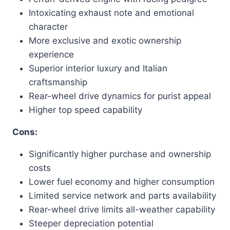
Intoxicating exhaust note and emotional
character
More exclusive and exotic ownership
experience
Superior interior luxury and Italian
craftsmanship
Rear-wheel drive dynamics for purist appeal
Higher top speed capability
Cons:
Significantly higher purchase and ownership
costs
Lower fuel economy and higher consumption
Limited service network and parts availability
Rear-wheel drive limits all-weather capability
Steeper depreciation potential