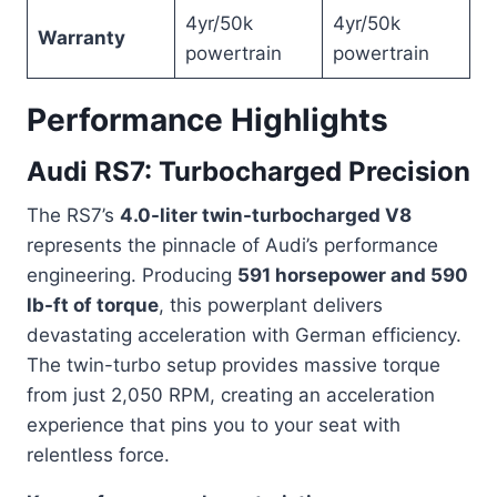
4yr/50k
4yr/50k
Warranty
powertrain
powertrain
Performance Highlights
Audi RS7: Turbocharged Precision
The RS7’s
4.0-liter twin-turbocharged V8
represents the pinnacle of Audi’s performance
engineering. Producing
591 horsepower and 590
lb-ft of torque
, this powerplant delivers
devastating acceleration with German efficiency.
The twin-turbo setup provides massive torque
from just 2,050 RPM, creating an acceleration
experience that pins you to your seat with
relentless force.