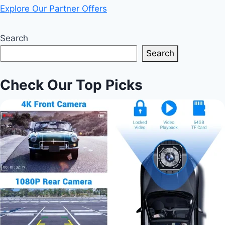
Explore Our Partner Offers
Search
Search
Check Our Top Picks