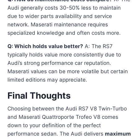
Audi generally costs 30-50% less to maintain
due to wider parts availability and service
network. Maserati maintenance requires
specialized knowledge and often costs more.
Q: Which holds value better?
A: The RS7
typically holds value more consistently due to
Audi’s strong performance car reputation.
Maserati values can be more volatile but certain
limited editions may appreciate.
Final Thoughts
Choosing between the Audi RS7 V8 Twin-Turbo
and Maserati Quattroporte Trofeo V8 comes
down to your definition of the perfect
performance sedan. The Audi delivers
maximum