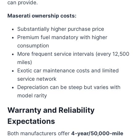
can provide.
Maserati ownership costs:
Substantially higher purchase price
Premium fuel mandatory with higher
consumption
More frequent service intervals (every 12,500
miles)
Exotic car maintenance costs and limited
service network
Depreciation can be steep but varies with
model rarity
Warranty and Reliability
Expectations
Both manufacturers offer
4-year/50,000-mile