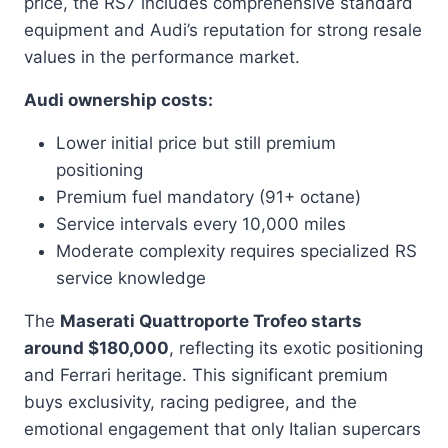
price, the RS7 includes comprehensive standard
equipment and Audi’s reputation for strong resale
values in the performance market.
Audi ownership costs:
Lower initial price but still premium
positioning
Premium fuel mandatory (91+ octane)
Service intervals every 10,000 miles
Moderate complexity requires specialized RS
service knowledge
The
Maserati Quattroporte Trofeo starts
around $180,000
, reflecting its exotic positioning
and Ferrari heritage. This significant premium
buys exclusivity, racing pedigree, and the
emotional engagement that only Italian supercars