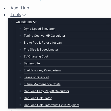
Audi Hub
Tools
Calculators
Dyno Speed Simulator
Tuning Cost vs. HP Calculator
Brake Pad & Rotor Lifespan
Tire Size & Speedometer
EV Charging Cost
Battery Life
Fuel Economy Comparison
Lease or Finance?
Future Maintenance Costs
Car Loan Early Payoff Calculator
Car Loan Calculator
Car Loan Calculator With Extra Payment