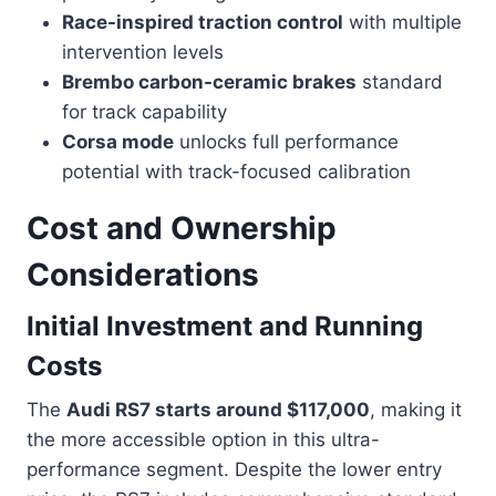
Race-inspired traction control
with multiple
intervention levels
Brembo carbon-ceramic brakes
standard
for track capability
Corsa mode
unlocks full performance
potential with track-focused calibration
Cost and Ownership
Considerations
Initial Investment and Running
Costs
The
Audi RS7 starts around $117,000
, making it
the more accessible option in this ultra-
performance segment. Despite the lower entry