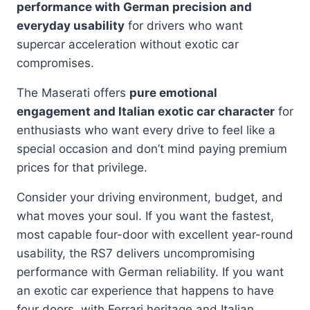
performance with German precision and
everyday usability
for drivers who want
supercar acceleration without exotic car
compromises.
The Maserati offers
pure emotional
engagement and Italian exotic car character
for
enthusiasts who want every drive to feel like a
special occasion and don’t mind paying premium
prices for that privilege.
Consider your driving environment, budget, and
what moves your soul. If you want the fastest,
most capable four-door with excellent year-round
usability, the RS7 delivers uncompromising
performance with German reliability. If you want
an exotic car experience that happens to have
four doors, with Ferrari heritage and Italian