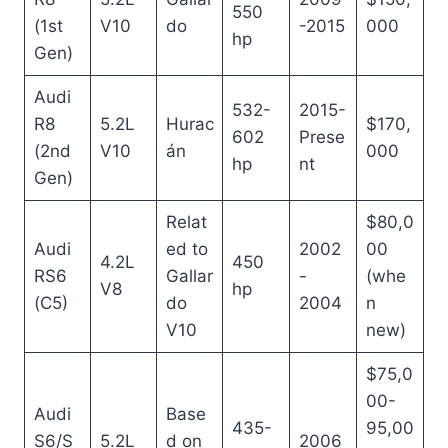
550
(1st
V10
do
-2015
000
hp
Gen)
Audi
532-
2015-
R8
5.2L
Hurac
$170,
602
Prese
(2nd
V10
án
000
hp
nt
Gen)
Relat
$80,0
Audi
ed to
2002
00
4.2L
450
RS6
Gallar
-
(whe
V8
hp
(C5)
do
2004
n
V10
new)
$75,0
00-
Audi
Base
435-
95,00
S6/S
5.2L
d on
2006