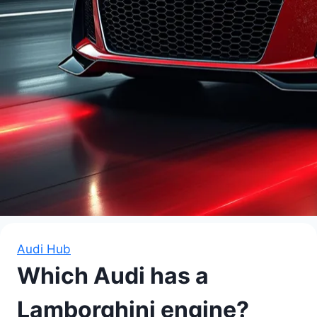
Audi Hub
Which Audi has a
Lamborghini engine?