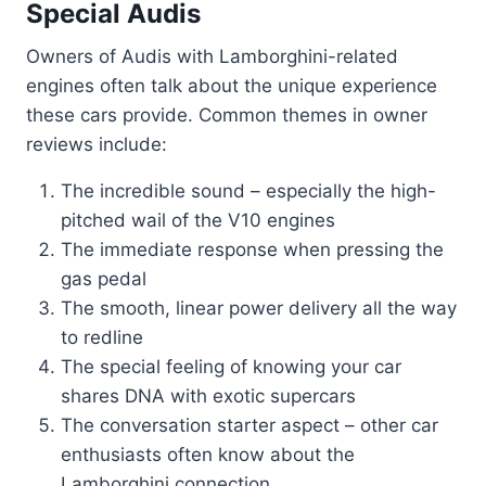
Special Audis
Owners of Audis with Lamborghini-related
engines often talk about the unique experience
these cars provide. Common themes in owner
reviews include:
The incredible sound – especially the high-
pitched wail of the V10 engines
The immediate response when pressing the
gas pedal
The smooth, linear power delivery all the way
to redline
The special feeling of knowing your car
shares DNA with exotic supercars
The conversation starter aspect – other car
enthusiasts often know about the
Lamborghini connection