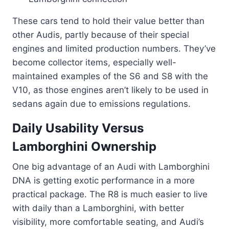
These cars tend to hold their value better than
other Audis, partly because of their special
engines and limited production numbers. They’ve
become collector items, especially well-
maintained examples of the S6 and S8 with the
V10, as those engines aren’t likely to be used in
sedans again due to emissions regulations.
Daily Usability Versus
Lamborghini Ownership
One big advantage of an Audi with Lamborghini
DNA is getting exotic performance in a more
practical package. The R8 is much easier to live
with daily than a Lamborghini, with better
visibility, more comfortable seating, and Audi’s