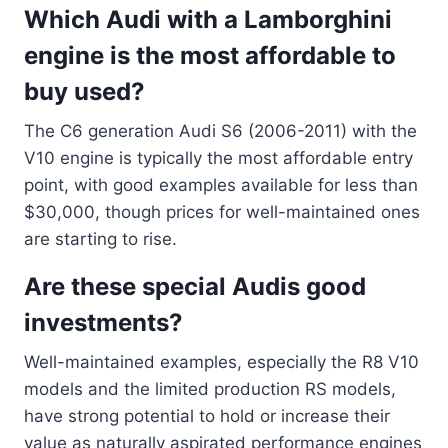
Which Audi with a Lamborghini
engine is the most affordable to
buy used?
The C6 generation Audi S6 (2006-2011) with the
V10 engine is typically the most affordable entry
point, with good examples available for less than
$30,000, though prices for well-maintained ones
are starting to rise.
Are these special Audis good
investments?
Well-maintained examples, especially the R8 V10
models and the limited production RS models,
have strong potential to hold or increase their
value as naturally aspirated performance engines