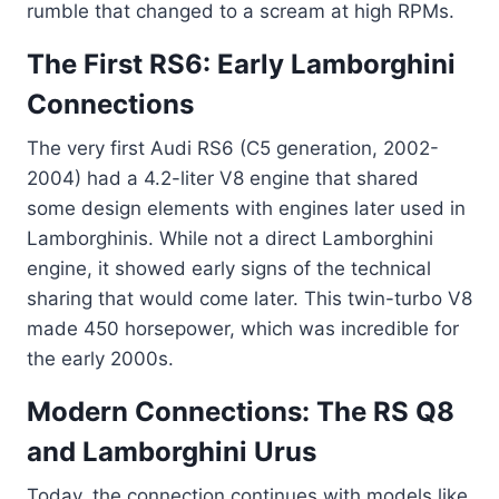
rumble that changed to a scream at high RPMs.
The First RS6: Early Lamborghini
Connections
The very first Audi RS6 (C5 generation, 2002-
2004) had a 4.2-liter V8 engine that shared
some design elements with engines later used in
Lamborghinis. While not a direct Lamborghini
engine, it showed early signs of the technical
sharing that would come later. This twin-turbo V8
made 450 horsepower, which was incredible for
the early 2000s.
Modern Connections: The RS Q8
and Lamborghini Urus
Today, the connection continues with models like