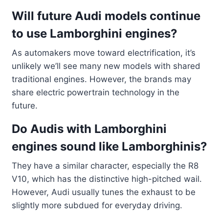
Will future Audi models continue
to use Lamborghini engines?
As automakers move toward electrification, it’s
unlikely we’ll see many new models with shared
traditional engines. However, the brands may
share electric powertrain technology in the
future.
Do Audis with Lamborghini
engines sound like Lamborghinis?
They have a similar character, especially the R8
V10, which has the distinctive high-pitched wail.
However, Audi usually tunes the exhaust to be
slightly more subdued for everyday driving.