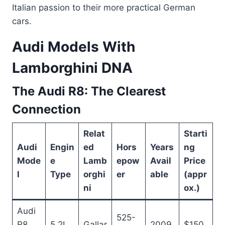
Italian passion to their more practical German
cars.
Audi Models With
Lamborghini DNA
The Audi R8: The Clearest
Connection
Relat
Starti
Audi
Engin
ed
Hors
Years
ng
Mode
e
Lamb
epow
Avail
Price
l
Type
orghi
er
able
(appr
ni
ox.)
Audi
525-
R8
5.2L
Gallar
2009
$150,