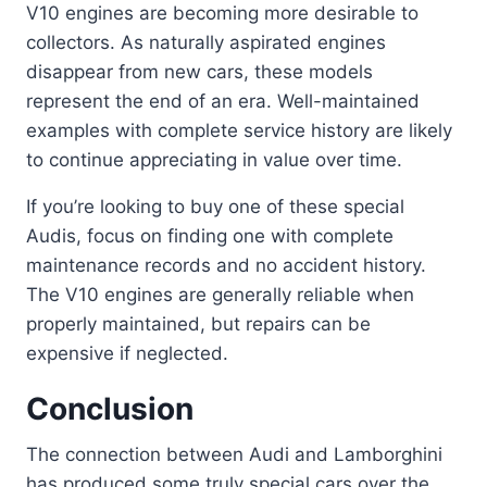
V10 engines are becoming more desirable to
collectors. As naturally aspirated engines
disappear from new cars, these models
represent the end of an era. Well-maintained
examples with complete service history are likely
to continue appreciating in value over time.
If you’re looking to buy one of these special
Audis, focus on finding one with complete
maintenance records and no accident history.
The V10 engines are generally reliable when
properly maintained, but repairs can be
expensive if neglected.
Conclusion
The connection between Audi and Lamborghini
has produced some truly special cars over the