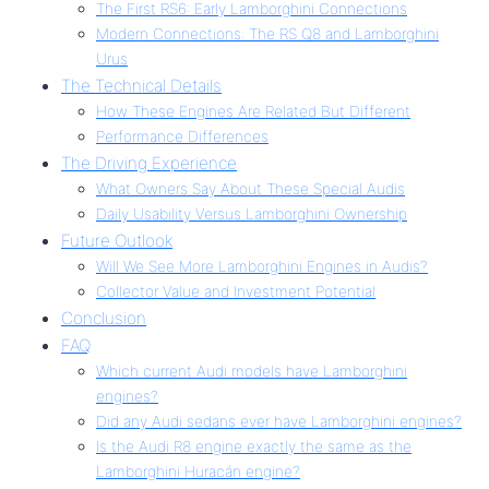
The First RS6: Early Lamborghini Connections
Modern Connections: The RS Q8 and Lamborghini
Urus
The Technical Details
How These Engines Are Related But Different
Performance Differences
The Driving Experience
What Owners Say About These Special Audis
Daily Usability Versus Lamborghini Ownership
Future Outlook
Will We See More Lamborghini Engines in Audis?
Collector Value and Investment Potential
Conclusion
FAQ
Which current Audi models have Lamborghini
engines?
Did any Audi sedans ever have Lamborghini engines?
Is the Audi R8 engine exactly the same as the
Lamborghini Huracán engine?