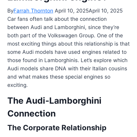
By
Farrah Thornton
April 10, 2025
April 10, 2025
Car fans often talk about the connection
between Audi and Lamborghini, since they’re
both part of the Volkswagen Group. One of the
most exciting things about this relationship is that
some Audi models have used engines related to
those found in Lamborghinis. Let’s explore which
Audi models share DNA with their Italian cousins
and what makes these special engines so
exciting.
The Audi-Lamborghini
Connection
The Corporate Relationship