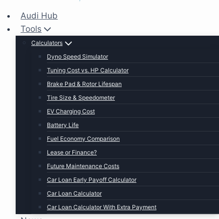
Audi Hub
Tools
Calculators
Dyno Speed Simulator
Tuning Cost vs. HP Calculator
Brake Pad & Rotor Lifespan
Tire Size & Speedometer
EV Charging Cost
Battery Life
Fuel Economy Comparison
Lease or Finance?
Future Maintenance Costs
Car Loan Early Payoff Calculator
Car Loan Calculator
Car Loan Calculator With Extra Payment