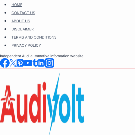
Skip
HOME
to
CONTACT US
content
ABOUT US
DISCLAIMER
TERMS AND CONDITIONS
PRIVACY POLICY
Independent Audi automotive information website.