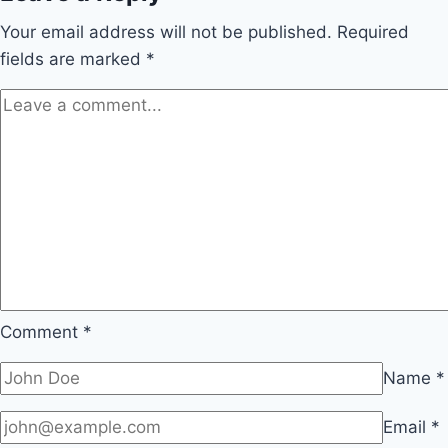
Your email address will not be published.
Required
fields are marked
*
Comment
*
Name
*
Email
*