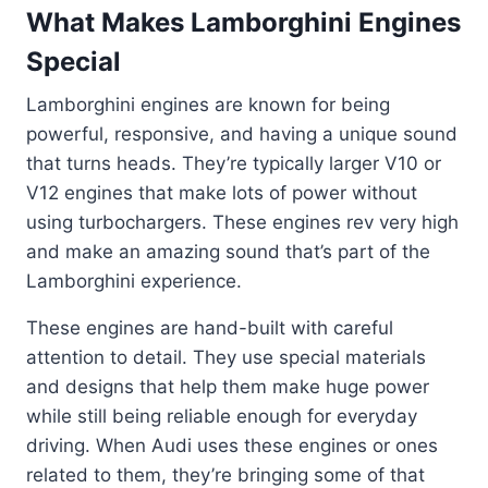
What Makes Lamborghini Engines
Special
Lamborghini engines are known for being
powerful, responsive, and having a unique sound
that turns heads. They’re typically larger V10 or
V12 engines that make lots of power without
using turbochargers. These engines rev very high
and make an amazing sound that’s part of the
Lamborghini experience.
These engines are hand-built with careful
attention to detail. They use special materials
and designs that help them make huge power
while still being reliable enough for everyday
driving. When Audi uses these engines or ones
related to them, they’re bringing some of that