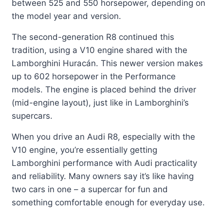
between 525 and 550 horsepower, depending on
the model year and version.
The second-generation R8 continued this
tradition, using a V10 engine shared with the
Lamborghini Huracán. This newer version makes
up to 602 horsepower in the Performance
models. The engine is placed behind the driver
(mid-engine layout), just like in Lamborghini’s
supercars.
When you drive an Audi R8, especially with the
V10 engine, you’re essentially getting
Lamborghini performance with Audi practicality
and reliability. Many owners say it’s like having
two cars in one – a supercar for fun and
something comfortable enough for everyday use.