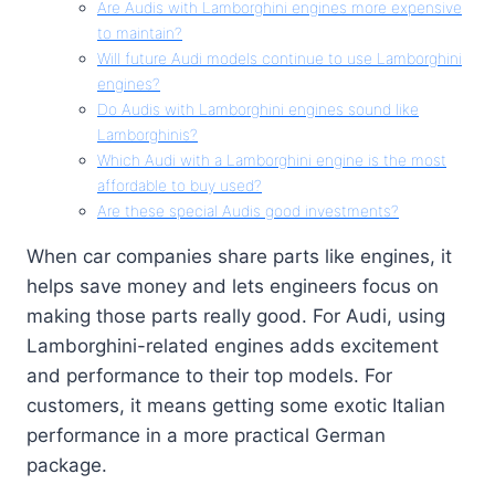
Are Audis with Lamborghini engines more expensive
to maintain?
Will future Audi models continue to use Lamborghini
engines?
Do Audis with Lamborghini engines sound like
Lamborghinis?
Which Audi with a Lamborghini engine is the most
affordable to buy used?
Are these special Audis good investments?
When car companies share parts like engines, it
helps save money and lets engineers focus on
making those parts really good. For Audi, using
Lamborghini-related engines adds excitement
and performance to their top models. For
customers, it means getting some exotic Italian
performance in a more practical German
package.