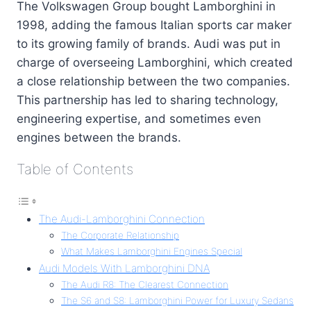
The Volkswagen Group bought Lamborghini in
1998, adding the famous Italian sports car maker
to its growing family of brands. Audi was put in
charge of overseeing Lamborghini, which created
a close relationship between the two companies.
This partnership has led to sharing technology,
engineering expertise, and sometimes even
engines between the brands.
Table of Contents
The Audi-Lamborghini Connection
The Corporate Relationship
What Makes Lamborghini Engines Special
Audi Models With Lamborghini DNA
The Audi R8: The Clearest Connection
The S6 and S8: Lamborghini Power for Luxury Sedans