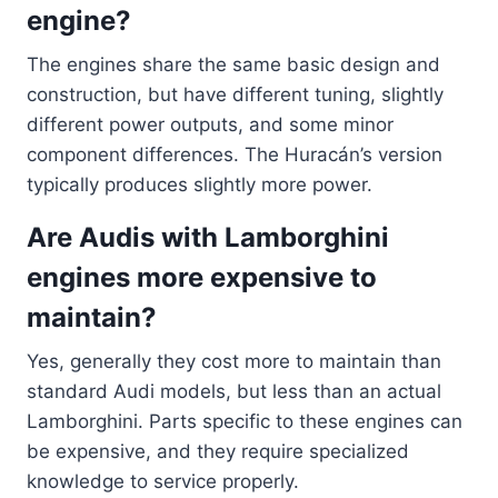
engine?
The engines share the same basic design and
construction, but have different tuning, slightly
different power outputs, and some minor
component differences. The Huracán’s version
typically produces slightly more power.
Are Audis with Lamborghini
engines more expensive to
maintain?
Yes, generally they cost more to maintain than
standard Audi models, but less than an actual
Lamborghini. Parts specific to these engines can
be expensive, and they require specialized
knowledge to service properly.