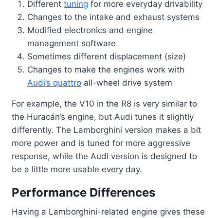
Different
tuning
for more everyday drivability
Changes to the intake and exhaust systems
Modified electronics and engine
management software
Sometimes different displacement (size)
Changes to make the engines work with
Audi’s quattro
all-wheel drive system
For example, the V10 in the R8 is very similar to
the Huracán’s engine, but Audi tunes it slightly
differently. The Lamborghini version makes a bit
more power and is tuned for more aggressive
response, while the Audi version is designed to
be a little more usable every day.
Performance Differences
Having a Lamborghini-related engine gives these