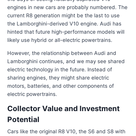
engines in new cars are probably numbered. The
current R8 generation might be the last to use
the Lamborghini-derived V10 engine. Audi has
hinted that future high-performance models will
likely use hybrid or all-electric powertrains.
However, the relationship between Audi and
Lamborghini continues, and we may see shared
electric technology in the future. Instead of
sharing engines, they might share electric
motors, batteries, and other components of
electric powertrains.
Collector Value and Investment
Potential
Cars like the original R8 V10, the S6 and S8 with