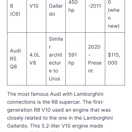
450
0
8
V10
Gallar
-2011
hp
(whe
(C6)
do
n
new)
Simila
r
2020
Audi
4.0L
archit
591
-
$115,
RS
V8
ectur
hp
Prese
000
Q8
e to
nt
Urus
The most famous Audi with Lamborghini
connections is the R8 supercar. The first-
generation R8 V10 used an engine that was
closely related to the one in the Lamborghini
Gallardo. This 5.2-liter V10 engine made