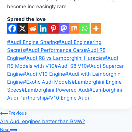
become increasingly rare.
Spread the love
Post
#
Audi Engine Sharing
#
Audi Engineering
Tags:
Secrets
#
Audi Performance Cars
#
Audi R8
Engine
#
Audi R8 vs Lamborghini Huracán
#
Audi
RS Models with V10
#
Audi S8 V10
#
Audi Supercar
Engine
#
Audi V10 Engine
#
Audi with Lamborghini
Engine
#
Exotic Audi Models
#
Lamborghini Engine
Specs
#
Lamborghini Powered Audi
#
Lamborghini-
Audi Partnership
#
V10 Engine Audi
Post
Previous
Are Audi engines better than BMW?
navigation
Next