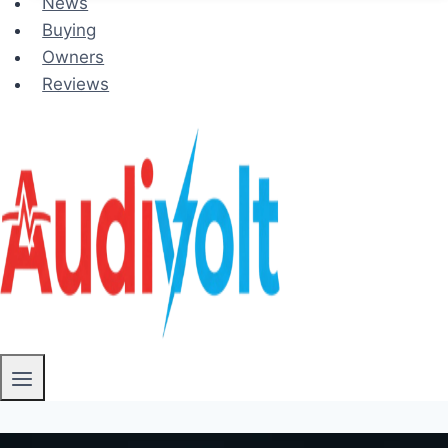
News
Buying
Owners
Reviews