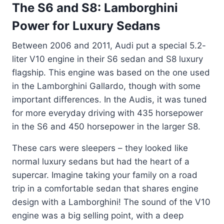
The S6 and S8: Lamborghini
Power for Luxury Sedans
Between 2006 and 2011, Audi put a special 5.2-
liter V10 engine in their S6 sedan and S8 luxury
flagship. This engine was based on the one used
in the Lamborghini Gallardo, though with some
important differences. In the Audis, it was tuned
for more everyday driving with 435 horsepower
in the S6 and 450 horsepower in the larger S8.
These cars were sleepers – they looked like
normal luxury sedans but had the heart of a
supercar. Imagine taking your family on a road
trip in a comfortable sedan that shares engine
design with a Lamborghini! The sound of the V10
engine was a big selling point, with a deep