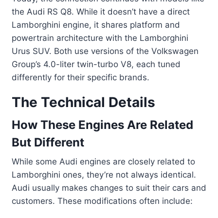
the Audi RS Q8. While it doesn’t have a direct
Lamborghini engine, it shares platform and
powertrain architecture with the Lamborghini
Urus SUV. Both use versions of the Volkswagen
Group’s 4.0-liter twin-turbo V8, each tuned
differently for their specific brands.
The Technical Details
How These Engines Are Related
But Different
While some Audi engines are closely related to
Lamborghini ones, they’re not always identical.
Audi usually makes changes to suit their cars and
customers. These modifications often include: