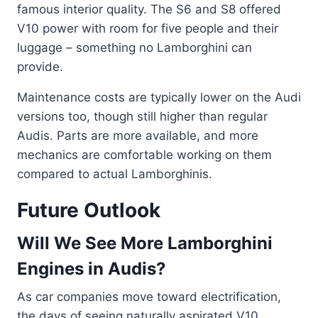
famous interior quality. The S6 and S8 offered
V10 power with room for five people and their
luggage – something no Lamborghini can
provide.
Maintenance costs are typically lower on the Audi
versions too, though still higher than regular
Audis. Parts are more available, and more
mechanics are comfortable working on them
compared to actual Lamborghinis.
Future Outlook
Will We See More Lamborghini
Engines in Audis?
As car companies move toward electrification,
the days of seeing naturally aspirated V10