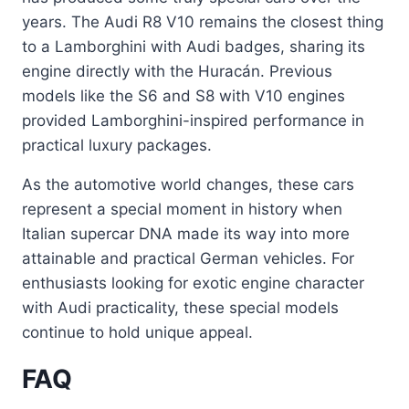
years. The Audi R8 V10 remains the closest thing
to a Lamborghini with Audi badges, sharing its
engine directly with the Huracán. Previous
models like the S6 and S8 with V10 engines
provided Lamborghini-inspired performance in
practical luxury packages.
As the automotive world changes, these cars
represent a special moment in history when
Italian supercar DNA made its way into more
attainable and practical German vehicles. For
enthusiasts looking for exotic engine character
with Audi practicality, these special models
continue to hold unique appeal.
FAQ