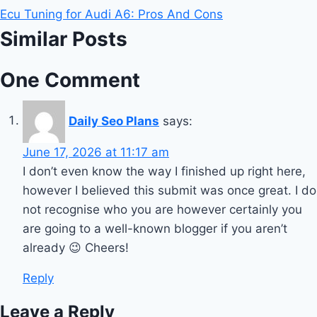
Ecu Tuning for Audi A6: Pros And Cons
Similar Posts
One Comment
Daily Seo Plans
says:
June 17, 2026 at 11:17 am
I don’t even know the way I finished up right here,
however I believed this submit was once great. I do
not recognise who you are however certainly you
are going to a well-known blogger if you aren’t
already 😉 Cheers!
Reply
Leave a Reply