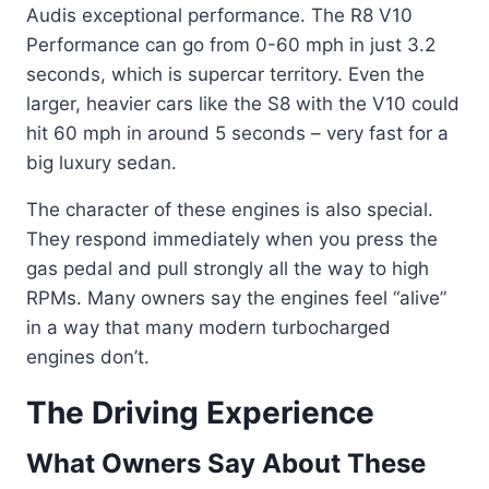
Audis exceptional performance. The R8 V10
Performance can go from 0-60 mph in just 3.2
seconds, which is supercar territory. Even the
larger, heavier cars like the S8 with the V10 could
hit 60 mph in around 5 seconds – very fast for a
big luxury sedan.
The character of these engines is also special.
They respond immediately when you press the
gas pedal and pull strongly all the way to high
RPMs. Many owners say the engines feel “alive”
in a way that many modern turbocharged
engines don’t.
The Driving Experience
What Owners Say About These