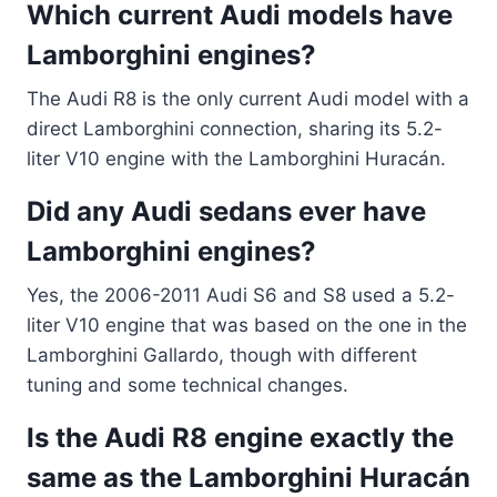
Which current Audi models have
Lamborghini engines?
The Audi R8 is the only current Audi model with a
direct Lamborghini connection, sharing its 5.2-
liter V10 engine with the Lamborghini Huracán.
Did any Audi sedans ever have
Lamborghini engines?
Yes, the 2006-2011 Audi S6 and S8 used a 5.2-
liter V10 engine that was based on the one in the
Lamborghini Gallardo, though with different
tuning and some technical changes.
Is the Audi R8 engine exactly the
same as the Lamborghini Huracán