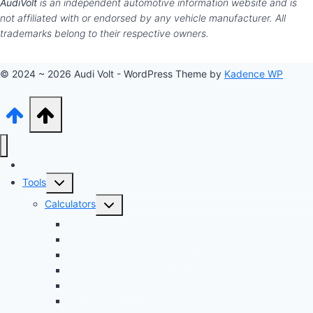
AudiVolt
is an independent automotive information website and is
not affiliated with or endorsed by any vehicle manufacturer. All
trademarks belong to their respective owners.
© 2024 ~ 2026 Audi Volt - WordPress Theme by
Kadence WP
Audi Hub
Toggle
Tools
child
Toggle
Calculators
menu
child
Dyno Speed Simulator
menu
Tuning Cost vs. HP Calculator
Brake Pad & Rotor Lifespan
Tire Size & Speedometer
EV Charging Cost
Battery Life