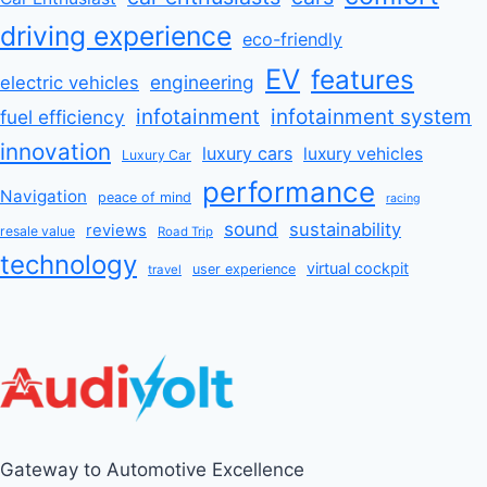
driving experience
eco-friendly
EV
features
engineering
electric vehicles
infotainment
infotainment system
fuel efficiency
innovation
luxury cars
luxury vehicles
Luxury Car
performance
Navigation
peace of mind
racing
sound
sustainability
reviews
resale value
Road Trip
technology
virtual cockpit
user experience
travel
Gateway to Automotive Excellence