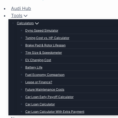
Audi Hub
Tools
Calculators
Dyno Speed Simulator
Tuning Cost vs. HP Calculator
Brake Pad & Rotor Lifespan
Tire Size & Speedometer
EV Charging Cost
Battery Life
Fuel Economy Comparison
Lease or Finance?
Future Maintenance Costs
Car Loan Early Payoff Calculator
Car Loan Calculator
Car Loan Calculator With Extra Payment