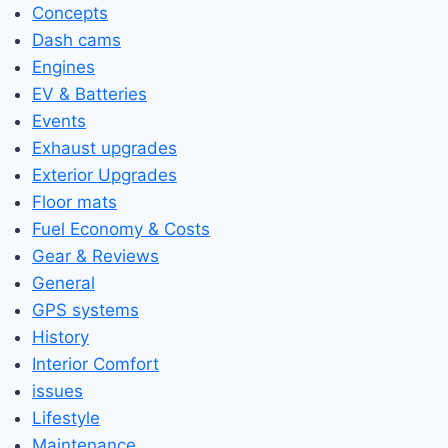
Concepts
Dash cams
Engines
EV & Batteries
Events
Exhaust upgrades
Exterior Upgrades
Floor mats
Fuel Economy & Costs
Gear & Reviews
General
GPS systems
History
Interior Comfort
issues
Lifestyle
Maintenance