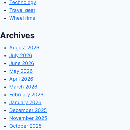
Technology
Travel gear
Wheel rims
Archives
August 2026
July 2026
June 2026
May 2026
April 2026
March 2026
February 2026
January 2026
December 2025
November 2025
October 2025