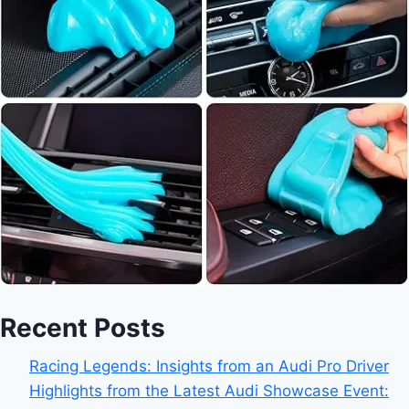
Recent Posts
Racing Legends: Insights from an Audi Pro Driver
Highlights from the Latest Audi Showcase Event: