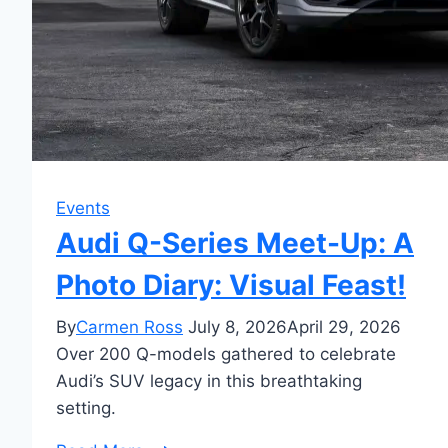
Events
Audi Q-Series Meet-Up: A
Photo Diary: Visual Feast!
By
Carmen Ross
July 8, 2026
April 29, 2026
Over 200 Q-models gathered to celebrate
Audi’s SUV legacy in this breathtaking
setting.