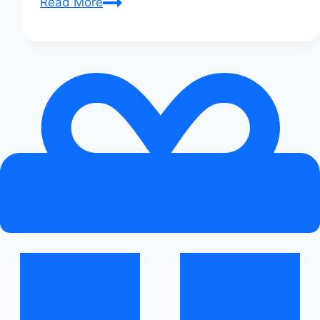
Audi
Read More
Q-
Series
Meet-
Up:
A
Photo
Diary:
Visual
Feast!