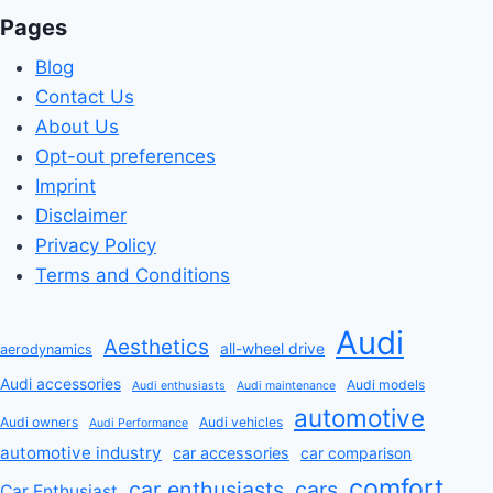
Pages
Blog
Contact Us
About Us
Opt-out preferences
Imprint
Disclaimer
Privacy Policy
Terms and Conditions
Audi
Aesthetics
all-wheel drive
aerodynamics
Audi accessories
Audi models
Audi enthusiasts
Audi maintenance
automotive
Audi owners
Audi vehicles
Audi Performance
automotive industry
car accessories
car comparison
comfort
car enthusiasts
cars
Car Enthusiast