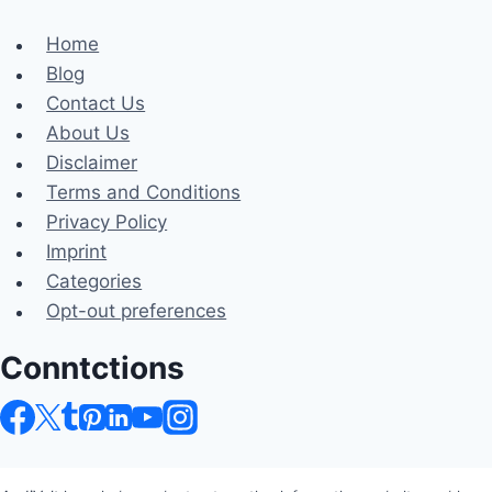
Home
Blog
Contact Us
About Us
Disclaimer
Terms and Conditions
Privacy Policy
Imprint
Categories
Opt-out preferences
Conntctions