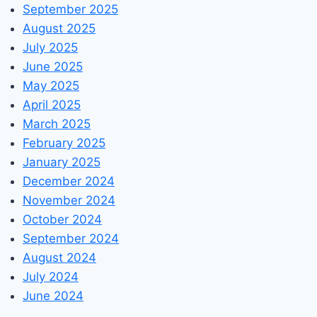
September 2025
August 2025
July 2025
June 2025
May 2025
April 2025
March 2025
February 2025
January 2025
December 2024
November 2024
October 2024
September 2024
August 2024
July 2024
June 2024