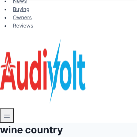
News
Buying
Owners
Reviews
wine country