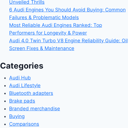
Unveiled Thrills
6 Audi Engines You Should Avoid Buying: Common
Failures & Problematic Models
Most Reliable Audi Engines Ranked: Top
Performers for Longevity & Power
Audi 4.0 Twin Turbo V8 Engine Reliability Guide: Oil
Screen Fixes & Maintenance
Categories
Audi Hub
Audi Lifestyle
Bluetooth adapters
Brake pads
Branded merchandise
Buying
Comparisons