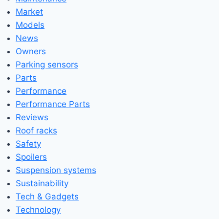
Market
Models
News
Owners
Parking sensors
Parts
Performance
Performance Parts
Reviews
Roof racks
Safety
Spoilers
Suspension systems
Sustainability
Tech & Gadgets
Technology