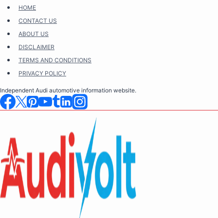
Skip
HOME
to
CONTACT US
content
ABOUT US
DISCLAIMER
TERMS AND CONDITIONS
PRIVACY POLICY
Independent Audi automotive information website.