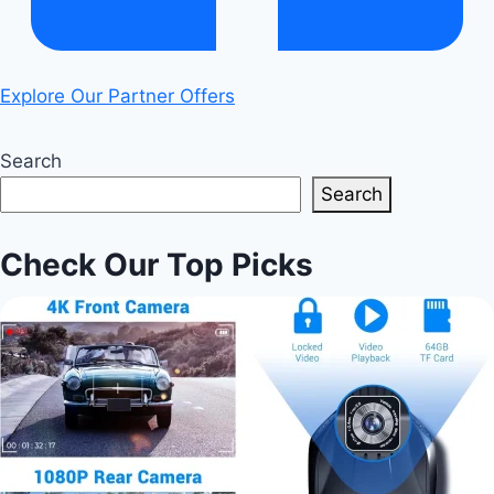
Explore Our Partner Offers
Search
Search
Check Our Top Picks