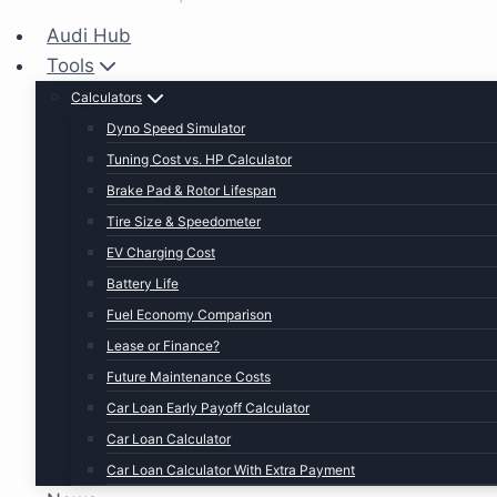
Audi Hub
Tools
Calculators
Dyno Speed Simulator
Tuning Cost vs. HP Calculator
Brake Pad & Rotor Lifespan
Tire Size & Speedometer
EV Charging Cost
Battery Life
Fuel Economy Comparison
Lease or Finance?
Future Maintenance Costs
Car Loan Early Payoff Calculator
Car Loan Calculator
Car Loan Calculator With Extra Payment