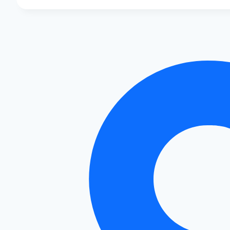
Audi
S4
Mods:
Boost
Speed
&
Style!