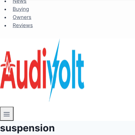
News
Buying
Owners
Reviews
suspension