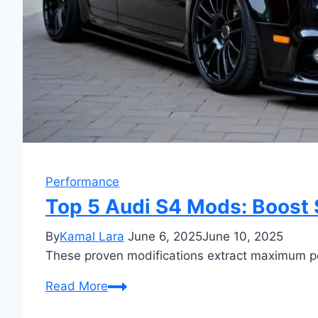
Performance
Top 5 Audi S4 Mods: Boost 
By
Kamal Lara
June 6, 2025
June 10, 2025
These proven modifications extract maximum pow
Top
Read More
5