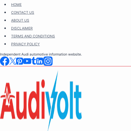
Skip
HOME
to
CONTACT US
content
ABOUT US
DISCLAIMER
TERMS AND CONDITIONS
PRIVACY POLICY
Independent Audi automotive information website.