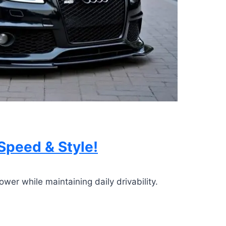
Speed & Style!
er while maintaining daily drivability.