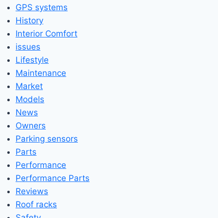
GPS systems
History
Interior Comfort
issues
Lifestyle
Maintenance
Market
Models
News
Owners
Parking sensors
Parts
Performance
Performance Parts
Reviews
Roof racks
Safety