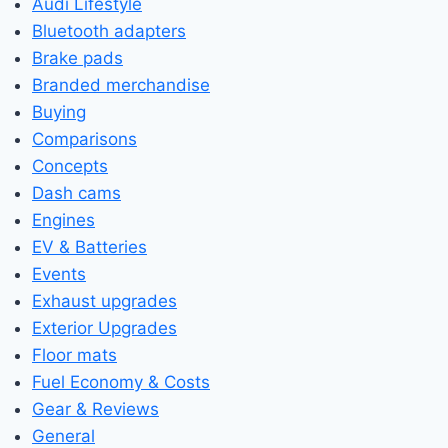
Audi Lifestyle
Bluetooth adapters
Brake pads
Branded merchandise
Buying
Comparisons
Concepts
Dash cams
Engines
EV & Batteries
Events
Exhaust upgrades
Exterior Upgrades
Floor mats
Fuel Economy & Costs
Gear & Reviews
General