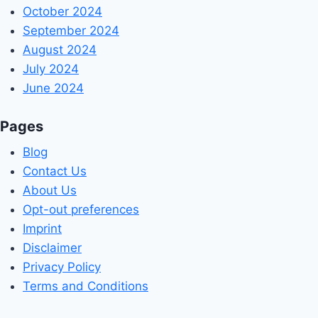
October 2024
September 2024
August 2024
July 2024
June 2024
Pages
Blog
Contact Us
About Us
Opt-out preferences
Imprint
Disclaimer
Privacy Policy
Terms and Conditions