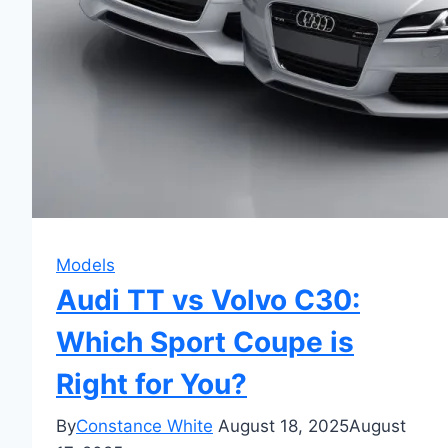
Models
Audi TT vs Volvo C30:
Which Sport Coupe is
Right for You?
By
Constance White
August 18, 2025
August