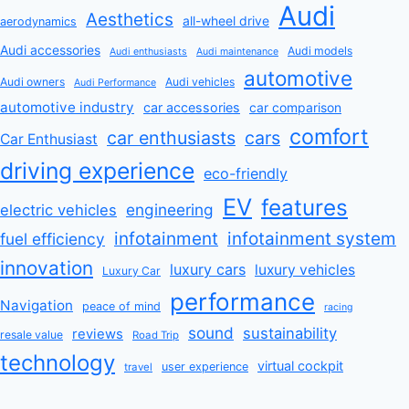
Audi
Aesthetics
all-wheel drive
aerodynamics
Audi accessories
Audi models
Audi enthusiasts
Audi maintenance
automotive
Audi owners
Audi vehicles
Audi Performance
automotive industry
car accessories
car comparison
comfort
car enthusiasts
cars
Car Enthusiast
driving experience
eco-friendly
EV
features
engineering
electric vehicles
infotainment
infotainment system
fuel efficiency
innovation
luxury cars
luxury vehicles
Luxury Car
performance
Navigation
peace of mind
racing
sound
sustainability
reviews
resale value
Road Trip
technology
virtual cockpit
user experience
travel