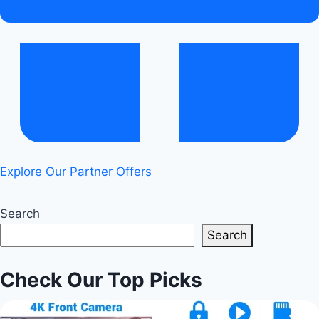
You?
Explore Our Partner Offers
Search
Search
Check Our Top Picks