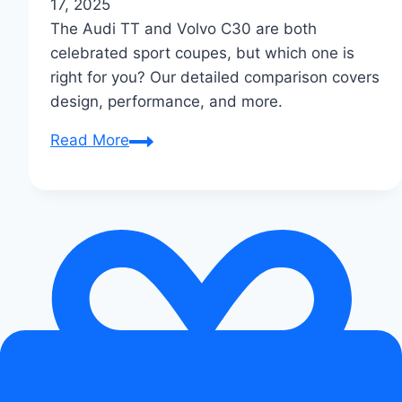
17, 2025
The Audi TT and Volvo C30 are both
celebrated sport coupes, but which one is
right for you? Our detailed comparison covers
design, performance, and more.
Audi
Read More
TT
vs
Volvo
C30:
Which
Sport
Coupe
is
Right
for