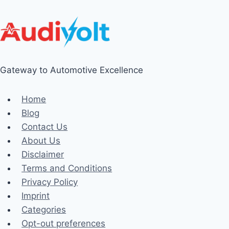
Gateway to Automotive Excellence
Home
Blog
Contact Us
About Us
Disclaimer
Terms and Conditions
Privacy Policy
Imprint
Categories
Opt-out preferences