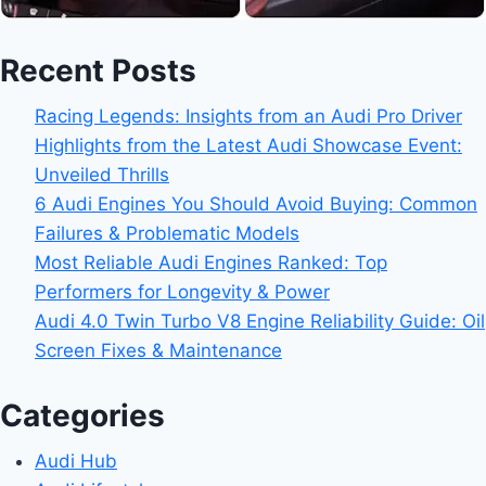
Recent Posts
Racing Legends: Insights from an Audi Pro Driver
Highlights from the Latest Audi Showcase Event:
Unveiled Thrills
6 Audi Engines You Should Avoid Buying: Common
Failures & Problematic Models
Most Reliable Audi Engines Ranked: Top
Performers for Longevity & Power
Audi 4.0 Twin Turbo V8 Engine Reliability Guide: Oil
Screen Fixes & Maintenance
Categories
Audi Hub