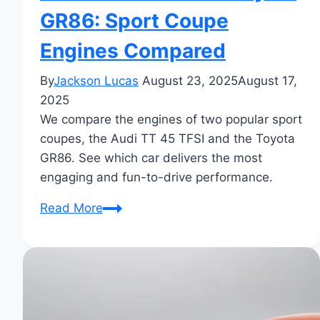
GR86: Sport Coupe
Engines Compared
By
Jackson Lucas
August 23, 2025
August 17,
2025
We compare the engines of two popular sport
coupes, the Audi TT 45 TFSI and the Toyota
GR86. See which car delivers the most
engaging and fun-to-drive performance.
Audi
Read More
TT
45
TFSI
vs
Toyota