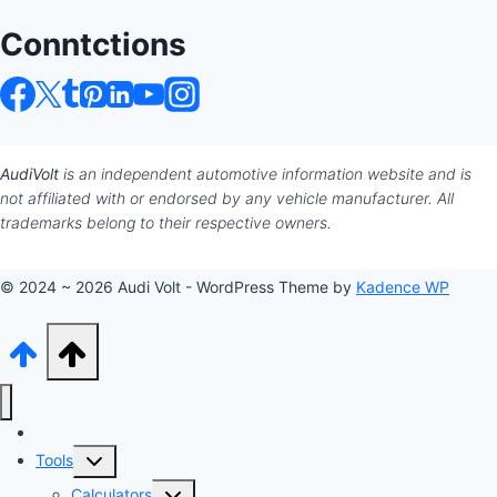
Conntctions
AudiVolt
is an independent automotive information website and is
not affiliated with or endorsed by any vehicle manufacturer. All
trademarks belong to their respective owners.
© 2024 ~ 2026 Audi Volt - WordPress Theme by
Kadence WP
Audi Hub
Toggle
Tools
child
Toggle
Calculators