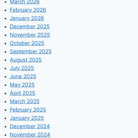
March 2026
February 2026
January 2026
December 2025
November 2025
October 2025
September 2025
August 2025
July 2025
June 2025
May 2025
April 2025
March 2025
February 2025
January 2025
December 2024
November 2024