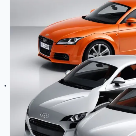
GR86:
Sport
Coupe
Engines
Compared