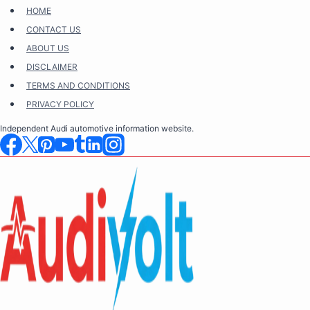
Skip
HOME
to
CONTACT US
content
ABOUT US
DISCLAIMER
TERMS AND CONDITIONS
PRIVACY POLICY
Independent Audi automotive information website.