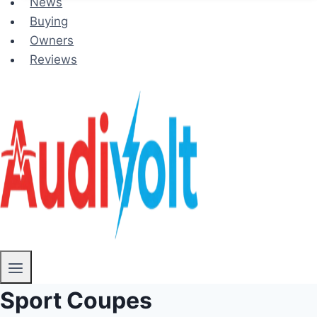
News
Buying
Owners
Reviews
Sport Coupes