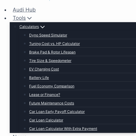
Audi Hub
Tools
Calculators
Dyno Speed Simulator
Tuning Cost vs. HP Calculator
Brake Pad & Rotor Lifespan
Tire Size & Speedometer
EV Charging Cost
Battery Life
Fuel Economy Comparison
Lease or Finance?
Future Maintenance Costs
Car Loan Early Payoff Calculator
Car Loan Calculator
Car Loan Calculator With Extra Payment