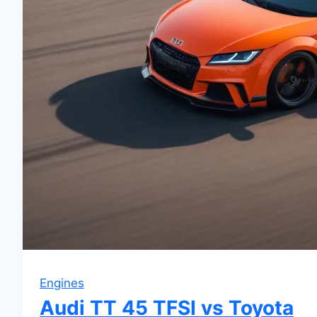
Engines
Audi TT 45 TFSI vs Toyota