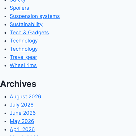
Spoilers
Suspension systems
Sustainability
Tech & Gadgets
Technology
Technology
Travel gear
Wheel rims
Archives
August 2026
July 2026
June 2026
May 2026
April 2026