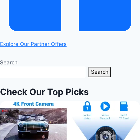
Explore Our Partner Offers
Search
Search
Check Our Top Picks