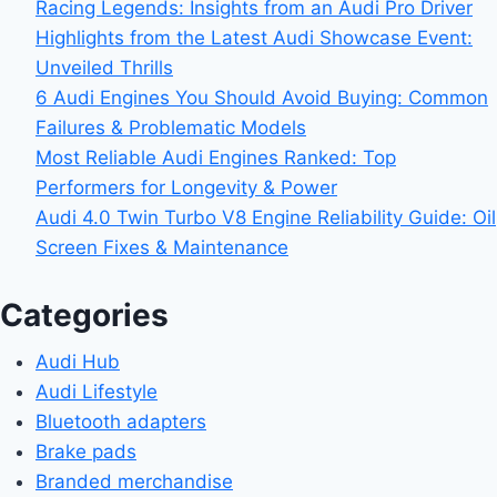
Racing Legends: Insights from an Audi Pro Driver
Highlights from the Latest Audi Showcase Event:
Unveiled Thrills
6 Audi Engines You Should Avoid Buying: Common
Failures & Problematic Models
Most Reliable Audi Engines Ranked: Top
Performers for Longevity & Power
Audi 4.0 Twin Turbo V8 Engine Reliability Guide: Oil
Screen Fixes & Maintenance
Categories
Audi Hub
Audi Lifestyle
Bluetooth adapters
Brake pads
Branded merchandise