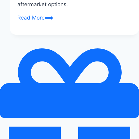
aftermarket options.
Top
Read More
Exhaust
Upgrades
for
Audi
Enthusiasts