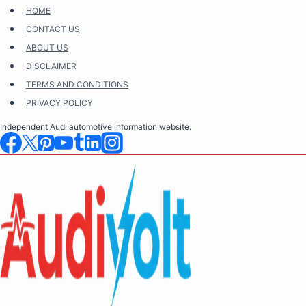
Skip
HOME
to
CONTACT US
content
ABOUT US
DISCLAIMER
TERMS AND CONDITIONS
PRIVACY POLICY
Independent Audi automotive information website.