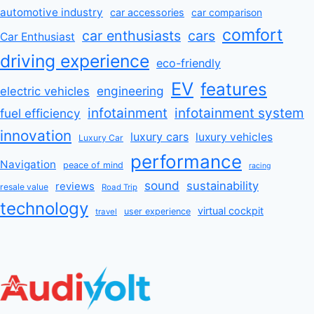
automotive industry
car accessories
car comparison
comfort
car enthusiasts
cars
Car Enthusiast
driving experience
eco-friendly
EV
features
engineering
electric vehicles
infotainment
infotainment system
fuel efficiency
innovation
luxury cars
luxury vehicles
Luxury Car
performance
Navigation
peace of mind
racing
sound
sustainability
reviews
resale value
Road Trip
technology
virtual cockpit
user experience
travel