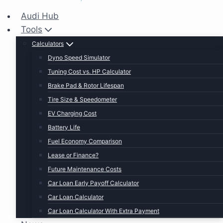
Audi Hub
Tools
Calculators
Dyno Speed Simulator
Tuning Cost vs. HP Calculator
Brake Pad & Rotor Lifespan
Tire Size & Speedometer
EV Charging Cost
Battery Life
Fuel Economy Comparison
Lease or Finance?
Future Maintenance Costs
Car Loan Early Payoff Calculator
Car Loan Calculator
Car Loan Calculator With Extra Payment