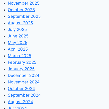
November 2025
October 2025
September 2025
August 2025
July 2025
June 2025
May 2025
April 2025
March 2025
February 2025
January 2025
December 2024
November 2024
October 2024
September 2024
August 2024
July 2024