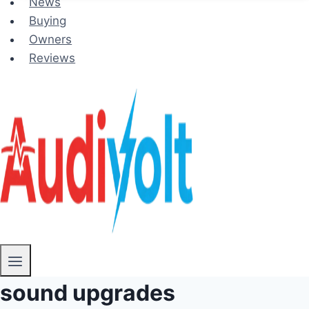
News
Buying
Owners
Reviews
sound upgrades