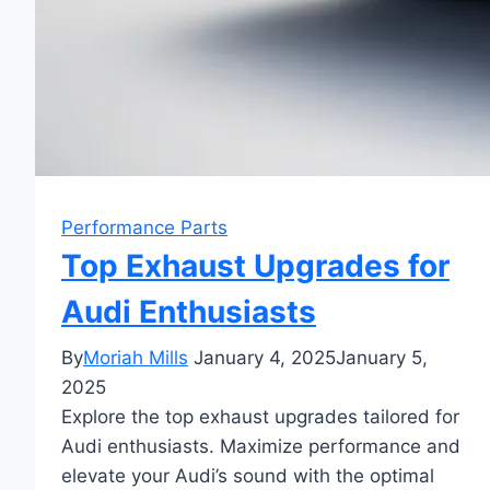
Performance Parts
Top Exhaust Upgrades for
Audi Enthusiasts
By
Moriah Mills
January 4, 2025
January 5,
2025
Explore the top exhaust upgrades tailored for
Audi enthusiasts. Maximize performance and
elevate your Audi’s sound with the optimal