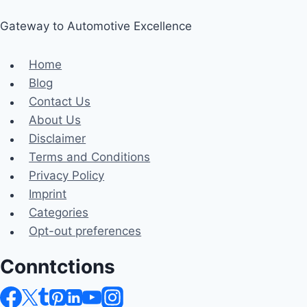
Gateway to Automotive Excellence
Home
Blog
Contact Us
About Us
Disclaimer
Terms and Conditions
Privacy Policy
Imprint
Categories
Opt-out preferences
Conntctions