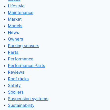
Lifestyle
Maintenance
Market
Models
News
Owners
Parking sensors
Parts
Performance
Performance Parts
Reviews
Roof racks
Safety
Spoilers
Suspension systems
Sustainability