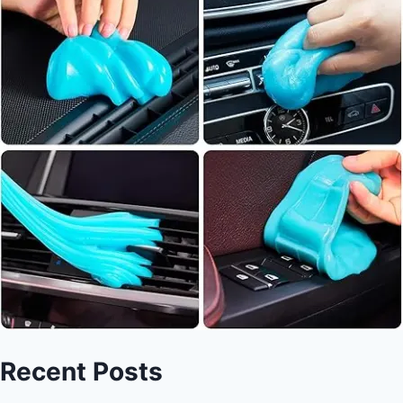
Recent Posts