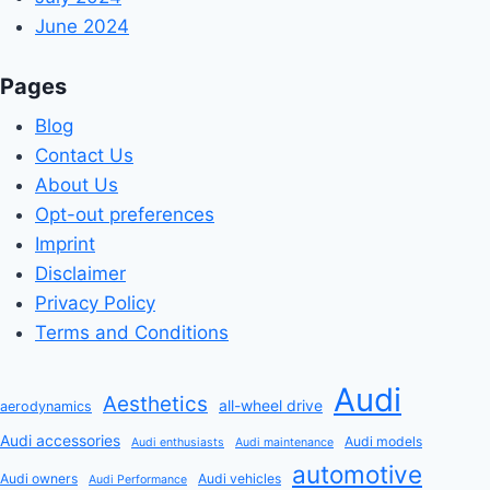
June 2024
Pages
Blog
Contact Us
About Us
Opt-out preferences
Imprint
Disclaimer
Privacy Policy
Terms and Conditions
Audi
Aesthetics
all-wheel drive
aerodynamics
Audi accessories
Audi models
Audi enthusiasts
Audi maintenance
automotive
Audi owners
Audi vehicles
Audi Performance