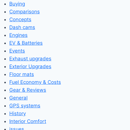
Buying
Comparisons
Concepts
Dash cams
Engines
EV & Batteries
Events
Exhaust upgrades
Exterior Upgrades
Floor mats
Fuel Economy & Costs
Gear & Reviews
General
GPS systems
History
Interior Comfort
issues