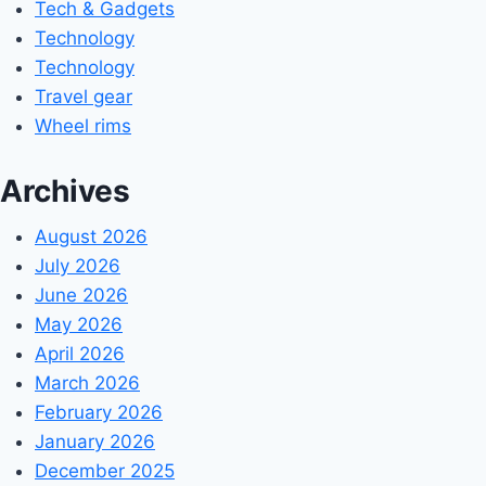
Tech & Gadgets
Technology
Technology
Travel gear
Wheel rims
Archives
August 2026
July 2026
June 2026
May 2026
April 2026
March 2026
February 2026
January 2026
December 2025