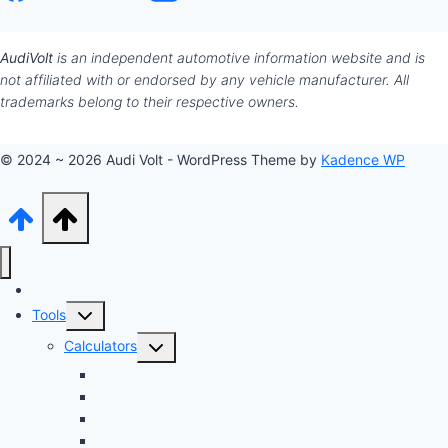
AudiVolt
is an independent automotive information website and is
not affiliated with or endorsed by any vehicle manufacturer. All
trademarks belong to their respective owners.
© 2024 ~ 2026 Audi Volt - WordPress Theme by
Kadence WP
Audi Hub
Toggle
Tools
child
Toggle
Calculators
menu
child
Dyno Speed Simulator
menu
Tuning Cost vs. HP Calculator
Brake Pad & Rotor Lifespan
Tire Size & Speedometer