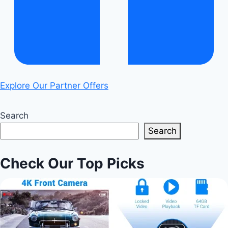
Explore Our Partner Offers
Search
Search
Check Our Top Picks