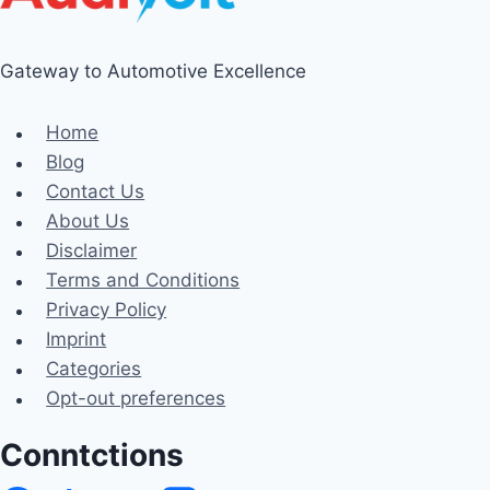
Gateway to Automotive Excellence
Home
Blog
Contact Us
About Us
Disclaimer
Terms and Conditions
Privacy Policy
Imprint
Categories
Opt-out preferences
Conntctions