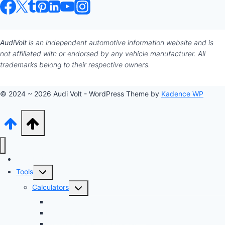
AudiVolt
is an independent automotive information website and is
not affiliated with or endorsed by any vehicle manufacturer. All
trademarks belong to their respective owners.
© 2024 ~ 2026 Audi Volt - WordPress Theme by
Kadence WP
Audi Hub
Toggle
Tools
child
Toggle
Calculators
menu
child
Dyno Speed Simulator
menu
Tuning Cost vs. HP Calculator
Brake Pad & Rotor Lifespan