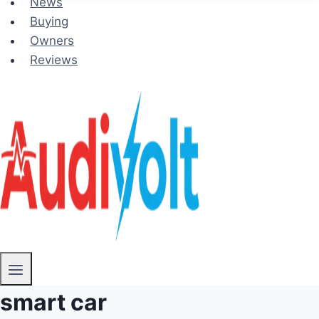
News
Buying
Owners
Reviews
smart car