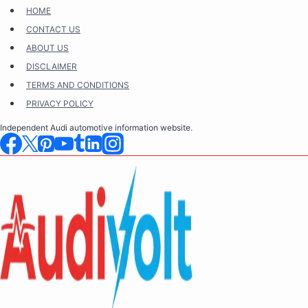
Skip
HOME
to
CONTACT US
content
ABOUT US
DISCLAIMER
TERMS AND CONDITIONS
PRIVACY POLICY
Independent Audi automotive information website.