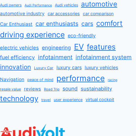
automotive
Audi owners
Audi vehicles
Audi Performance
automotive industry
car accessories
car comparison
comfort
car enthusiasts
cars
Car Enthusiast
driving experience
eco-friendly
EV
features
engineering
electric vehicles
infotainment
infotainment system
fuel efficiency
innovation
luxury cars
luxury vehicles
Luxury Car
performance
Navigation
peace of mind
racing
sound
sustainability
reviews
resale value
Road Trip
technology
virtual cockpit
user experience
travel