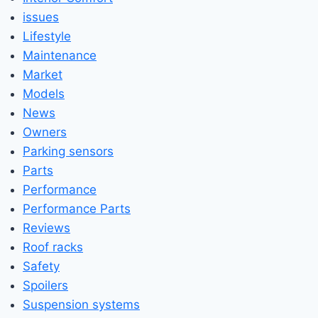
issues
Lifestyle
Maintenance
Market
Models
News
Owners
Parking sensors
Parts
Performance
Performance Parts
Reviews
Roof racks
Safety
Spoilers
Suspension systems