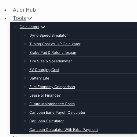
Audi Hub
Tools
Calculators
Dyno Speed Simulator
Tuning Cost vs. HP Calculator
Brake Pad & Rotor Lifespan
Tire Size & Speedometer
EV Charging Cost
Battery Life
Fuel Economy Comparison
Lease or Finance?
Future Maintenance Costs
Car Loan Early Payoff Calculator
Car Loan Calculator
Car Loan Calculator With Extra Payment