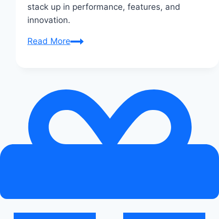
stack up in performance, features, and
innovation.
Audi
Read More
e-
tron
vs
Xiaomi
SU7:
Smart
EVs
Face
Off