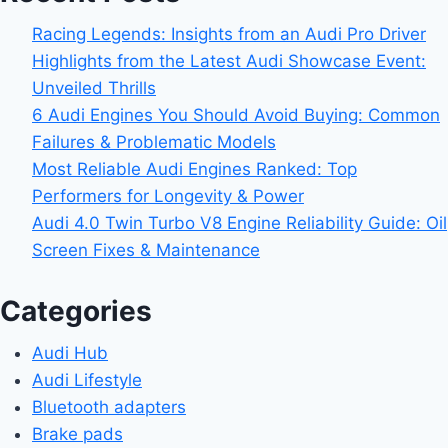
Racing Legends: Insights from an Audi Pro Driver
Highlights from the Latest Audi Showcase Event:
Unveiled Thrills
6 Audi Engines You Should Avoid Buying: Common
Failures & Problematic Models
Most Reliable Audi Engines Ranked: Top
Performers for Longevity & Power
Audi 4.0 Twin Turbo V8 Engine Reliability Guide: Oil
Screen Fixes & Maintenance
Categories
Audi Hub
Audi Lifestyle
Bluetooth adapters
Brake pads