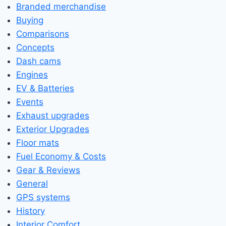
Branded merchandise
Buying
Comparisons
Concepts
Dash cams
Engines
EV & Batteries
Events
Exhaust upgrades
Exterior Upgrades
Floor mats
Fuel Economy & Costs
Gear & Reviews
General
GPS systems
History
Interior Comfort