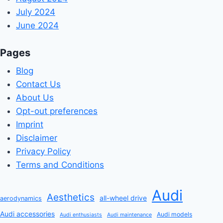
July 2024
June 2024
Pages
Blog
Contact Us
About Us
Opt-out preferences
Imprint
Disclaimer
Privacy Policy
Terms and Conditions
Audi
Aesthetics
all-wheel drive
aerodynamics
Audi accessories
Audi models
Audi enthusiasts
Audi maintenance