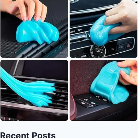
Recent Posts