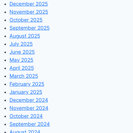
December 2025
November 2025
October 2025
September 2025
August 2025
July 2025
June 2025
May 2025
April 2025
March 2025
February 2025
January 2025
December 2024
November 2024
October 2024
September 2024
August 2024