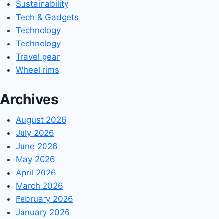
Sustainability
Tech & Gadgets
Technology
Technology
Travel gear
Wheel rims
Archives
August 2026
July 2026
June 2026
May 2026
April 2026
March 2026
February 2026
January 2026