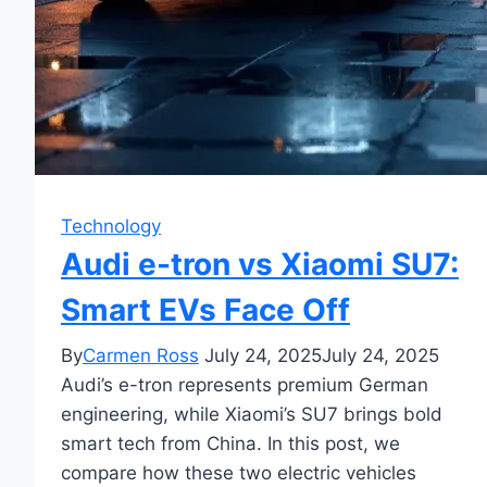
Technology
Audi e-tron vs Xiaomi SU7:
Smart EVs Face Off
By
Carmen Ross
July 24, 2025
July 24, 2025
Audi’s e-tron represents premium German
engineering, while Xiaomi’s SU7 brings bold
smart tech from China. In this post, we
compare how these two electric vehicles