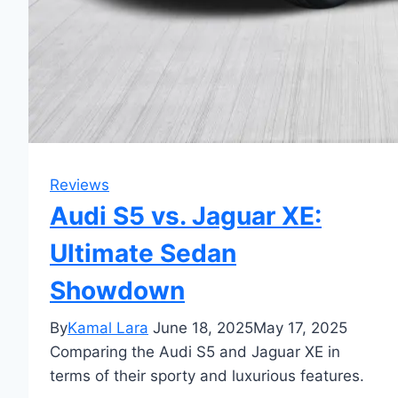
Reviews
Audi S5 vs. Jaguar XE:
Ultimate Sedan
Showdown
By
Kamal Lara
June 18, 2025
May 17, 2025
Comparing the Audi S5 and Jaguar XE in
terms of their sporty and luxurious features.