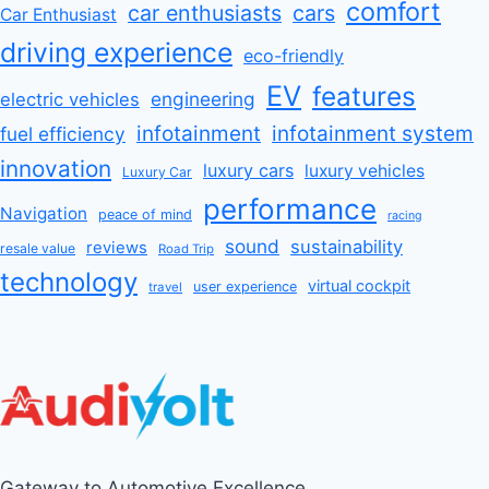
comfort
car enthusiasts
cars
Car Enthusiast
driving experience
eco-friendly
EV
features
engineering
electric vehicles
infotainment
infotainment system
fuel efficiency
innovation
luxury cars
luxury vehicles
Luxury Car
performance
Navigation
peace of mind
racing
sound
sustainability
reviews
resale value
Road Trip
technology
virtual cockpit
user experience
travel
Gateway to Automotive Excellence