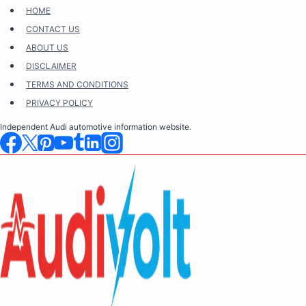
Skip
HOME
to
CONTACT US
content
ABOUT US
DISCLAIMER
TERMS AND CONDITIONS
PRIVACY POLICY
Independent Audi automotive information website.