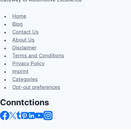
Home
Blog
Contact Us
About Us
Disclaimer
Terms and Conditions
Privacy Policy
Imprint
Categories
Opt-out preferences
Conntctions