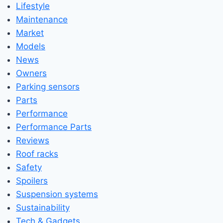
Lifestyle
Maintenance
Market
Models
News
Owners
Parking sensors
Parts
Performance
Performance Parts
Reviews
Roof racks
Safety
Spoilers
Suspension systems
Sustainability
Tech & Gadgets