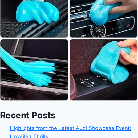
Recent Posts
Highlights from the Latest Audi Showcase Event:
Unveiled Thrills