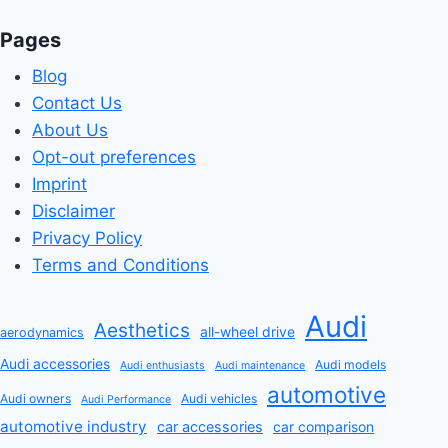
Pages
Blog
Contact Us
About Us
Opt-out preferences
Imprint
Disclaimer
Privacy Policy
Terms and Conditions
Audi
Aesthetics
all-wheel drive
aerodynamics
Audi accessories
Audi models
Audi enthusiasts
Audi maintenance
automotive
Audi owners
Audi vehicles
Audi Performance
automotive industry
car accessories
car comparison