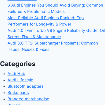
6 Audi Engines You Should Avoid Buying: Common
Failures & Problematic Models
Most Reliable Audi Engines Ranked: Top
Performers for Longevity & Power
Audi 4.0 Twin Turbo V8 Engine Reliability Guide: Oil
Screen Fixes & Maintenance
Audi 3.0 TFSI Supercharger Problems: Common
Issues, Noises & Fixes
Categories
Audi Hub
Audi Lifestyle
Bluetooth adapters
Brake pads
Branded merchandise