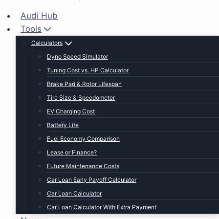
Audi Hub
Tools
Calculators
Dyno Speed Simulator
Tuning Cost vs. HP Calculator
Brake Pad & Rotor Lifespan
Tire Size & Speedometer
EV Charging Cost
Battery Life
Fuel Economy Comparison
Lease or Finance?
Future Maintenance Costs
Car Loan Early Payoff Calculator
Car Loan Calculator
Car Loan Calculator With Extra Payment