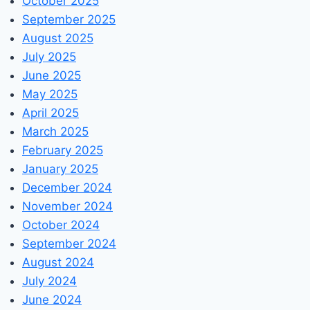
October 2025
September 2025
August 2025
July 2025
June 2025
May 2025
April 2025
March 2025
February 2025
January 2025
December 2024
November 2024
October 2024
September 2024
August 2024
July 2024
June 2024