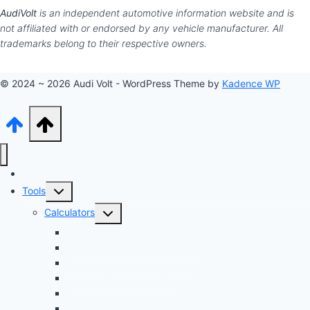
AudiVolt
is an independent automotive information website and is
not affiliated with or endorsed by any vehicle manufacturer. All
trademarks belong to their respective owners.
© 2024 ~ 2026 Audi Volt - WordPress Theme by
Kadence WP
Audi Hub
Toggle
Tools
child
Toggle
Calculators
menu
child
Dyno Speed Simulator
menu
Tuning Cost vs. HP Calculator
Brake Pad & Rotor Lifespan
Tire Size & Speedometer
EV Charging Cost
Battery Life