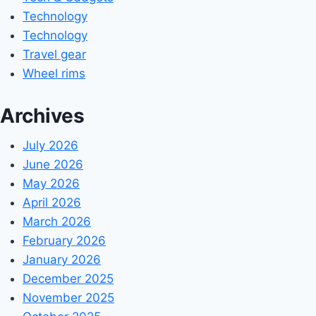
Technology
Technology
Travel gear
Wheel rims
Archives
July 2026
June 2026
May 2026
April 2026
March 2026
February 2026
January 2026
December 2025
November 2025