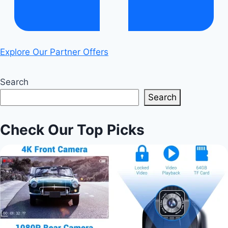
Explore Our Partner Offers
Search
Search
Check Our Top Picks