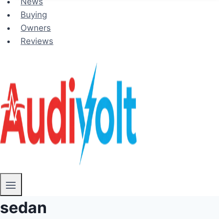
News
Buying
Owners
Reviews
sedan