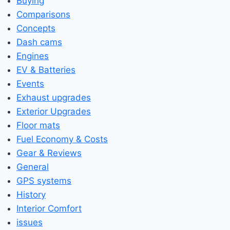
Buying
Comparisons
Concepts
Dash cams
Engines
EV & Batteries
Events
Exhaust upgrades
Exterior Upgrades
Floor mats
Fuel Economy & Costs
Gear & Reviews
General
GPS systems
History
Interior Comfort
issues