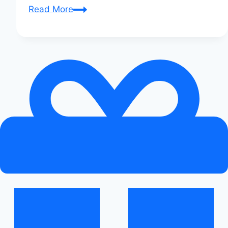
Audi
Read More
S5
vs.
Jaguar
XE:
Ultimate
Sedan
Showdown