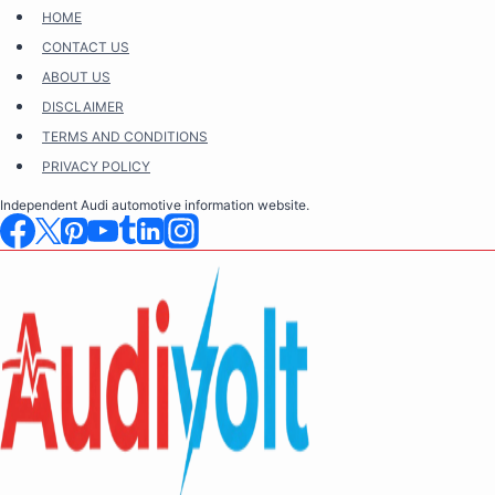
Skip
HOME
to
CONTACT US
content
ABOUT US
DISCLAIMER
TERMS AND CONDITIONS
PRIVACY POLICY
Independent Audi automotive information website.