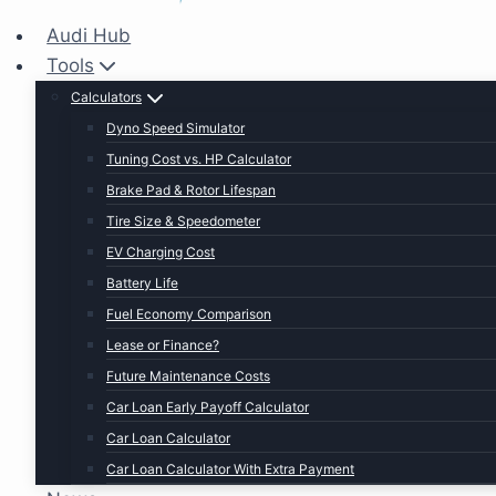
Audi Hub
Tools
Calculators
Dyno Speed Simulator
Tuning Cost vs. HP Calculator
Brake Pad & Rotor Lifespan
Tire Size & Speedometer
EV Charging Cost
Battery Life
Fuel Economy Comparison
Lease or Finance?
Future Maintenance Costs
Car Loan Early Payoff Calculator
Car Loan Calculator
Car Loan Calculator With Extra Payment