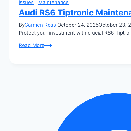
issues
|
Maintenance
Audi RS6 Tiptronic Mainte
By
Carmen Ross
October 24, 2025
October 23, 
Protect your investment with crucial RS6 Tiptro
Audi
Read More
RS6
Tiptronic
Maintenance
Tips:
Keep
Your
High-
End
Wagon
Running