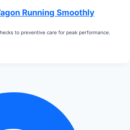
Wagon Running Smoothly
checks to preventive care for peak performance.