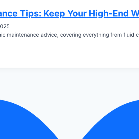
nance Tips: Keep Your High-End 
2025
nic maintenance advice, covering everything from fluid 