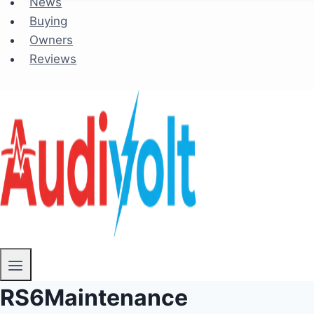
News
Buying
Owners
Reviews
RS6Maintenance