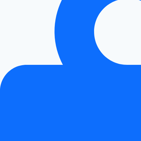
Smoothly