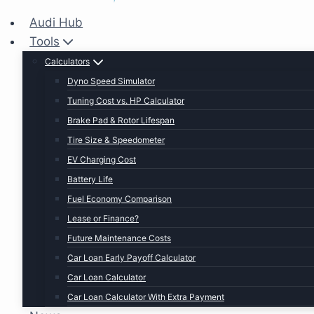
Audi Hub
Tools
Calculators
Dyno Speed Simulator
Tuning Cost vs. HP Calculator
Brake Pad & Rotor Lifespan
Tire Size & Speedometer
EV Charging Cost
Battery Life
Fuel Economy Comparison
Lease or Finance?
Future Maintenance Costs
Car Loan Early Payoff Calculator
Car Loan Calculator
Car Loan Calculator With Extra Payment