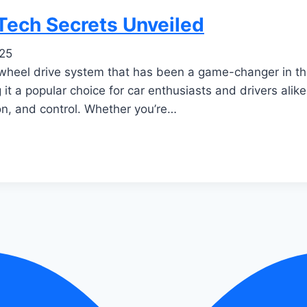
Tech Secrets Unveiled
025
l-wheel drive system that has been a game-changer in t
g it a popular choice for car enthusiasts and drivers alik
on, and control. Whether you’re…