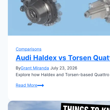
Comparisons
Audi Haldex vs Torsen Quatt
By
Grant Miranda
July 23, 2026
Explore how Haldex and Torsen-based Quattro s
Audi
Read More
Haldex
vs
Torsen