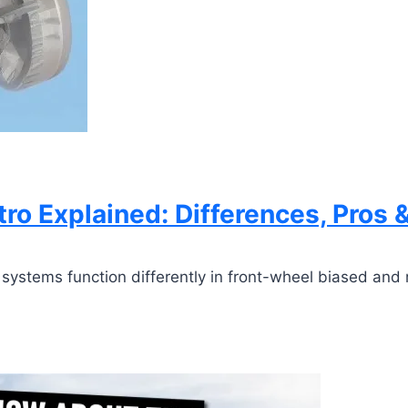
ro Explained: Differences, Pros 
ystems function differently in front-wheel biased and 