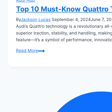
Audi Hub
Top 10 Must-Know Quattro 
By
Jackson Lucas
September 4, 2024
June 7, 2
Audi’s Quattro technology is a revolutionary al
superior traction, stability, and handling, makin
feature—it’s a symbol of performance, innovati
Top
Read More
10
Must-
Know
Quattro
Tech
Secrets
Unveiled