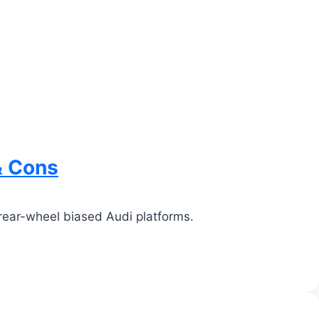
& Cons
rear-wheel biased Audi platforms.