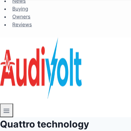
News
Buying
Owners
Reviews
Quattro technology