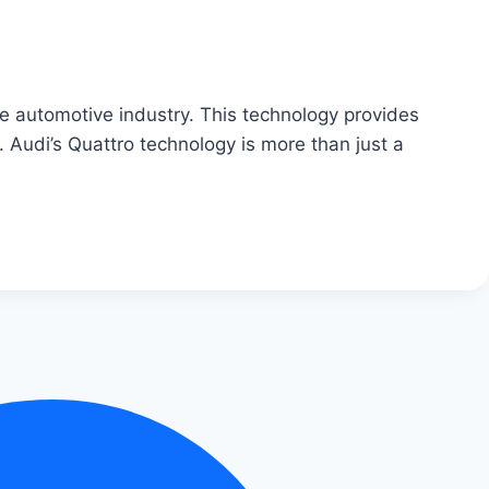
he automotive industry. This technology provides
e. Audi’s Quattro technology is more than just a