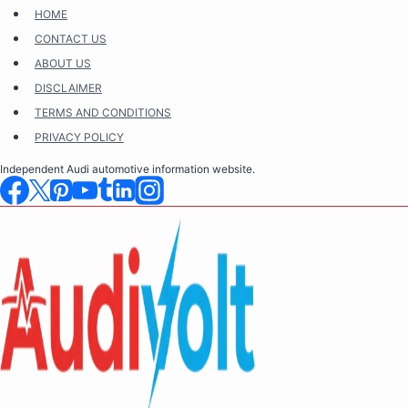
Skip
HOME
to
CONTACT US
content
ABOUT US
DISCLAIMER
TERMS AND CONDITIONS
PRIVACY POLICY
Independent Audi automotive information website.