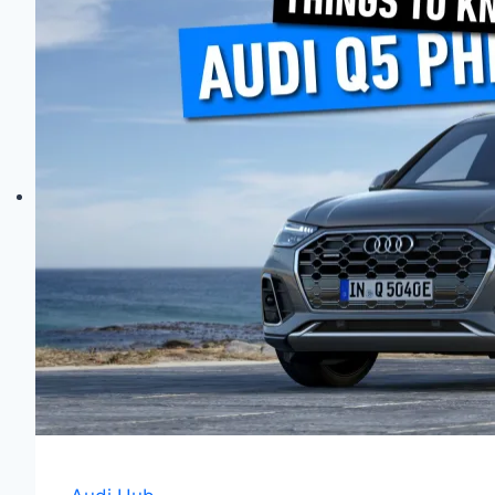
Quattro
Explained:
Differences,
Pros
&
Cons