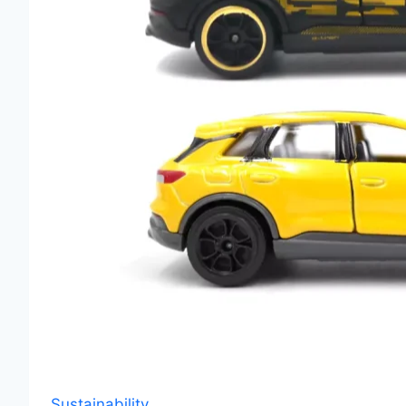
Sustainability