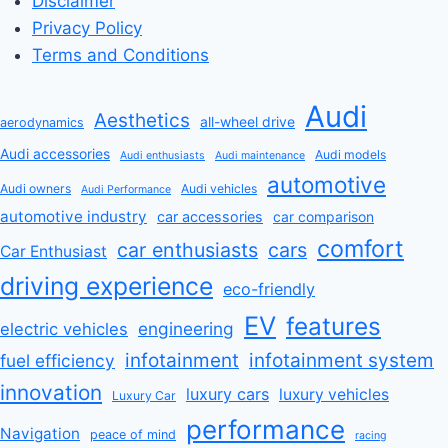
Disclaimer
Privacy Policy
Terms and Conditions
Audi
Aesthetics
all-wheel drive
aerodynamics
Audi accessories
Audi models
Audi enthusiasts
Audi maintenance
automotive
Audi owners
Audi vehicles
Audi Performance
automotive industry
car accessories
car comparison
comfort
car enthusiasts
cars
Car Enthusiast
driving experience
eco-friendly
EV
features
engineering
electric vehicles
infotainment
infotainment system
fuel efficiency
innovation
luxury cars
luxury vehicles
Luxury Car
performance
Navigation
peace of mind
racing