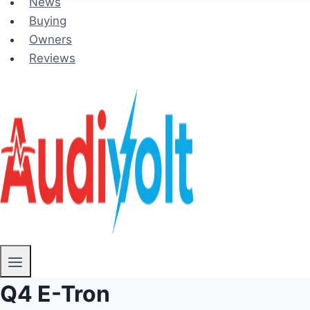
News
Buying
Owners
Reviews
Q4 E-Tron