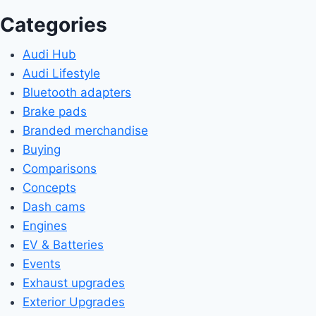
Categories
Audi Hub
Audi Lifestyle
Bluetooth adapters
Brake pads
Branded merchandise
Buying
Comparisons
Concepts
Dash cams
Engines
EV & Batteries
Events
Exhaust upgrades
Exterior Upgrades