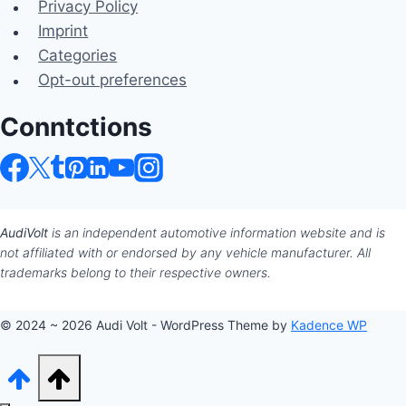
Privacy Policy
Imprint
Categories
Opt-out preferences
Conntctions
AudiVolt
is an independent automotive information website and is
not affiliated with or endorsed by any vehicle manufacturer. All
trademarks belong to their respective owners.
© 2024 ~ 2026 Audi Volt - WordPress Theme by
Kadence WP