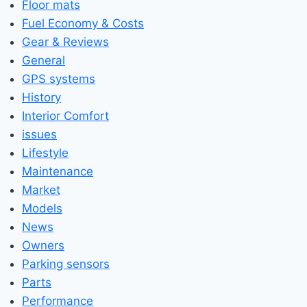
Floor mats
Fuel Economy & Costs
Gear & Reviews
General
GPS systems
History
Interior Comfort
issues
Lifestyle
Maintenance
Market
Models
News
Owners
Parking sensors
Parts
Performance