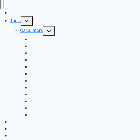
Audi Hub
Toggle
Tools
child
Toggle
Calculators
menu
child
Dyno Speed Simulator
menu
Tuning Cost vs. HP Calculator
Brake Pad & Rotor Lifespan
Tire Size & Speedometer
EV Charging Cost
Battery Life
Fuel Economy Comparison
Lease or Finance?
Future Maintenance Costs
Car Loan Early Payoff Calculator
Car Loan Calculator
Car Loan Calculator With Extra Payment
News
Buying
Owners