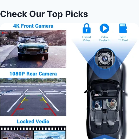
Check Our Top Picks