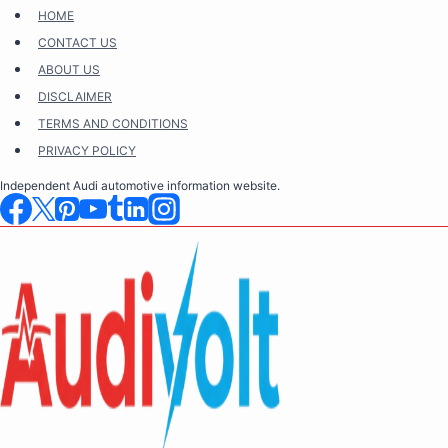
Skip
HOME
to
CONTACT US
content
ABOUT US
DISCLAIMER
TERMS AND CONDITIONS
PRIVACY POLICY
Independent Audi automotive information website.