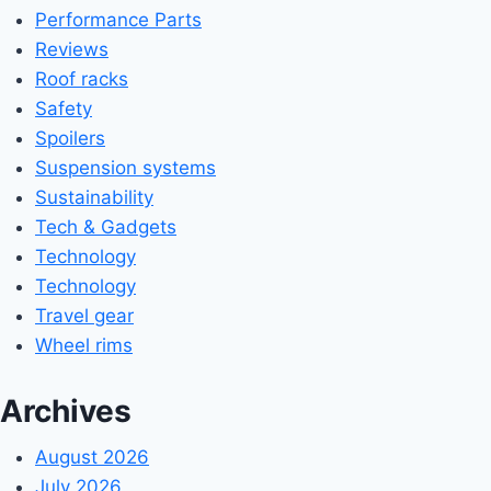
Performance Parts
Reviews
Roof racks
Safety
Spoilers
Suspension systems
Sustainability
Tech & Gadgets
Technology
Technology
Travel gear
Wheel rims
Archives
August 2026
July 2026