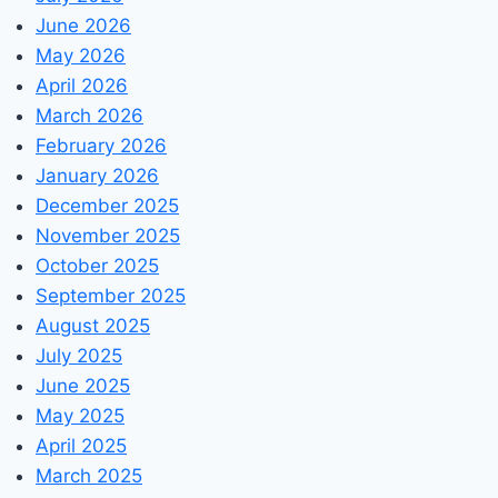
June 2026
May 2026
April 2026
March 2026
February 2026
January 2026
December 2025
November 2025
October 2025
September 2025
August 2025
July 2025
June 2025
May 2025
April 2025
March 2025