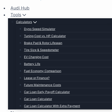
Audi Hub
Tools
Calculators
Dyno Speed Simulator
Tuning Cost vs. HP Calculator
Brake Pad & Rotor Lifespan
Tire Size & Speedometer
EV Charging Cost
Battery Life
Fuel Economy Comparison
Lease or Finance?
Future Maintenance Costs
Car Loan Early Payoff Calculator
Car Loan Calculator
Car Loan Calculator With Extra Payment