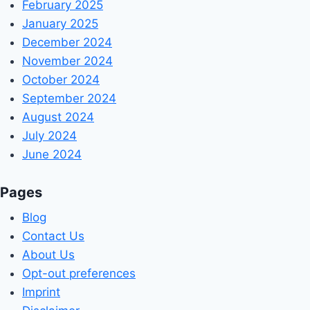
February 2025
January 2025
December 2024
November 2024
October 2024
September 2024
August 2024
July 2024
June 2024
Pages
Blog
Contact Us
About Us
Opt-out preferences
Imprint