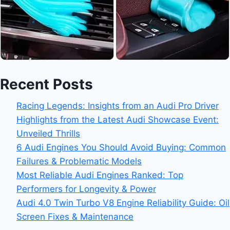
Recent Posts
Racing Legends: Insights from an Audi Pro Driver
Highlights from the Latest Audi Showcase Event:
Unveiled Thrills
6 Audi Engines You Should Avoid Buying: Common
Failures & Problematic Models
Most Reliable Audi Engines Ranked: Top
Performers for Longevity & Power
Audi 4.0 Twin Turbo V8 Engine Reliability Guide: Oil
Screen Fixes & Maintenance