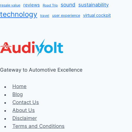
sound
sustainability
reviews
resale value
Road Trip
technology
virtual cockpit
user experience
travel
Gateway to Automotive Excellence
Home
Blog
Contact Us
About Us
Disclaimer
Terms and Conditions