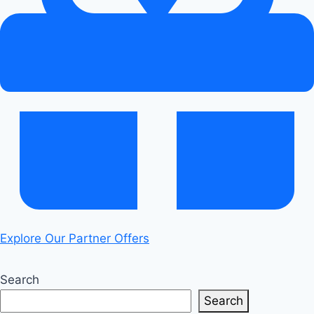
Electrifying
Perks
Explore Our Partner Offers
Search
Search