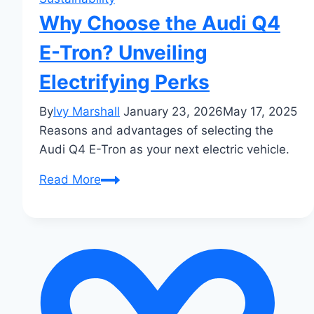
Why Choose the Audi Q4
E-Tron? Unveiling
Electrifying Perks
By
Ivy Marshall
January 23, 2026
May 17, 2025
Reasons and advantages of selecting the
Audi Q4 E-Tron as your next electric vehicle.
Why
Read More
Choose
the
Audi
Q4
E-
Tron?
Unveiling