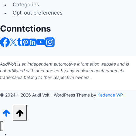
Categories
Opt-out preferences
Conntctions
AudiVolt
is an independent automotive information website and is
not affiliated with or endorsed by any vehicle manufacturer. All
trademarks belong to their respective owners.
© 2024 ~ 2026 Audi Volt - WordPress Theme by
Kadence WP
Audi Hub