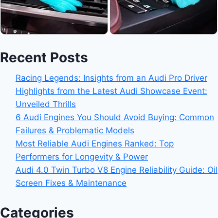
Recent Posts
Racing Legends: Insights from an Audi Pro Driver
Highlights from the Latest Audi Showcase Event:
Unveiled Thrills
6 Audi Engines You Should Avoid Buying: Common
Failures & Problematic Models
Most Reliable Audi Engines Ranked: Top
Performers for Longevity & Power
Audi 4.0 Twin Turbo V8 Engine Reliability Guide: Oil
Screen Fixes & Maintenance
Categories