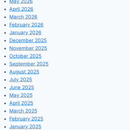
May 2026
April 2026
March 2026
February 2026
January 2026
December 2025
November 2025
October 2025
September 2025
August 2025
July 2025
June 2025
May 2025
April 2025
March 2025
February 2025
January 2025