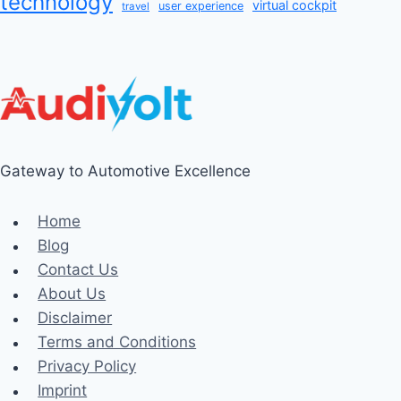
technology
virtual cockpit
user experience
travel
Gateway to Automotive Excellence
Home
Blog
Contact Us
About Us
Disclaimer
Terms and Conditions
Privacy Policy
Imprint