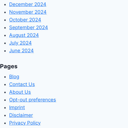
December 2024
November 2024
October 2024
September 2024
August 2024
July 2024
June 2024
Pages
Blog
Contact Us
About Us
Opt-out preferences
Imprint
Disclaimer
Privacy Policy