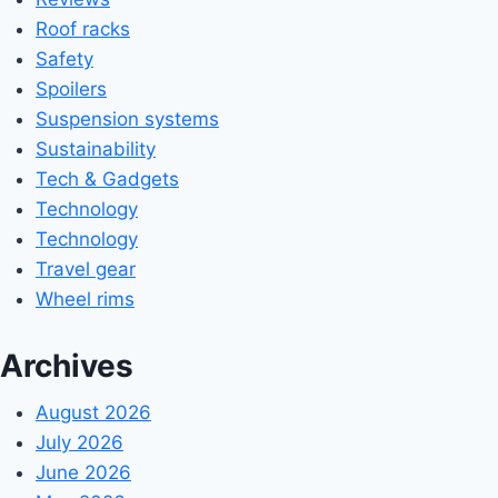
Roof racks
Safety
Spoilers
Suspension systems
Sustainability
Tech & Gadgets
Technology
Technology
Travel gear
Wheel rims
Archives
August 2026
July 2026
June 2026