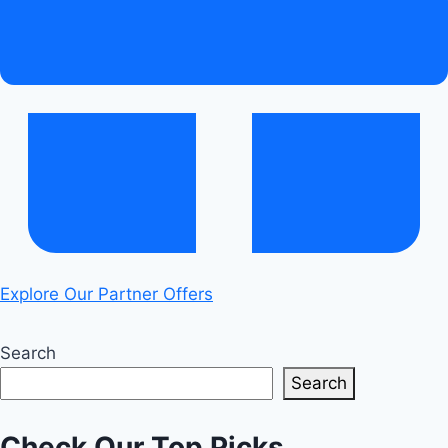
Explore Our Partner Offers
Search
Search
Check Our Top Picks