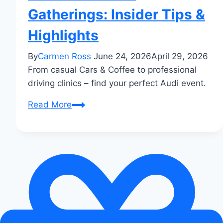
Gatherings: Insider Tips &
Highlights
By
Carmen Ross
June 24, 2026
April 29, 2026
From casual Cars & Coffee to professional
driving clinics – find your perfect Audi event.
Audi
Read More
Enthusiast
Gatherings:
Insider
Tips
&
Highlights