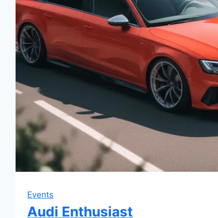
Events
Audi Enthusiast