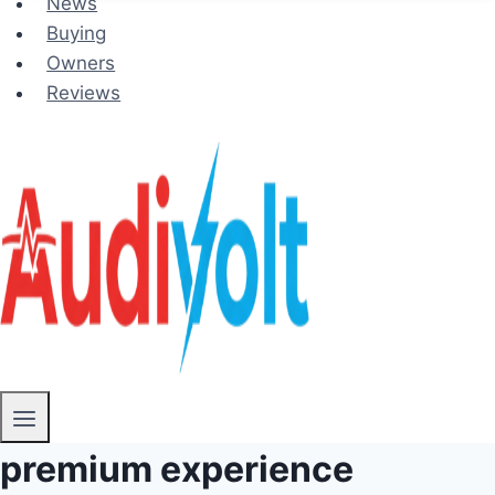
News
Buying
Owners
Reviews
premium experience