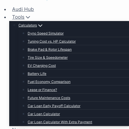
Audi Hub
Tools
Calculators
Dyno Speed Simulator
Tuning Cost vs. HP Calculator
Brake Pad & Rotor Lifespan
Tire Size & Speedometer
EV Charging Cost
Battery Life
Fuel Economy Comparison
Lease or Finance?
Future Maintenance Costs
Car Loan Early Payoff Calculator
Car Loan Calculator
Car Loan Calculator With Extra Payment