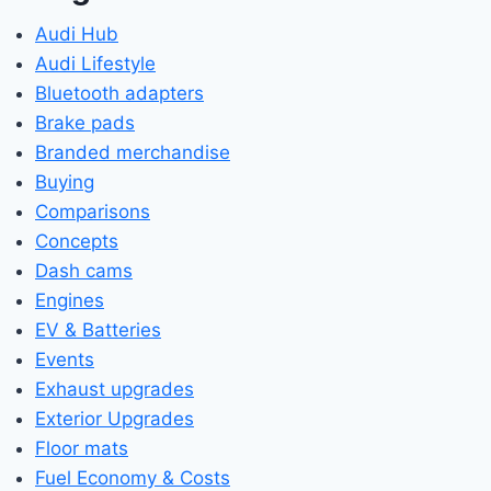
Audi Hub
Audi Lifestyle
Bluetooth adapters
Brake pads
Branded merchandise
Buying
Comparisons
Concepts
Dash cams
Engines
EV & Batteries
Events
Exhaust upgrades
Exterior Upgrades
Floor mats
Fuel Economy & Costs