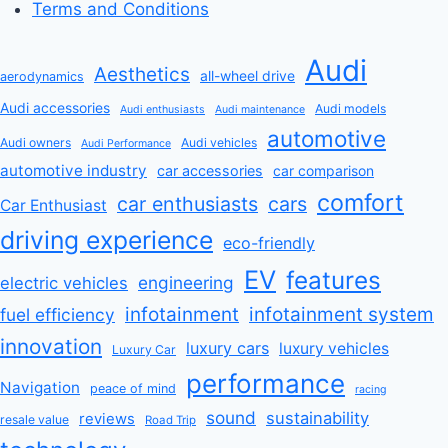
Terms and Conditions
Audi
Aesthetics
all-wheel drive
aerodynamics
Audi accessories
Audi models
Audi enthusiasts
Audi maintenance
automotive
Audi owners
Audi vehicles
Audi Performance
automotive industry
car accessories
car comparison
comfort
car enthusiasts
cars
Car Enthusiast
driving experience
eco-friendly
EV
features
engineering
electric vehicles
infotainment
infotainment system
fuel efficiency
innovation
luxury cars
luxury vehicles
Luxury Car
performance
Navigation
peace of mind
racing
sound
sustainability
reviews
resale value
Road Trip