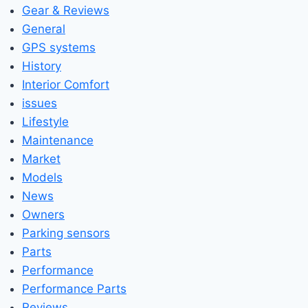
Gear & Reviews
General
GPS systems
History
Interior Comfort
issues
Lifestyle
Maintenance
Market
Models
News
Owners
Parking sensors
Parts
Performance
Performance Parts
Reviews