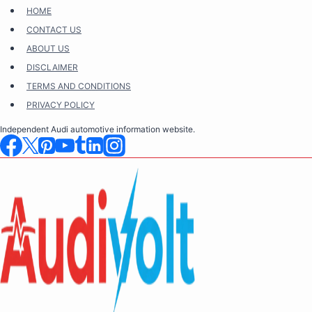
Skip
HOME
to
CONTACT US
content
ABOUT US
DISCLAIMER
TERMS AND CONDITIONS
PRIVACY POLICY
Independent Audi automotive information website.