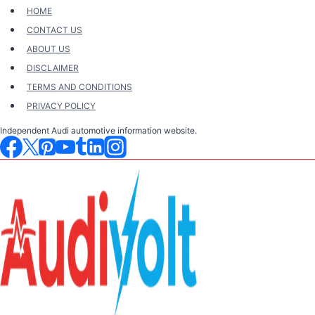
Skip
HOME
to
CONTACT US
content
ABOUT US
DISCLAIMER
TERMS AND CONDITIONS
PRIVACY POLICY
Independent Audi automotive information website.