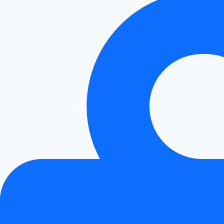
Performance!