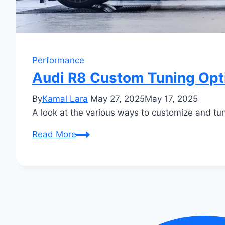
Performance
Audi R8 Custom Tuning Opti
By
Kamal Lara
May 27, 2025
May 17, 2025
A look at the various ways to customize and t
Audi
Read More
R8
Custom
Tuning
Options:
Unleash
Beastly