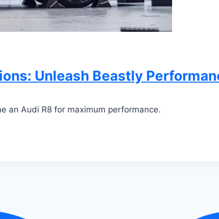
ons: Unleash Beastly Performan
une an Audi R8 for maximum performance.