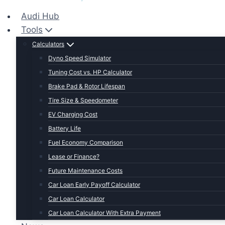
Audi Hub
Tools
Calculators
Dyno Speed Simulator
Tuning Cost vs. HP Calculator
Brake Pad & Rotor Lifespan
Tire Size & Speedometer
EV Charging Cost
Battery Life
Fuel Economy Comparison
Lease or Finance?
Future Maintenance Costs
Car Loan Early Payoff Calculator
Car Loan Calculator
Car Loan Calculator With Extra Payment