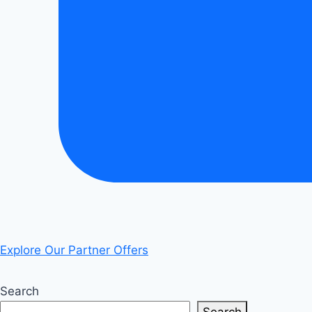
Explore Our Partner Offers
Search