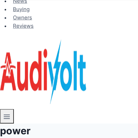
News
Buying
Owners
Reviews
power