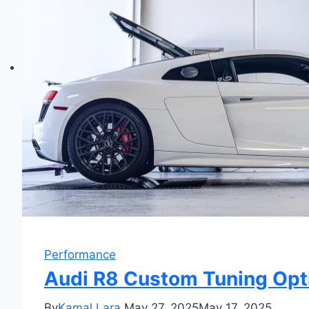
Performance
Audi R8 Custom Tuning Opti
By
Kamal Lara
May 27, 2025
May 17, 2025