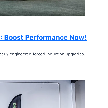
5: Boost Performance Now!
perly engineered forced induction upgrades.