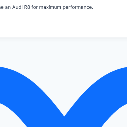
une an Audi R8 for maximum performance.