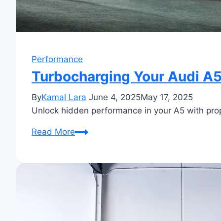
Performance
Turbocharging Your Audi A
By
Kamal Lara
June 4, 2025
May 17, 2025
Unlock hidden performance in your A5 with pro
Turbocharging
Read More
Your
Audi
A5:
Boost
Performance
Now!