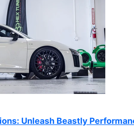
ons: Unleash Beastly Performan