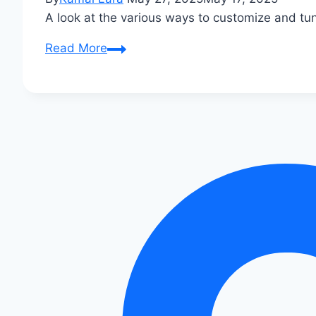
A look at the various ways to customize and t
Audi
Read More
R8
Custom
Tuning
Options:
Unleash
Beastly
Performance!