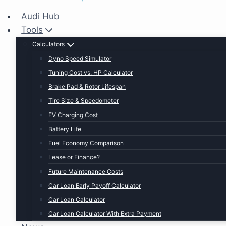
Audi Hub
Tools
Calculators
Dyno Speed Simulator
Tuning Cost vs. HP Calculator
Brake Pad & Rotor Lifespan
Tire Size & Speedometer
EV Charging Cost
Battery Life
Fuel Economy Comparison
Lease or Finance?
Future Maintenance Costs
Car Loan Early Payoff Calculator
Car Loan Calculator
Car Loan Calculator With Extra Payment