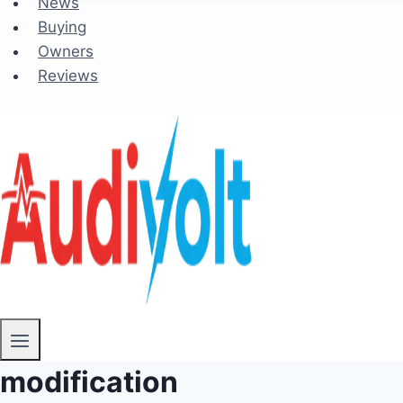
News
Buying
Owners
Reviews
modification