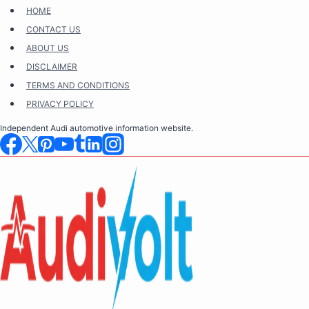
Skip
HOME
to
CONTACT US
content
ABOUT US
DISCLAIMER
TERMS AND CONDITIONS
PRIVACY POLICY
Independent Audi automotive information website.