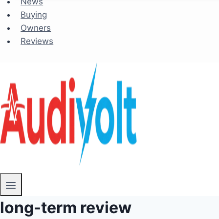
News
Buying
Owners
Reviews
long-term review