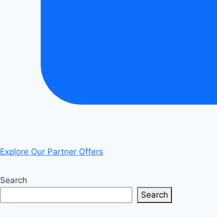
Explore Our Partner Offers
Search
Search