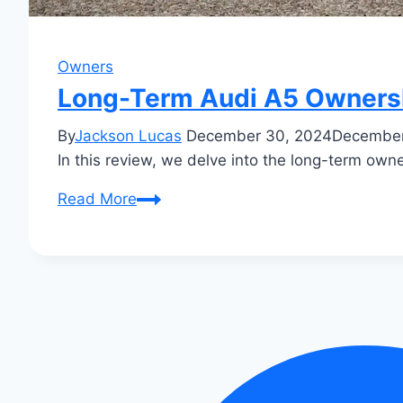
Owners
Long-Term Audi A5 Ownershi
By
Jackson Lucas
December 30, 2024
December
In this review, we delve into the long-term owner
Long-
Read More
Term
Audi
A5
Ownership
Review:
Insider
Insights