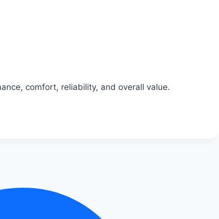
nce, comfort, reliability, and overall value.