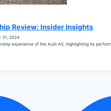
p Review: Insider Insights
 31, 2024
ship experience of the Audi A5, highlighting its performa