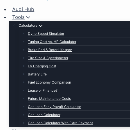
Audi Hub
Tools
Calculators
Dyno Speed Simulator
Tuning Cost vs. HP Calculator
Brake Pad & Rotor Lifespan
Tire Size & Speedometer
EV Charging Cost
Battery Life
Fuel Economy Comparison
Lease or Finance?
Future Maintenance Costs
Car Loan Early Payoff Calculator
Car Loan Calculator
Car Loan Calculator With Extra Payment