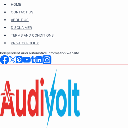
Skip
HOME
to
CONTACT US
content
ABOUT US
DISCLAIMER
TERMS AND CONDITIONS
PRIVACY POLICY
Independent Audi automotive information website.