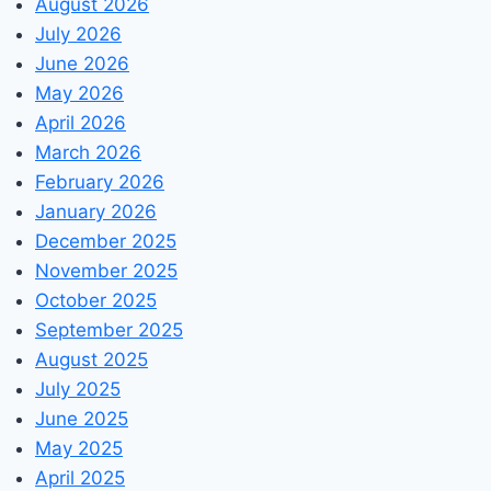
August 2026
July 2026
June 2026
May 2026
April 2026
March 2026
February 2026
January 2026
December 2025
November 2025
October 2025
September 2025
August 2025
July 2025
June 2025
May 2025
April 2025