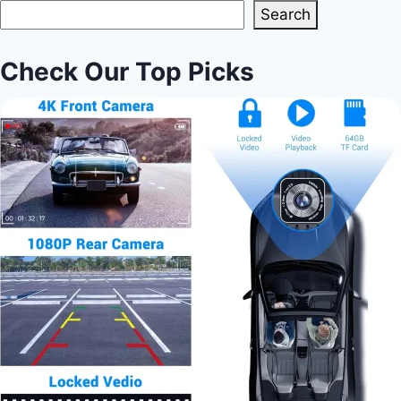
Search
Check Our Top Picks