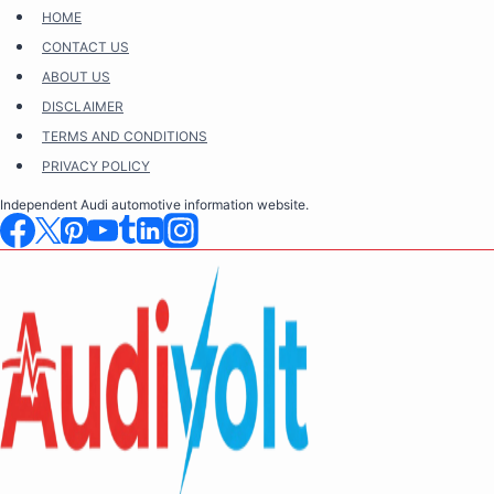
Skip
HOME
to
CONTACT US
content
ABOUT US
DISCLAIMER
TERMS AND CONDITIONS
PRIVACY POLICY
Independent Audi automotive information website.