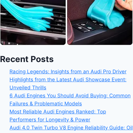
Recent Posts
Racing Legends: Insights from an Audi Pro Driver
Highlights from the Latest Audi Showcase Event:
Unveiled Thrills
6 Audi Engines You Should Avoid Buying: Common
Failures & Problematic Models
Most Reliable Audi Engines Ranked: Top
Performers for Longevity & Power
Audi 4.0 Twin Turbo V8 Engine Reliability Guide: Oil