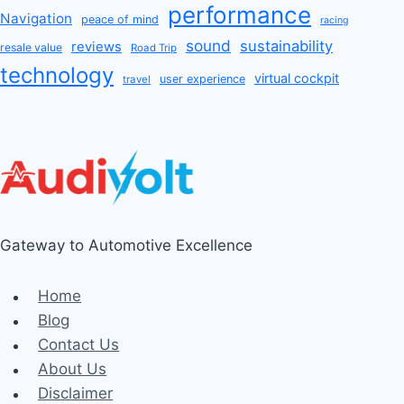
performance
Navigation
peace of mind
racing
sound
sustainability
reviews
resale value
Road Trip
technology
virtual cockpit
user experience
travel
Gateway to Automotive Excellence
Home
Blog
Contact Us
About Us
Disclaimer