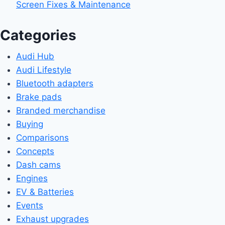
Screen Fixes & Maintenance
Categories
Audi Hub
Audi Lifestyle
Bluetooth adapters
Brake pads
Branded merchandise
Buying
Comparisons
Concepts
Dash cams
Engines
EV & Batteries
Events
Exhaust upgrades