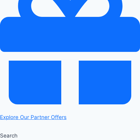
of
the
Audi
RS6
Tiptronic
Transmission
Explore Our Partner Offers
Search