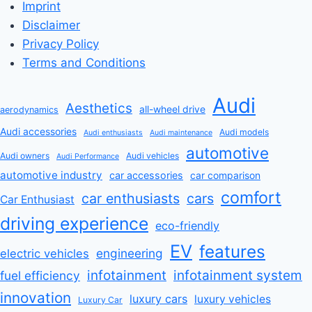
Imprint
Disclaimer
Privacy Policy
Terms and Conditions
Audi
Aesthetics
all-wheel drive
aerodynamics
Audi accessories
Audi models
Audi enthusiasts
Audi maintenance
automotive
Audi owners
Audi vehicles
Audi Performance
automotive industry
car accessories
car comparison
comfort
car enthusiasts
cars
Car Enthusiast
driving experience
eco-friendly
EV
features
engineering
electric vehicles
infotainment
infotainment system
fuel efficiency
innovation
luxury cars
luxury vehicles
Luxury Car