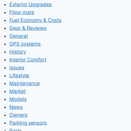
Exterior Upgrades
Floor mats
Fuel Economy & Costs
Gear & Reviews
General
GPS systems
History
Interior Comfort
issues
Lifestyle
Maintenance
Market
Models
News
Owners
Parking sensors
Parts