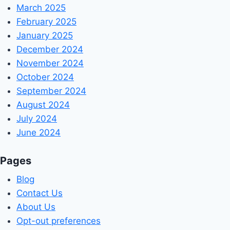
March 2025
February 2025
January 2025
December 2024
November 2024
October 2024
September 2024
August 2024
July 2024
June 2024
Pages
Blog
Contact Us
About Us
Opt-out preferences