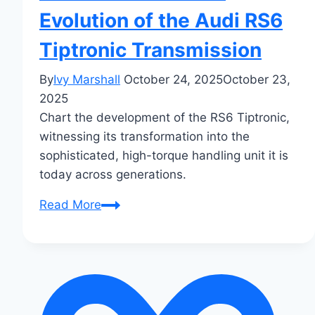
Evolution of the Audi RS6
Tiptronic Transmission
By
Ivy Marshall
October 24, 2025
October 23,
2025
Chart the development of the RS6 Tiptronic,
witnessing its transformation into the
sophisticated, high-torque handling unit it is
today across generations.
From
Read More
C5
to
C8:
The
Evolution