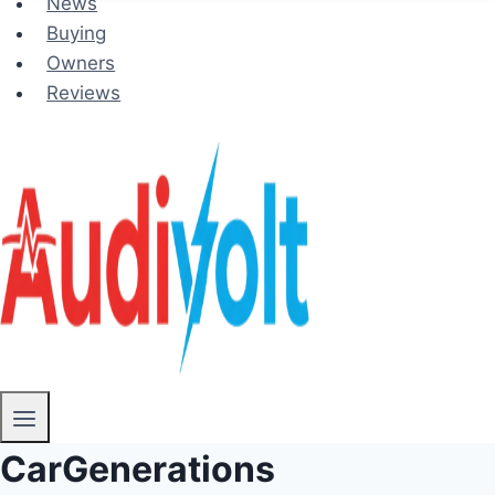
News
Buying
Owners
Reviews
CarGenerations