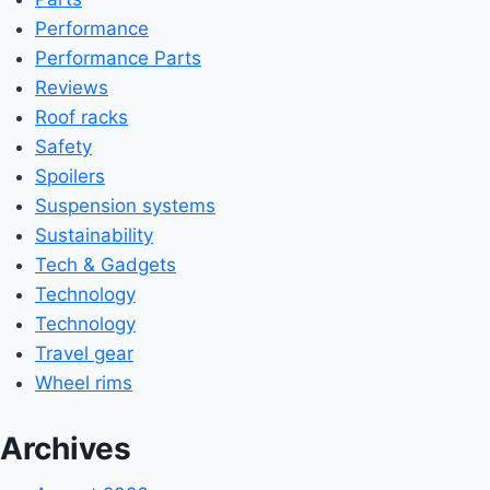
Performance
Performance Parts
Reviews
Roof racks
Safety
Spoilers
Suspension systems
Sustainability
Tech & Gadgets
Technology
Technology
Travel gear
Wheel rims
Archives