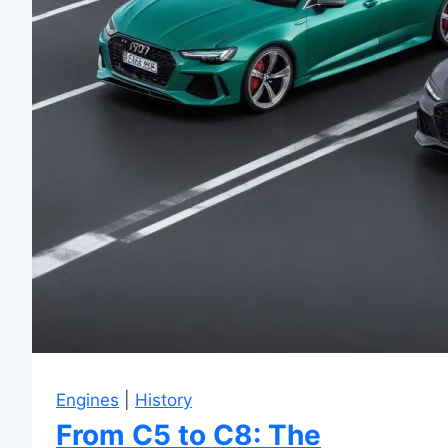
Engines
|
History
From C5 to C8: The