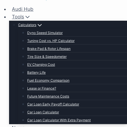
Audi Hub
Tools
Calculators
Dyno Speed Simulator
Tuning Cost vs. HP Calculator
Brake Pad & Rotor Lifespan
Tire Size & Speedometer
EV Charging Cost
Battery Life
Fuel Economy Comparison
Lease or Finance?
Future Maintenance Costs
Car Loan Early Payoff Calculator
Car Loan Calculator
Car Loan Calculator With Extra Payment