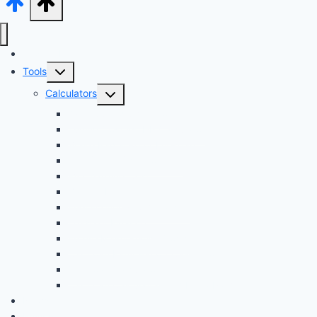
Audi Hub
Toggle
Tools
child
Toggle
Calculators
menu
child
Dyno Speed Simulator
menu
Tuning Cost vs. HP Calculator
Brake Pad & Rotor Lifespan
Tire Size & Speedometer
EV Charging Cost
Battery Life
Fuel Economy Comparison
Lease or Finance?
Future Maintenance Costs
Car Loan Early Payoff Calculator
Car Loan Calculator
Car Loan Calculator With Extra Payment
News
Buying