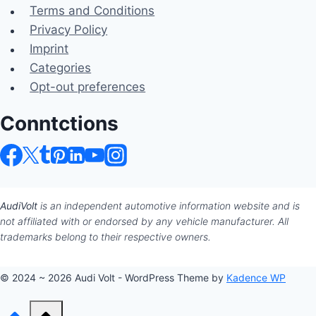
Terms and Conditions
Privacy Policy
Imprint
Categories
Opt-out preferences
Conntctions
AudiVolt
is an independent automotive information website and is
not affiliated with or endorsed by any vehicle manufacturer. All
trademarks belong to their respective owners.
© 2024 ~ 2026 Audi Volt - WordPress Theme by
Kadence WP