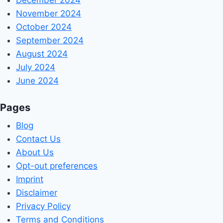
November 2024
October 2024
September 2024
August 2024
July 2024
June 2024
Pages
Blog
Contact Us
About Us
Opt-out preferences
Imprint
Disclaimer
Privacy Policy
Terms and Conditions