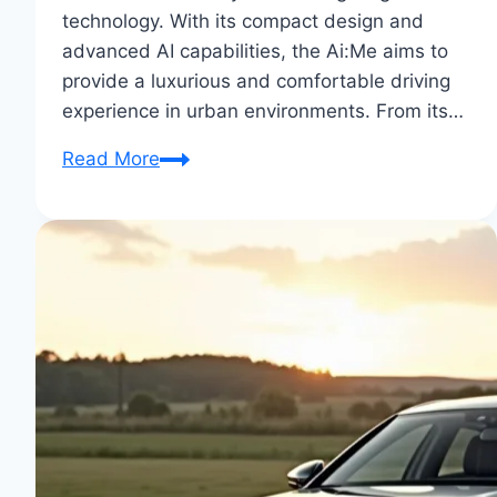
technology. With its compact design and
advanced AI capabilities, the Ai:Me aims to
provide a luxurious and comfortable driving
experience in urban environments. From its…
Audi
Read More
Ai:Me
Concept
Car
–
An
In-
Depth
Review:
Future
Unveiled