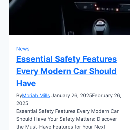
News
Essential Safety Features
Every Modern Car Should
Have
By
Moriah Mills
January 26, 2025
February 26,
2025
Essential Safety Features Every Modern Car
Should Have Your Safety Matters: Discover
the Must-Have Features for Your Next