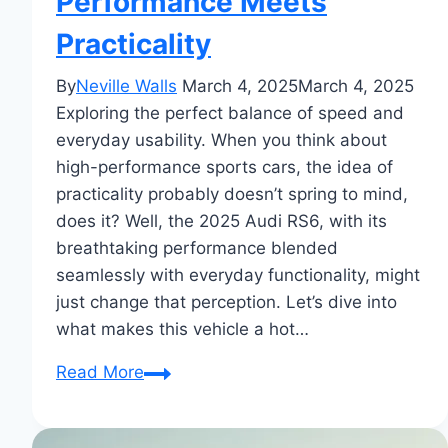
Performance Meets
Practicality
By
Neville Walls
March 4, 2025
March 4, 2025
Exploring the perfect balance of speed and
everyday usability. When you think about
high-performance sports cars, the idea of
practicality probably doesn’t spring to mind,
does it? Well, the 2025 Audi RS6, with its
breathtaking performance blended
seamlessly with everyday functionality, might
just change that perception. Let’s dive into
what makes this vehicle a hot…
2025
Read More
Audi
RS6