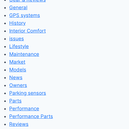
General
GPS systems
History
Interior Comfort
issues
Lifestyle
Maintenance
Market
Models
News
Owners
Parking sensors
Parts
Performance
Performance Parts
Reviews