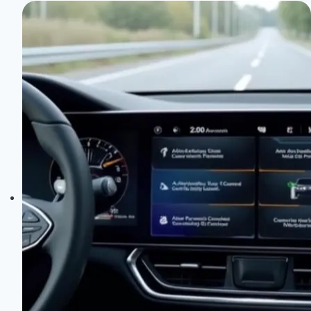
Q5:
A
Detailed
Performance
and
Pricing
Analysis