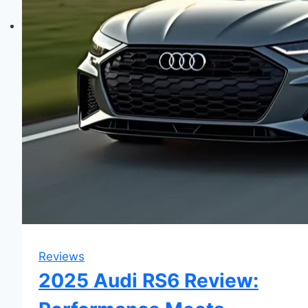
Reviews
2025 Audi RS6 Review: