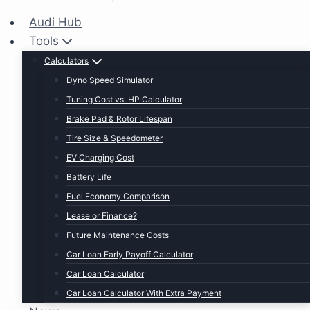
Audi Hub
Tools
Calculators
Dyno Speed Simulator
Tuning Cost vs. HP Calculator
Brake Pad & Rotor Lifespan
Tire Size & Speedometer
EV Charging Cost
Battery Life
Fuel Economy Comparison
Lease or Finance?
Future Maintenance Costs
Car Loan Early Payoff Calculator
Car Loan Calculator
Car Loan Calculator With Extra Payment