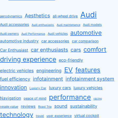
Audi
Aesthetics
all-wheel drive
aerodynamics
Audi accessories
Audi models
Audi enthusiasts
Audi maintenance
automotive
Audi owners
Audi vehicles
Audi Performance
automotive industry
car accessories
car comparison
comfort
car enthusiasts
cars
Car Enthusiast
driving experience
eco-friendly
EV
features
engineering
electric vehicles
infotainment
infotainment system
fuel efficiency
innovation
luxury cars
luxury vehicles
Luxury Car
performance
Navigation
peace of mind
racing
sound
sustainability
reviews
resale value
Road Trip
technology
virtual cockpit
user experience
travel