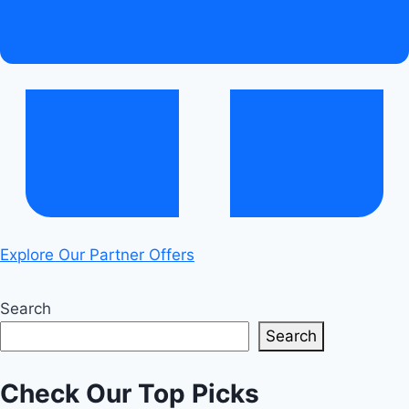
Explore Our Partner Offers
Search
Search
Check Our Top Picks