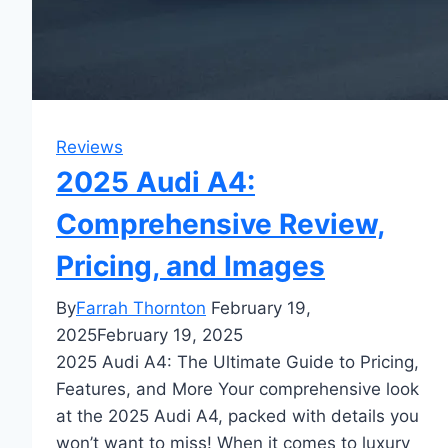
Reviews
2025 Audi A4:
Comprehensive Review,
Pricing, and Images
By
Farrah Thornton
February 19,
2025
February 19, 2025
2025 Audi A4: The Ultimate Guide to Pricing,
Features, and More Your comprehensive look
at the 2025 Audi A4, packed with details you
won’t want to miss! When it comes to luxury