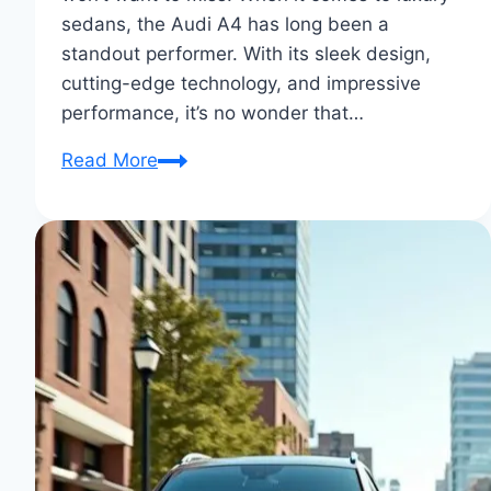
sedans, the Audi A4 has long been a
standout performer. With its sleek design,
cutting-edge technology, and impressive
performance, it’s no wonder that…
2025
Read More
Audi
A4:
Comprehensive
Review,
Pricing,
and
Images