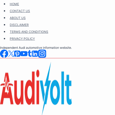
Skip
HOME
to
CONTACT US
content
ABOUT US
DISCLAIMER
TERMS AND CONDITIONS
PRIVACY POLICY
Independent Audi automotive information website.