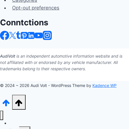
Categories
Opt-out preferences
Conntctions
AudiVolt
is an independent automotive information website and is
not affiliated with or endorsed by any vehicle manufacturer. All
trademarks belong to their respective owners.
© 2024 ~ 2026 Audi Volt - WordPress Theme by
Kadence WP
Audi Hub