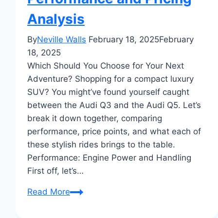
Analysis
By
Neville Walls
February 18, 2025
February
18, 2025
Which Should You Choose for Your Next
Adventure? Shopping for a compact luxury
SUV? You might’ve found yourself caught
between the Audi Q3 and the Audi Q5. Let’s
break it down together, comparing
performance, price points, and what each of
these stylish rides brings to the table.
Performance: Engine Power and Handling
First off, let’s…
Audi
Read More
Q3
vs