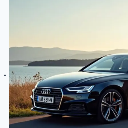
Review:
Performance
Meets
Practicality