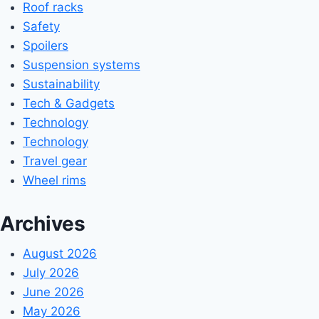
Roof racks
Safety
Spoilers
Suspension systems
Sustainability
Tech & Gadgets
Technology
Technology
Travel gear
Wheel rims
Archives
August 2026
July 2026
June 2026
May 2026