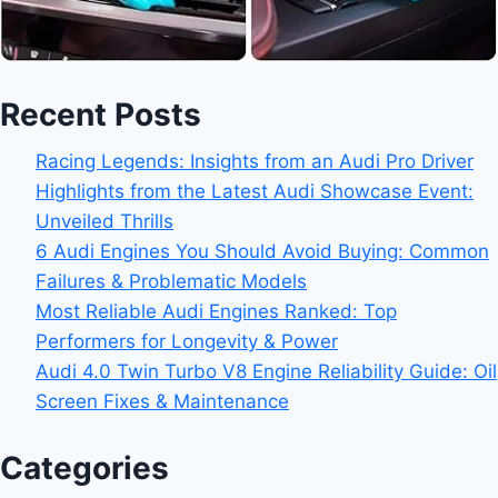
Recent Posts
Racing Legends: Insights from an Audi Pro Driver
Highlights from the Latest Audi Showcase Event:
Unveiled Thrills
6 Audi Engines You Should Avoid Buying: Common
Failures & Problematic Models
Most Reliable Audi Engines Ranked: Top
Performers for Longevity & Power
Audi 4.0 Twin Turbo V8 Engine Reliability Guide: Oil
Screen Fixes & Maintenance
Categories