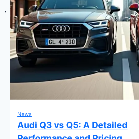
News
Audi Q3 vs Q5: A Detailed
Performance and Pricing