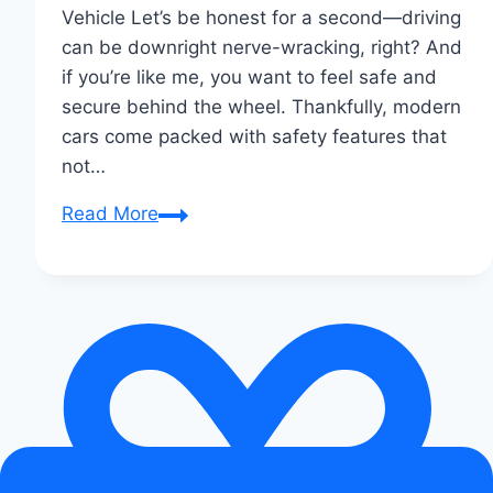
Vehicle Let’s be honest for a second—driving
can be downright nerve-wracking, right? And
if you’re like me, you want to feel safe and
secure behind the wheel. Thankfully, modern
cars come packed with safety features that
not…
Essential
Read More
Safety
Features
Every
Modern
Car
Should
Have