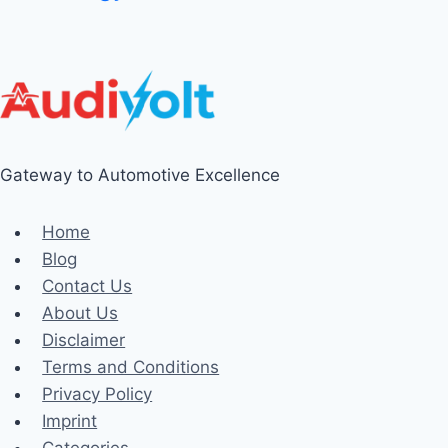
Gateway to Automotive Excellence
Home
Blog
Contact Us
About Us
Disclaimer
Terms and Conditions
Privacy Policy
Imprint