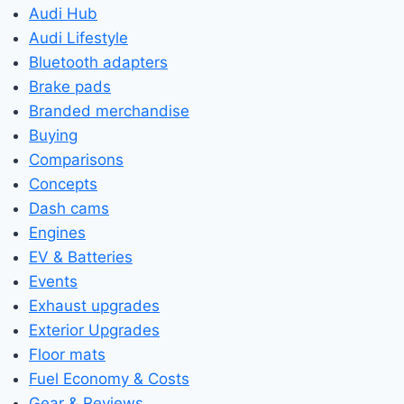
Audi Hub
Audi Lifestyle
Bluetooth adapters
Brake pads
Branded merchandise
Buying
Comparisons
Concepts
Dash cams
Engines
EV & Batteries
Events
Exhaust upgrades
Exterior Upgrades
Floor mats
Fuel Economy & Costs
Gear & Reviews