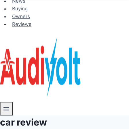
News
Buying
Owners
Reviews
car review