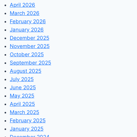
April 2026
March 2026
February 2026
January 2026
December 2025
November 2025
October 2025
September 2025
August 2025
July 2025
June 2025
May 2025
April 2025
March 2025
February 2025
January 2025
December 2024