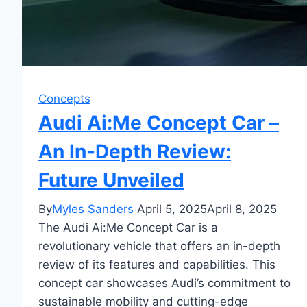
Concepts
Audi Ai:Me Concept Car –
An In-Depth Review:
Future Unveiled
By
Myles Sanders
April 5, 2025
April 8, 2025
The Audi Ai:Me Concept Car is a
revolutionary vehicle that offers an in-depth
review of its features and capabilities. This
concept car showcases Audi’s commitment to
sustainable mobility and cutting-edge