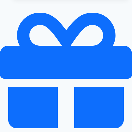
to
Exterior
Upgrades
for
Audi
Vehicles