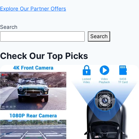
Explore Our Partner Offers
Search
Search
Check Our Top Picks