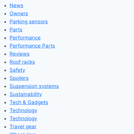
News
Owners
Parking sensors
Parts
Performance
Performance Parts
Reviews
Roof racks
Safety
Spoilers
Suspension systems
Sustainability
Tech & Gadgets
Technology
Technology
Travel gear