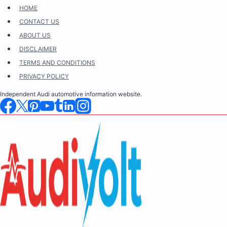
Skip
HOME
to
CONTACT US
content
ABOUT US
DISCLAIMER
TERMS AND CONDITIONS
PRIVACY POLICY
Independent Audi automotive information website.