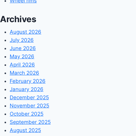
Wheel rims
Archives
August 2026
July 2026
June 2026
May 2026
April 2026
March 2026
February 2026
January 2026
December 2025
November 2025
October 2025
September 2025
August 2025