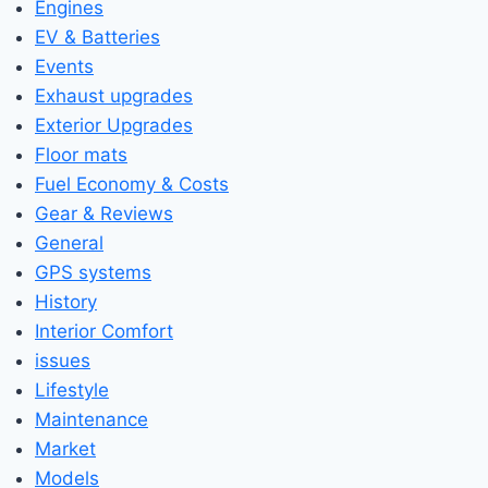
Engines
EV & Batteries
Events
Exhaust upgrades
Exterior Upgrades
Floor mats
Fuel Economy & Costs
Gear & Reviews
General
GPS systems
History
Interior Comfort
issues
Lifestyle
Maintenance
Market
Models