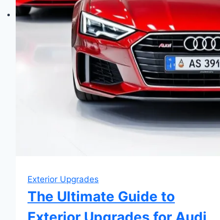
Exterior Upgrades
The Ultimate Guide to
Exterior Upgrades for Audi