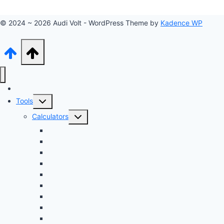
© 2024 ~ 2026 Audi Volt - WordPress Theme by
Kadence WP
Audi Hub
Toggle
Tools
child
Toggle
Calculators
menu
child
Dyno Speed Simulator
menu
Tuning Cost vs. HP Calculator
Brake Pad & Rotor Lifespan
Tire Size & Speedometer
EV Charging Cost
Battery Life
Fuel Economy Comparison
Lease or Finance?
Future Maintenance Costs