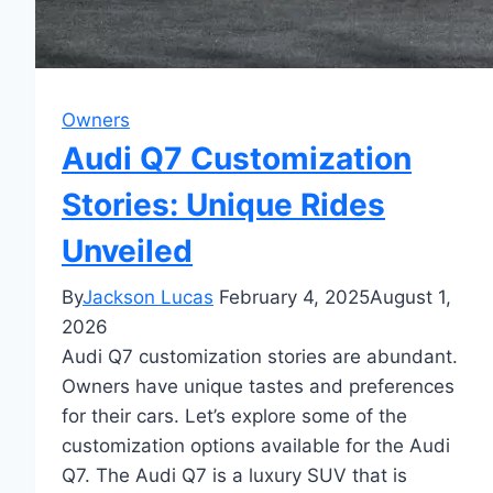
Owners
Audi Q7 Customization
Stories: Unique Rides
Unveiled
By
Jackson Lucas
February 4, 2025
August 1,
2026
Audi Q7 customization stories are abundant.
Owners have unique tastes and preferences
for their cars. Let’s explore some of the
customization options available for the Audi
Q7. The Audi Q7 is a luxury SUV that is