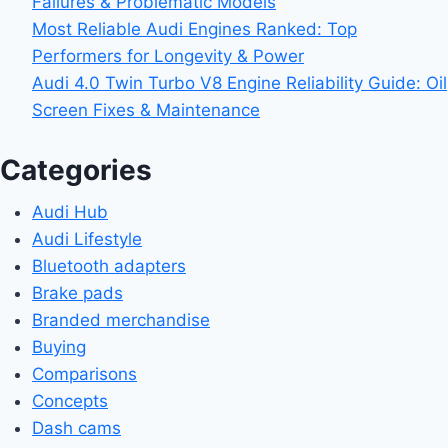
Failures & Problematic Models
Most Reliable Audi Engines Ranked: Top
Performers for Longevity & Power
Audi 4.0 Twin Turbo V8 Engine Reliability Guide: Oil
Screen Fixes & Maintenance
Categories
Audi Hub
Audi Lifestyle
Bluetooth adapters
Brake pads
Branded merchandise
Buying
Comparisons
Concepts
Dash cams