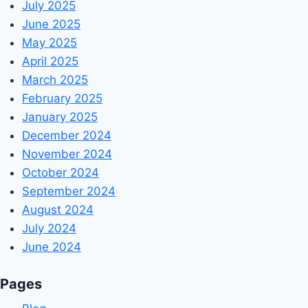
July 2025
June 2025
May 2025
April 2025
March 2025
February 2025
January 2025
December 2024
November 2024
October 2024
September 2024
August 2024
July 2024
June 2024
Pages