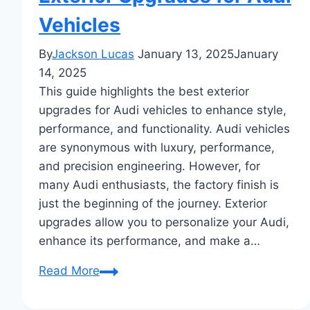
Vehicles
By
Jackson Lucas
January 13, 2025
January
14, 2025
This guide highlights the best exterior
upgrades for Audi vehicles to enhance style,
performance, and functionality. Audi vehicles
are synonymous with luxury, performance,
and precision engineering. However, for
many Audi enthusiasts, the factory finish is
just the beginning of the journey. Exterior
upgrades allow you to personalize your Audi,
enhance its performance, and make a…
The
Read More
Ultimate
Guide