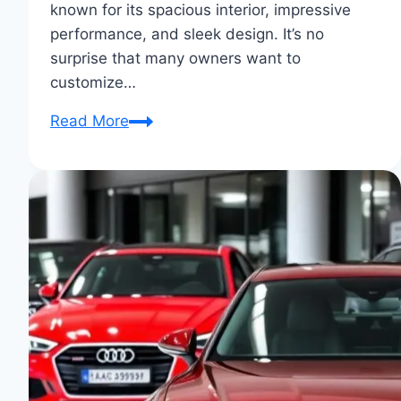
known for its spacious interior, impressive
performance, and sleek design. It’s no
surprise that many owners want to
customize…
Audi
Read More
Q7
Customization
Stories:
Unique
Rides
Unveiled