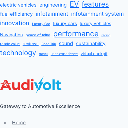
EV
features
engineering
electric vehicles
infotainment
infotainment system
fuel efficiency
innovation
luxury cars
luxury vehicles
Luxury Car
performance
Navigation
peace of mind
racing
sound
sustainability
reviews
resale value
Road Trip
technology
virtual cockpit
user experience
travel
Gateway to Automotive Excellence
Home