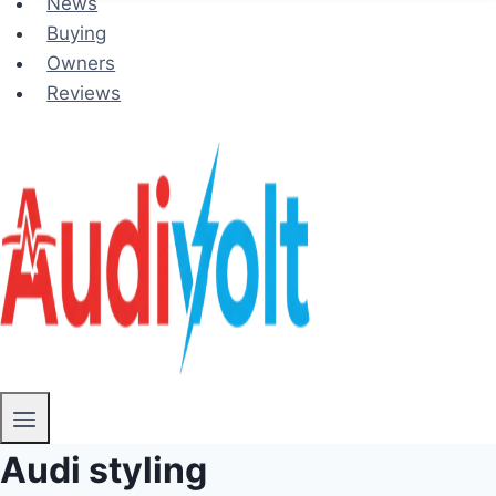
News
Buying
Owners
Reviews
Audi styling