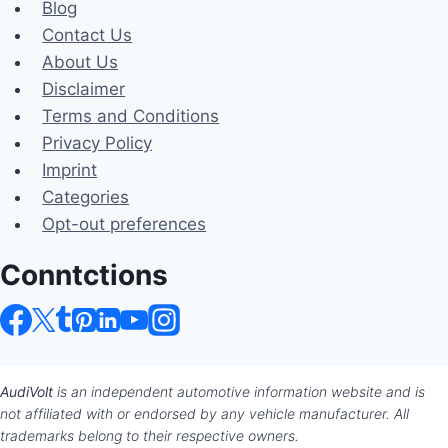
Blog
Contact Us
About Us
Disclaimer
Terms and Conditions
Privacy Policy
Imprint
Categories
Opt-out preferences
Conntctions
AudiVolt
is an independent automotive information website and is
not affiliated with or endorsed by any vehicle manufacturer. All
trademarks belong to their respective owners.