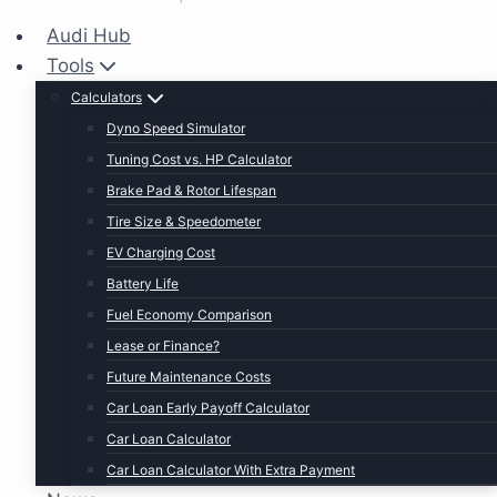
Audi Hub
Tools
Calculators
Dyno Speed Simulator
Tuning Cost vs. HP Calculator
Brake Pad & Rotor Lifespan
Tire Size & Speedometer
EV Charging Cost
Battery Life
Fuel Economy Comparison
Lease or Finance?
Future Maintenance Costs
Car Loan Early Payoff Calculator
Car Loan Calculator
Car Loan Calculator With Extra Payment