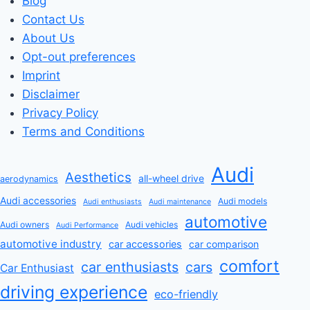
Blog
Contact Us
About Us
Opt-out preferences
Imprint
Disclaimer
Privacy Policy
Terms and Conditions
Audi
Aesthetics
all-wheel drive
aerodynamics
Audi accessories
Audi models
Audi enthusiasts
Audi maintenance
automotive
Audi owners
Audi vehicles
Audi Performance
automotive industry
car accessories
car comparison
comfort
car enthusiasts
cars
Car Enthusiast
driving experience
eco-friendly