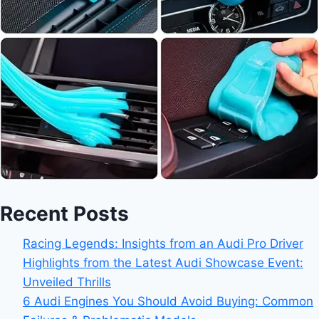
Recent Posts
Racing Legends: Insights from an Audi Pro Driver
Highlights from the Latest Audi Showcase Event:
Unveiled Thrills
6 Audi Engines You Should Avoid Buying: Common