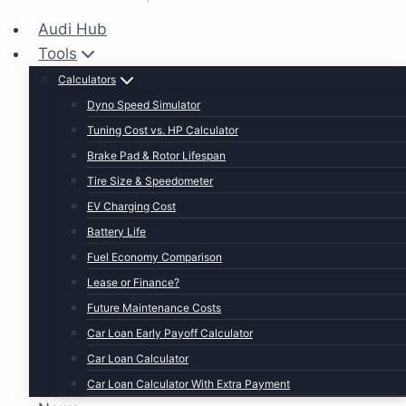
Audi Hub
Tools
Calculators
Dyno Speed Simulator
Tuning Cost vs. HP Calculator
Brake Pad & Rotor Lifespan
Tire Size & Speedometer
EV Charging Cost
Battery Life
Fuel Economy Comparison
Lease or Finance?
Future Maintenance Costs
Car Loan Early Payoff Calculator
Car Loan Calculator
Car Loan Calculator With Extra Payment