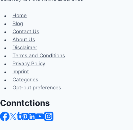
Home
Blog
Contact Us
About Us
Disclaimer
Terms and Conditions
Privacy Policy
Imprint
Categories
Opt-out preferences
Conntctions