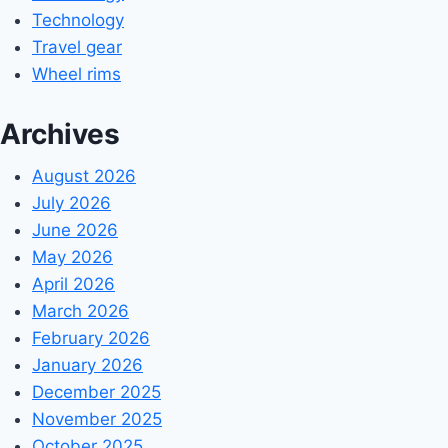
Technology
Travel gear
Wheel rims
Archives
August 2026
July 2026
June 2026
May 2026
April 2026
March 2026
February 2026
January 2026
December 2025
November 2025
October 2025