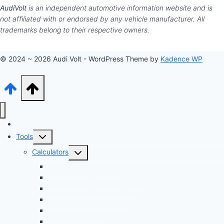
AudiVolt
is an independent automotive information website and is
not affiliated with or endorsed by any vehicle manufacturer. All
trademarks belong to their respective owners.
© 2024 ~ 2026 Audi Volt - WordPress Theme by
Kadence WP
Audi Hub
Toggle
Tools
child
Toggle
Calculators
menu
child
Dyno Speed Simulator
menu
Tuning Cost vs. HP Calculator
Brake Pad & Rotor Lifespan
Tire Size & Speedometer
EV Charging Cost
Battery Life