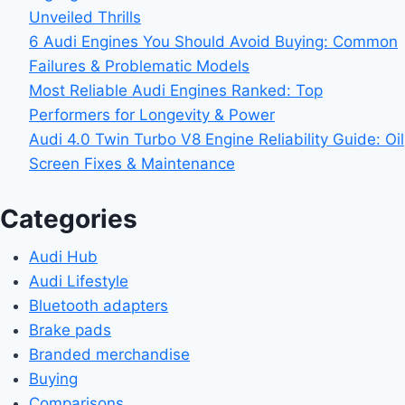
Unveiled Thrills
6 Audi Engines You Should Avoid Buying: Common
Failures & Problematic Models
Most Reliable Audi Engines Ranked: Top
Performers for Longevity & Power
Audi 4.0 Twin Turbo V8 Engine Reliability Guide: Oil
Screen Fixes & Maintenance
Categories
Audi Hub
Audi Lifestyle
Bluetooth adapters
Brake pads
Branded merchandise
Buying
Comparisons