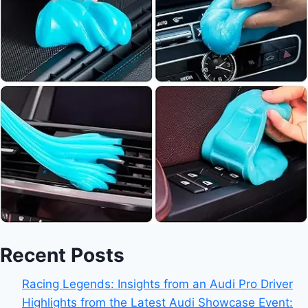
Recent Posts
Racing Legends: Insights from an Audi Pro Driver
Highlights from the Latest Audi Showcase Event: