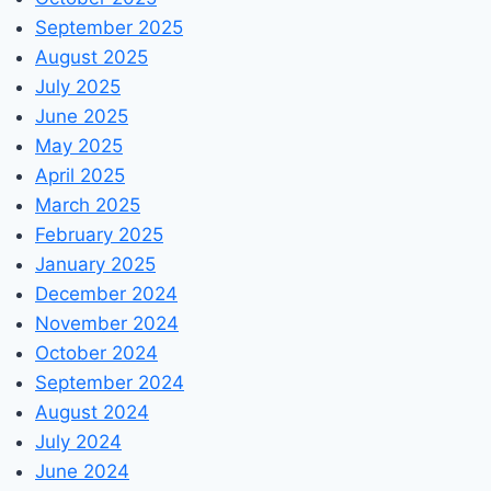
September 2025
August 2025
July 2025
June 2025
May 2025
April 2025
March 2025
February 2025
January 2025
December 2024
November 2024
October 2024
September 2024
August 2024
July 2024
June 2024