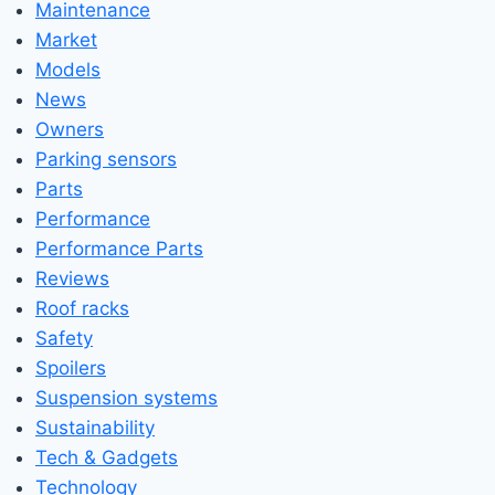
Maintenance
Market
Models
News
Owners
Parking sensors
Parts
Performance
Performance Parts
Reviews
Roof racks
Safety
Spoilers
Suspension systems
Sustainability
Tech & Gadgets
Technology