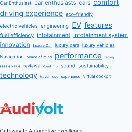
comfort
car enthusiasts
cars
Car Enthusiast
driving experience
eco-friendly
EV
features
engineering
electric vehicles
infotainment
infotainment system
fuel efficiency
innovation
luxury cars
luxury vehicles
Luxury Car
performance
Navigation
peace of mind
racing
sound
sustainability
reviews
resale value
Road Trip
technology
virtual cockpit
user experience
travel
Gateway to Automotive Excellence