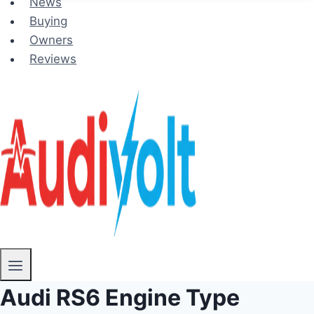
News
Buying
Owners
Reviews
Audi RS6 Engine Type