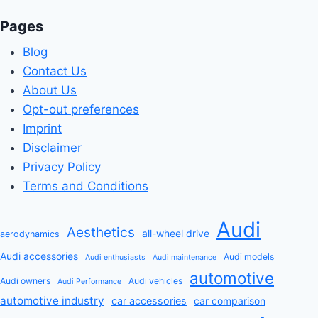
Pages
Blog
Contact Us
About Us
Opt-out preferences
Imprint
Disclaimer
Privacy Policy
Terms and Conditions
Audi
Aesthetics
all-wheel drive
aerodynamics
Audi accessories
Audi models
Audi enthusiasts
Audi maintenance
automotive
Audi owners
Audi vehicles
Audi Performance
automotive industry
car accessories
car comparison