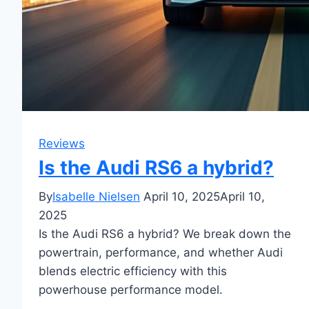
Reviews
Is the Audi RS6 a hybrid?
By
Isabelle Nielsen
April 10, 2025
April 10,
2025
Is the Audi RS6 a hybrid? We break down the
powertrain, performance, and whether Audi
blends electric efficiency with this
powerhouse performance model.