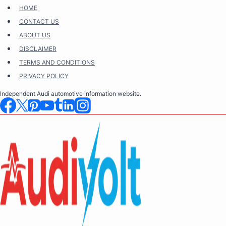
Skip
HOME
to
CONTACT US
content
ABOUT US
DISCLAIMER
TERMS AND CONDITIONS
PRIVACY POLICY
Independent Audi automotive information website.