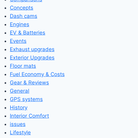
Concepts
Dash cams
Engines
EV & Batteries
Events
Exhaust upgrades
Exterior Upgrades
Floor mats
Fuel Economy & Costs
Gear & Reviews
General
GPS systems
History
Interior Comfort
issues
Lifestyle