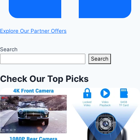
Explore Our Partner Offers
Search
Search
Check Our Top Picks