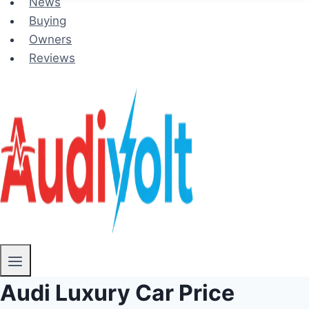
News
Buying
Owners
Reviews
Audi Luxury Car Price