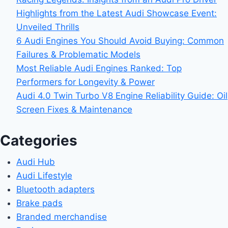
Highlights from the Latest Audi Showcase Event:
Unveiled Thrills
6 Audi Engines You Should Avoid Buying: Common
Failures & Problematic Models
Most Reliable Audi Engines Ranked: Top
Performers for Longevity & Power
Audi 4.0 Twin Turbo V8 Engine Reliability Guide: Oil
Screen Fixes & Maintenance
Categories
Audi Hub
Audi Lifestyle
Bluetooth adapters
Brake pads
Branded merchandise