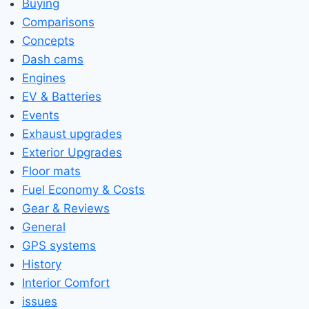
Buying
Comparisons
Concepts
Dash cams
Engines
EV & Batteries
Events
Exhaust upgrades
Exterior Upgrades
Floor mats
Fuel Economy & Costs
Gear & Reviews
General
GPS systems
History
Interior Comfort
issues