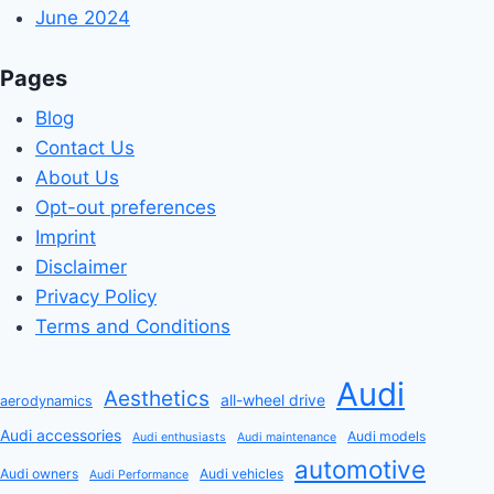
June 2024
Pages
Blog
Contact Us
About Us
Opt-out preferences
Imprint
Disclaimer
Privacy Policy
Terms and Conditions
Audi
Aesthetics
all-wheel drive
aerodynamics
Audi accessories
Audi models
Audi enthusiasts
Audi maintenance
automotive
Audi owners
Audi vehicles
Audi Performance