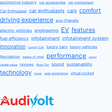
automotive industry
car accessories
car comparison
comfort
car enthusiasts
cars
Car Enthusiast
driving experience
eco-friendly
EV
features
engineering
electric vehicles
infotainment
infotainment system
fuel efficiency
innovation
luxury cars
luxury vehicles
Luxury Car
performance
Navigation
peace of mind
racing
sound
sustainability
reviews
resale value
Road Trip
technology
virtual cockpit
user experience
travel