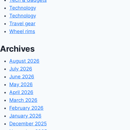
Technology
Technology
Travel gear
Wheel rims
Archives
August 2026
July 2026
June 2026
May 2026
April 2026
March 2026
February 2026
January 2026
December 2025