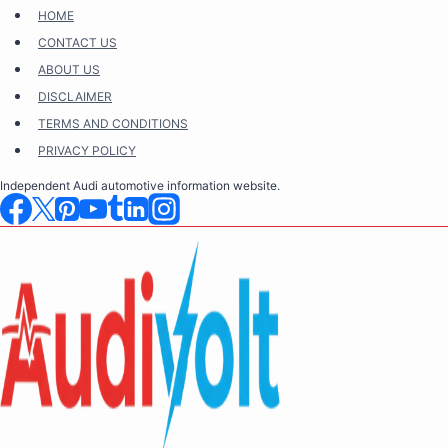
Skip
HOME
to
CONTACT US
content
ABOUT US
DISCLAIMER
TERMS AND CONDITIONS
PRIVACY POLICY
Independent Audi automotive information website.