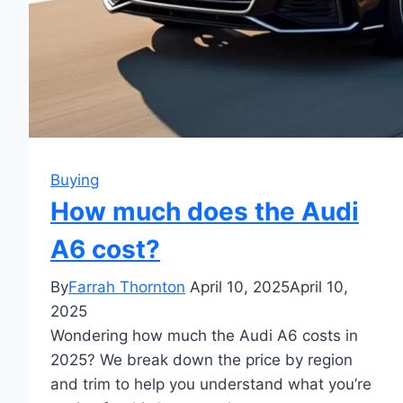
Buying
How much does the Audi
A6 cost?
By
Farrah Thornton
April 10, 2025
April 10,
2025
Wondering how much the Audi A6 costs in
2025? We break down the price by region
and trim to help you understand what you’re