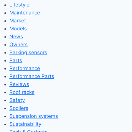
Lifestyle
Maintenance
Market
Models
News
Owners
Parking sensors
Parts
Performance
Performance Parts
Reviews
Roof racks
Safety
Spoilers
Suspension systems
Sustainability
Tech & Gadgets