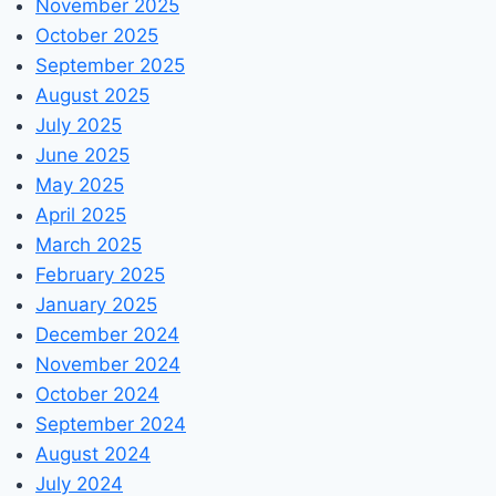
November 2025
October 2025
September 2025
August 2025
July 2025
June 2025
May 2025
April 2025
March 2025
February 2025
January 2025
December 2024
November 2024
October 2024
September 2024
August 2024
July 2024