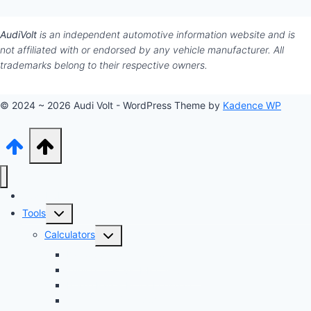
AudiVolt
is an independent automotive information website and is
not affiliated with or endorsed by any vehicle manufacturer. All
trademarks belong to their respective owners.
© 2024 ~ 2026 Audi Volt - WordPress Theme by
Kadence WP
Audi Hub
Toggle
Tools
child
Toggle
Calculators
menu
child
Dyno Speed Simulator
menu
Tuning Cost vs. HP Calculator
Brake Pad & Rotor Lifespan
Tire Size & Speedometer