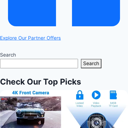
Explore Our Partner Offers
Search
Search
Check Our Top Picks