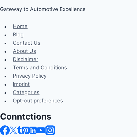
Gateway to Automotive Excellence
Home
Blog
Contact Us
About Us
Disclaimer
Terms and Conditions
Privacy Policy
Imprint
Categories
Opt-out preferences
Conntctions