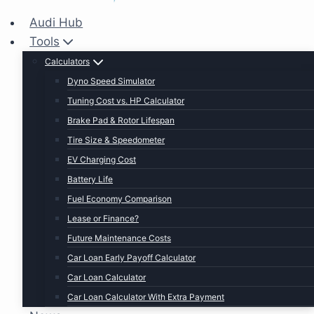
Audi Hub
Tools
Calculators
Dyno Speed Simulator
Tuning Cost vs. HP Calculator
Brake Pad & Rotor Lifespan
Tire Size & Speedometer
EV Charging Cost
Battery Life
Fuel Economy Comparison
Lease or Finance?
Future Maintenance Costs
Car Loan Early Payoff Calculator
Car Loan Calculator
Car Loan Calculator With Extra Payment