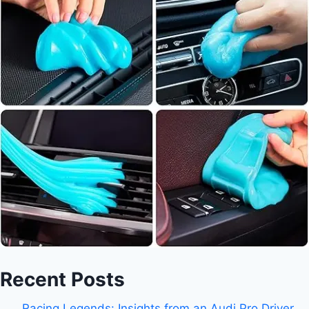
Recent Posts
Racing Legends: Insights from an Audi Pro Driver