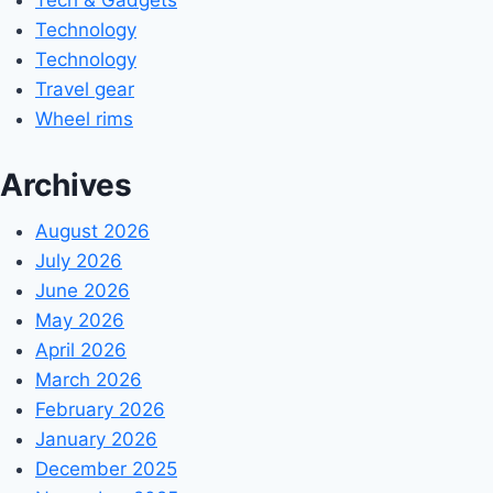
Technology
Technology
Travel gear
Wheel rims
Archives
August 2026
July 2026
June 2026
May 2026
April 2026
March 2026
February 2026
January 2026
December 2025