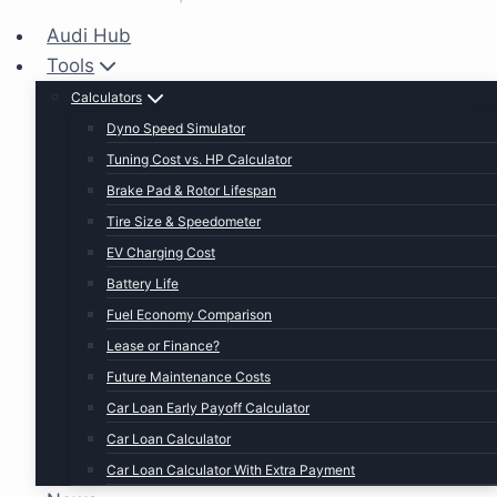
Audi Hub
Tools
Calculators
Dyno Speed Simulator
Tuning Cost vs. HP Calculator
Brake Pad & Rotor Lifespan
Tire Size & Speedometer
EV Charging Cost
Battery Life
Fuel Economy Comparison
Lease or Finance?
Future Maintenance Costs
Car Loan Early Payoff Calculator
Car Loan Calculator
Car Loan Calculator With Extra Payment