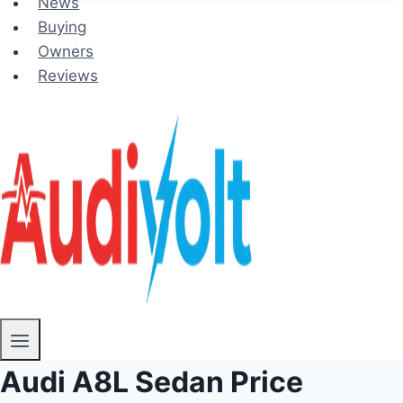
News
Buying
Owners
Reviews
Audi A8L Sedan Price