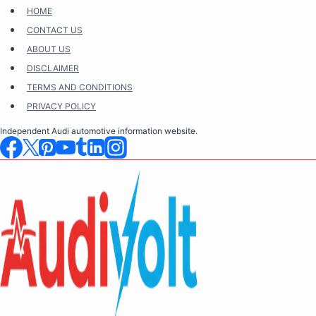
Skip
HOME
to
CONTACT US
content
ABOUT US
DISCLAIMER
TERMS AND CONDITIONS
PRIVACY POLICY
Independent Audi automotive information website.