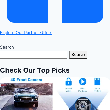
Explore Our Partner Offers
Search
Search
Check Our Top Picks