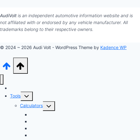
AudiVolt
is an independent automotive information website and is
not affiliated with or endorsed by any vehicle manufacturer. All
trademarks belong to their respective owners.
© 2024 ~ 2026 Audi Volt - WordPress Theme by
Kadence WP
Audi Hub
Toggle
Tools
child
Toggle
Calculators
menu
child
Dyno Speed Simulator
menu
Tuning Cost vs. HP Calculator
Brake Pad & Rotor Lifespan
Tire Size & Speedometer