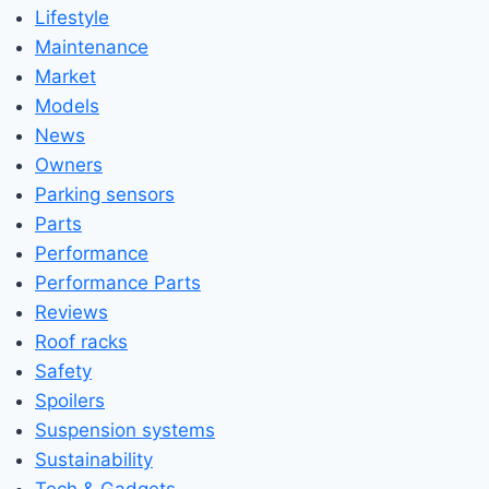
Lifestyle
Maintenance
Market
Models
News
Owners
Parking sensors
Parts
Performance
Performance Parts
Reviews
Roof racks
Safety
Spoilers
Suspension systems
Sustainability
Tech & Gadgets