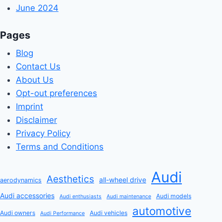
June 2024
Pages
Blog
Contact Us
About Us
Opt-out preferences
Imprint
Disclaimer
Privacy Policy
Terms and Conditions
Audi
Aesthetics
all-wheel drive
aerodynamics
Audi accessories
Audi models
Audi enthusiasts
Audi maintenance
automotive
Audi owners
Audi vehicles
Audi Performance