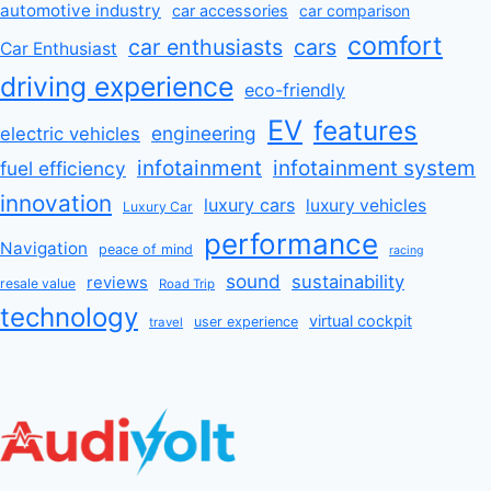
automotive industry
car accessories
car comparison
comfort
car enthusiasts
cars
Car Enthusiast
driving experience
eco-friendly
EV
features
engineering
electric vehicles
infotainment
infotainment system
fuel efficiency
innovation
luxury cars
luxury vehicles
Luxury Car
performance
Navigation
peace of mind
racing
sound
sustainability
reviews
resale value
Road Trip
technology
virtual cockpit
user experience
travel