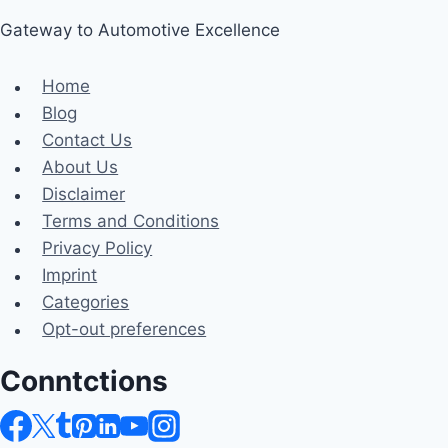
Gateway to Automotive Excellence
Home
Blog
Contact Us
About Us
Disclaimer
Terms and Conditions
Privacy Policy
Imprint
Categories
Opt-out preferences
Conntctions