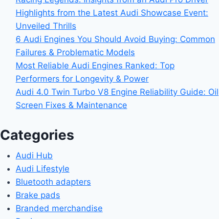
Highlights from the Latest Audi Showcase Event:
Unveiled Thrills
6 Audi Engines You Should Avoid Buying: Common
Failures & Problematic Models
Most Reliable Audi Engines Ranked: Top
Performers for Longevity & Power
Audi 4.0 Twin Turbo V8 Engine Reliability Guide: Oil
Screen Fixes & Maintenance
Categories
Audi Hub
Audi Lifestyle
Bluetooth adapters
Brake pads
Branded merchandise