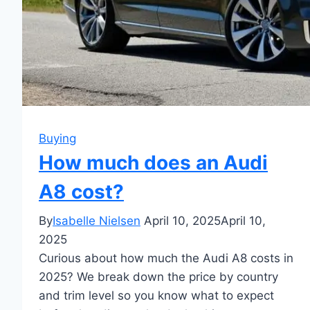
Buying
How much does an Audi
A8 cost?
By
Isabelle Nielsen
April 10, 2025
April 10,
2025
Curious about how much the Audi A8 costs in
2025? We break down the price by country
and trim level so you know what to expect