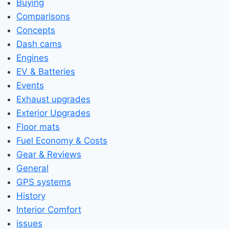
Buying
Comparisons
Concepts
Dash cams
Engines
EV & Batteries
Events
Exhaust upgrades
Exterior Upgrades
Floor mats
Fuel Economy & Costs
Gear & Reviews
General
GPS systems
History
Interior Comfort
issues