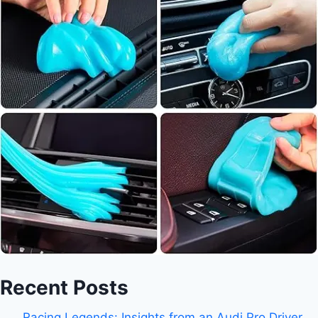
Recent Posts
Racing Legends: Insights from an Audi Pro Driver