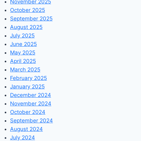
November 2025
October 2025
September 2025
August 2025
July 2025
June 2025
May 2025
April 2025
March 2025
February 2025
January 2025
December 2024
November 2024
October 2024
September 2024
August 2024
July 2024