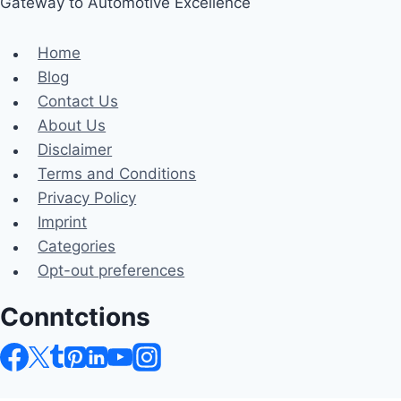
Gateway to Automotive Excellence
Home
Blog
Contact Us
About Us
Disclaimer
Terms and Conditions
Privacy Policy
Imprint
Categories
Opt-out preferences
Conntctions