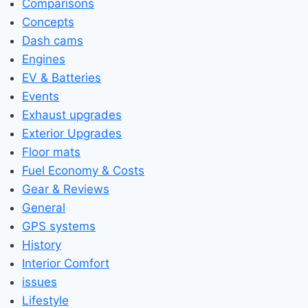
Comparisons
Concepts
Dash cams
Engines
EV & Batteries
Events
Exhaust upgrades
Exterior Upgrades
Floor mats
Fuel Economy & Costs
Gear & Reviews
General
GPS systems
History
Interior Comfort
issues
Lifestyle