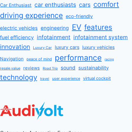
comfort
car enthusiasts
cars
Car Enthusiast
driving experience
eco-friendly
EV
features
engineering
electric vehicles
infotainment
infotainment system
fuel efficiency
innovation
luxury cars
luxury vehicles
Luxury Car
performance
Navigation
peace of mind
racing
sound
sustainability
reviews
resale value
Road Trip
technology
virtual cockpit
user experience
travel