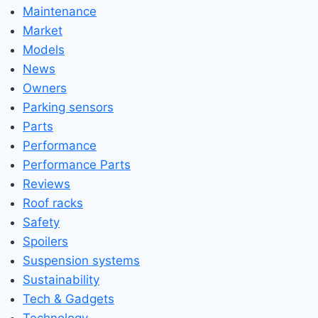
Maintenance
Market
Models
News
Owners
Parking sensors
Parts
Performance
Performance Parts
Reviews
Roof racks
Safety
Spoilers
Suspension systems
Sustainability
Tech & Gadgets
Technology