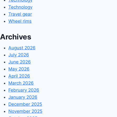
Technology
Travel gear
Wheel rims
Archives
August 2026
July 2026
June 2026
May 2026
April 2026
March 2026
February 2026
January 2026
December 2025
November 2025