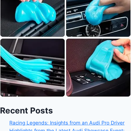
Recent Posts
Racing Legends: Insights from an Audi Pro Driver
Highlights from the Latest Audi Showcase Event: