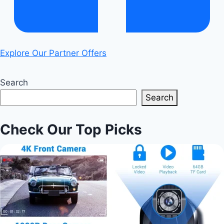
Explore Our Partner Offers
Search
Search
Check Our Top Picks