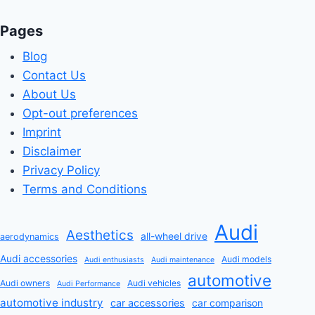
Pages
Blog
Contact Us
About Us
Opt-out preferences
Imprint
Disclaimer
Privacy Policy
Terms and Conditions
Audi
Aesthetics
all-wheel drive
aerodynamics
Audi accessories
Audi models
Audi enthusiasts
Audi maintenance
automotive
Audi owners
Audi vehicles
Audi Performance
automotive industry
car accessories
car comparison