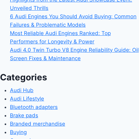
Unveiled Thrills
6 Audi Engines You Should Avoid Buying: Common
Failures & Problematic Models
Most Reliable Audi Engines Ranked: Top
Performers for Longevity & Power
Audi 4.0 Twin Turbo V8 Engine Reliability Guide: Oil
Screen Fixes & Maintenance
Categories
Audi Hub
Audi Lifestyle
Bluetooth adapters
Brake pads
Branded merchandise
Buying