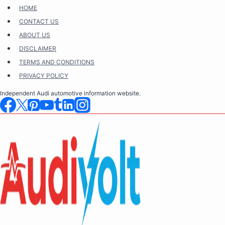
Skip
HOME
to
CONTACT US
content
ABOUT US
DISCLAIMER
TERMS AND CONDITIONS
PRIVACY POLICY
Independent Audi automotive information website.