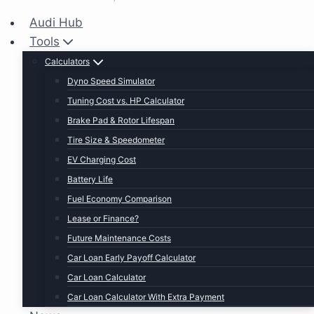
Audi Hub
Tools
Calculators
Dyno Speed Simulator
Tuning Cost vs. HP Calculator
Brake Pad & Rotor Lifespan
Tire Size & Speedometer
EV Charging Cost
Battery Life
Fuel Economy Comparison
Lease or Finance?
Future Maintenance Costs
Car Loan Early Payoff Calculator
Car Loan Calculator
Car Loan Calculator With Extra Payment