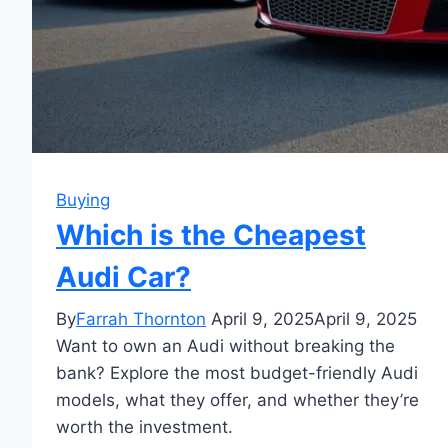
Buying
Which is the Cheapest
Audi Car?
By
Farrah Thornton
April 9, 2025
April 9, 2025
Want to own an Audi without breaking the
bank? Explore the most budget-friendly Audi
models, what they offer, and whether they’re
worth the investment.