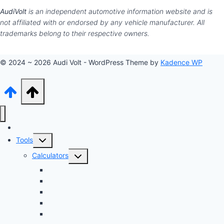
AudiVolt
is an independent automotive information website and is
not affiliated with or endorsed by any vehicle manufacturer. All
trademarks belong to their respective owners.
© 2024 ~ 2026 Audi Volt - WordPress Theme by
Kadence WP
Audi Hub
Toggle
Tools
child
Toggle
Calculators
menu
child
Dyno Speed Simulator
menu
Tuning Cost vs. HP Calculator
Brake Pad & Rotor Lifespan
Tire Size & Speedometer
EV Charging Cost