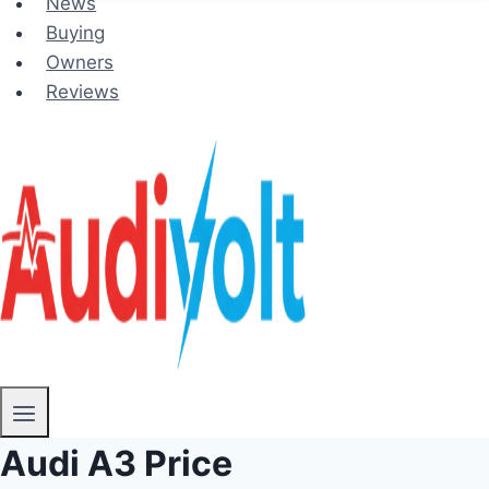
News
Buying
Owners
Reviews
Audi A3 Price