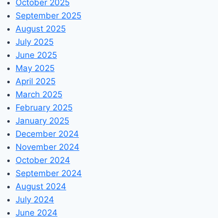
October 2025
September 2025
August 2025
July 2025
June 2025
May 2025
April 2025
March 2025
February 2025
January 2025
December 2024
November 2024
October 2024
September 2024
August 2024
July 2024
June 2024