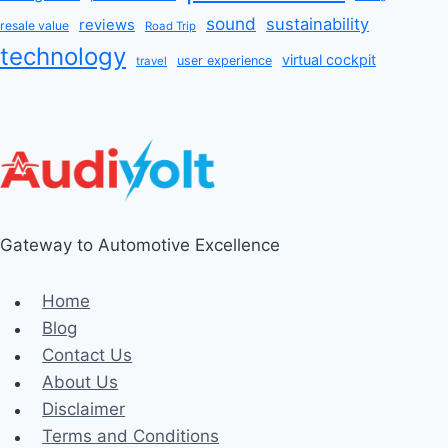
sound
sustainability
reviews
resale value
Road Trip
technology
virtual cockpit
user experience
travel
Gateway to Automotive Excellence
Home
Blog
Contact Us
About Us
Disclaimer
Terms and Conditions