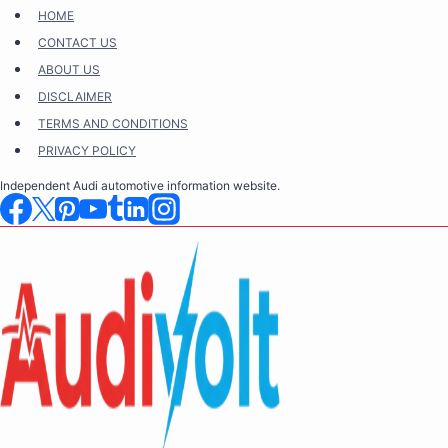
Skip
HOME
to
CONTACT US
content
ABOUT US
DISCLAIMER
TERMS AND CONDITIONS
PRIVACY POLICY
Independent Audi automotive information website.