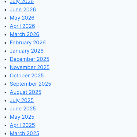
July 2026
June 2026
May 2026
April 2026
March 2026
February 2026
January 2026
December 2025
November 2025
October 2025
September 2025
August 2025
July 2025
June 2025
May 2025
April 2025
March 2025