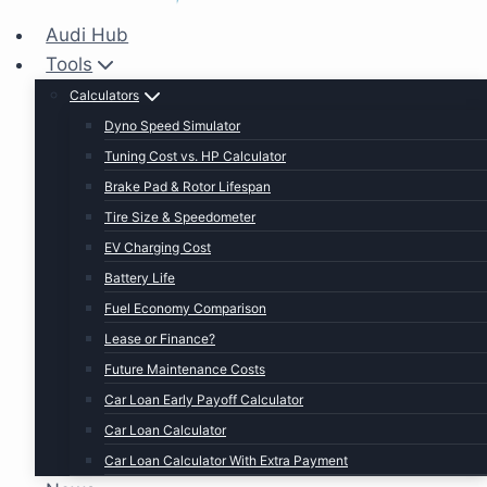
Audi Hub
Tools
Calculators
Dyno Speed Simulator
Tuning Cost vs. HP Calculator
Brake Pad & Rotor Lifespan
Tire Size & Speedometer
EV Charging Cost
Battery Life
Fuel Economy Comparison
Lease or Finance?
Future Maintenance Costs
Car Loan Early Payoff Calculator
Car Loan Calculator
Car Loan Calculator With Extra Payment