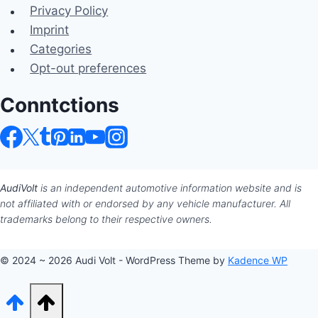
Privacy Policy
Imprint
Categories
Opt-out preferences
Conntctions
AudiVolt
is an independent automotive information website and is
not affiliated with or endorsed by any vehicle manufacturer. All
trademarks belong to their respective owners.
© 2024 ~ 2026 Audi Volt - WordPress Theme by
Kadence WP