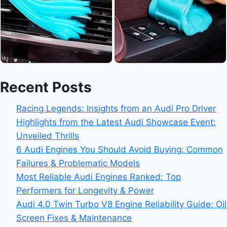
Recent Posts
Racing Legends: Insights from an Audi Pro Driver
Highlights from the Latest Audi Showcase Event:
Unveiled Thrills
6 Audi Engines You Should Avoid Buying: Common
Failures & Problematic Models
Most Reliable Audi Engines Ranked: Top
Performers for Longevity & Power
Audi 4.0 Twin Turbo V8 Engine Reliability Guide: Oil
Screen Fixes & Maintenance