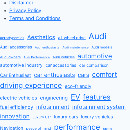
Disclaimer
Privacy Policy
Terms and Conditions
Audi
Aesthetics
all-wheel drive
aerodynamics
Audi accessories
Audi models
Audi enthusiasts
Audi maintenance
automotive
Audi owners
Audi vehicles
Audi Performance
automotive industry
car accessories
car comparison
comfort
car enthusiasts
cars
Car Enthusiast
driving experience
eco-friendly
EV
features
engineering
electric vehicles
infotainment
infotainment system
fuel efficiency
innovation
luxury cars
luxury vehicles
Luxury Car
performance
Navigation
peace of mind
racing