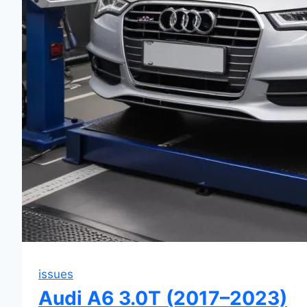
issues
Audi A6 3.0T (2017–2023)