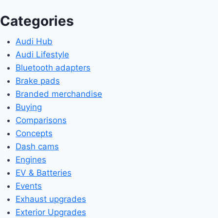
Categories
Audi Hub
Audi Lifestyle
Bluetooth adapters
Brake pads
Branded merchandise
Buying
Comparisons
Concepts
Dash cams
Engines
EV & Batteries
Events
Exhaust upgrades
Exterior Upgrades