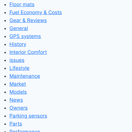
Floor mats
Fuel Economy & Costs
Gear & Reviews
General
GPS systems
History
Interior Comfort
issues
Lifestyle
Maintenance
Market
Models
News
Owners
Parking sensors
Parts
Performance