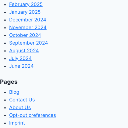
February 2025
January 2025
December 2024
November 2024
October 2024
September 2024
August 2024
July 2024
June 2024
Pages
Blog
Contact Us
About Us
Opt-out preferences
Imprint