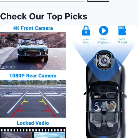
Check Our Top Picks