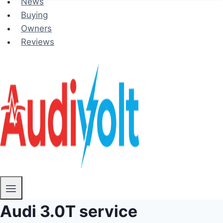
News
Buying
Owners
Reviews
Audi 3.0T service