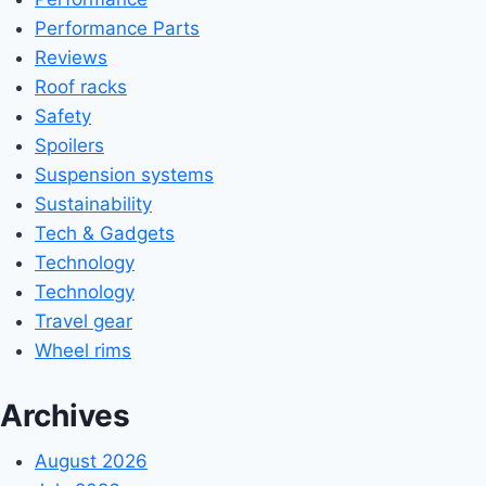
Performance Parts
Reviews
Roof racks
Safety
Spoilers
Suspension systems
Sustainability
Tech & Gadgets
Technology
Technology
Travel gear
Wheel rims
Archives
August 2026