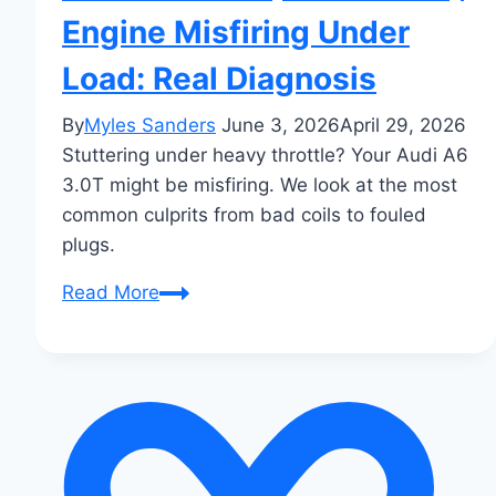
Engine Misfiring Under
Load: Real Diagnosis
By
Myles Sanders
June 3, 2026
April 29, 2026
Stuttering under heavy throttle? Your Audi A6
3.0T might be misfiring. We look at the most
common culprits from bad coils to fouled
plugs.
Audi
Read More
A6
3.0T
(2017–
2023)
Engine
Misfiring