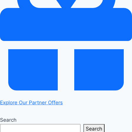
Under
Load:
Real
Diagnosis
Explore Our Partner Offers
Search
Search