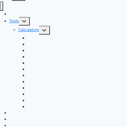
Audi Hub
Toggle
Tools
child
Toggle
Calculators
menu
child
Dyno Speed Simulator
menu
Tuning Cost vs. HP Calculator
Brake Pad & Rotor Lifespan
Tire Size & Speedometer
EV Charging Cost
Battery Life
Fuel Economy Comparison
Lease or Finance?
Future Maintenance Costs
Car Loan Early Payoff Calculator
Car Loan Calculator
Car Loan Calculator With Extra Payment
News
Buying
Owners