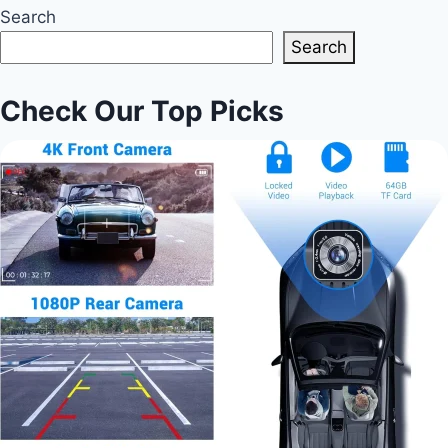
Search
Search
Check Our Top Picks