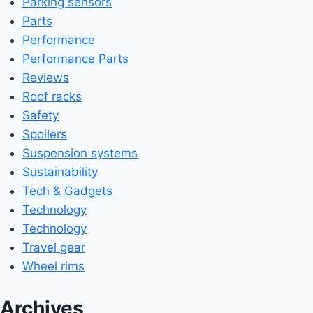
Parking sensors
Parts
Performance
Performance Parts
Reviews
Roof racks
Safety
Spoilers
Suspension systems
Sustainability
Tech & Gadgets
Technology
Technology
Travel gear
Wheel rims
Archives