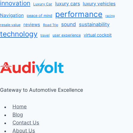
innovation
luxury cars
luxury vehicles
Luxury Car
performance
Navigation
peace of mind
racing
sound
sustainability
reviews
resale value
Road Trip
technology
virtual cockpit
user experience
travel
Gateway to Automotive Excellence
Home
Blog
Contact Us
About Us