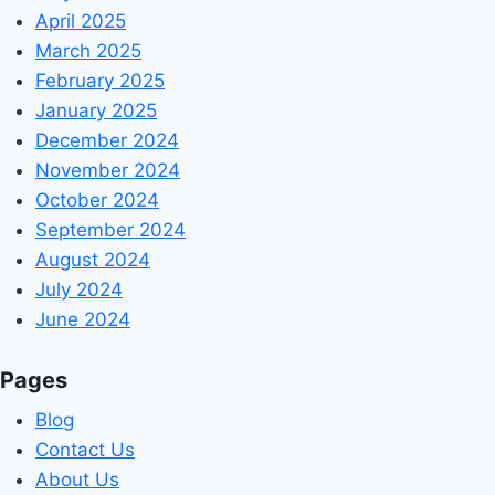
April 2025
March 2025
February 2025
January 2025
December 2024
November 2024
October 2024
September 2024
August 2024
July 2024
June 2024
Pages
Blog
Contact Us
About Us