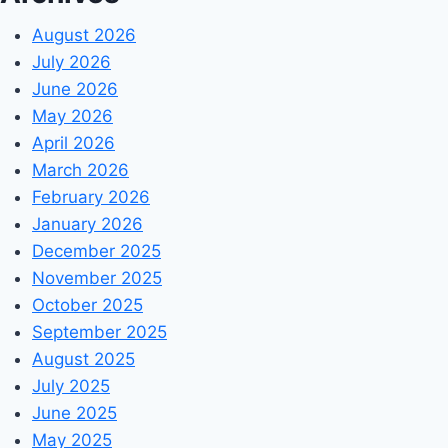
August 2026
July 2026
June 2026
May 2026
April 2026
March 2026
February 2026
January 2026
December 2025
November 2025
October 2025
September 2025
August 2025
July 2025
June 2025
May 2025