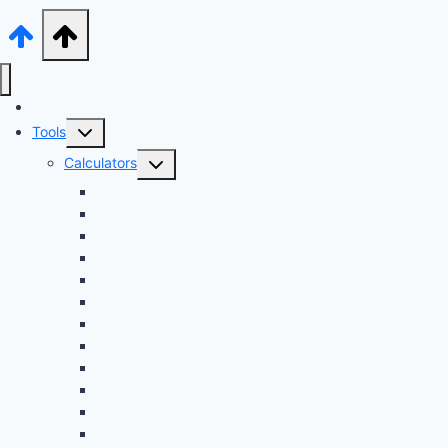
Audi Hub
Toggle
Tools
child
Toggle
Calculators
menu
child
Dyno Speed Simulator
menu
Tuning Cost vs. HP Calculator
Brake Pad & Rotor Lifespan
Tire Size & Speedometer
EV Charging Cost
Battery Life
Fuel Economy Comparison
Lease or Finance?
Future Maintenance Costs
Car Loan Early Payoff Calculator
Car Loan Calculator
Car Loan Calculator With Extra Payment