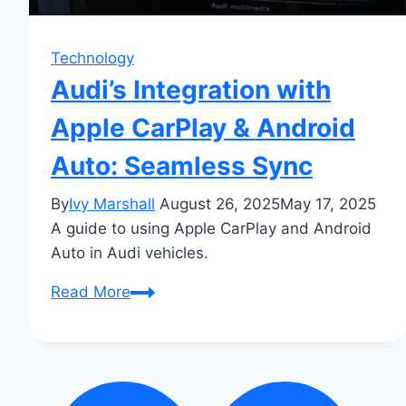
Technology
Audi’s Integration with
Apple CarPlay & Android
Auto: Seamless Sync
By
Ivy Marshall
August 26, 2025
May 17, 2025
A guide to using Apple CarPlay and Android
Auto in Audi vehicles.
Audi’s
Read More
Integration
with
Apple
CarPlay