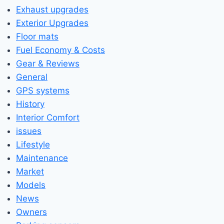
Exhaust upgrades
Exterior Upgrades
Floor mats
Fuel Economy & Costs
Gear & Reviews
General
GPS systems
History
Interior Comfort
issues
Lifestyle
Maintenance
Market
Models
News
Owners