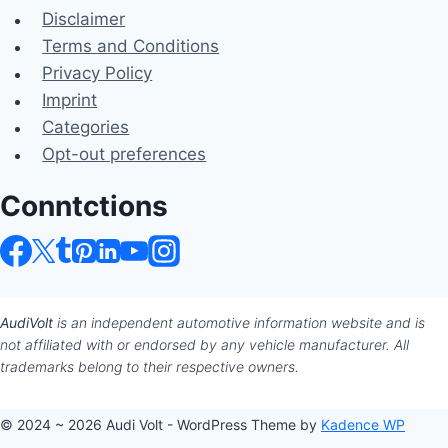
Disclaimer
Terms and Conditions
Privacy Policy
Imprint
Categories
Opt-out preferences
Conntctions
AudiVolt
is an independent automotive information website and is
not affiliated with or endorsed by any vehicle manufacturer. All
trademarks belong to their respective owners.
© 2024 ~ 2026 Audi Volt - WordPress Theme by
Kadence WP