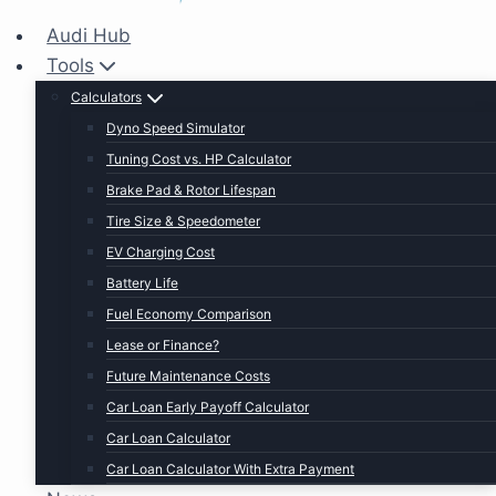
Audi Hub
Tools
Calculators
Dyno Speed Simulator
Tuning Cost vs. HP Calculator
Brake Pad & Rotor Lifespan
Tire Size & Speedometer
EV Charging Cost
Battery Life
Fuel Economy Comparison
Lease or Finance?
Future Maintenance Costs
Car Loan Early Payoff Calculator
Car Loan Calculator
Car Loan Calculator With Extra Payment