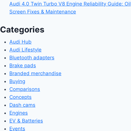
Audi 4.0 Twin Turbo V8 Engine Reliability Guide: Oil
Screen Fixes & Maintenance
Categories
Audi Hub
Audi Lifestyle
Bluetooth adapters
Brake pads
Branded merchandise
Buying
Comparisons
Concepts
Dash cams
Engines
EV & Batteries
Events