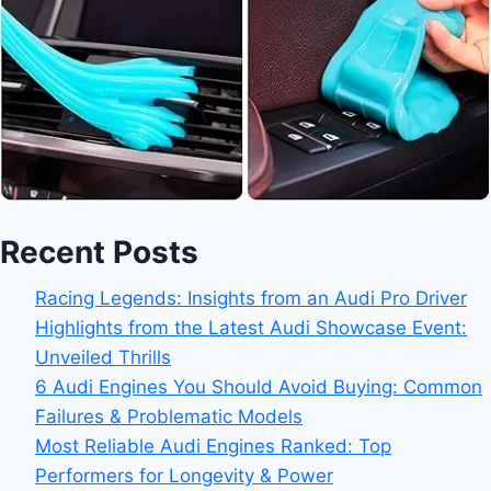
Recent Posts
Racing Legends: Insights from an Audi Pro Driver
Highlights from the Latest Audi Showcase Event:
Unveiled Thrills
6 Audi Engines You Should Avoid Buying: Common
Failures & Problematic Models
Most Reliable Audi Engines Ranked: Top
Performers for Longevity & Power