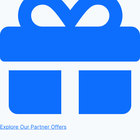
&
Android
Auto:
Seamless
Sync
Explore Our Partner Offers