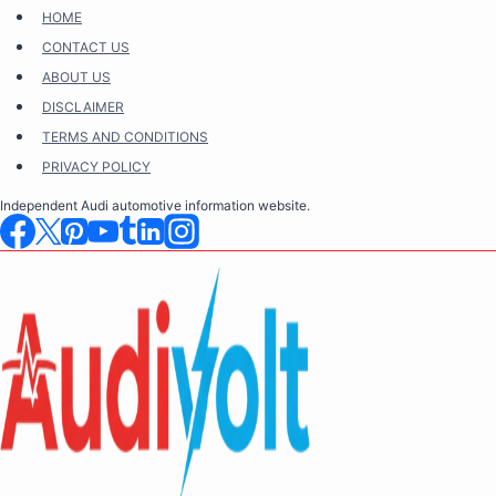
Skip
HOME
to
CONTACT US
content
ABOUT US
DISCLAIMER
TERMS AND CONDITIONS
PRIVACY POLICY
Independent Audi automotive information website.