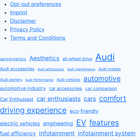
Opt-out preferences
Imprint
Disclaimer
Privacy Policy
Terms and Conditions
Audi
Aesthetics
all-wheel drive
aerodynamics
Audi accessories
Audi models
Audi enthusiasts
Audi maintenance
automotive
Audi owners
Audi vehicles
Audi Performance
automotive industry
car accessories
car comparison
comfort
car enthusiasts
cars
Car Enthusiast
driving experience
eco-friendly
EV
features
engineering
electric vehicles
infotainment
infotainment system
fuel efficiency