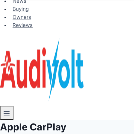
News
Buying
Owners
Reviews
Apple CarPlay