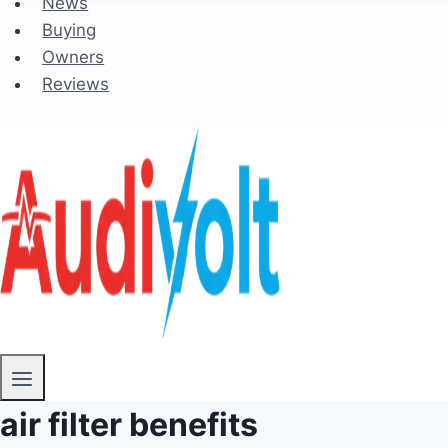
News
Buying
Owners
Reviews
air filter benefits