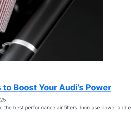
s to Boost Your Audi’s Power
025
to the best performance air filters. Increase power and e