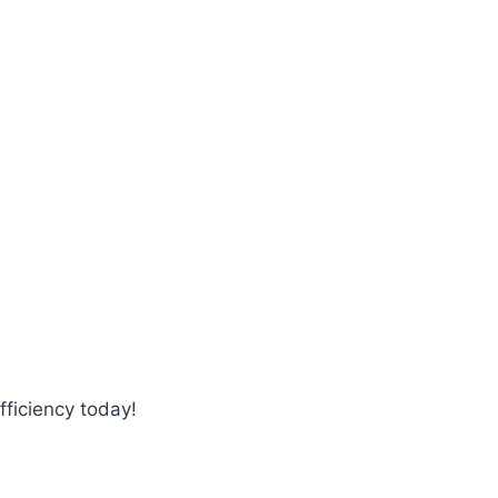
fficiency today!