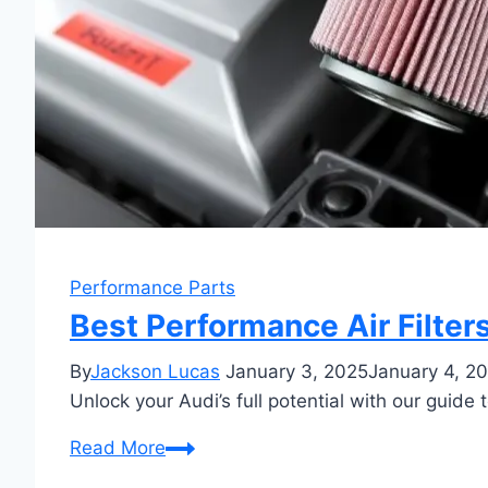
Performance Parts
Best Performance Air Filter
By
Jackson Lucas
January 3, 2025
January 4, 2
Unlock your Audi’s full potential with our guide 
Best
Read More
Performance