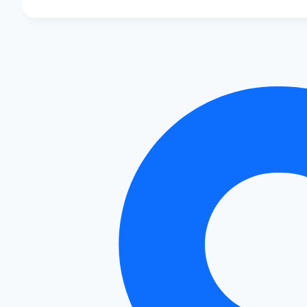
Air
Filters
to
Boost
Your
Audi’s
Power