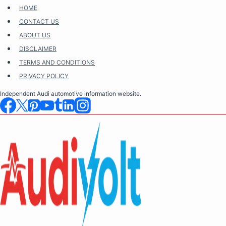
Skip
HOME
to
CONTACT US
content
ABOUT US
DISCLAIMER
TERMS AND CONDITIONS
PRIVACY POLICY
Independent Audi automotive information website.