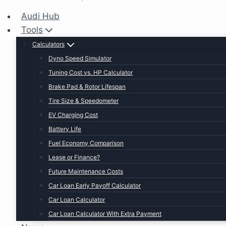
Audi Hub
Tools
Calculators
Dyno Speed Simulator
Tuning Cost vs. HP Calculator
Brake Pad & Rotor Lifespan
Tire Size & Speedometer
EV Charging Cost
Battery Life
Fuel Economy Comparison
Lease or Finance?
Future Maintenance Costs
Car Loan Early Payoff Calculator
Car Loan Calculator
Car Loan Calculator With Extra Payment