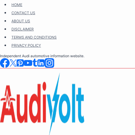
Skip
HOME
to
CONTACT US
content
ABOUT US
DISCLAIMER
TERMS AND CONDITIONS
PRIVACY POLICY
Independent Audi automotive information website.