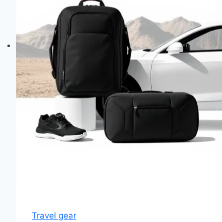
Travel gear