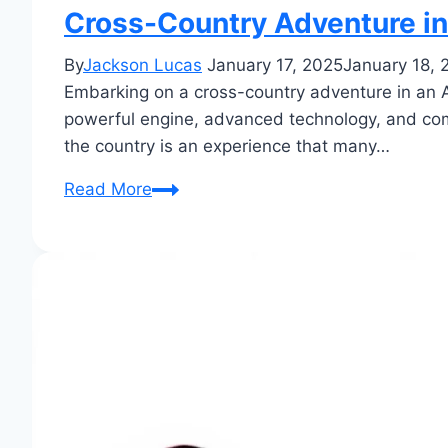
Cross-Country Adventure in
By
Jackson Lucas
January 17, 2025
January 18, 
Embarking on a cross-country adventure in an Au
powerful engine, advanced technology, and comfo
the country is an experience that many…
Cross-
Read More
Country
Adventure
in
an
Audi
Q5:
Epic
Journey