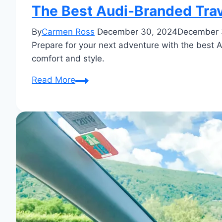
The Best Audi-Branded Trav
By
Carmen Ross
December 30, 2024
December 
Prepare for your next adventure with the best Au
comfort and style.
The
Read More
Best
Audi-
Branded
Travel
Gear
for
Road
Trips