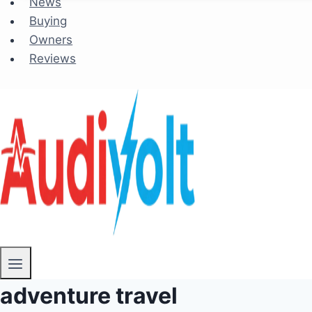
News
Buying
Owners
Reviews
adventure travel