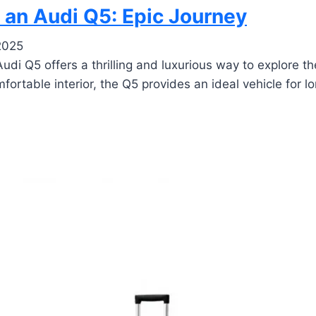
 an Audi Q5: Epic Journey
2025
di Q5 offers a thrilling and luxurious way to explore th
rtable interior, the Q5 provides an ideal vehicle for lo