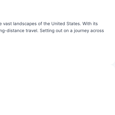
e vast landscapes of the United States. With its
ng-distance travel. Setting out on a journey across