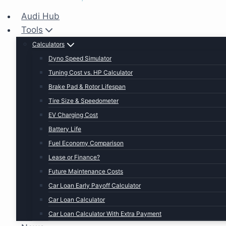
Audi Hub
Tools
Calculators
Dyno Speed Simulator
Tuning Cost vs. HP Calculator
Brake Pad & Rotor Lifespan
Tire Size & Speedometer
EV Charging Cost
Battery Life
Fuel Economy Comparison
Lease or Finance?
Future Maintenance Costs
Car Loan Early Payoff Calculator
Car Loan Calculator
Car Loan Calculator With Extra Payment