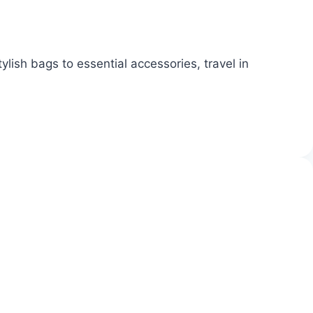
lish bags to essential accessories, travel in