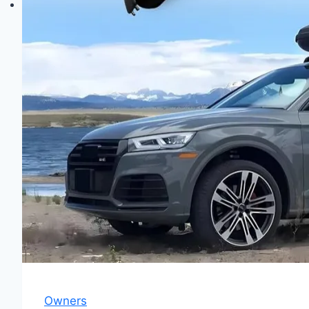
Owners