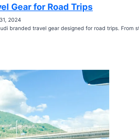
el Gear for Road Trips
31, 2024
di branded travel gear designed for road trips. From sty