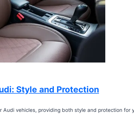
udi: Style and Protection
 Audi vehicles, providing both style and protection for yo