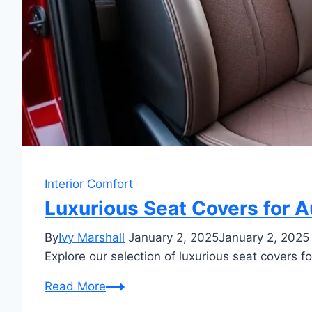
Interior Comfort
Luxurious Seat Covers for A
By
Ivy Marshall
January 2, 2025
January 2, 2025
Explore our selection of luxurious seat covers for
Luxurious
Read More
Seat