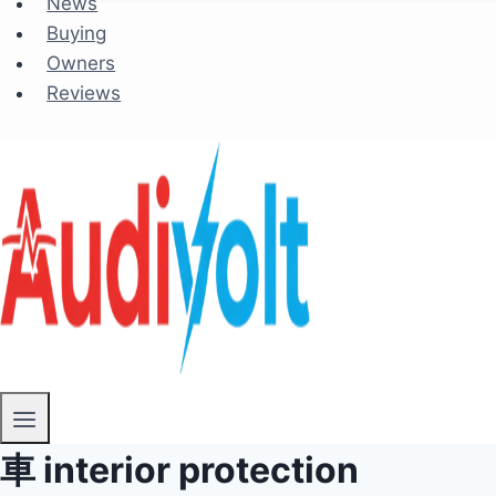
News
Buying
Owners
Reviews
車 interior protection