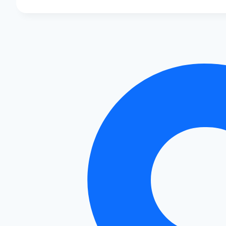
Covers
for
Audi:
Style
and
Protection