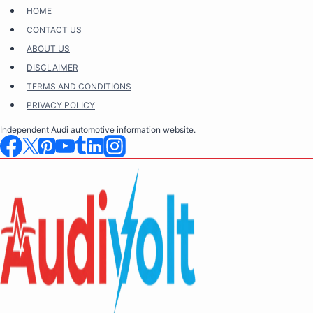
Skip
HOME
to
CONTACT US
content
ABOUT US
DISCLAIMER
TERMS AND CONDITIONS
PRIVACY POLICY
Independent Audi automotive information website.