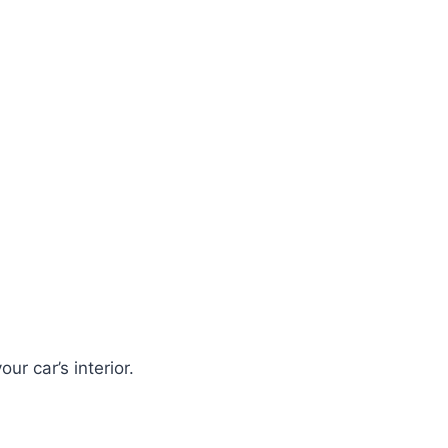
ur car’s interior.