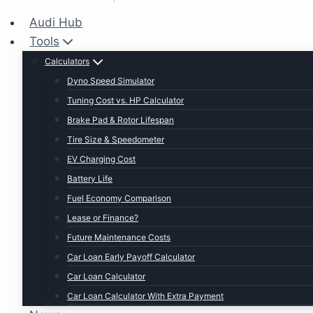
Audi Hub
Tools
Calculators
Dyno Speed Simulator
Tuning Cost vs. HP Calculator
Brake Pad & Rotor Lifespan
Tire Size & Speedometer
EV Charging Cost
Battery Life
Fuel Economy Comparison
Lease or Finance?
Future Maintenance Costs
Car Loan Early Payoff Calculator
Car Loan Calculator
Car Loan Calculator With Extra Payment