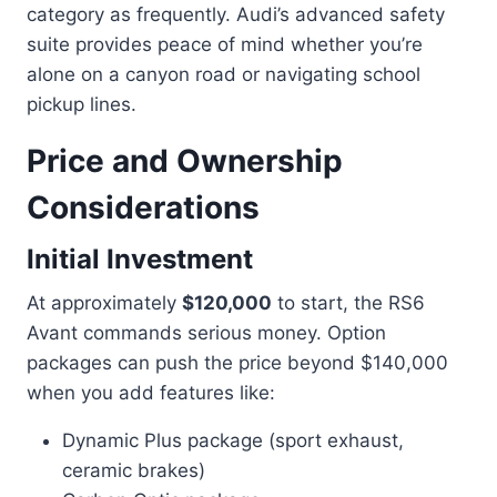
category as frequently. Audi’s advanced safety
suite provides peace of mind whether you’re
alone on a canyon road or navigating school
pickup lines.
Price and Ownership
Considerations
Initial Investment
At approximately
$120,000
to start, the RS6
Avant commands serious money. Option
packages can push the price beyond $140,000
when you add features like:
Dynamic Plus package (sport exhaust,
ceramic brakes)