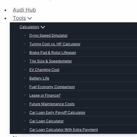
Audi Hub
Tools
Calculators
Dyno Speed Simulator
Tuning Cost vs. HP Calculator
Brake Pad & Rotor Lifespan
Tire Size & Speedometer
EV Charging Cost
Battery Life
Fuel Economy Comparison
Lease or Finance?
Future Maintenance Costs
Car Loan Early Payoff Calculator
Car Loan Calculator
Car Loan Calculator With Extra Payment