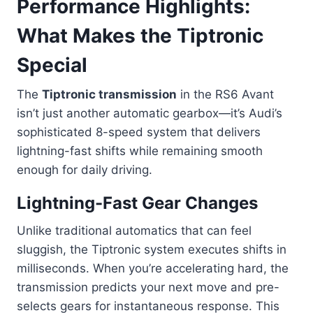
Performance Highlights:
What Makes the Tiptronic
Special
The
Tiptronic transmission
in the RS6 Avant
isn’t just another automatic gearbox—it’s Audi’s
sophisticated 8-speed system that delivers
lightning-fast shifts while remaining smooth
enough for daily driving.
Lightning-Fast Gear Changes
Unlike traditional automatics that can feel
sluggish, the Tiptronic system executes shifts in
milliseconds. When you’re accelerating hard, the
transmission predicts your next move and pre-
selects gears for instantaneous response. This