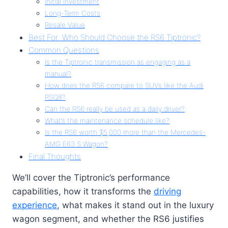
Initial Investment
Long-Term Costs
Resale Value
Best For: Who Should Choose the RS6 Tiptronic?
Common Questions
Is the Tiptronic transmission as engaging as a
manual?
How does the RS6 compare to SUVs like the Audi
RSQ8?
Can the RS6 really be used as a daily driver?
What’s the maintenance schedule like?
Is the RS6 worth $5,000 more than the Mercedes-
AMG E63 S Wagon?
Final Thoughts
We’ll cover the Tiptronic’s performance
capabilities, how it transforms the
driving
experience
, what makes it stand out in the luxury
wagon segment, and whether the RS6 justifies