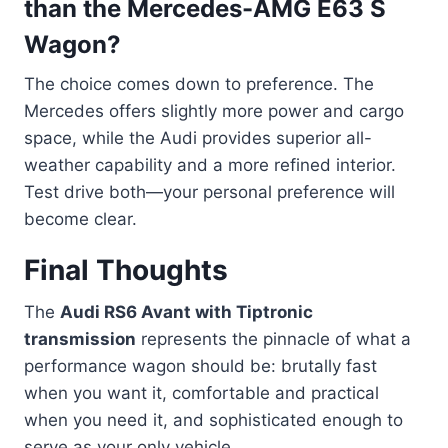
than the Mercedes-AMG E63 S
Wagon?
The choice comes down to preference. The
Mercedes offers slightly more power and cargo
space, while the Audi provides superior all-
weather capability and a more refined interior.
Test drive both—your personal preference will
become clear.
Final Thoughts
The
Audi RS6 Avant with Tiptronic
transmission
represents the pinnacle of what a
performance wagon should be: brutally fast
when you want it, comfortable and practical
when you need it, and sophisticated enough to
serve as your only vehicle.