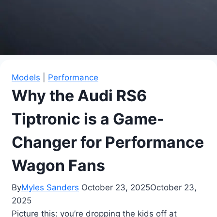
Models
|
Performance
Why the Audi RS6
Tiptronic is a Game-
Changer for Performance
Wagon Fans
By
Myles Sanders
October 23, 2025
October 23,
2025
Picture this: you’re dropping the kids off at