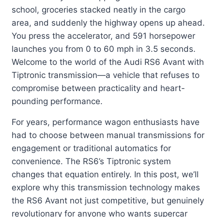
school, groceries stacked neatly in the cargo
area, and suddenly the highway opens up ahead.
You press the accelerator, and 591 horsepower
launches you from 0 to 60 mph in 3.5 seconds.
Welcome to the world of the Audi RS6 Avant with
Tiptronic transmission—a vehicle that refuses to
compromise between practicality and heart-
pounding performance.
For years, performance wagon enthusiasts have
had to choose between manual transmissions for
engagement or traditional automatics for
convenience. The RS6’s Tiptronic system
changes that equation entirely. In this post, we’ll
explore why this transmission technology makes
the RS6 Avant not just competitive, but genuinely
revolutionary for anyone who wants supercar