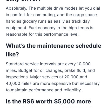
Absolutely. The multiple drive modes let you dial
in comfort for commuting, and the cargo space
handles grocery runs as easily as track day
equipment. Fuel economy in the high teens is
reasonable for this performance level.
What’s the maintenance schedule
like?
Standard service intervals are every 10,000
miles. Budget for oil changes, brake fluid, and
inspections. Major services at 20,000 and
40,000 miles are more expensive but necessary
to maintain performance and reliability.
Is the RS6 worth $5,000 more