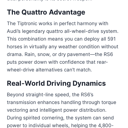
The Quattro Advantage
The Tiptronic works in perfect harmony with
Audi’s legendary quattro all-wheel-drive system.
This combination means you can deploy all 591
horses in virtually any weather condition without
drama. Rain, snow, or dry pavement—the RS6
puts power down with confidence that rear-
wheel-drive alternatives can’t match.
Real-World Driving Dynamics
Beyond straight-line speed, the RS6’s
transmission enhances handling through torque
vectoring and intelligent power distribution.
During spirited cornering, the system can send
power to individual wheels, helping the 4,800-