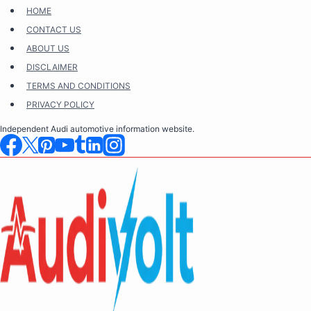
Skip
HOME
to
CONTACT US
content
ABOUT US
DISCLAIMER
TERMS AND CONDITIONS
PRIVACY POLICY
Independent Audi automotive information website.