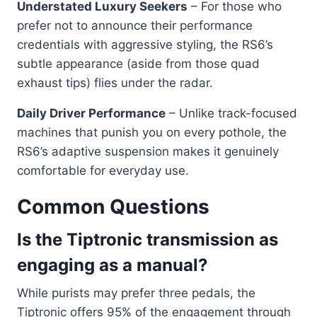
Understated Luxury Seekers
– For those who
prefer not to announce their performance
credentials with aggressive styling, the RS6’s
subtle appearance (aside from those quad
exhaust tips) flies under the radar.
Daily Driver Performance
– Unlike track-focused
machines that punish you on every pothole, the
RS6’s adaptive suspension makes it genuinely
comfortable for everyday use.
Common Questions
Is the Tiptronic transmission as
engaging as a manual?
While purists may prefer three pedals, the
Tiptronic offers 95% of the engagement through