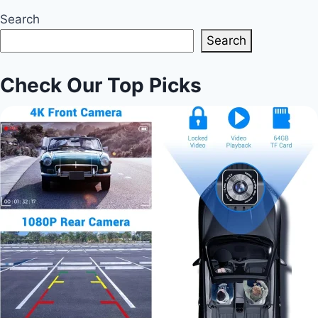
Search
Search
Check Our Top Picks