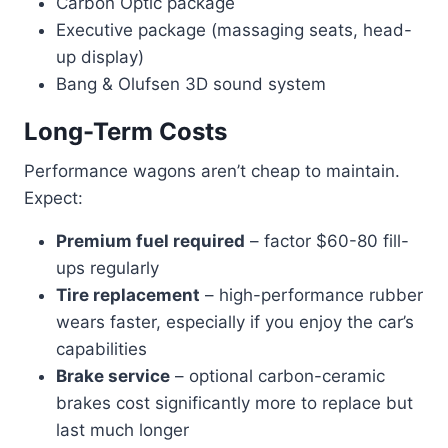
Carbon Optic package
Executive package (massaging seats, head-
up display)
Bang & Olufsen 3D sound system
Long-Term Costs
Performance wagons aren’t cheap to maintain.
Expect:
Premium fuel required
– factor $60-80 fill-
ups regularly
Tire replacement
– high-performance rubber
wears faster, especially if you enjoy the car’s
capabilities
Brake service
– optional carbon-ceramic
brakes cost significantly more to replace but
last much longer