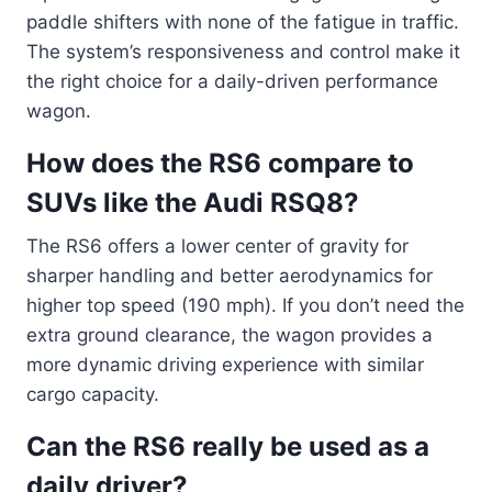
paddle shifters with none of the fatigue in traffic.
The system’s responsiveness and control make it
the right choice for a daily-driven performance
wagon.
How does the RS6 compare to
SUVs like the Audi RSQ8?
The RS6 offers a lower center of gravity for
sharper handling and better aerodynamics for
higher top speed (190 mph). If you don’t need the
extra ground clearance, the wagon provides a
more dynamic driving experience with similar
cargo capacity.
Can the RS6 really be used as a
daily driver?