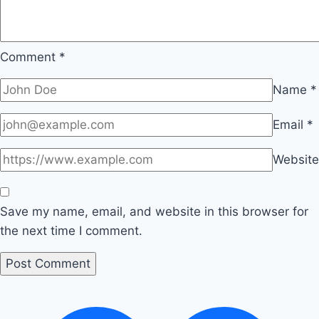
Comment
*
Name
*
Email
*
Website
Save my name, email, and website in this browser for
the next time I comment.