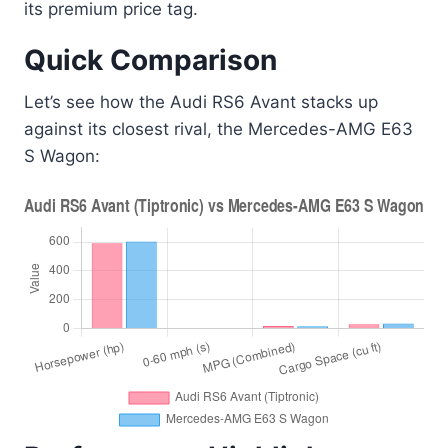
its premium price tag.
Quick Comparison
Let’s see how the Audi RS6 Avant stacks up
against its closest rival, the Mercedes-AMG E63
S Wagon: