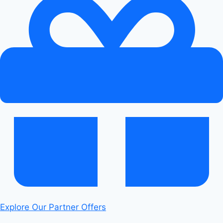
Explore Our Partner Offers