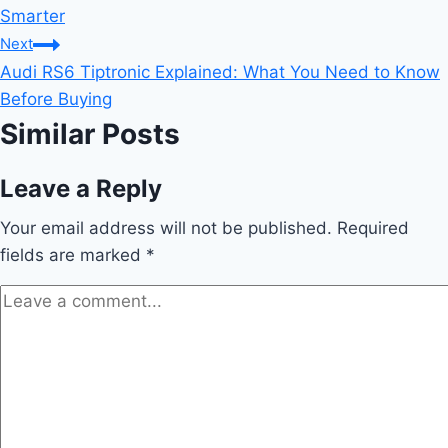
navigation
Smarter
Next
Audi RS6 Tiptronic Explained: What You Need to Know
Before Buying
Similar Posts
Leave a Reply
Your email address will not be published.
Required
fields are marked
*