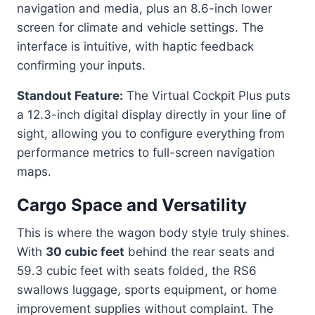
navigation and media, plus an 8.6-inch lower
screen for climate and vehicle settings. The
interface is intuitive, with haptic feedback
confirming your inputs.
Standout Feature:
The Virtual Cockpit Plus puts
a 12.3-inch digital display directly in your line of
sight, allowing you to configure everything from
performance metrics to full-screen navigation
maps.
Cargo Space and Versatility
This is where the wagon body style truly shines.
With
30 cubic feet
behind the rear seats and
59.3 cubic feet with seats folded, the RS6
swallows luggage, sports equipment, or home
improvement supplies without complaint. The