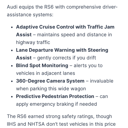
Audi equips the RS6 with comprehensive driver-
assistance systems:
Adaptive Cruise Control with Traffic Jam
Assist
– maintains speed and distance in
highway traffic
Lane Departure Warning with Steering
Assist
– gently corrects if you drift
Blind Spot Monitoring
– alerts you to
vehicles in adjacent lanes
360-Degree Camera System
– invaluable
when parking this wide wagon
Predictive Pedestrian Protection
– can
apply emergency braking if needed
The RS6 earned strong safety ratings, though
IIHS and NHTSA don’t test vehicles in this price