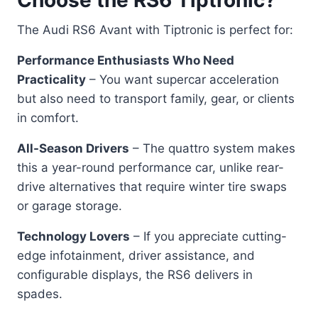
The Audi RS6 Avant with Tiptronic is perfect for:
Performance Enthusiasts Who Need
Practicality
– You want supercar acceleration
but also need to transport family, gear, or clients
in comfort.
All-Season Drivers
– The quattro system makes
this a year-round performance car, unlike rear-
drive alternatives that require winter tire swaps
or garage storage.
Technology Lovers
– If you appreciate cutting-
edge infotainment, driver assistance, and
configurable displays, the RS6 delivers in
spades.