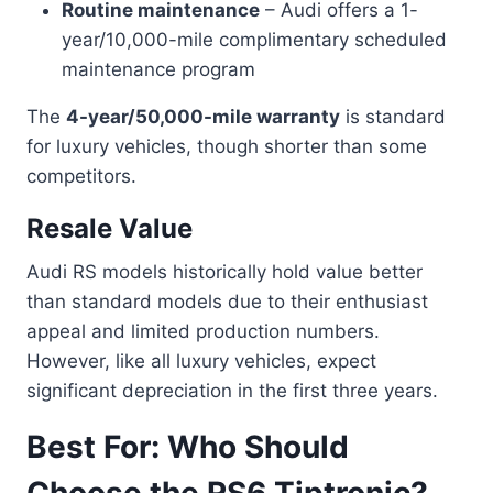
Routine maintenance
– Audi offers a 1-
year/10,000-mile complimentary scheduled
maintenance program
The
4-year/50,000-mile warranty
is standard
for luxury vehicles, though shorter than some
competitors.
Resale Value
Audi RS models historically hold value better
than standard models due to their enthusiast
appeal and limited production numbers.
However, like all luxury vehicles, expect
significant depreciation in the first three years.
Best For: Who Should
Choose the RS6 Tiptronic?