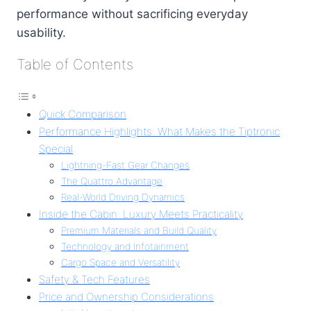
performance without sacrificing everyday
usability.
Table of Contents
Quick Comparison
Performance Highlights: What Makes the Tiptronic
Special
Lightning-Fast Gear Changes
The Quattro Advantage
Real-World Driving Dynamics
Inside the Cabin: Luxury Meets Practicality
Premium Materials and Build Quality
Technology and Infotainment
Cargo Space and Versatility
Safety & Tech Features
Price and Ownership Considerations