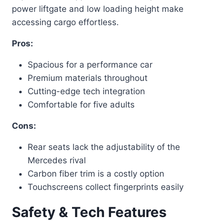
power liftgate and low loading height make
accessing cargo effortless.
Pros:
Spacious for a performance car
Premium materials throughout
Cutting-edge tech integration
Comfortable for five adults
Cons:
Rear seats lack the adjustability of the
Mercedes rival
Carbon fiber trim is a costly option
Touchscreens collect fingerprints easily
Safety & Tech Features