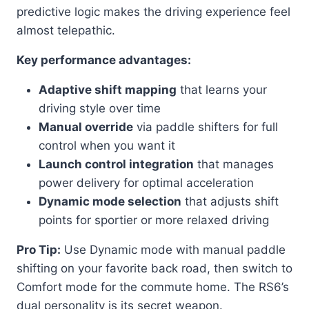
predictive logic makes the driving experience feel
almost telepathic.
Key performance advantages:
Adaptive shift mapping
that learns your
driving style over time
Manual override
via paddle shifters for full
control when you want it
Launch control integration
that manages
power delivery for optimal acceleration
Dynamic mode selection
that adjusts shift
points for sportier or more relaxed driving
Pro Tip:
Use Dynamic mode with manual paddle
shifting on your favorite back road, then switch to
Comfort mode for the commute home. The RS6’s
dual personality is its secret weapon.