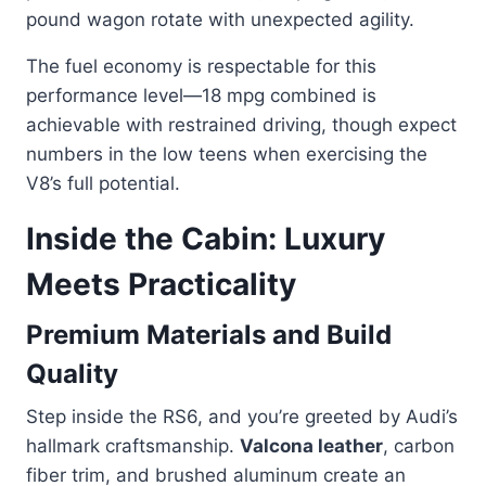
pound wagon rotate with unexpected agility.
The fuel economy is respectable for this
performance level—18 mpg combined is
achievable with restrained driving, though expect
numbers in the low teens when exercising the
V8’s full potential.
Inside the Cabin: Luxury
Meets Practicality
Premium Materials and Build
Quality
Step inside the RS6, and you’re greeted by Audi’s
hallmark craftsmanship.
Valcona leather
, carbon
fiber trim, and brushed aluminum create an