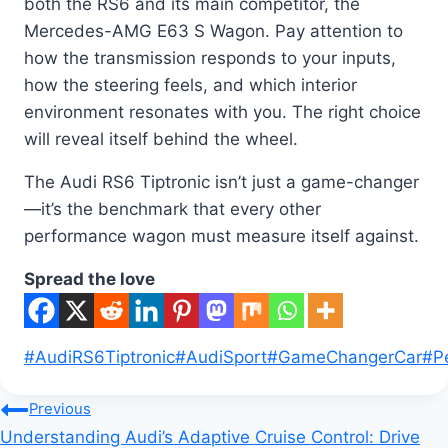
both the RS6 and its main competitor, the
Mercedes-AMG E63 S Wagon. Pay attention to
how the transmission responds to your inputs,
how the steering feels, and which interior
environment resonates with you. The right choice
will reveal itself behind the wheel.
The Audi RS6 Tiptronic isn’t just a game-changer
—it’s the benchmark that every other
performance wagon must measure itself against.
Spread the love
Post
#
AudiRS6Tiptronic
#
AudiSport
#
GameChangerCar
#
P
Tags:
Post
Previous
Understanding Audi’s Adaptive Cruise Control: Drive