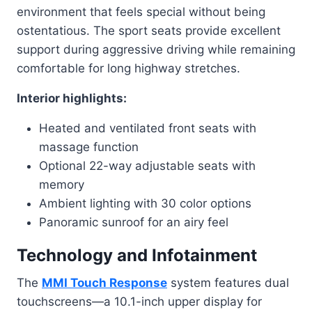
environment that feels special without being
ostentatious. The sport seats provide excellent
support during aggressive driving while remaining
comfortable for long highway stretches.
Interior highlights:
Heated and ventilated front seats with
massage function
Optional 22-way adjustable seats with
memory
Ambient lighting with 30 color options
Panoramic sunroof for an airy feel
Technology and Infotainment
The
MMI Touch Response
system features dual
touchscreens—a 10.1-inch upper display for