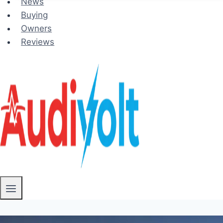
News
Buying
Owners
Reviews