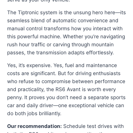
The Tiptronic system is the unsung hero here—its
seamless blend of automatic convenience and
manual control transforms how you interact with
this powerful machine. Whether you’re navigating
rush hour traffic or carving through mountain
passes, the transmission adapts effortlessly.
Yes, it’s expensive. Yes, fuel and maintenance
costs are significant. But for driving enthusiasts
who refuse to compromise between performance
and practicality, the RS6 Avant is worth every
penny. It proves you don’t need a separate sports
car and daily driver—one exceptional vehicle can
do both jobs brilliantly.
Our recommendation:
Schedule test drives with